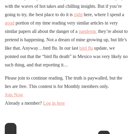
with the waves of hot takes and chilling insights. But if you’re
going to try, the best place to do it is
right
here, where I spend a
good
portion of my time reading very similar articles in very
similar papers all about the danger of a
pandemic
they’re about to
pretend is happening. Not a dream of mine growing up, but life’s
like that. Anyway…bird flu. In our last
bird flu
update, we
pointed out that the “bird flu death” in Mexico was very likely no
such thing, and that reporting it…
Please join to continue reading. The truth is paywalled, but the
lies are free. This content is for Monthly members only.
Join Now
Already a member?
Log in here