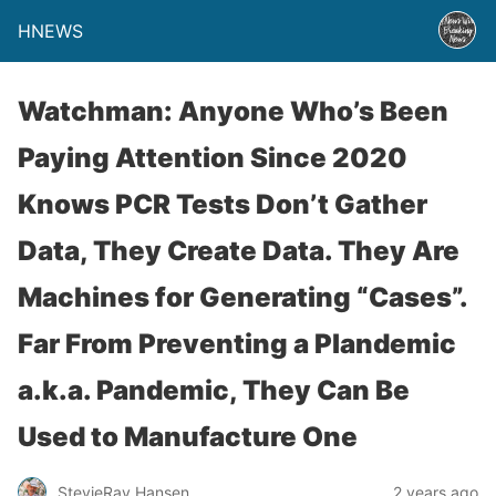
HNEWS
Watchman: Anyone Who’s Been
Paying Attention Since 2020
Knows PCR Tests Don’t Gather
Data, They Create Data. They Are
Machines for Generating “Cases”.
Far From Preventing a Plandemic
a.k.a. Pandemic, They Can Be
Used to Manufacture One
StevieRay Hansen
2 years ago