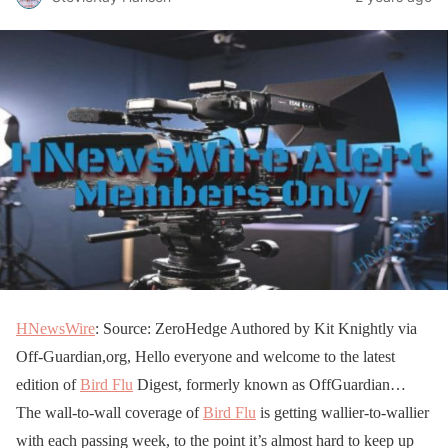
HNewsWire
: Source: ZeroHedge Authored by Kit Knightly via
Off-Guardian,org, Hello everyone and welcome to the latest
edition of
Bird Flu
Digest, formerly known as OffGuardian…
The wall-to-wall coverage of
Bird Flu
is getting wallier-to-wallier
with each passing week, to the point it’s almost hard to keep up