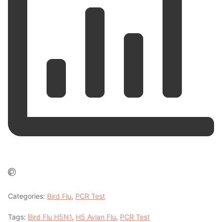
Categories:
Bird Flu
,
PCR Test
Tags:
Bird Flu H5N1
,
H5 Avian Flu
,
PCR Test