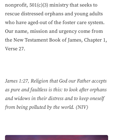
nonprofit, 501(c)(3) ministry that seeks to
rescue distressed orphans and young adults
who have aged-out of the foster care system.
Our name, mission and urgency come from
the New Testament Book of James, Chapter 1,
Verse 27.
James 1:27, Religion that God our Father accepts
as pure and faultless is this: to look after orphans
and widows in their distress and to keep oneself
from being polluted by the world. (NIV)