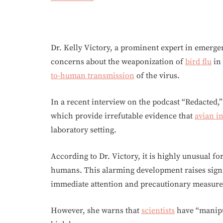
Dr. Kelly Victory, a prominent expert in emerg
concerns about the weaponization of
bird flu
in
to-human transmission
of the virus.
In a recent interview on the podcast “Redacted,”
which provide irrefutable evidence that
avian i
laboratory setting.
According to Dr. Victory, it is highly unusual fo
humans. This alarming development raises sign
immediate attention and precautionary measure
However, she warns that
scientists
have “manipul