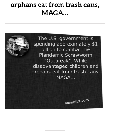
orphans eat from trash cans,
MAGA…