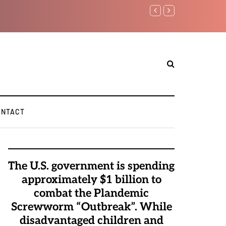
Benjamin Netanyahu aga
ONTACT
The U.S. government is spending
approximately $1 billion to
combat the Plandemic
Screwworm “Outbreak”. While
disadvantaged children and