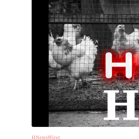
HNewsWire
: