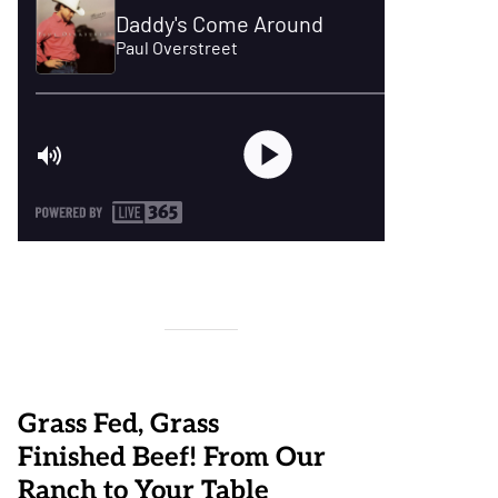
Grass Fed, Grass
Finished Beef! From Our
Ranch to Your Table