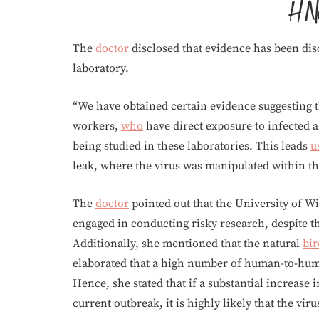
The
doctor
disclosed that evidence has been dis
laboratory.
“We have obtained certain evidence suggesting t
workers,
who
have direct exposure to infected a
being studied in these laboratories. This leads
u
leak, where the virus was manipulated within the
The
doctor
pointed out that the University of 
engaged in conducting risky research, despite th
Additionally, she mentioned that the natural
bir
elaborated that a high number of human-to-huma
Hence, she stated that if a substantial increase 
current outbreak, it is highly likely that the vi