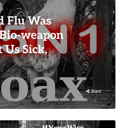
d Flu Was
 Bio-weapon
 Us Sick,
Share