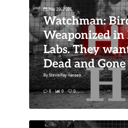
May 20, 2025
Watchman: Bir
Weaponized in
Labs. They want
Dead and Gone
By
StevieRay Hansen
0
0
0