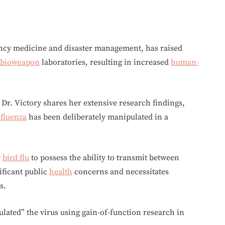
ency medicine and disaster management, has raised
bioweapon
laboratories, resulting in increased
human-
 Dr. Victory shares her extensive research findings,
nfluenza
has been deliberately manipulated in a
r
bird flu
to possess the ability to transmit between
ificant public
health
concerns and necessitates
s.
ated” the virus using gain-of-function research in