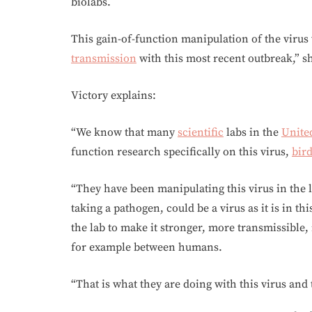
biolabs.
This gain-of-function manipulation of the virus
transmission
with this most recent outbreak,” sh
Victory explains:
“We know that many
scientific
labs in the
United
function research specifically on this virus,
bird
“They have been manipulating this virus in the 
taking a pathogen, could be a virus as it is in th
the lab to make it stronger, more transmissible,
for example between humans.
“That is what they are doing with this virus and 