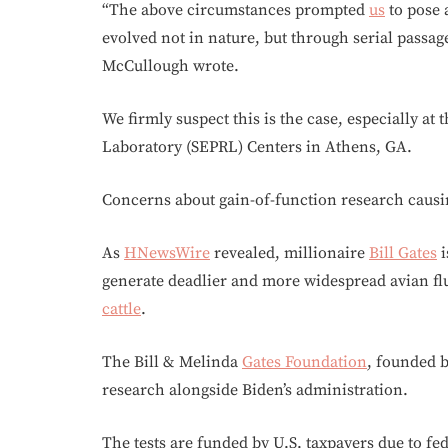
“The above circumstances prompted
us
to pose
evolved not in nature, but through serial passag
McCullough wrote.
We firmly suspect this is the case, especially at
Laboratory (SEPRL) Centers in Athens, GA.
Concerns about gain-of-function research caus
As
HNewsWire
revealed, millionaire
Bill Gates
i
generate deadlier and more widespread avian fl
cattle
.
The Bill & Melinda
Gates Foundation
, founded 
research alongside Biden’s administration.
The tests are funded by U.S. taxpayers due to fe