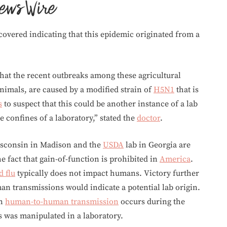
covered indicating that this epidemic originated from a
hat the recent outbreaks among these agricultural
nimals, are caused by a modified strain of
H5N1
that is
s
to suspect that this could be another instance of a lab
 confines of a laboratory,” stated the
doctor
.
Wisconsin in Madison and the
USDA
lab in Georgia are
e fact that gain-of-function is prohibited in
America
.
d flu
typically does not impact humans. Victory further
n transmissions would indicate a potential lab origin.
in
human-to-human transmission
occurs during the
rus was manipulated in a laboratory.