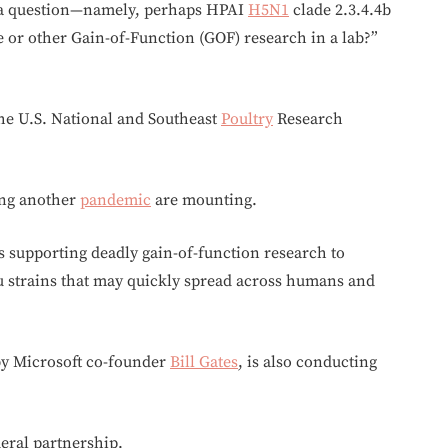
 a question—namely, perhaps HPAI
H5N1
clade 2.3.4.4b
e or other Gain-of-Function (GOF) research in a lab?”
 the U.S. National and Southeast
Poultry
Research
ing another
pandemic
are mounting.
s supporting deadly gain-of-function research to
u strains that may quickly spread across humans and
by Microsoft co-founder
Bill Gates
, is also conducting
deral partnership.