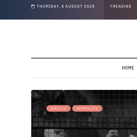
s ' Speech and Social Media Posts
THURSDAY, 6 AUGUST 2026
TRENDING
HOME
BIRD FLU
DEPOPULATE