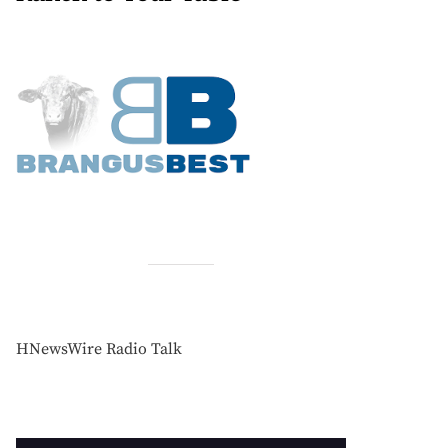
HNewsWire Radio Talk