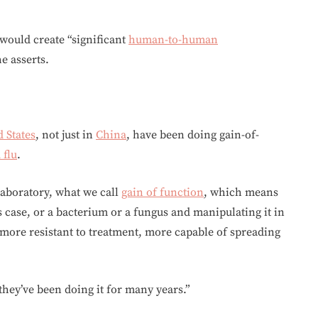
 would create “significant
human-to-human
e asserts.
 States
, not just in
China
, have been doing gain-of-
 flu
.
laboratory, what we call
gain of function
, which means
is case, or a bacterium or a fungus and manipulating it in
 more resistant to treatment, more capable of spreading
they’ve been doing it for many years.”