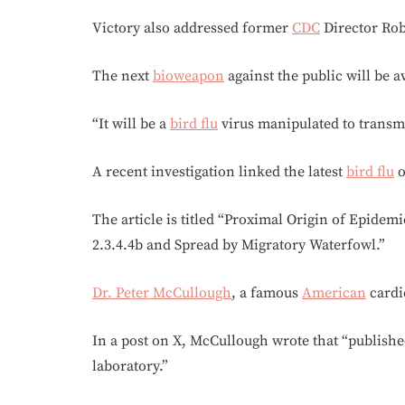
Victory also addressed former
CDC
Director Robe
The next
bioweapon
against the public will be av
“It will be a
bird flu
virus manipulated to trans
A recent investigation linked the latest
bird flu
o
The article is titled “Proximal Origin of Epide
2.3.4.4b and Spread by Migratory Waterfowl.”
Dr. Peter McCullough
, a famous
American
cardio
In a post on X, McCullough wrote that “publishe
laboratory.”