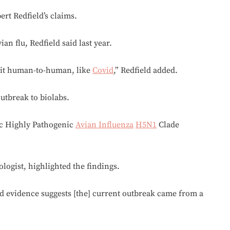
rt Redfield’s claims.
ian flu, Redfield said last year.
mit human-to-human, like
Covid
,” Redfield added.
utbreak to biolabs.
mic Highly Pathogenic
Avian Influenza
H5N1
Clade
logist, highlighted the findings.
d evidence suggests [the] current outbreak came from a