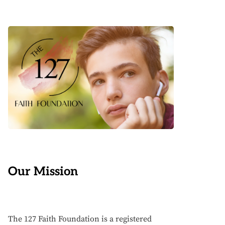
Our Mission
The 127 Faith Foundation is a registered