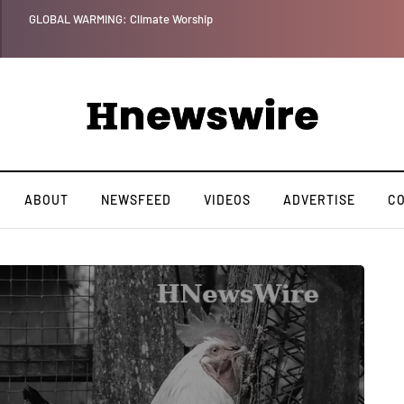
GLOBAL WARMING: Climate Worship
ABOUT
NEWSFEED
VIDEOS
ADVERTISE
C