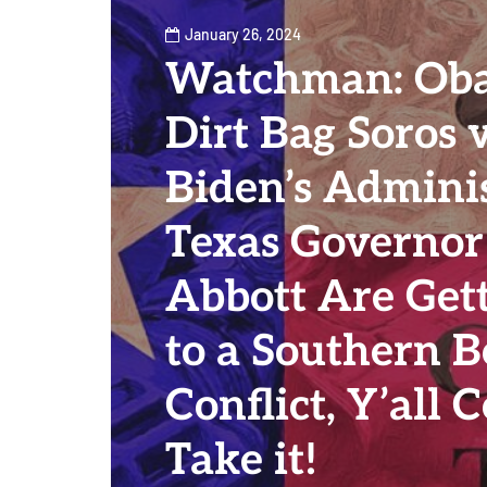
January 26, 2024
Watchman: Ob
Dirt Bag Soros v
Biden’s Admini
Texas Governor
Abbott Are Gett
to a Southern B
Conflict, Y’all
Take it!