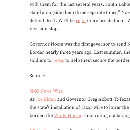
with them for the last several years. South Dak
stand alongside them three separate times,” No
defend itself. We’ll be
right
there beside them. W
invasion stops.
Governor Noem was the first governor to send N
Border nearly three years ago. Last summer, sh
soldiers to
Texas
to help them secure the border
Source:
SMG News Wire
As
Joe Biden
and Governor Greg Abbott (R-Texas)
the state’s installation of razor wire to lower t
border, the
White House
is not ruling out takin