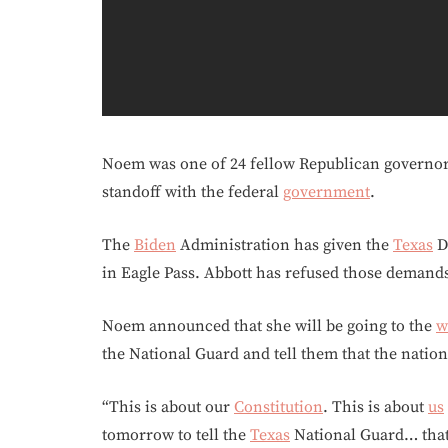
Noem was one of 24 fellow Republican governo
standoff with the federal
government
.
The
Biden
Administration has given the
Texas
De
in Eagle Pass. Abbott has refused those demand
Noem announced that she will be going to the
w
the National Guard and tell them that the nation
“This is about our
Constitution
. This is about
us
tomorrow to tell the
Texas
National Guard… that 