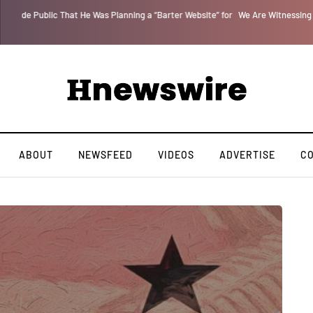
 for
We Are Witnessing the Greatest Nation on the Face of the Earth Destroy I
ABOUT
NEWSFEED
VIDEOS
ADVERTISE
C