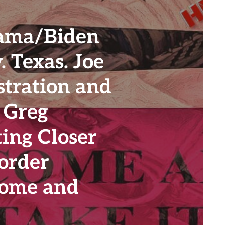
ama/Biden
. Texas. Joe
stration and
 Greg
ing Closer
order
 Come and