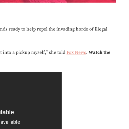
ands ready to help repel the invading horde of illegal
it into a pickup myself,” she told
Fox News
.
Watch the