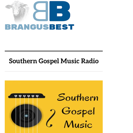
Southern Gospel Music Radio