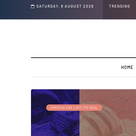
s and Jeffrey Epstein Was Made Public That He Was Planning a “Barter Website”
SATURDAY, 8 AUGUST 2026
TRENDING
HOME
AMERICA HAS LOST ITS SOUL