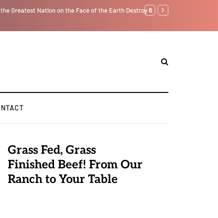
tself from the Inside Out, Jacobs Trouble Is upon Us…
Parenting, "Gaggle" Will
ONTACT
Grass Fed, Grass
Finished Beef! From Our
Ranch to Your Table