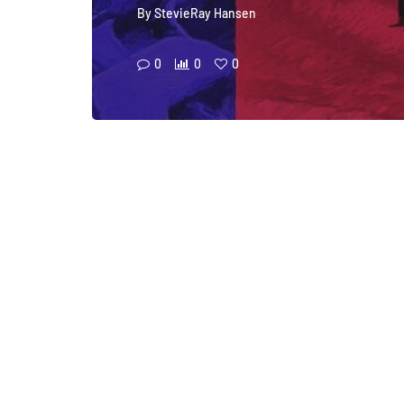
By
StevieRay Hansen
0
0
0