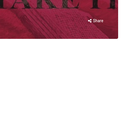
Share