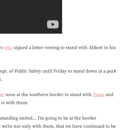
rs
who
signed a letter vowing to stand with Abbott in his
pt. of Public Safety until Friday to stand down at a park
s.
ar
zone at the southern border to stand with
Texas
and
 is with them.
standing united… I’m going to be at the border
we’re not only with them, that we have continued to be