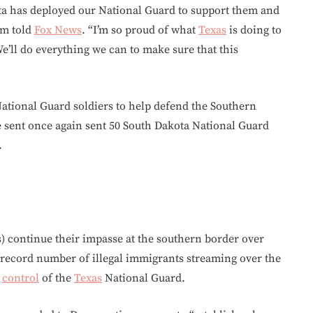
ota has deployed our National Guard to support them and
em told
Fox News
. “I’m so proud of what
Texas
is doing to
e’ll do everything we can to make sure that this
ational Guard soldiers to help defend the Southern
e sent once again sent 50 South Dakota National Guard
.
 continue their impasse at the southern border over
he record number of illegal immigrants streaming over the
g
control
of the
Texas
National Guard.