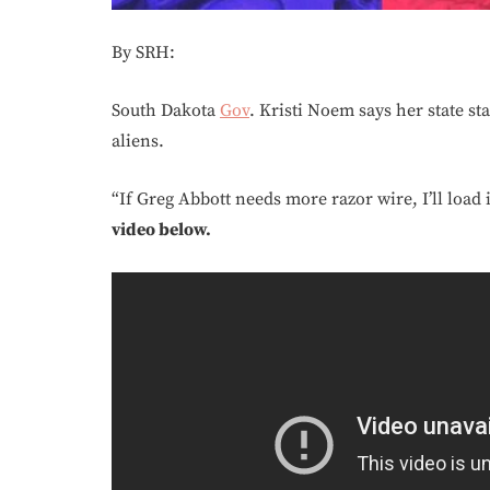
By SRH:
South Dakota
Gov
. Kristi Noem says her state st
aliens.
“If Greg Abbott needs more razor wire, I’ll load 
video below.