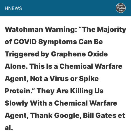
HNEWS
Watchman Warning: “The Majority
of COVID Symptoms Can Be
Triggered by Graphene Oxide
Alone. This Is a Chemical Warfare
Agent, Not a Virus or Spike
Protein.” They Are Killing Us
Slowly With a Chemical Warfare
Agent, Thank Google, Bill Gates et
al.