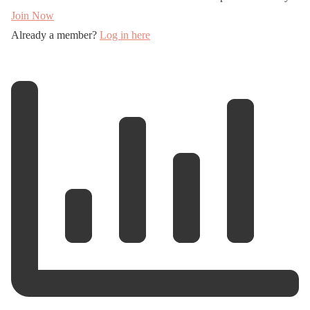
Join Now
Already a member?
Log in here