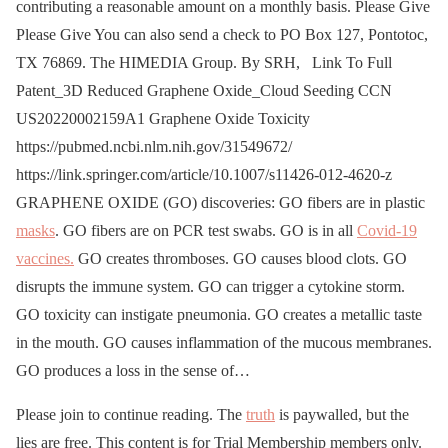
contributing a reasonable amount on a monthly basis. Please Give
Please Give You can also send a check to PO Box 127, Pontotoc,
TX 76869. The HIMEDIA Group. By SRH, Link To Full
Patent_3D Reduced Graphene Oxide_Cloud Seeding CCN
US20220002159A1 Graphene Oxide Toxicity
https://pubmed.ncbi.nlm.nih.gov/31549672/
https://link.springer.com/article/10.1007/s11426-012-4620-z
GRAPHENE OXIDE (GO) discoveries: GO fibers are in plastic
masks
. GO fibers are on PCR test swabs. GO is in all
Covid-19
vaccines.
GO creates thromboses. GO causes blood clots. GO
disrupts the immune system. GO can trigger a cytokine storm.
GO toxicity can instigate pneumonia. GO creates a metallic taste
in the mouth. GO causes inflammation of the mucous membranes.
GO produces a loss in the sense of…
Please join to continue reading. The
truth
is paywalled, but the
lies are free. This content is for Trial Membership members only.