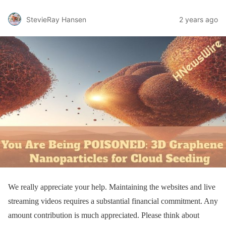
StevieRay Hansen
2 years ago
We really appreciate your help. Maintaining the websites and live
streaming videos requires a substantial financial commitment. Any
amount contribution is much appreciated. Please think about