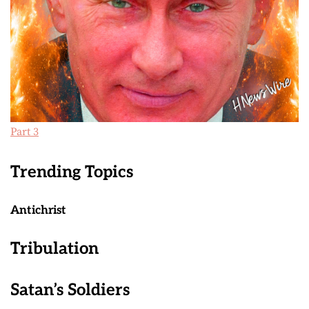
Part 3
Trending Topics
Antichrist
Tribulation
Satan’s Soldiers