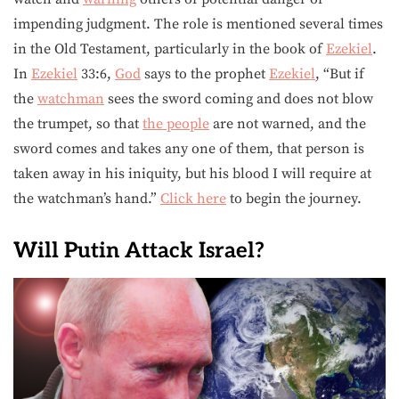
impending judgment. The role is mentioned several times
in the Old Testament, particularly in the book of
Ezekiel
.
In
Ezekiel
33:6,
God
says to the prophet
Ezekiel
, “But if
the
watchman
sees the sword coming and does not blow
the trumpet, so that
the people
are not warned, and the
sword comes and takes any one of them, that person is
taken away in his iniquity, but his blood I will require at
the watchman’s hand.”
Click here
to begin the journey.
Will Putin Attack Israel?