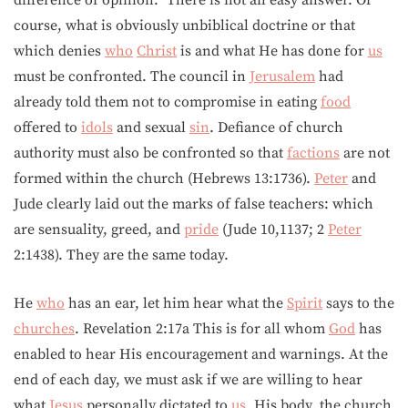
course, what is obviously unbiblical doctrine or that
which denies
who
Christ
is and what He has done for
us
must be confronted. The council in
Jerusalem
had
already told them not to compromise in eating
food
offered to
idols
and sexual
sin
. Defiance of church
authority must also be confronted so that
factions
are not
formed within the church (Hebrews 13:1736).
Peter
and
Jude clearly laid out the marks of false teachers: which
are sensuality, greed, and
pride
(Jude 10,1137; 2
Peter
2:1438). They are the same today.
He
who
has an ear, let him hear what the
Spirit
says to the
churches
. Revelation 2:17a This is for all whom
God
has
enabled to hear His encouragement and warnings. At the
end of each day, we must ask if we are willing to hear
what
Jesus
personally dictated to
us
, His body, the church