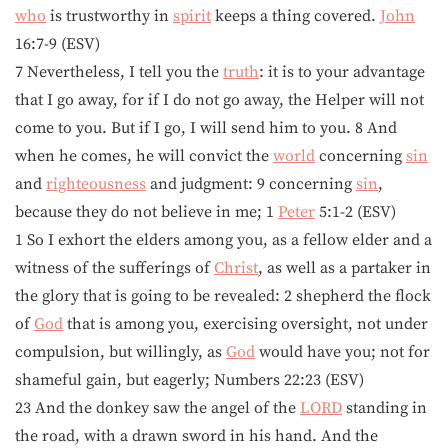
who
is trustworthy in
spirit
keeps a thing covered.
John
16:7-9 (ESV)
7 Nevertheless, I tell you the
truth
: it is to your advantage
that I go away, for if I do not go away, the Helper will not
come to you. But if I go, I will send him to you. 8 And
when he comes, he will convict the
world
concerning
sin
and
righteousness
and judgment: 9 concerning
sin
,
because they do not believe in me; 1
Peter
5:1-2 (ESV)
1 So I exhort the elders among you, as a fellow elder and a
witness of the sufferings of
Christ
, as well as a partaker in
the glory that is going to be revealed: 2 shepherd the flock
of
God
that is among you, exercising oversight, not under
compulsion, but willingly, as
God
would have you; not for
shameful gain, but eagerly; Numbers 22:23 (ESV)
23 And the donkey saw the angel of the
LORD
standing in
the road, with a drawn sword in his hand. And the