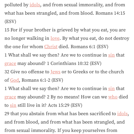
polluted by
idols
, and from sexual immorality, and from
what has been strangled, and from blood. Romans 14:15
(ESV)
15 For if your brother is grieved by what you eat, you are
no longer walking in
love
. By what you eat, do not destroy
the one for whom
Christ
died. Romans 6:1 (ESV)
1 What shall we say then? Are we to continue in
sin
that
grace
may abound? 1 Corinthians 10:32 (ESV)
32 Give no offense to
Jews
or to Greeks or to the church
of
God
, Romans 6:1-2 (ESV)
1 What shall we say then? Are we to continue in
sin
that
grace
may abound? 2 By no means! How can we
who
died
to
sin
still live in it? Acts 15:29 (ESV)
29 that you abstain from what has been sacrificed to
idols
,
and from blood, and from what has been strangled, and
from sexual immorality. If you keep yourselves from