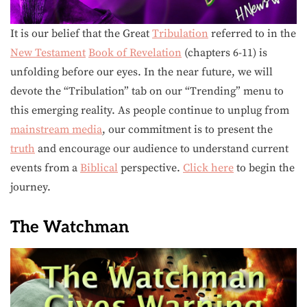
It is our belief that the Great
Tribulation
referred to in the
New Testament
Book of Revelation
(chapters 6-11) is
unfolding before our eyes. In the near future, we will
devote the “Tribulation” tab on our “Trending” menu to
this emerging reality. As people continue to unplug from
mainstream media
, our commitment is to present the
truth
and encourage our audience to understand current
events from a
Biblical
perspective.
Click here
to begin the
journey.
The Watchman