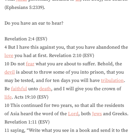
(Ephesians 5:2339).
Do you have an ear to hear?
Revelation 2:4 (ESV)
4 But I have this against you, that you have abandoned the
love
you had at first. Revelation 2:10 (ESV)
10 Do not
fear
what you are about to suffer. Behold, the
devil
is about to throw some of you into prison, that you
may be tested, and for ten days you will have
tribulation
.
Be
faithful
unto
death
, and I will give you the crown of
life
. Acts 19:10 (ESV)
10 This continued for two years, so that all the residents
of Asia heard the word of the
Lord
, both
Jews
and Greeks.
Revelation 1:11 (ESV)
11 saying, “Write what you see in a book and send it to the