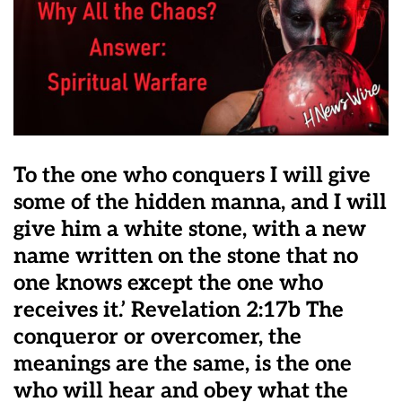
To the one who conquers I will give
some of the hidden manna, and I will
give him a white stone, with a new
name written on the stone that no
one knows except the one who
receives it.’ Revelation 2:17b The
conqueror or overcomer, the
meanings are the same, is the one
who will hear and obey what the