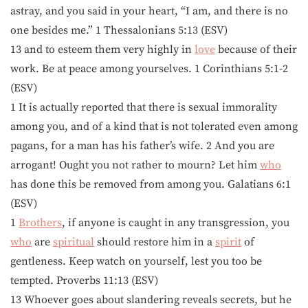
astray, and you said in your heart, “I am, and there is no
one besides me.” 1 Thessalonians 5:13 (ESV)
13 and to esteem them very highly in
love
because of their
work. Be at peace among yourselves. 1 Corinthians 5:1-2
(ESV)
1 It is actually reported that there is sexual immorality
among you, and of a kind that is not tolerated even among
pagans, for a man has his father’s wife. 2 And you are
arrogant! Ought you not rather to mourn? Let him
who
has done this be removed from among you. Galatians 6:1
(ESV)
1
Brothers
, if anyone is caught in any transgression, you
who
are
spiritual
should restore him in a
spirit
of
gentleness. Keep watch on yourself, lest you too be
tempted. Proverbs 11:13 (ESV)
13 Whoever goes about slandering reveals secrets, but he