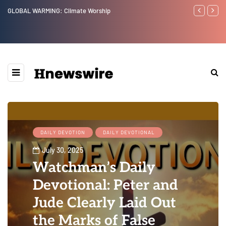
Benjamin Netanyahu again...
Watchman: Th
Epstein Was 
Website” for 
DAILY DEVOTION
DAILY DEVOTIONAL
July 30, 2025
Watchman’s Daily
Devotional: Peter and
Jude Clearly Laid Out
the Marks of False