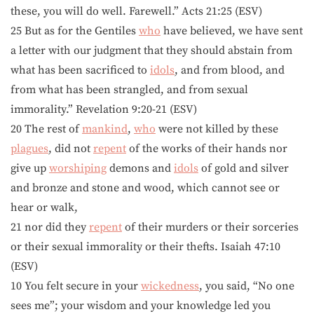
these, you will do well. Farewell.” Acts 21:25 (ESV)
25 But as for the Gentiles
who
have believed, we have sent
a letter with our judgment that they should abstain from
what has been sacrificed to
idols
, and from blood, and
from what has been strangled, and from sexual
immorality.” Revelation 9:20-21 (ESV)
20 The rest of
mankind
,
who
were not killed by these
plagues
, did not
repent
of the works of their hands nor
give up
worshiping
demons and
idols
of gold and silver
and bronze and stone and wood, which cannot see or
hear or walk,
21 nor did they
repent
of their murders or their sorceries
or their sexual immorality or their thefts. Isaiah 47:10
(ESV)
10 You felt secure in your
wickedness
, you said, “No one
sees me”; your wisdom and your knowledge led you