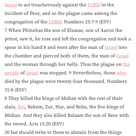
Israel
to act treacherously against the
LORD
in the
incident of Peor, and so the plague came among the
congregation of the
LORD
. Numbers 25:7-9 (ESV)
7 When Phinehas the son of Eleazar, son of Aaron the
priest, saw it, he rose and left the congregation and took a
spear in his hand 8 and went after the man of
Israel
into
the chamber and pierced both of them, the man of
Israel
and the woman through her belly. Thus the plague on
the
people
of
Israel
was stopped. 9 Nevertheless, those
who
died by the plague were twenty-four thousand. Numbers
31:8 (ESV)
8 They killed the kings of Midian with the rest of their
slain,
Evi
, Rekem, Zur, Hur, and Reba, the five kings of
Midian. And they also killed Balaam the son of Beor with
the sword. Acts 15:20 (ESV)
20 but should write to them to abstain from the things