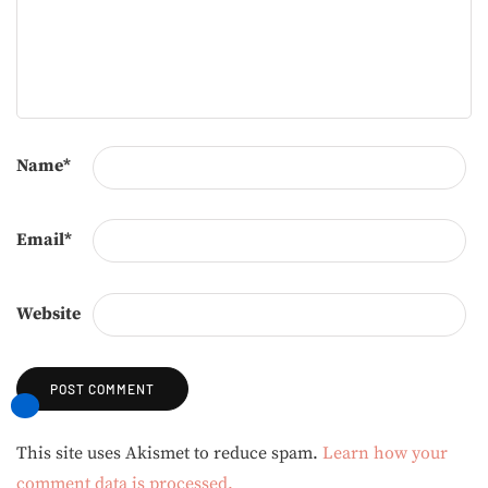
Name
*
Email
*
Website
Alternative:
This site uses Akismet to reduce spam.
Learn how your
comment data is processed.