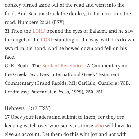
donkey turned aside out of the road and went into the
field. And Balaam struck the donkey, to turn her into the
road. Numbers 22:31 (ESV)
31 Then the
LORD
opened the eyes of Balaam, and he saw
the angel of the
LORD
standing in the way, with his drawn
sword in his hand. And he bowed down and fell on his
face.
G. K. Beale, The
Book of Revelation
: A Commentary on
the Greek Text, New International Greek Testament
Commentary (Grand Rapids, MI; Carlisle, Cumbria: W.B.
Eerdmans; Paternoster Press, 1999), 250–251.
Hebrews 13:17 (ESV)
17 Obey your leaders and submit to them, for they are
keeping watch over your souls, as those
who
will have to
give an account. Let them do this with joy and not with