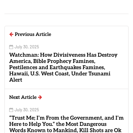
Previous Article
July 30, 2025
Watchman: How Divisiveness Has Destroy
America, Bible Prophecy Famines,
Pestilences and Earthquakes Famines,
Hawaii, U.S. West Coast, Under Tsunami
Alert
Next Article
July 30, 2025
“Trust Me; I’m From the Government, and I’m
Here to Help You.” the Most Dangerous
Words Known to Mankind, Kill Shots are Ok