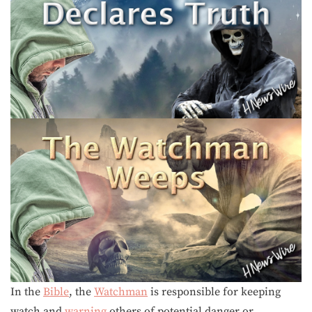
In the
Bible
, the
Watchman
is responsible for keeping
watch and
warning
others of potential danger or