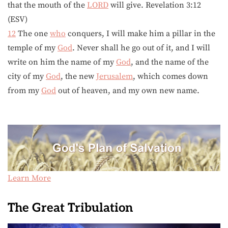
that the mouth of the
LORD
will give. Revelation 3:12
(ESV)
12
The one
who
conquers, I will make him a pillar in the
temple of my
God
. Never shall he go out of it, and I will
write on him the name of my
God
, and the name of the
city of my
God
, the new
Jerusalem
, which comes down
from my
God
out of heaven, and my own new name.
Learn More
The Great Tribulation