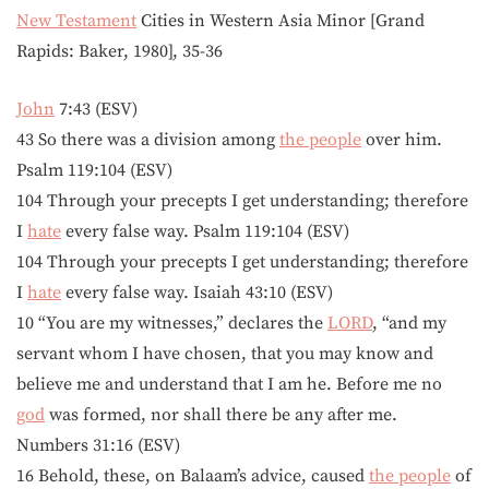
New Testament
Cities in Western Asia Minor [Grand
Rapids: Baker, 1980], 35-36
John
7:43 (ESV)
43 So there was a division among
the people
over him.
Psalm 119:104 (ESV)
104 Through your precepts I get understanding; therefore
I
hate
every false way. Psalm 119:104 (ESV)
104 Through your precepts I get understanding; therefore
I
hate
every false way. Isaiah 43:10 (ESV)
10 “You are my witnesses,” declares the
LORD
, “and my
servant whom I have chosen, that you may know and
believe me and understand that I am he. Before me no
god
was formed, nor shall there be any after me.
Numbers 31:16 (ESV)
16 Behold, these, on Balaam’s advice, caused
the people
of