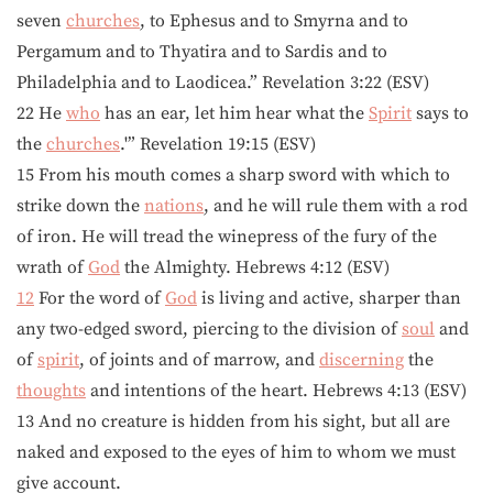
seven
churches
, to Ephesus and to Smyrna and to
Pergamum and to Thyatira and to Sardis and to
Philadelphia and to Laodicea.” Revelation 3:22 (ESV)
22 He
who
has an ear, let him hear what the
Spirit
says to
the
churches
.'” Revelation 19:15 (ESV)
15 From his mouth comes a sharp sword with which to
strike down the
nations
, and he will rule them with a rod
of iron. He will tread the winepress of the fury of the
wrath of
God
the Almighty. Hebrews 4:12 (ESV)
12
For the word of
God
is living and active, sharper than
any two-edged sword, piercing to the division of
soul
and
of
spirit
, of joints and of marrow, and
discerning
the
thoughts
and intentions of the heart. Hebrews 4:13 (ESV)
13 And no creature is hidden from his sight, but all are
naked and exposed to the eyes of him to whom we must
give account.