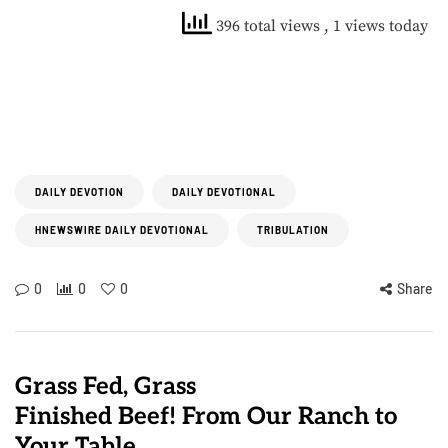
396 total views
, 1 views today
DAILY DEVOTION
DAILY DEVOTIONAL
HNEWSWIRE DAILY DEVOTIONAL
TRIBULATION
0
0
0
Share
Grass Fed, Grass
Finished Beef! From Our Ranch to
Your Table