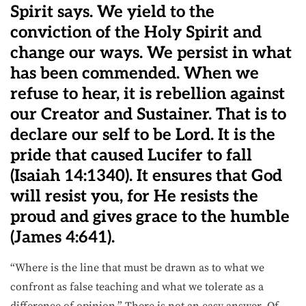
Spirit says. We yield to the
conviction of the Holy Spirit and
change our ways. We persist in what
has been commended. When we
refuse to hear, it is rebellion against
our Creator and Sustainer. That is to
declare our self to be Lord. It is the
pride that caused Lucifer to fall
(Isaiah 14:1340). It ensures that God
will resist you, for He resists the
proud and gives grace to the humble
(James 4:641).
“Where is the line that must be drawn as to what we
confront as false teaching and what we tolerate as a
difference of opinion.” There is not an easy answer. Of