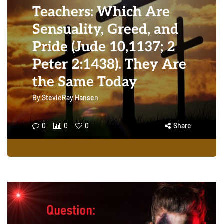
Teachers: Which Are
Sensuality, Greed, and
Pride (Jude 10,1137; 2
Peter 2:1438). They Are
the Same Today
By
StevieRay Hansen
0
0
0
Share