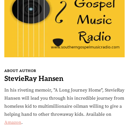
ABOUT AUTHOR
StevieRay Hansen
In his riveting memoir, "A Long Journey Home", StevieRay
Hansen will lead you through his incredible journey from
homeless kid to multimillionaire oilman willing to give a
helping hand to other throwaway kids. Available on
Amazon
.