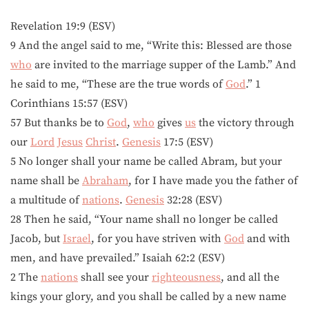
Revelation 19:9 (ESV)
9 And the angel said to me, “Write this: Blessed are those
who
are invited to the marriage supper of the Lamb.” And
he said to me, “These are the true words of
God
.” 1
Corinthians 15:57 (ESV)
57 But thanks be to
God
,
who
gives
us
the victory through
our
Lord
Jesus
Christ
.
Genesis
17:5 (ESV)
5 No longer shall your name be called Abram, but your
name shall be
Abraham
, for I have made you the father of
a multitude of
nations
.
Genesis
32:28 (ESV)
28 Then he said, “Your name shall no longer be called
Jacob, but
Israel
, for you have striven with
God
and with
men, and have prevailed.” Isaiah 62:2 (ESV)
2 The
nations
shall see your
righteousness
, and all the
kings your glory, and you shall be called by a new name