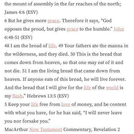
the mount of assembly in the far reaches of the north;
James 4:6 (ESV)
6 But he gives more
grace
. Therefore it says, “God
opposes the proud, but gives
grace
to the humble.”
John
6:48-51 (ESV)
48 I am the bread of
life
. 49 Your fathers ate the manna in
the wilderness, and they died. 50 This is the bread that
comes down from heaven, so that one may eat of it and
not die. 51 I am the living bread that came down from
heaven. If anyone eats of this bread, he will live forever.
And the bread that I will give for the
life
of the
world
is
my
flesh
.” Hebrews 13:5 (ESV)
5 Keep your
life
free from
love
of money, and be content
with what you have, for he has said, “I will never leave
you nor forsake you.”
MacArthur
New Testament
Commentary, Revelation 2