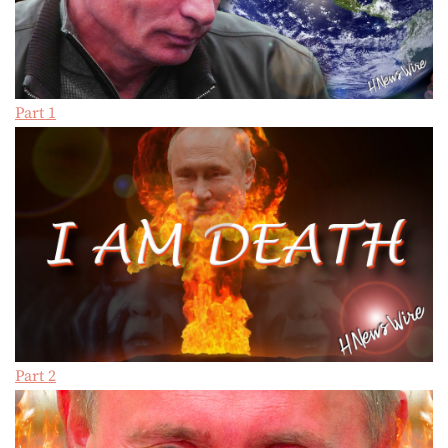
Part 1
Part 2