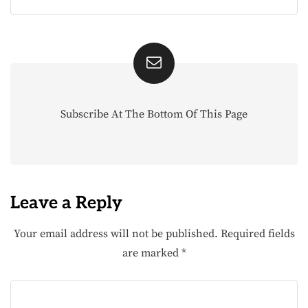
Subscribe At The Bottom Of This Page
Leave a Reply
Your email address will not be published.
Required fields
are marked
*