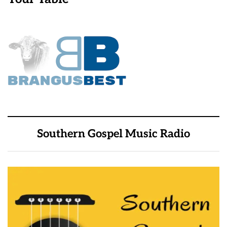
Southern Gospel Music Radio