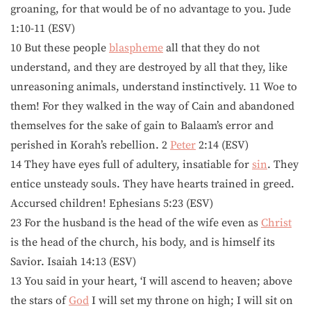
groaning, for that would be of no advantage to you. Jude
1:10-11 (ESV)
10 But these people
blaspheme
all that they do not
understand, and they are destroyed by all that they, like
unreasoning animals, understand instinctively. 11 Woe to
them! For they walked in the way of Cain and abandoned
themselves for the sake of gain to Balaam’s error and
perished in Korah’s rebellion. 2
Peter
2:14 (ESV)
14 They have eyes full of adultery, insatiable for
sin
. They
entice unsteady souls. They have hearts trained in greed.
Accursed children! Ephesians 5:23 (ESV)
23 For the husband is the head of the wife even as
Christ
is the head of the church, his body, and is himself its
Savior. Isaiah 14:13 (ESV)
13 You said in your heart, ‘I will ascend to heaven; above
the stars of
God
I will set my throne on high; I will sit on