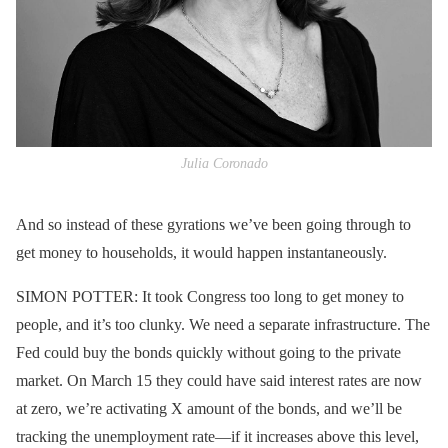
Julia Coronado
And so instead of these gyrations we’ve been going through to
get money to households, it would happen instantaneously.
SIMON POTTER: It took Congress too long to get money to
people, and it’s too clunky. We need a separate infrastructure. The
Fed could buy the bonds quickly without going to the private
market. On March 15 they could have said interest rates are now
at zero, we’re activating X amount of the bonds, and we’ll be
tracking the unemployment rate—if it increases above this level,