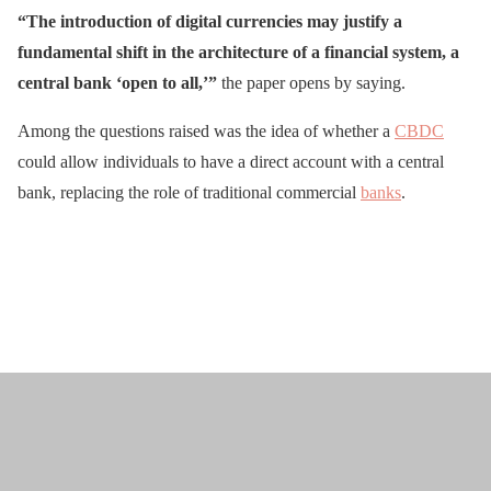
“The introduction of digital currencies may justify a
fundamental shift in the architecture of a financial system, a
central bank ‘open to all,’”
the paper opens by saying.
Among the questions raised was the idea of whether a
CBDC
could allow individuals to have a direct account with a central
bank, replacing the role of traditional commercial
banks
.