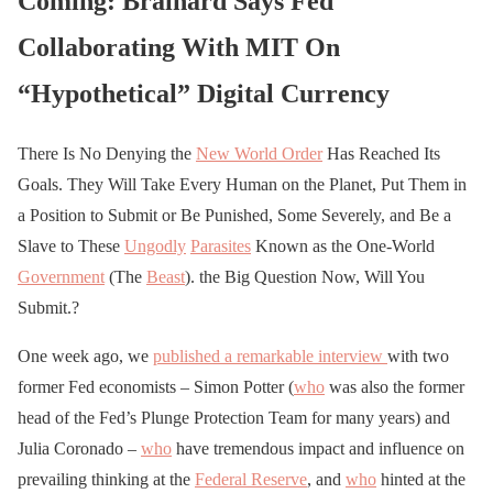
Coming: Brainard Says Fed
Collaborating With MIT On
“Hypothetical” Digital Currency
There Is No Denying the
New World Order
Has Reached Its
Goals. They Will Take Every Human on the Planet, Put Them in
a Position to Submit or Be Punished, Some Severely, and Be a
Slave to These
Ungodly
Parasites
Known as the One-World
Government
(The
Beast
). the Big Question Now, Will You
Submit.?
One week ago, we
published a remarkable interview
with two
former Fed economists – Simon Potter (
who
was also the former
head of the Fed’s Plunge Protection Team for many years) and
Julia Coronado –
who
have tremendous impact and influence on
prevailing thinking at the
Federal Reserve
, and
who
hinted at the