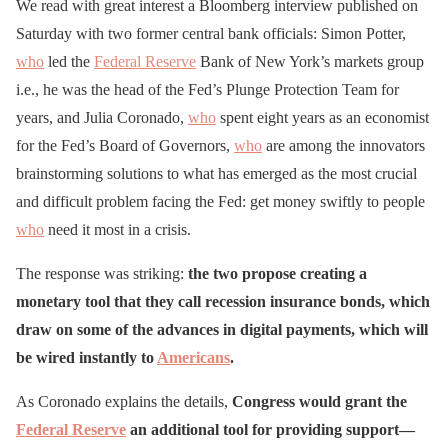
We read with great interest a Bloomberg interview published on
Saturday with two former central bank officials: Simon Potter,
who
led the
Federal Reserve
Bank of New York’s markets group
i.e., he was the head of the Fed’s Plunge Protection Team for
years, and Julia Coronado,
who
spent eight years as an economist
for the Fed’s Board of Governors,
who
are among the innovators
brainstorming solutions to what has emerged as the most crucial
and difficult problem facing the Fed: get money swiftly to people
who
need it most in a crisis.
The response was striking:
the two propose creating a
monetary tool that they call recession insurance bonds, which
draw on some of the advances in digital payments, which will
be wired instantly to
Americans
.
As Coronado explains the details,
Congress would grant the
Federal Reserve
an additional tool for providing support—