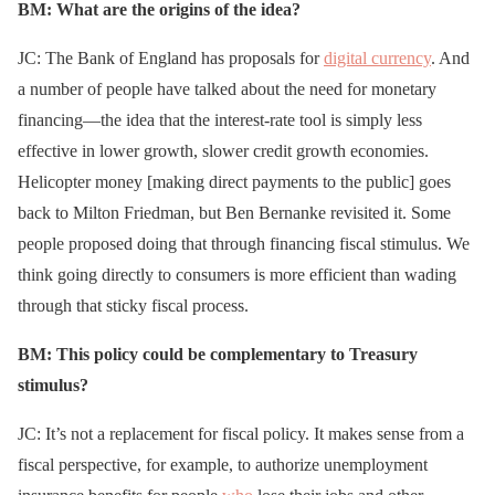
BM: What are the origins of the idea?
JC: The Bank of England has proposals for
digital currency
. And
a number of people have talked about the need for monetary
financing—the idea that the interest-rate tool is simply less
effective in lower growth, slower credit growth economies.
Helicopter money [making direct payments to the public] goes
back to Milton Friedman, but Ben Bernanke revisited it. Some
people proposed doing that through financing fiscal stimulus. We
think going directly to consumers is more efficient than wading
through that sticky fiscal process.
BM: This policy could be complementary to Treasury
stimulus?
JC: It’s not a replacement for fiscal policy. It makes sense from a
fiscal perspective, for example, to authorize unemployment