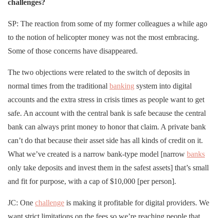
challenges?
SP: The reaction from some of my former colleagues a while ago
to the notion of helicopter money was not the most embracing.
Some of those concerns have disappeared.
The two objections were related to the switch of deposits in
normal times from the traditional
banking
system into digital
accounts and the extra stress in crisis times as people want to get
safe. An account with the central bank is safe because the central
bank can always print money to honor that claim. A private bank
can’t do that because their asset side has all kinds of credit on it.
What we’ve created is a narrow bank-type model [narrow
banks
only take deposits and invest them in the safest assets] that’s small
and fit for purpose, with a cap of $10,000 [per person].
JC: One
challenge
is making it profitable for digital providers. We
want strict limitations on the fees so we’re reaching people that