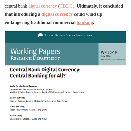
central bank
digital currency
(
CBDC
).
Ultimately, it concluded
that introducing a
digital currency
could wind up
endangering traditional commercial
banking
.