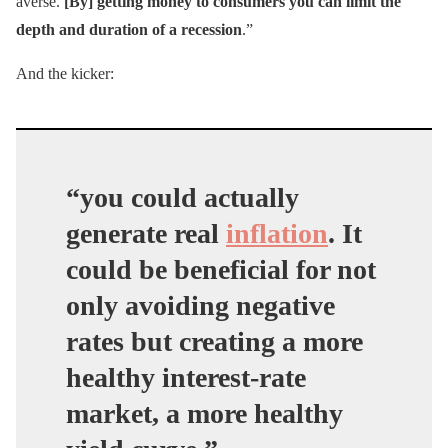
averse.
[By] getting money to consumers you can limit the
depth and duration of a recession
.”
And the kicker:
“you could actually
generate real
inflation
. It
could be beneficial for not
only avoiding negative
rates but creating a more
healthy interest-rate
market, a more healthy