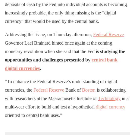
deposits of cash by the Fed into individual accounts is becoming
increasingly probable, the only thing missing is the “digital
currency” that would be used by the central bank.
Addressing this issue, on Thursday afternoon,
Federal Reserve
Governor Lael Brainard hinted once again at the coming
monetary revolution when she said that the Fed
is studying the
opportunities and challenges presented by
central bank
digital currencies
.
“To enhance the Federal Reserve’s understanding of digital
currencies, the
Federal Reserve
Bank of
Boston
is collaborating
with researchers at the Massachusetts Institute of
Technology
in a
multi-year effort to build and test a hypothetical
digital currency
oriented to central bank uses.”