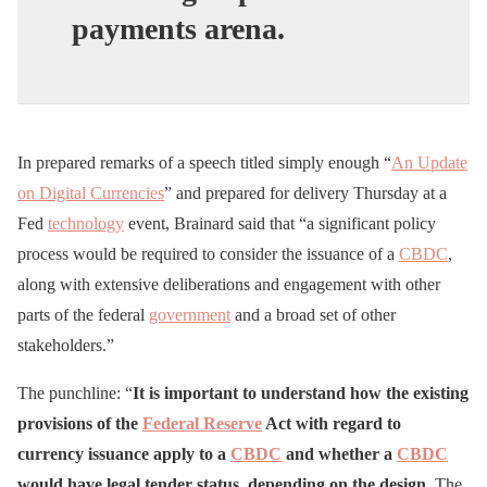
payments arena.
In prepared remarks of a speech titled simply enough “
An Update
on Digital Currencies
” and prepared for delivery Thursday at a
Fed
technology
event, Brainard said that “a significant policy
process would be required to consider the issuance of a
CBDC
,
along with extensive deliberations and engagement with other
parts of the federal
government
and a broad set of other
stakeholders.”
The punchline: “
It is important to understand how the existing
provisions of the
Federal Reserve
Act with regard to
currency issuance apply to a
CBDC
and whether a
CBDC
would have legal tender status, depending on the design.
The