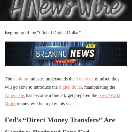
Beginning of the “Global Digital Dollar”…
The
banking
industry understands the
American
mindset, they
will go slow to introduce the
digital dollar
, manipulating the
Americans
has become a fine art, get prepared the
New World
Order
money will be in play this year…
Fed’s “Direct Money Transfers” Are