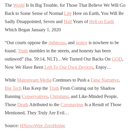
The
World
Is In Big Trouble, for Those That Believe We Will Go
Back to Some Sense of Normal
Life
Here on Earth, You Will Be
Sadly Disappointed, Seven and
Half
Years of
Hell on Earth
Which Began January 1, 2020
“Our courts oppose the
righteous
, and
justice
is nowhere to be
found.
Truth
stumbles in the streets, and honesty has been
outlawed” (Isa. 59:14, NLT)…We Turned Our Backs On
GOD
,
Now We Have Been
Left To Our Own Devices
, Enjoy…
While
Mainstream Media
Continues to Push a
False Narrative
,
Big Tech
Has Keep the
Truth
From Coming out by Shadow
Banning
Conservatives
,
Christians
, and Like-Minded People,
Those
Death
Attributed to the
Coronavirus
Is a Result of Those
Mentioned, They Truly Are Evil…
Source:
HNewsWire
ZeroHedge