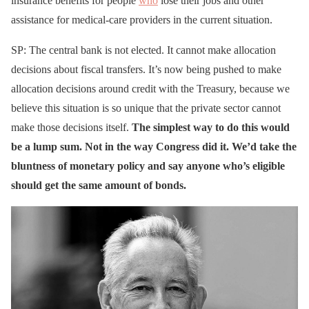
insurance benefits for people
who
lose their jobs and other
assistance for medical-care providers in the current situation.
SP: The central bank is not elected. It cannot make allocation
decisions about fiscal transfers. It’s now being pushed to make
allocation decisions around credit with the Treasury, because we
believe this situation is so unique that the private sector cannot
make those decisions itself.
The simplest way to do this would
be a lump sum. Not in the way Congress did it. We’d take the
bluntness of monetary policy and say anyone who’s eligible
should get the same amount of bonds.