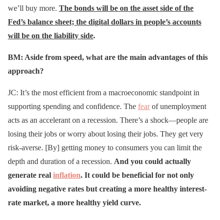
we’ll buy more.
The bonds will be on the asset side of the
Fed’s balance sheet; the digital dollars in people’s accounts
will be on the liability side
.
BM: Aside from speed, what are the main advantages of this
approach?
JC: It’s the most efficient from a macroeconomic standpoint in
supporting spending and confidence. The
fear
of unemployment
acts as an accelerant on a recession. There’s a shock—people are
losing their jobs or worry about losing their jobs. They get very
risk-averse. [By] getting money to consumers you can limit the
depth and duration of a recession.
And you could actually
generate real
inflation
. It could be beneficial for not only
avoiding negative rates but creating a more healthy interest-
rate market, a more healthy yield curve.