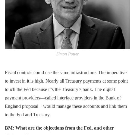
Simon Potter
Fiscal controls could use the same infrastructure. The imperative
to invest in it is high. Nearly all Treasury payments at some point
touch the Fed because it’s the Treasury’s bank. The digital
payment providers—called interface providers in the Bank of
England proposal—would manage these accounts and link them
to the Fed and Treasury.
BM: What are the objections from the Fed, and other