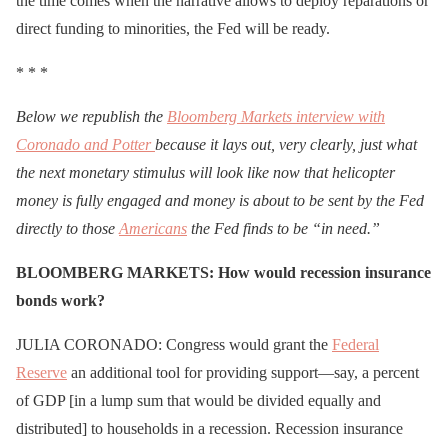
the time comes when the narrative allows to deploy reparations or
direct funding to minorities, the Fed will be ready.
* * *
Below we republish the
Bloomberg Markets interview with
Coronado and Potter
because it lays out, very clearly, just what
the next monetary stimulus will look like now that helicopter
money is fully engaged and money is about to be sent by the Fed
directly to those
Americans
the Fed finds to be “in need.”
BLOOMBERG MARKETS: How would recession insurance
bonds work?
JULIA CORONADO: Congress would grant the
Federal
Reserve
an additional tool for providing support—say, a percent
of GDP [in a lump sum that would be divided equally and
distributed] to households in a recession. Recession insurance