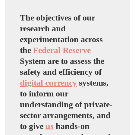
The objectives of our
research and
experimentation across
the
Federal Reserve
System are to assess the
safety and efficiency of
digital currency
systems,
to inform our
understanding of private-
sector arrangements, and
to give
us
hands-on