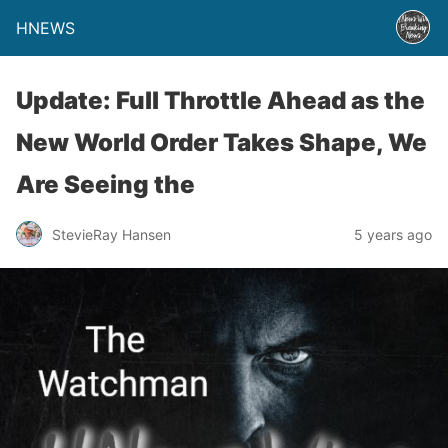
HNEWS
Update: Full Throttle Ahead as the
New World Order Takes Shape, We
Are Seeing the
StevieRay Hansen
5 years ago