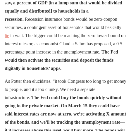
say, a percent of GDP [in a lump sum that would be divided
equally and distributed] to households in a
recession.
Recession insurance bonds would be zero-coupon
securities, a contingent asset of households that would basically
lie
in wait. The trigger could be reaching the zero lower bound on
interest rates or, as economist Claudia Sahm has proposed, a 0.5
percentage point increase in the unemployment rate.
The Fed
would then activate the securities and deposit the funds
digitally in households’ apps.
As Potter then elucidates, “it took Congress too long to get money
to people, and it’s too clunky. We need a separate
infrastructure.
The Fed could buy the bonds quickly without
going to the private market. On March 15 they could have
said interest rates are now at zero, we’re activating X amount
of the bonds, and we’ll be tracking the unemployment rate—
if it increases above this level, we’ll buy more. The bonds will