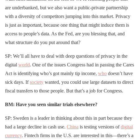
are underbanked, but we also want a public-private partnership
with a diversity of competitors jumping into this market. Privacy
is just as important, because one thing that might induce them is
access to people’s data. As the Fed, are you blessing that, and
what structure do you put around that?
SP: We’ll all have to deal with deep questions of privacy in the
digital
world
. One of the issues Congress had in passing the Cares
Act is identifying who’s got mainly tip income,
who
doesn’t have
sick days. If
society
wanted, you could use large datasets to direct
fiscal transfers to those people. But that’s a job for Congress.
BM: Have you seen similar trials elsewhere?
SP: Sweden is a leader in thinking about this in part because they
had a large decline in cash use.
China
is testing versions of
digital
currency
. Fintech firms in the U.S. are interested in this—there’s a