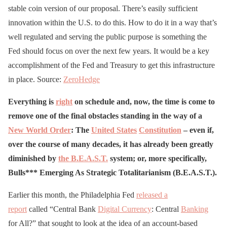
stable coin version of our proposal. There’s easily sufficient
innovation within the U.S. to do this. How to do it in a way that’s
well regulated and serving the public purpose is something the
Fed should focus on over the next few years. It would be a key
accomplishment of the Fed and Treasury to get this infrastructure
in place. Source:
ZeroHedge
Everything is
right
on schedule and, now, the time is come to
remove one of the final obstacles standing in the way of a
New World Order
: The
United States
Constitution
– even if,
over the course of many decades, it has already been greatly
diminished by
the B.E.A.S.T.
system; or, more specifically,
Bulls*** Emerging As Strategic Totalitarianism (B.E.A.S.T.).
Earlier this month, the Philadelphia Fed
released a
report
called “Central Bank
Digital Currency
: Central
Banking
for All?” that sought to look at the idea of an account-based