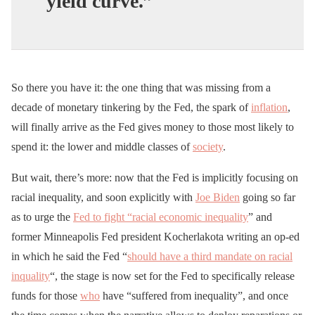
yield curve.”
So there you have it: the one thing that was missing from a
decade of monetary tinkering by the Fed, the spark of
inflation
,
will finally arrive as the Fed gives money to those most likely to
spend it: the lower and middle classes of
society
.
But wait, there’s more: now that the Fed is implicitly focusing on
racial inequality, and soon explicitly with
Joe Biden
going so far
as to urge the
Fed to fight “racial economic inequality
” and
former Minneapolis Fed president Kocherlakota writing an op-ed
in which he said the Fed “
should have a third mandate on racial
inquality
“, the stage is now set for the Fed to specifically release
funds for those
who
have “suffered from inequality”, and once