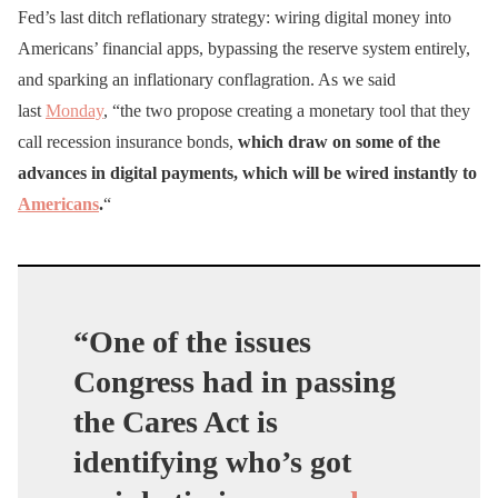
Fed’s last ditch reflationary strategy: wiring digital money into
Americans’ financial apps, bypassing the reserve system entirely,
and sparking an inflationary conflagration. As we said
last
Monday
, “the two propose creating a monetary tool that they
call recession insurance bonds,
which draw on some of the
advances in digital payments, which will be wired instantly to
Americans
.
“
“One of the issues
Congress had in passing
the Cares Act is
identifying who’s got