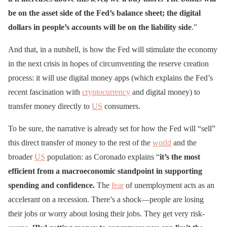
be on the asset side of the Fed’s balance sheet; the digital
dollars in people’s accounts will be on the liability side
.”
And that, in a nutshell, is how the Fed will stimulate the economy
in the next crisis in hopes of circumventing the reserve creation
process: it will use digital money apps (which explains the Fed’s
recent fascination with
cryptocurrency
and digital money) to
transfer money directly to
US
consumers.
To be sure, the narrative is already set for how the Fed will “sell”
this direct transfer of money to the rest of the
world
and the
broader
US
population: as Coronado explains “
it’s the most
efficient from a macroeconomic standpoint in supporting
spending and confidence.
The
fear
of unemployment acts as an
accelerant on a recession. There’s a shock—people are losing
their jobs or worry about losing their jobs. They get very risk-