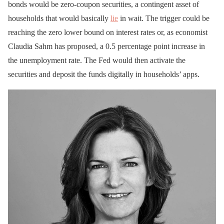
bonds would be zero-coupon securities, a contingent asset of
households that would basically
lie
in wait. The trigger could be
reaching the zero lower bound on interest rates or, as economist
Claudia Sahm has proposed, a 0.5 percentage point increase in
the unemployment rate. The Fed would then activate the
securities and deposit the funds digitally in households’ apps.