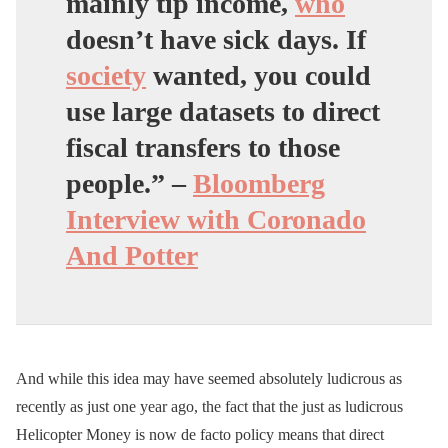
mainly tip income,
who
doesn’t have sick days. If
society
wanted,
you could
use large datasets to direct
fiscal transfers to those
people
.” –
Bloomberg
Interview with Coronado
And Potter
And while this idea may have seemed absolutely ludicrous as
recently as just one year ago, the fact that the just as ludicrous
Helicopter Money is now de facto policy means that direct