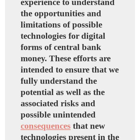
experience to understand
the opportunities and
limitations of possible
technologies for digital
forms of central bank
money.
These efforts are
intended to ensure that we
fully understand the
potential as well as the
associated risks and
possible unintended
consequences
that new
technologies present in the