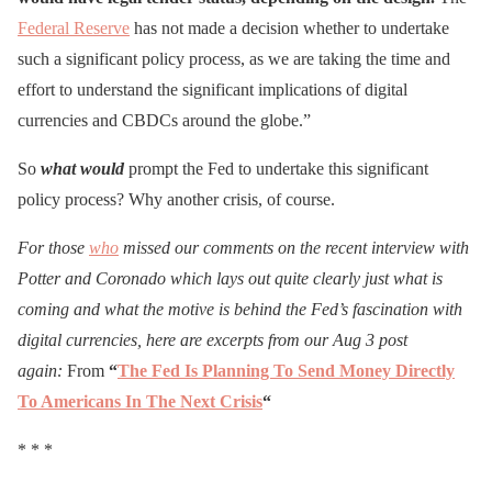
Federal Reserve
has not made a decision whether to undertake
such a significant policy process, as we are taking the time and
effort to understand the significant implications of digital
currencies and CBDCs around the globe.”
So
what would
prompt the Fed to undertake this significant
policy process? Why another crisis, of course.
For those
who
missed our comments on the recent interview with
Potter and Coronado which lays out quite clearly just what is
coming and what the motive is behind the Fed’s fascination with
digital currencies, here are excerpts from our Aug 3 post
again:
From
“
The Fed Is Planning To Send Money Directly
To Americans In The Next Crisis
“
* * *