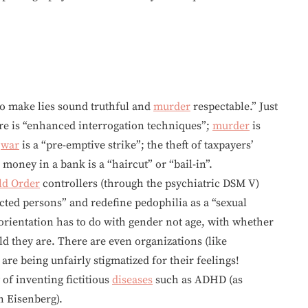
to make lies sound truthful and
murder
respectable.” Just
re is “enhanced interrogation techniques”;
murder
is
f
war
is a “pre-emptive strike”; the theft of taxpayers’
 money in a bank is a “haircut” or “bail-in”.
d Order
controllers (through the psychiatric DSM V)
cted persons” and redefine pedophilia as a “sexual
 orientation has to do with gender not age, with whether
ld they are. There are even organizations (like
re being unfairly stigmatized for their feelings!
 of inventing fictitious
diseases
such as ADHD (as
n Eisenberg).