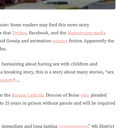
ote: Some readers may find this news story
s that
Twitter
, Facebook, and the
Mainstream media
wood Gossip and animation
science
fiction.Apparently the
les.
o fantasizing about having sex with children and
a breaking story, this is a story about many stories, “sex
society
?….
in the
Roman Catholic
Diocese of Boise
who
pleaded
 to 25 years in prison without parole and will be required
th immediate and long-lasting
consequences
,” 4th District