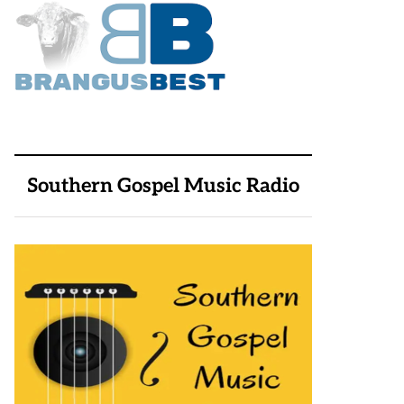
Southern Gospel Music Radio