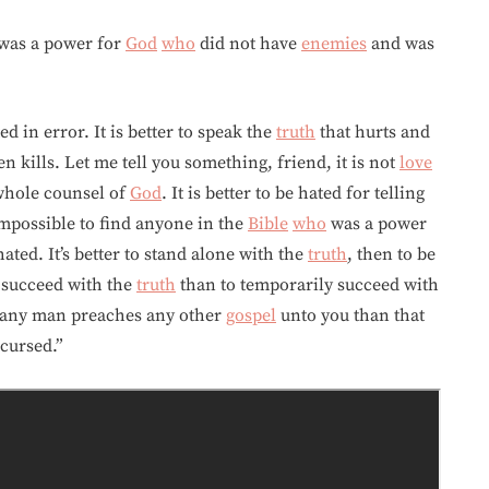
was a power for
God
who
did not have
enemies
and was
ed in error. It is better to speak the
truth
that hurts and
 kills. Let me tell you something, friend, it is not
love
e whole counsel of
God
. It is better to be hated for telling
 impossible to find anyone in the
Bible
who
was a power
ted. It’s better to stand alone with the
truth
, then to be
y succeed with the
truth
than to temporarily succeed with
f any man preaches any other
gospel
unto you than that
cursed.”