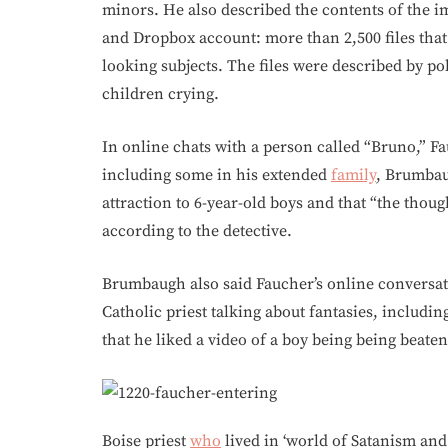
minors. He also described the contents of the 
and Dropbox account: more than 2,500 files that
looking subjects. The files were described by po
children crying.
In online chats with a person called “Bruno,” Fa
including some in his extended
family
, Brumbau
attraction to 6-year-old boys and that “the thou
according to the detective.
Brumbaugh also said Faucher’s online conversat
Catholic priest talking about fantasies, includin
that he liked a video of a boy being being beate
Boise priest
who
lived in ‘world of Satanism and