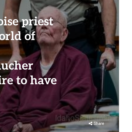
oise priest
orld of
aucher
ire to have
Share