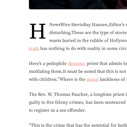
H
NewsWire-StevieRay Hansen,Editor’s n
disturbing.These are the type of storie
wants buried in the rubble of Holly
truth
has nothing to do with reality in some circ
Here’s a pedophile
demonic
priest that admits t
mutilating them.It must be noted that this is not 
with children.”Where is the
moral
backbone of
The Rev. W. Thomas Faucher, a longtime priest 
guilty to five felony crimes, has been sentenced
to register as a sex offender.
“This is the crime that has the potential for bo