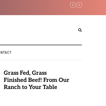
Benjamin Netanyahu again.
ONTACT
Grass Fed, Grass
Finished Beef! From Our
Ranch to Your Table