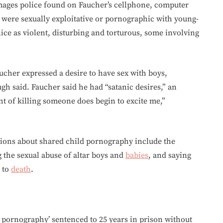
images police found on Faucher’s cellphone, computer
 were sexually exploitative or pornographic with young-
lice as violent, disturbing and torturous, some involving
ucher expressed a desire to have sex with boys,
gh said. Faucher said he had “satanic desires,” an
ght of killing someone does begin to excite me,”
ions about shared child pornography include the
g the sexual abuse of altar boys and
babies
, and saying
n to
death
.
 pornography’ sentenced to 25 years in prison without