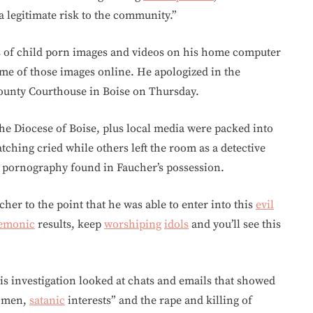
 a legitimate risk to the community.”
s of child porn images and videos on his home computer
me of those images online. He apologized in the
ounty Courthouse in Boise on Thursday.
he Diocese of Boise, plus local media were packed into
ching cried while others left the room as a detective
d pornography found in Faucher’s possession.
er to the point that he was able to enter into this
evil
emonic
results, keep
worshiping
idols
and you’ll see this
s investigation looked at chats and emails that showed
men,
satanic
interests” and the rape and killing of