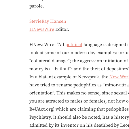
parole.
StevieRay Hansen
HNewsWire
Editor.
HNewsWire- “All
political
language is designed 
look at some of our modern day examples: tortu
“collateral damage”; the aggression initiation o
money is a “bailout”; and the theft of depositors’
In a blatant example of Newspeak, the
New Worl
have tried to rename pedophiles as “minor-attra
orientation”. This makes no sense, since sexual
you are attracted to males or females, not how o
B4UAct.org) which are claiming that pedophiles a
Psychiatry, it should also be noted, has a history
admitted by its inventor on his deathbed by Leo