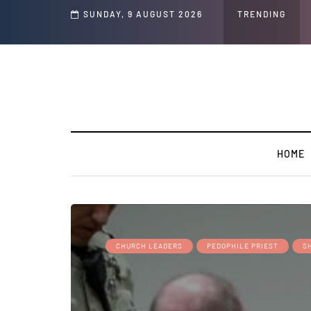
 Speech and Social Media Posts
SUNDAY, 9 AUGUST 2026
TRENDING
HOME
CHURCH LEADERS
PEDOPHILE PRIEST
S