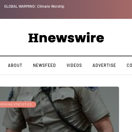
GLOBAL WARMING: Climate Worship
ABOUT
NEWSFEED
VIDEOS
ADVERTISE
C
HOCKING STATISTICS