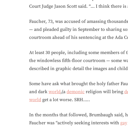
Court Judge Jason Scott said. “… I think there is
Faucher, 73, was accused of amassing thousand
— and pleaded guilty in September to sharing so
courtroom ahead of his sentencing at the Ada C
At least 30 people, including some members of t
the windowless fifth-floor courtroom — some wat
described in graphic detail the images and chil
Some have ask what brought the holy father Fauch
and dark
world
,(a
demonic
religion will bring
d
world
get a lot worse. SRH…..
In the months that followed, Brumbaugh said, hi
Faucher was “actively seeking interests with
gay