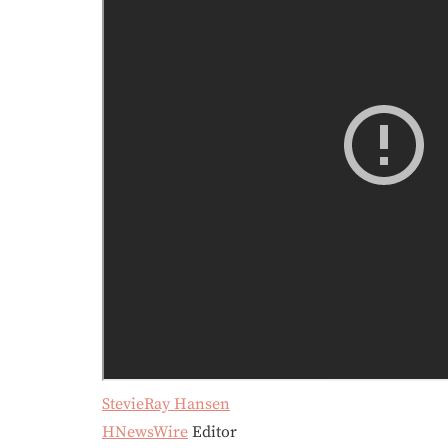
StevieRay Hansen
HNewsWire
Editor