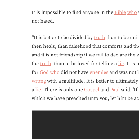
It is impossible to find anyone in the
Bible
who
not hated.
“It is better to be divided by
truth
than to be unit
then heals, than falsehood that comforts and then
and it is not friendship if we fail to declare th
the
truth
, than to be loved for telling a
lie
. It is
for
God
who
did not have
enemies
and was not ha
wrong
with a multitude. It is better to ultimatel
a
lie
. There is only one
Gospel
and
Paul
said, ‘I
which we have preached unto you, let him be ac