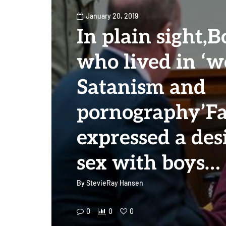
January 20, 2019
In plain sight,B
who lived in ‘w
Satanism and
pornography’F
expressed a des
sex with boys…
By
StevieRay Hansen
0
0
0