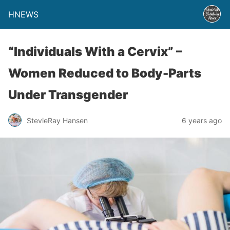
HNEWS
“Individuals With a Cervix” –
Women Reduced to Body-Parts
Under Transgender
StevieRay Hansen
6 years ago