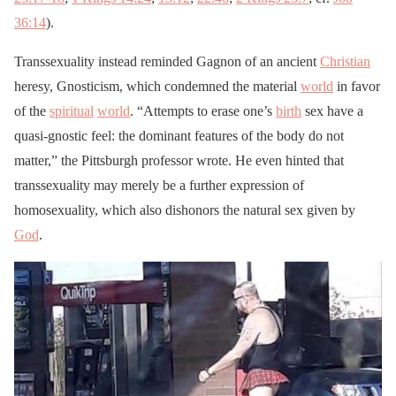
36:14
).
Transsexuality instead reminded Gagnon of an ancient
Christian
heresy, Gnosticism, which condemned the material
world
in favor
of the
spiritual
world
. “Attempts to erase one’s
birth
sex have a
quasi-gnostic feel: the dominant features of the body do not
matter,” the Pittsburgh professor wrote. He even hinted that
transsexuality may merely be a further expression of
homosexuality, which also dishonors the natural sex given by
God
.