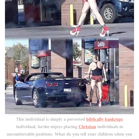
This individual is simply a perverted
biblically bankrupt
individual, he/she enjoys placing
Christian
individuals in
uncomfortable positions. What do you tell your children when you