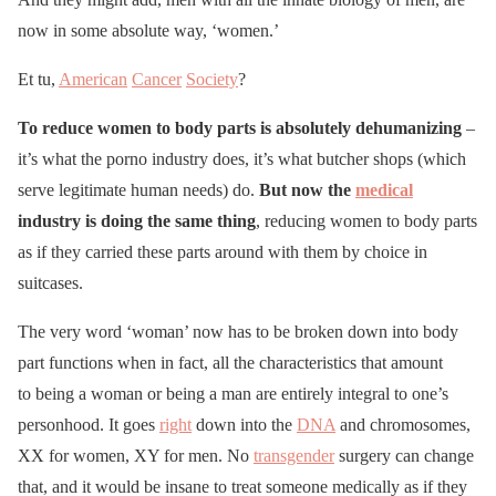
now in some absolute way, ‘women.’
Et tu,
American
Cancer
Society
?
To reduce women to body parts is absolutely dehumanizing
–
it’s what the porno industry does, it’s what butcher shops (which
serve legitimate human needs) do.
But now the
medical
industry is doing the same thing
, reducing women to body parts
as if they carried these parts around with them by choice in
suitcases.
The very word ‘woman’ now has to be broken down into body
part functions when in fact, all the characteristics that amount
to being a woman or being a man are entirely integral to one’s
personhood. It goes
right
down into the
DNA
and chromosomes,
XX for women, XY for men. No
transgender
surgery can change
that, and it would be insane to treat someone medically as if they