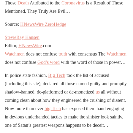
Those
Death
Attributed to the
Coronavirus
Is a Result of Those
Mentioned, They Truly Are Evil…
Source:
HNewsWire
ZeroHedge
StevieRay Hansen
Editor,
HNewsWire
.com
Watchmen
does not confuse
truth
with consensus The
Watchmen
does not confuse
God’s word
with the word of those in power…
In police-state fashion,
Big Tech
took the list of accused
(including this site), declared all those named guilty and promptly
shadow-banned, de-platformed or de-monetized
us
all without
coming clean about how they engineered the crushing of dissent,
Now more than ever
big Tech
has exposed there hand engaging
in devious underhanded tactics to make the sinister look saintly,
one of Satan’s greatest weapons happens to be deceit…