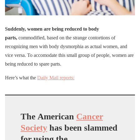
Suddenly, women are being reduced to body
parts,
commodified, based on the strange contortions of
recognizing men with body dysmorphia as actual women, and
vice versa. To accomodate this small group of people, women are
being reduced to spare parts.
Here’s what the
Daily Mail reports:
The American
Cancer
Society
has been slammed
for using the