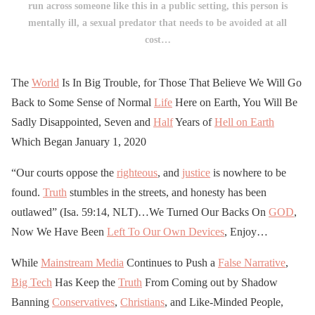
run across someone like this in a public setting, this person is
mentally ill, a sexual predator that needs to be avoided at all
cost…
The
World
Is In Big Trouble, for Those That Believe We Will Go
Back to Some Sense of Normal
Life
Here on Earth, You Will Be
Sadly Disappointed, Seven and
Half
Years of
Hell on Earth
Which Began January 1, 2020
“Our courts oppose the
righteous
, and
justice
is nowhere to be
found.
Truth
stumbles in the streets, and honesty has been
outlawed” (Isa. 59:14, NLT)…We Turned Our Backs On
GOD
,
Now We Have Been
Left To Our Own Devices
, Enjoy…
While
Mainstream Media
Continues to Push a
False Narrative
,
Big Tech
Has Keep the
Truth
From Coming out by Shadow
Banning
Conservatives
,
Christians
, and Like-Minded People,