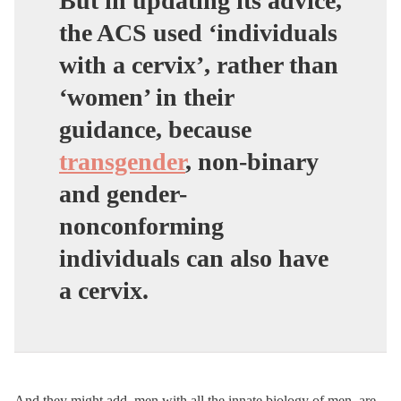
But in updating its advice,
the ACS used ‘individuals
with a cervix’, rather than
‘women’ in their
guidance,
because
transgender
, non-binary
and gender-
nonconforming
individuals can also have
a cervix
.
And they might add, men with all the innate biology of men, are