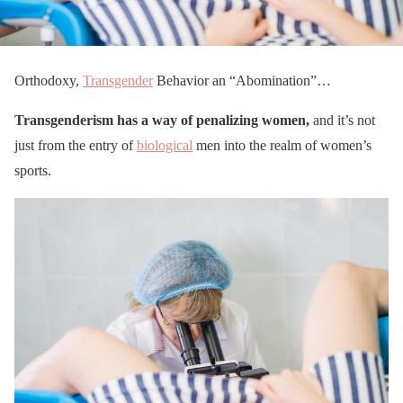
Orthodoxy,
Transgender
Behavior an “Abomination”…
Transgenderism has a way of penalizing women,
and it’s not
just from the entry of
biological
men into the realm of women’s
sports.