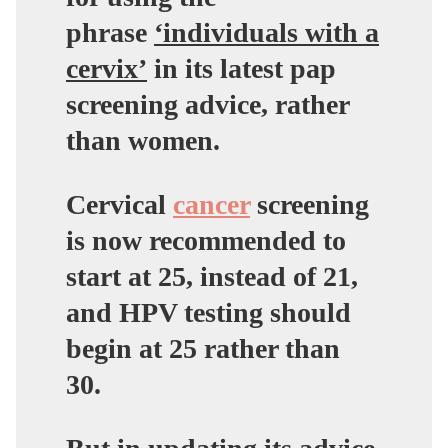
phrase
‘individuals with a
cervix’
in its latest pap
screening advice, rather
than women.
Cervical
cancer
screening
is now recommended to
start at 25, instead of 21,
and HPV testing should
begin at 25 rather than
30.