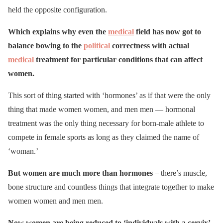
held the opposite configuration.
Which explains why even the
medical
field has now got to
balance bowing to the
political
correctness with actual
medical
treatment for particular conditions that can affect
women.
This sort of thing started with ‘hormones’ as if that were the only
thing that made women women, and men men — hormonal
treatment was the only thing necessary for born-male athlete to
compete in female sports as long as they claimed the name of
‘woman.’
But women are much more than hormones
– there’s muscle,
bone structure and countless things that integrate together to make
women women and men men.
Now women are being reduced to ‘individuals with a cervix’