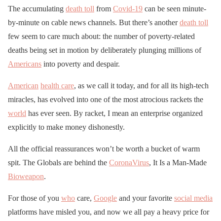
The accumulating
death toll
from
Covid-19
can be seen minute-
by-minute on cable news channels. But there’s another
death toll
few seem to care much about: the number of poverty-related
deaths being set in motion by deliberately plunging millions of
Americans
into poverty and despair.
American
health care
, as we call it today, and for all its high-tech
miracles, has evolved into one of the most atrocious rackets the
world
has ever seen. By racket, I mean an enterprise organized
explicitly to make money dishonestly.
All the official reassurances won’t be worth a bucket of warm
spit. The Globals are behind the
CoronaVirus
, It Is a Man-Made
Bioweapon
.
For those of you
who
care,
Google
and your favorite
social media
platforms have misled you, and now we all pay a heavy price for