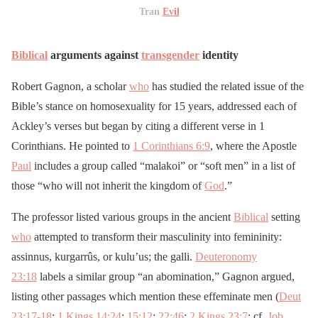
Tran
Evil
Biblical
arguments against
transgender
identity
Robert Gagnon, a scholar
who
has studied the related issue of the
Bible’s stance on homosexuality for 15 years, addressed each of
Ackley’s verses but began by citing a different verse in 1
Corinthians. He pointed to
1 Corinthians 6:9
, where the Apostle
Paul
includes a group called “malakoi” or “soft men” in a list of
those “who will not inherit the kingdom of
God
.”
The professor listed various groups in the ancient
Biblical
setting
who
attempted to transform their masculinity into femininity:
assinnus, kurgarrûs, or kulu’us; the galli.
Deuteronomy
23:18
labels a similar group “an abomination,” Gagnon argued,
listing other passages which mention these effeminate men (
Deut
23:17-18
;
1 Kings 14:24
;
15:12
;
22:46
;
2 Kings 23:7
; cf.
Job