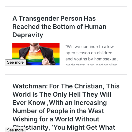
See more
See more