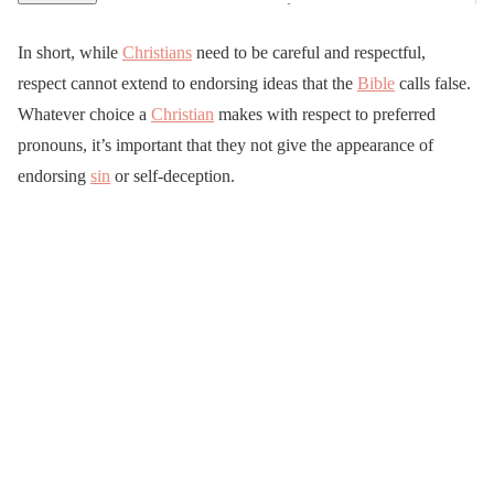
In short, while
Christians
need to be careful and respectful,
respect cannot extend to endorsing ideas that the
Bible
calls false.
Whatever choice a
Christian
makes with respect to preferred
pronouns, it’s important that they not give the appearance of
endorsing
sin
or self-deception.