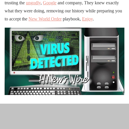
trusting the
ungodly
,
Google
and company, They knew exactly
what they were doing, removing our history while preparing you
to accept the
New World Order
playbook,
Enjoy
.