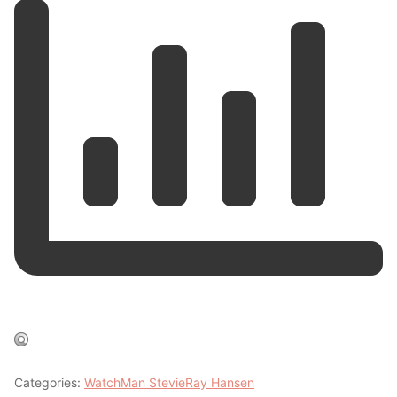
Categories:
WatchMan StevieRay Hansen