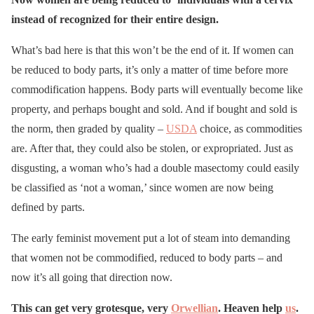
instead of recognized for their entire design.
What’s bad here is that this won’t be the end of it. If women can
be reduced to body parts, it’s only a matter of time before more
commodification happens. Body parts will eventually become like
property, and perhaps bought and sold. And if bought and sold is
the norm, then graded by quality –
USDA
choice, as commodities
are. After that, they could also be stolen, or expropriated. Just as
disgusting, a woman who’s had a double masectomy could easily
be classified as ‘not a woman,’ since women are now being
defined by parts.
The early feminist movement put a lot of steam into demanding
that women not be commodified, reduced to body parts – and
now it’s all going that direction now.
This can get very grotesque, very
Orwellian
. Heaven help
us
.