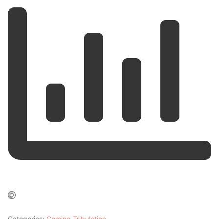
Categories:
Coming Tribulation