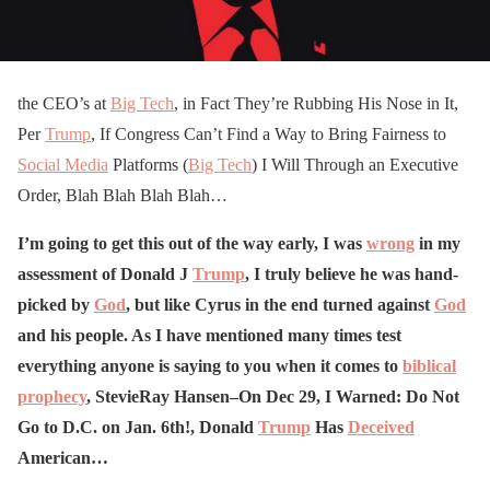
the CEO’s at
Big Tech
, in Fact They’re Rubbing His Nose in It,
Per
Trump
, If Congress Can’t Find a Way to Bring Fairness to
Social Media
Platforms (
Big Tech
) I Will Through an Executive
Order, Blah Blah Blah Blah…
I’m going to get this out of the way early, I was
wrong
in my
assessment of Donald J
Trump
, I truly believe he was hand-
picked by
God
, but like Cyrus in the end turned against
God
and his people. As I have mentioned many times test
everything anyone is saying to you when it comes to
biblical
prophecy
, StevieRay Hansen–On Dec 29, I Warned: Do Not
Go to D.C. on Jan. 6th!, Donald
Trump
Has
Deceived
American…