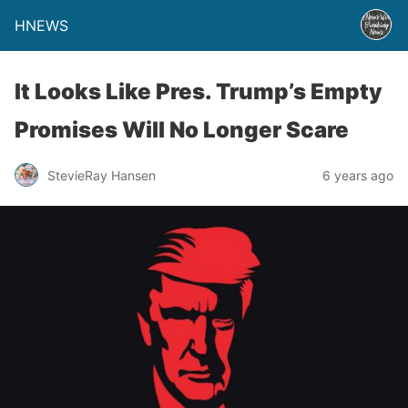
HNEWS
It Looks Like Pres. Trump’s Empty
Promises Will No Longer Scare
StevieRay Hansen
6 years ago