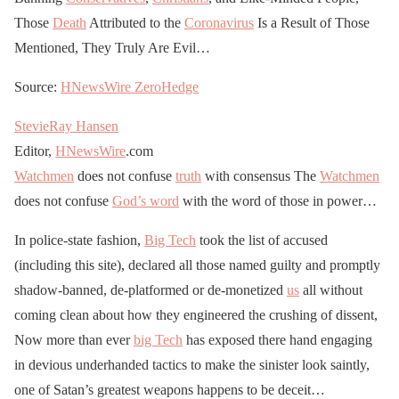
Those
Death
Attributed to the
Coronavirus
Is a Result of Those
Mentioned, They Truly Are Evil…
Source:
HNewsWire
ZeroHedge
StevieRay Hansen
Editor,
HNewsWire
.com
Watchmen
does not confuse
truth
with consensus The
Watchmen
does not confuse
God’s word
with the word of those in power…
In police-state fashion,
Big Tech
took the list of accused
(including this site), declared all those named guilty and promptly
shadow-banned, de-platformed or de-monetized
us
all without
coming clean about how they engineered the crushing of dissent,
Now more than ever
big Tech
has exposed there hand engaging
in devious underhanded tactics to make the sinister look saintly,
one of Satan’s greatest weapons happens to be deceit…