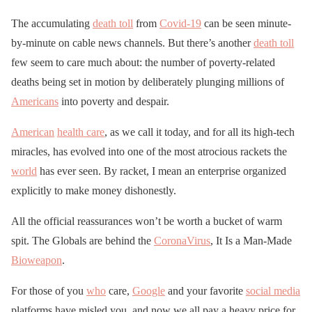
The accumulating
death toll
from
Covid-19
can be seen minute-
by-minute on cable news channels. But there’s another
death toll
few seem to care much about: the number of poverty-related
deaths being set in motion by deliberately plunging millions of
Americans
into poverty and despair.
American
health care
, as we call it today, and for all its high-tech
miracles, has evolved into one of the most atrocious rackets the
world
has ever seen. By racket, I mean an enterprise organized
explicitly to make money dishonestly.
All the official reassurances won’t be worth a bucket of warm
spit. The Globals are behind the
CoronaVirus
, It Is a Man-Made
Bioweapon
.
For those of you
who
care,
Google
and your favorite
social media
platforms have misled you, and now we all pay a heavy price for