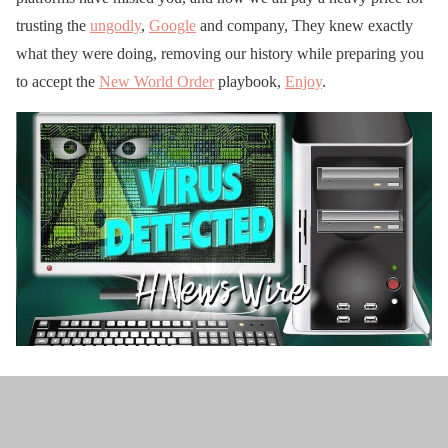
trusting the
ungodly
,
Google
and company, They knew exactly
what they were doing, removing our history while preparing you
to accept the
New World Order
playbook,
Enjoy
.