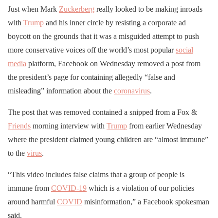
Just when Mark
Zuckerberg
really looked to be making inroads
with
Trump
and his inner circle by resisting a corporate ad
boycott on the grounds that it was a misguided attempt to push
more conservative voices off the world’s most popular
social
media
platform, Facebook on Wednesday removed a post from
the president’s page for containing allegedly “false and
misleading” information about the
coronavirus
.
The post that was removed contained a snipped from a Fox &
Friends
morning interview with
Trump
from earlier Wednesday
where the president claimed young children are “almost immune”
to the
virus
.
“This video includes false claims that a group of people is
immune from
COVID-19
which is a violation of our policies
around harmful
COVID
misinformation,” a Facebook spokesman
said.