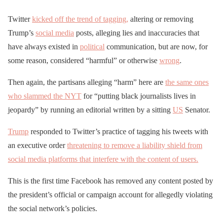
Twitter
kicked off the trend of tagging,
altering or removing
Trump’s
social media
posts, alleging lies and inaccuracies that
have always existed in
political
communication, but are now, for
some reason, considered “harmful” or otherwise
wrong
.
Then again, the partisans alleging “harm” here are
the same ones
who slammed the NYT
for “putting black journalists lives in
jeopardy” by running an editorial written by a sitting
US
Senator.
Trump
responded to Twitter’s practice of tagging his tweets with
an executive order
threatening to remove a liability shield from
social media platforms that interfere with the content of users.
This is the first time Facebook has removed any content posted by
the president’s official or campaign account for allegedly violating
the social network’s policies.