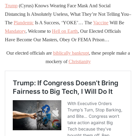
Trump
(Cyrus) Knows Wearing Face Mask And Social
Distancing Is Absolutely Useless, What They’re Not Telling You–
The
Plandemic
Is A Success, ‘YOKE’… The
Vaccine
Will Be
Mandatory
, Welcome to
Hell on Earth
, Our Elected Officials
Have Become Our Masters, Obey Or FEMA Prison…
Our elected officials are
biblically bankrupt
, these people make a
mockery of
Christianity