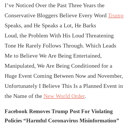
I’ve Noticed Over the Past Three Years the
Conservative Bloggers Believe Every Word
Trump
Speaks, and He Speaks a Lot, He Barks
Loud, the Problem With His Loud Threatening
Tone He Rarely Follows Through. Which Leads
Me to Believe We Are Being Entertained,
Manipulated, We Are Being Conditioned for a
Huge Event Coming Between Now and November,
Unfortunately I Believe This Is a Planned Event in
the Name of the
New World Order
.
Facebook Removes Trump Post For Violating
Policies “Harmful Coronavirus Misinformation”