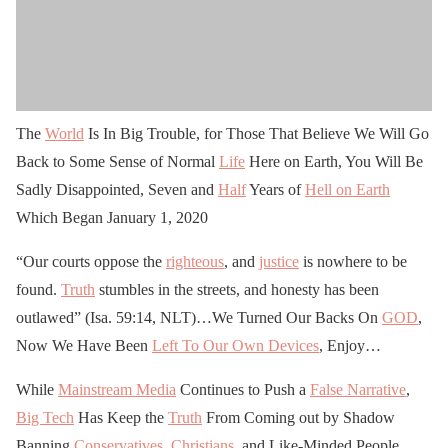
The
World
Is In Big Trouble, for Those That Believe We Will Go
Back to Some Sense of Normal
Life
Here on Earth, You Will Be
Sadly Disappointed, Seven and
Half
Years of
Hell on Earth
Which Began January 1, 2020
“Our courts oppose the
righteous
, and
justice
is nowhere to be
found.
Truth
stumbles in the streets, and honesty has been
outlawed” (Isa. 59:14, NLT)…We Turned Our Backs On
GOD
,
Now We Have Been
Left To Our Own Devices
, Enjoy…
While
Mainstream Media
Continues to Push a
False Narrative
,
Big Tech
Has Keep the
Truth
From Coming out by Shadow
Banning
Conservatives
,
Christians
, and Like-Minded People,