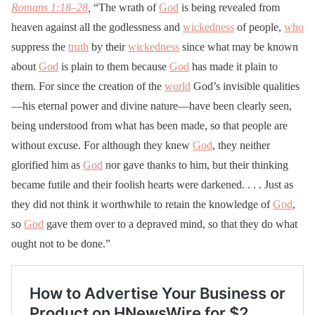
Romans 1:18–28
,
“The wrath of
God
is being revealed from
heaven against all the godlessness and
wickedness
of people,
who
suppress the
truth
by their
wickedness
since what may be known
about
God
is plain to them because
God
has made it plain to
them. For since the creation of the
world
God’s invisible qualities
—his eternal power and divine nature—have been clearly seen,
being understood from what has been made, so that people are
without excuse. For although they knew
God
, they neither
glorified him as
God
nor gave thanks to him, but their thinking
became futile and their foolish hearts were darkened. . . . Just as
they did not think it worthwhile to retain the knowledge of
God
,
so
God
gave them over to a depraved mind, so that they do what
ought not to be done.”