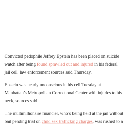
Convicted pedophile Jeffrey Epstein has been placed on suicide
watch after being
found sprawled out and injured
in his federal
jail cell, law enforcement sources said Thursday.
Epstein was nearly unconscious in his cell Tuesday at
Manhattan’s Metropolitan Correctional Center with injuries to his
neck, sources said.
The multimillionaire financier, who’s being held at the jail without
bail pending trial on
child sex-trafficking charges
, was rushed to a