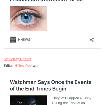
StevieRay Hansen
Editor,
HNewsWire
.com