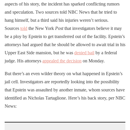
aspects of his story, the incident has sparked conflicting rumors
and speculation. Two sources told NBC News that he tried to
hang himself, but a third said his injuries weren’t serious.
Sources
told
the New York
Post
that investigators believe it may
be a ploy by Epstein to get transferred out of the facility. Epstein’s
attorneys had argued that he should be allowed to await trial in his
Upper East Side mansion, but he was
denied bail
by a federal
judge. His attorneys
appealed the decision
on Monday.
But there’s an even wilder theory on what happened in Epstein’s
jail cell. Investigators are reportedly looking into the possibility
that Epstein was assaulted by another inmate, whom sources have
identified as Nicholas Tartaglione. Here’s his back story, per NBC
News: