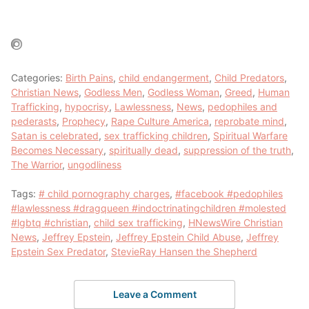
Categories:
Birth Pains
,
child endangerment
,
Child Predators
,
Christian News
,
Godless Men
,
Godless Woman
,
Greed
,
Human
Trafficking
,
hypocrisy
,
Lawlessness
,
News
,
pedophiles and
pederasts
,
Prophecy
,
Rape Culture America
,
reprobate mind
,
Satan is celebrated
,
sex trafficking children
,
Spiritual Warfare
Becomes Necessary
,
spiritually dead
,
suppression of the truth
,
The Warrior
,
ungodliness
Tags:
# child pornography charges
,
#facebook #pedophiles
#lawlessness #dragqueen #indoctrinatingchildren #molested
#lgbtq #christian
,
child sex trafficking
,
HNewsWire Christian
News
,
Jeffrey Epstein
,
Jeffrey Epstein Child Abuse
,
Jeffrey
Epstein Sex Predator
,
StevieRay Hansen the Shepherd
Leave a Comment