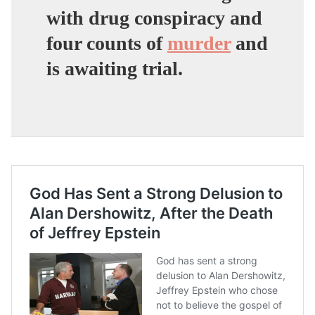
with drug conspiracy and
four counts of
murder
and
is awaiting trial.