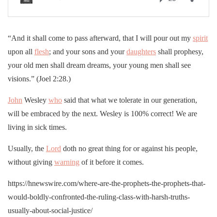
“And it shall come to pass afterward, that I will pour out my
spirit
upon all
flesh
; and your sons and your
daughters
shall prophesy,
your old men shall dream dreams, your young men shall see
visions.” (Joel 2:28.)
John
Wesley
who
said that what we tolerate in our generation,
will be embraced by the next. Wesley is 100% correct! We are
living in sick times.
Usually, the
Lord
doth no great thing for or against his people,
without giving
warning
of it before it comes.
https://hnewswire.com/where-are-the-prophets-the-prophets-that-
would-boldly-confronted-the-ruling-class-with-harsh-truths-
usually-about-social-justice/