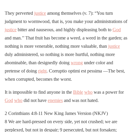
They perverted
justice
among themselves (v. 7): “You turn
judgment to wormwood, that is, you make your administrations of
justice
bitter and nauseous, and highly displeasing both to
God
and man.’’ That fruit has become a weed, a weed in the garden; as
nothing is more venerable, nothing more valuable, than
justice
duly administered, so nothing is more hurtful, nothing more
abominable, than designedly doing
wrong
under color and
pretense of doing
right
. Corruptio optimi est pessima —The best,
when corrupted, becomes the worst.
It is impossible to find anyone in the
Bible
who
was a power for
God
who
did not have
enemies
and was not hated.
2 Corinthians 4:8-11 New King James Version (NKJV)
8 We are hard-pressed on every side, yet not crushed; we are
perplexed, but not in despair; 9 persecuted, but not forsaken;