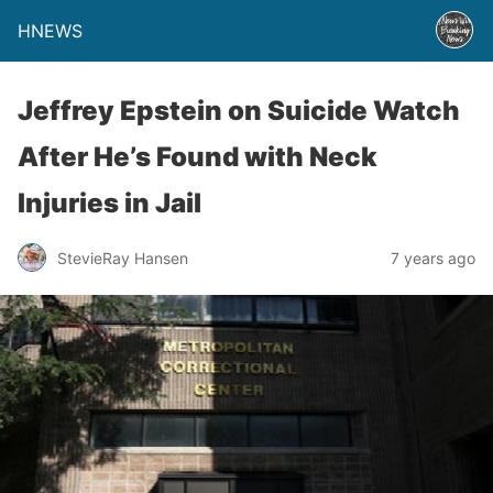
HNEWS
Jeffrey Epstein on Suicide Watch
After He’s Found with Neck
Injuries in Jail
StevieRay Hansen
7 years ago