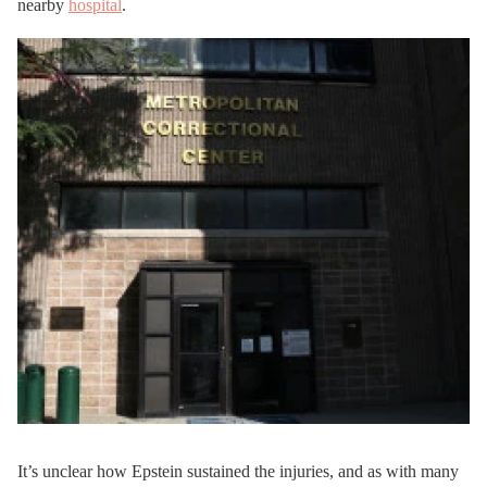
nearby
hospital
.
It’s unclear how Epstein sustained the injuries, and as with many