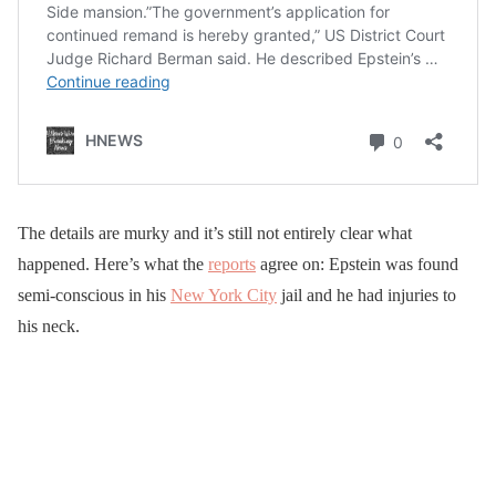
The details are murky and it’s still not entirely clear what
happened. Here’s what the
reports
agree on: Epstein was found
semi-conscious in his
New York City
jail and he had injuries to
his neck.