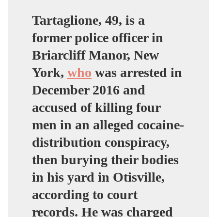
Tartaglione, 49, is a
former police officer in
Briarcliff Manor, New
York,
who
was arrested in
December 2016 and
accused of killing four
men in an alleged cocaine-
distribution conspiracy,
then burying their bodies
in his yard in Otisville,
according to court
records. He was charged