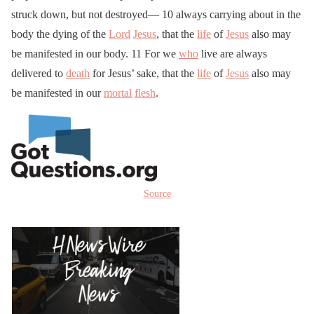
struck down, but not destroyed— 10 always carrying about in the
body the dying of the
Lord
Jesus
, that the
life
of
Jesus
also may
be manifested in our body. 11 For we
who
live are always
delivered to
death
for Jesus’ sake, that the
life
of
Jesus
also may
be manifested in our
mortal
flesh
.
Source