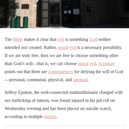
The
Bible
makes it clear that
evil
is something
God
neither
intended nor created. Rather,
moral
evil
is a necessary possibility.
If we are truly free, then we are free to choose something other
than God’s will—that is, we can choose
moral
evil
.
Scripture
points out that there are
consequences
for defying the will of God
—personal, communal, physical, and
spiritual
.
Jeffrey Epstein, the well-connected multimillionaire charged with
sex trafficking of minors, was found injured in his jail cell on
Wednesday evening and has been placed on suicide watch,
according to multiple
reports
.