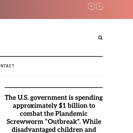
Watchman: The Demonic 
Elite Pedophiles to Exc
ONTACT
The U.S. government is spending
approximately $1 billion to
combat the Plandemic
Screwworm “Outbreak”. While
disadvantaged children and