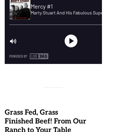
Grass Fed, Grass
Finished Beef! From Our
Ranch to Your Table