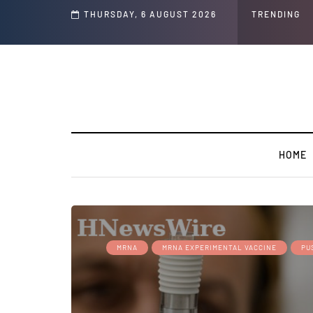
THURSDAY, 6 AUGUST 2026
TRENDING
HOME
MRNA
MRNA EXPERIMENTAL VACCINE
PU