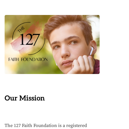
Our Mission
The 127 Faith Foundation is a registered