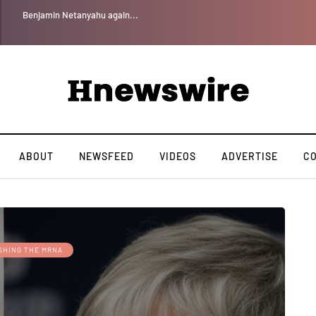
Benjamin Netanyahu again...
ABOUT
NEWSFEED
VIDEOS
ADVERTISE
C
SHING THE MRNA