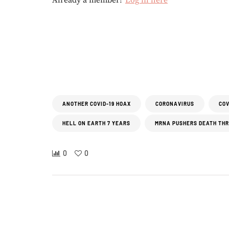
Already a member?
Log in here
ANOTHER COVID-19 HOAX
CORONAVIRUS
COV
HELL ON EARTH 7 YEARS
MRNA PUSHERS DEATH TH
0
0