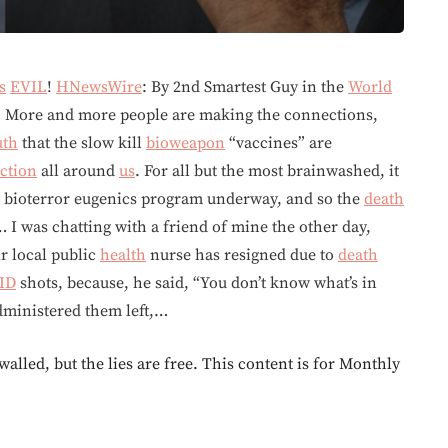
s
EVIL
!
HNewsWire
: By 2nd Smartest Guy in the
World
. More and more people are making the connections,
uth
that the slow kill
bioweapon
“vaccines” are
ction
all around
us
. For all but the most brainwashed, it
bal bioterror eugenics program underway, and so the
death
I was chatting with a friend of mine the other day,
r local public
health
nurse has resigned due to
death
ID
shots, because, he said, “You don’t know what’s in
dministered them left,…
walled, but the lies are free. This content is for Monthly