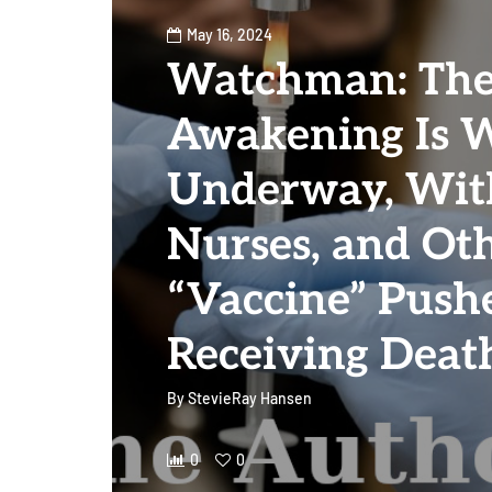
May 16, 2024
Watchman: The
Awakening Is W
Underway, With
Nurses, and Ot
“Vaccine” Push
Receiving Deat
By
StevieRay Hansen
0
0