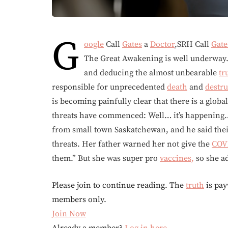
G
oogle
Call
Gates
a
Doctor
,SRH Call
Gate
The Great Awakening is well underway
and deducing the almost unbearable
tr
responsible for unprecedented
death
and
destru
is becoming painfully clear that there is a glo
threats have commenced: Well… it’s happening… 
from small town Saskatchewan, and he said thei
threats. Her father warned her not give the
COV
them.” But she was super pro
vaccines,
so she a
Please join to continue reading. The
truth
is pay
members only.
Join Now