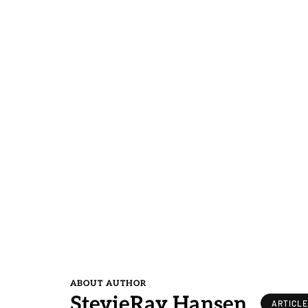
ABOUT AUTHOR
StevieRay Hansen
ARTICL