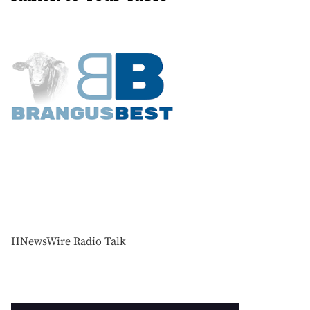
HNewsWire Radio Talk