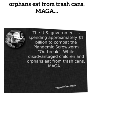
orphans eat from trash cans,
MAGA…