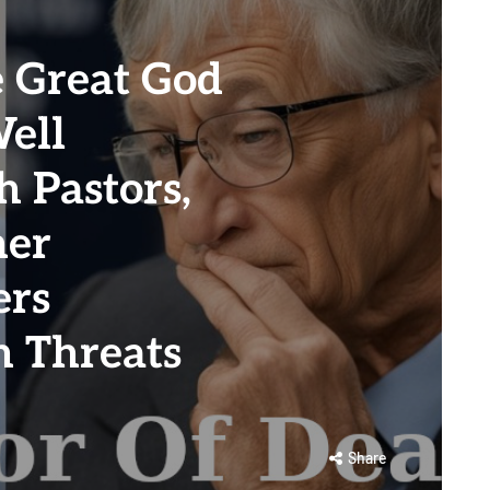
 Great God
ell
 Pastors,
her
ers
h Threats
Share