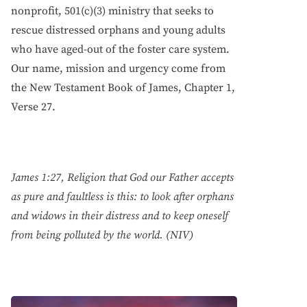
nonprofit, 501(c)(3) ministry that seeks to
rescue distressed orphans and young adults
who have aged-out of the foster care system.
Our name, mission and urgency come from
the New Testament Book of James, Chapter 1,
Verse 27.
James 1:27, Religion that God our Father accepts
as pure and faultless is this: to look after orphans
and widows in their distress and to keep oneself
from being polluted by the world. (NIV)