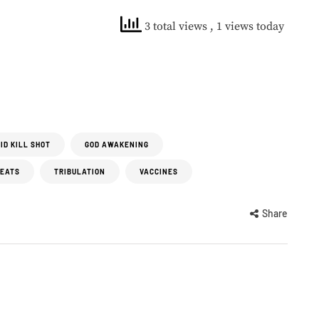
3 total views
, 1 views today
ID KILL SHOT
GOD AWAKENING
REATS
TRIBULATION
VACCINES
Share