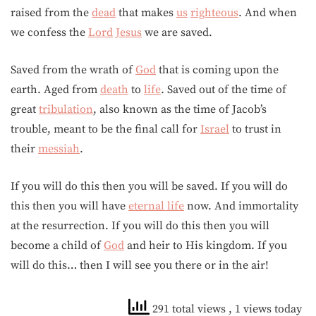
raised from the
dead
that makes
us
righteous
. And when
we confess the
Lord
Jesus
we are saved.
Saved from the wrath of
God
that is coming upon the
earth. Aged from
death
to
life
. Saved out of the time of
great
tribulation
, also known as the time of Jacob’s
trouble, meant to be the final call for
Israel
to trust in
their
messiah
.
If you will do this then you will be saved. If you will do
this then you will have
eternal life
now. And immortality
at the resurrection. If you will do this then you will
become a child of
God
and heir to His kingdom. If you
will do this… then I will see you there or in the air!
291 total views
, 1 views today