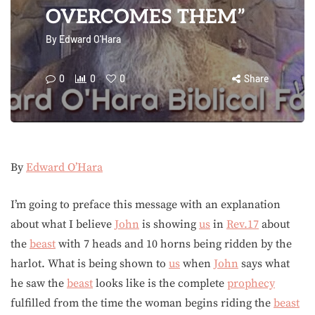
OVERCOMES THEM”
By
Edward O'Hara
0
0
0
Share
By
Edward O’Hara
I’m going to preface this message with an explanation
about what I believe
John
is showing
us
in
Rev.17
about
the
beast
with 7 heads and 10 horns being ridden by the
harlot. What is being shown to
us
when
John
says what
he saw the
beast
looks like is the complete
prophecy
fulfilled from the time the woman begins riding the
beast