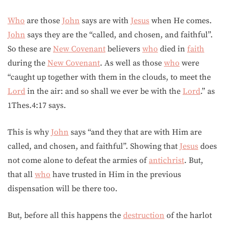
Who
are those
John
says are with
Jesus
when He comes.
John
says they are the “called, and chosen, and faithful”.
So these are
New Covenant
believers
who
died in
faith
during the
New Covenant
. As well as those
who
were
“caught up together with them in the clouds, to meet the
Lord
in the air: and so shall we ever be with the
Lord
.” as
1Thes.4:17 says.
This is why
John
says “and they that are with Him are
called, and chosen, and faithful”. Showing that
Jesus
does
not come alone to defeat the armies of
antichrist
. But,
that all
who
have trusted in Him in the previous
dispensation will be there too.
But, before all this happens the
destruction
of the harlot