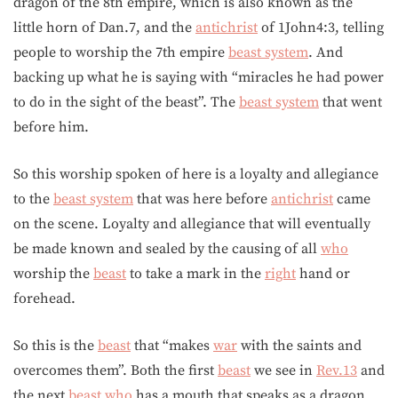
dragon of the 8th empire, which is also known as the
little horn of Dan.7, and the
antichrist
of 1John4:3, telling
people to worship the 7th empire
beast system
. And
backing up what he is saying with “miracles he had power
to do in the sight of the beast”. The
beast system
that went
before him.
So this worship spoken of here is a loyalty and allegiance
to the
beast system
that was here before
antichrist
came
on the scene. Loyalty and allegiance that will eventually
be made known and sealed by the causing of all
who
worship the
beast
to take a mark in the
right
hand or
forehead.
So this is the
beast
that “makes
war
with the saints and
overcomes them”. Both the first
beast
we see in
Rev.13
and
the next
beast
who
has a mouth that speaks as a dragon