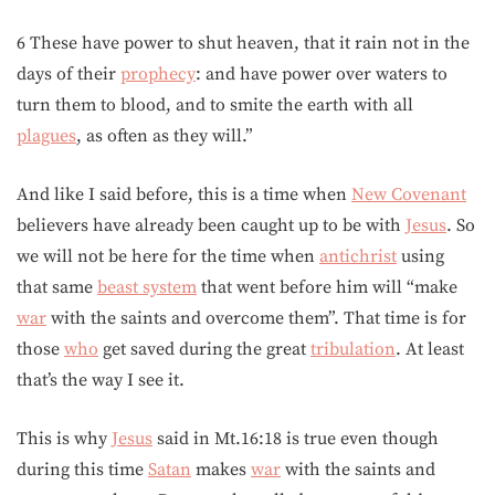
6 These have power to shut heaven, that it rain not in the
days of their
prophecy
: and have power over waters to
turn them to blood, and to smite the earth with all
plagues
, as often as they will.”
And like I said before, this is a time when
New Covenant
believers have already been caught up to be with
Jesus
. So
we will not be here for the time when
antichrist
using
that same
beast system
that went before him will “make
war
with the saints and overcome them”. That time is for
those
who
get saved during the great
tribulation
. At least
that’s the way I see it.
This is why
Jesus
said in Mt.16:18 is true even though
during this time
Satan
makes
war
with the saints and