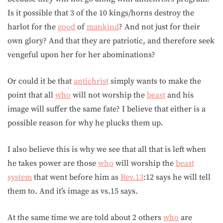
Is it possible that 3 of the 10 kings/horns destroy the
harlot for the
good
of
mankind
? And not just for their
own glory? And that they are patriotic, and therefore seek
vengeful upon her for her abominations?
Or could it be that
antichrist
simply wants to make the
point that all
who
will not worship the
beast
and his
image will suffer the same fate? I believe that either is a
possible reason for why he plucks them up.
I also believe this is why we see that all that is left when
he takes power are those
who
will worship the
beast
system
that went before him as
Rev.13
:12 says he will tell
them to. And it’s image as vs.15 says.
At the same time we are told about 2 others
who
are