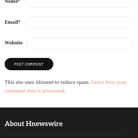
Name
*
Email
*
Website
Alternative:
This site uses Akismet to reduce spam.
Learn how your
comment data is processed.
About Hnewswire