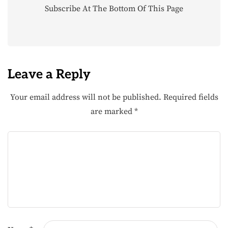
Subscribe At The Bottom Of This Page
Leave a Reply
Your email address will not be published.
Required fields
are marked
*