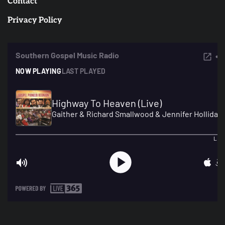
Contact
Privacy Policy