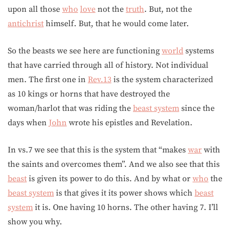
upon all those
who
love
not the
truth
. But, not the
antichrist
himself. But, that he would come later.
So the beasts we see here are functioning
world
systems
that have carried through all of history. Not individual
men. The first one in
Rev.13
is the system characterized
as 10 kings or horns that have destroyed the
woman/harlot that was riding the
beast system
since the
days when
John
wrote his epistles and Revelation.
In vs.7 we see that this is the system that “makes
war
with
the saints and overcomes them”. And we also see that this
beast
is given its power to do this. And by what or
who
the
beast system
is that gives it its power shows which
beast
system
it is. One having 10 horns. The other having 7. I’ll
show you why.