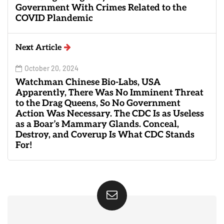
Government With Crimes Related to the
COVID Plandemic
Next Article
October 20, 2024
Watchman Chinese Bio-Labs, USA
Apparently, There Was No Imminent Threat
to the Drag Queens, So No Government
Action Was Necessary. The CDC Is as Useless
as a Boar’s Mammary Glands. Conceal,
Destroy, and Coverup Is What CDC Stands
For!