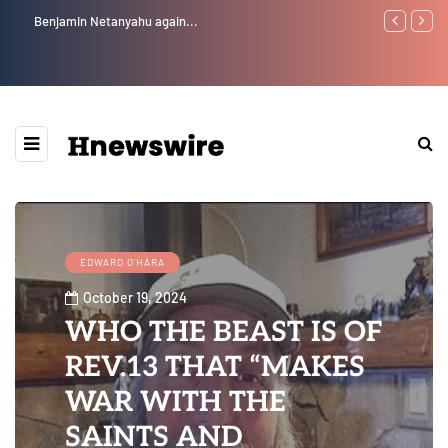
Benjamin Netanyahu again...
Watchman: Th
Epstein Was 
Website” for 
EDWARD O'HARA
October 19, 2024
WHO THE BEAST IS OF
REV.13 THAT “MAKES
WAR WITH THE
SAINTS AND