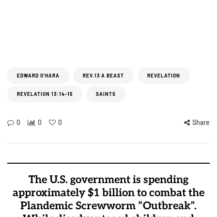
EDWARD O'HARA
REV.13 A BEAST
REVELATION
REVELATION 13:14-15
SAINTS
0
0
0
Share
The U.S. government is spending
approximately $1 billion to combat the
Plandemic Screwworm “Outbreak”.