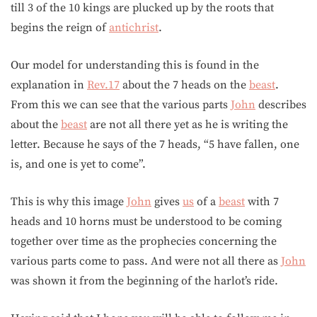
till 3 of the 10 kings are plucked up by the roots that
begins the reign of
antichrist
.
Our model for understanding this is found in the
explanation in
Rev.17
about the 7 heads on the
beast
.
From this we can see that the various parts
John
describes
about the
beast
are not all there yet as he is writing the
letter. Because he says of the 7 heads, “5 have fallen, one
is, and one is yet to come”.
This is why this image
John
gives
us
of a
beast
with 7
heads and 10 horns must be understood to be coming
together over time as the prophecies concerning the
various parts come to pass. And were not all there as
John
was shown it from the beginning of the harlot’s ride.