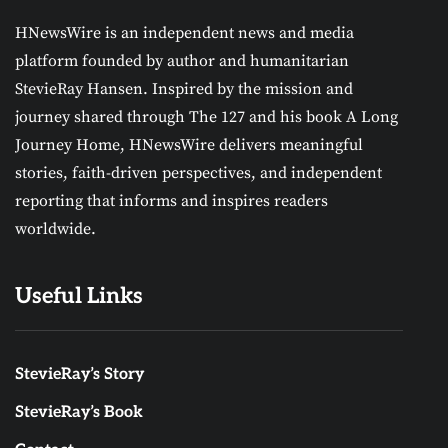
HNewsWire is an independent news and media
platform founded by author and humanitarian
StevieRay Hansen. Inspired by the mission and
journey shared through The 127 and his book A Long
Journey Home, HNewsWire delivers meaningful
stories, faith-driven perspectives, and independent
reporting that informs and inspires readers
worldwide.
Useful Links
StevieRay’s Story
StevieRay’s Book