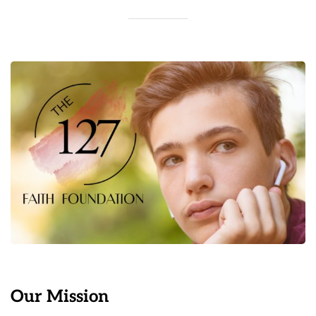
Our Mission