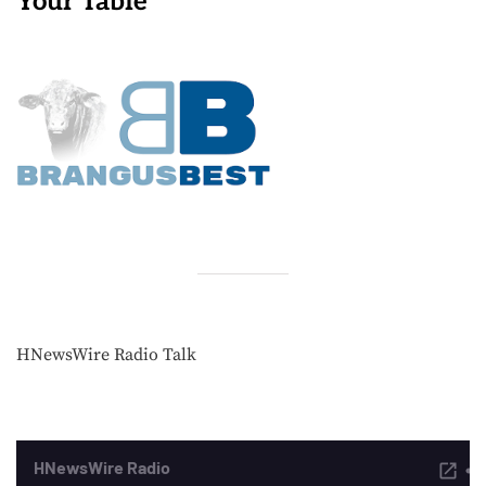
Your Table
HNewsWire Radio Talk