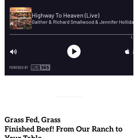
Grass Fed, Grass
Finished Beef! From Our Ranch to