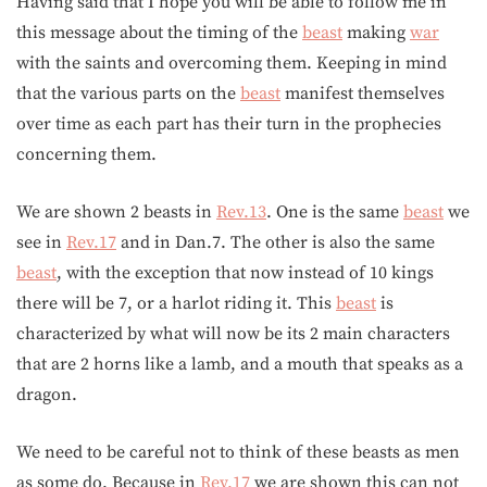
Having said that I hope you will be able to follow me in
this message about the timing of the
beast
making
war
with the saints and overcoming them. Keeping in mind
that the various parts on the
beast
manifest themselves
over time as each part has their turn in the prophecies
concerning them.
We are shown 2 beasts in
Rev.13
. One is the same
beast
we
see in
Rev.17
and in Dan.7. The other is also the same
beast
, with the exception that now instead of 10 kings
there will be 7, or a harlot riding it. This
beast
is
characterized by what will now be its 2 main characters
that are 2 horns like a lamb, and a mouth that speaks as a
dragon.
We need to be careful not to think of these beasts as men
as some do. Because in
Rev.17
we are shown this can not