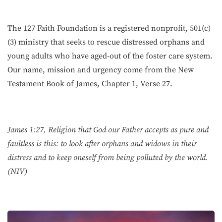
The 127 Faith Foundation is a registered nonprofit, 501(c)
(3) ministry that seeks to rescue distressed orphans and
young adults who have aged-out of the foster care system.
Our name, mission and urgency come from the New
Testament Book of James, Chapter 1, Verse 27.
James 1:27, Religion that God our Father accepts as pure and
faultless is this: to look after orphans and widows in their
distress and to keep oneself from being polluted by the world.
(NIV)