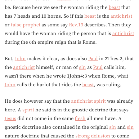
be. Because here we see the woman riding the
beast
that
has 7 heads and 10 horns. So if this
beast
is the
antichrist
or
false prophet
as some say
Rev.13
describes. Then they
would have the woman riding the person that is
antichrist
during the 6th empire reign that is Rome.
But,
John
makes it clear, as does also
Paul
in 2Thes.2, that
the
antichrist
himself, or man of
sin
as
Paul
calls him,
wasn’t there when he wrote 1John4:3 when Rome, what
John
calls the harlot that rides the
beast
, was ruling.
He does however say that the
antichrist
spirit
was already
here. A
spirit
he said is in the gnostic doctrine that says
Jesus
did not come in the same
flesh
all men have. A
gnostic doctrine also contained in the original
sin
and
sin
nature doctrine that caused the
strong delusion
to come