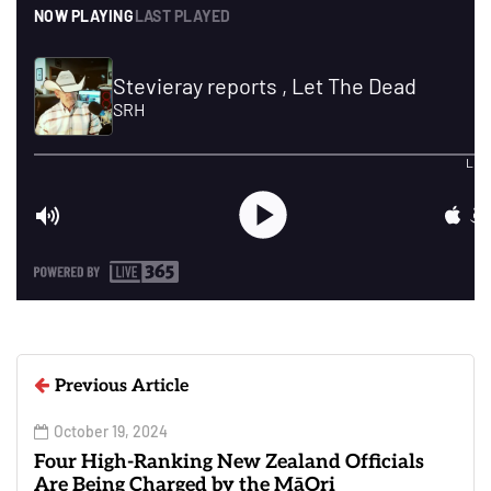
Previous Article
October 19, 2024
Four High-Ranking New Zealand Officials
Are Being Charged by the MāOri