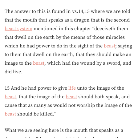
The answer to this is found in vs.14,15 where we are told
that the mouth that speaks as a dragon that is the second
beast system
mentioned in this chapter “deceiveth them
that dwell on the earth by the means of those miracles
which he had power to do in the sight of the
beast
; saying
to them that dwell on the earth, that they should make an
image to the
beast
, which had the wound by a sword, and
did live.
15 And he had power to give
life
unto the image of the
beast
, that the image of the
beast
should both speak, and
cause that as many as would not worship the image of the
beast
should be killed.”
What we are seeing here is the mouth that speaks as a