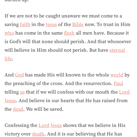
If we are not to be caught unaware we must come to a
saving
faith
in the
Jesus
of the
Bible
now. To trust in Him
who
has come in the same
flesh
all men have. Because it
is God’s will that none should perish. And that whosoever
will believe in Him should not perish. But have
eternal
life
.
And
God
has made His will known to the whole
world
by
the preaching of the cross. And the resurrection.
Paul
telling
us
that if we will confess with our mouth the
Lord
Jesus
. And believe in our hearts that He has raised from
the
dead
. We will be saved.
Confessing the
Lord
Jesus
shows that we believe in His
victory over
death
. And it is our believing that He has