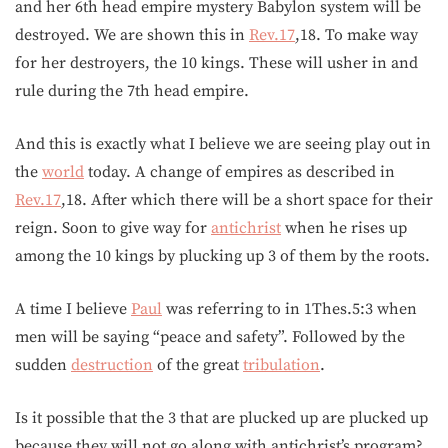
and her 6th head empire mystery Babylon system will be
destroyed. We are shown this in
Rev.17
,18. To make way
for her destroyers, the 10 kings. These will usher in and
rule during the 7th head empire.
And this is exactly what I believe we are seeing play out in
the
world
today. A change of empires as described in
Rev.17
,18. After which there will be a short space for their
reign. Soon to give way for
antichrist
when he rises up
among the 10 kings by plucking up 3 of them by the roots.
A time I believe
Paul
was referring to in 1Thes.5:3 when
men will be saying “peace and safety”. Followed by the
sudden
destruction
of the great
tribulation
.
Is it possible that the 3 that are plucked up are plucked up
because they will not go along with antichrist’s program?