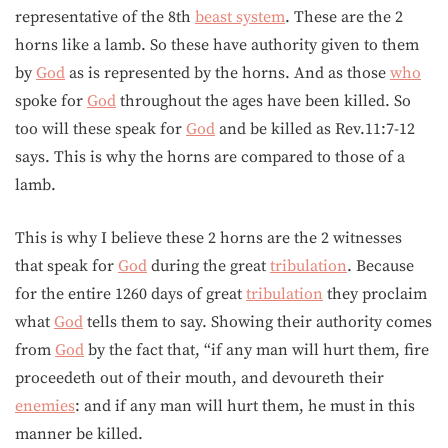
representative of the 8th
beast system
. These are the 2
horns like a lamb. So these have authority given to them
by
God
as is represented by the horns. And as those
who
spoke for
God
throughout the ages have been killed. So
too will these speak for
God
and be killed as Rev.11:7-12
says. This is why the horns are compared to those of a
lamb.
This is why I believe these 2 horns are the 2 witnesses
that speak for
God
during the great
tribulation
. Because
for the entire 1260 days of great
tribulation
they proclaim
what
God
tells them to say. Showing their authority comes
from
God
by the fact that, “if any man will hurt them, fire
proceedeth out of their mouth, and devoureth their
enemies
: and if any man will hurt them, he must in this
manner be killed.