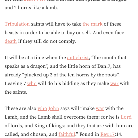
and 2 horns like a lamb.
Tribulation
saints will have to take
the mark
of these
beasts in order to be able to buy or sell. And even face
death
if they still do not comply.
It will be at a time when the
antichrist
, “the mouth that
speaks as a dragon”, and the little horn of Dan.7, has
already “plucked up 3 of the ten horns by the roots”.
Leaving 7
who
will do his bidding as they make
war
with
the saints.
These are also
who
John
says will “make
war
with the
Lamb, and the Lamb shall overcome them: for he is
Lord
of lords, and King of kings: and they that are with him are
called, and chosen, and
faithful
.” Found in
Rev.17
:14.