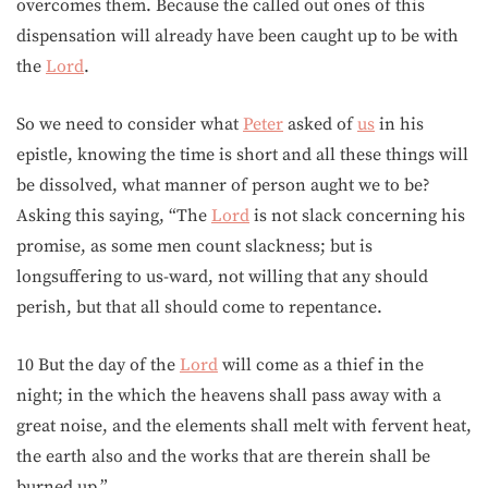
overcomes them. Because the called out ones of this
dispensation will already have been caught up to be with
the
Lord
.
So we need to consider what
Peter
asked of
us
in his
epistle, knowing the time is short and all these things will
be dissolved, what manner of person aught we to be?
Asking this saying, “The
Lord
is not slack concerning his
promise, as some men count slackness; but is
longsuffering to us-ward, not willing that any should
perish, but that all should come to repentance.
10 But the day of the
Lord
will come as a thief in the
night; in the which the heavens shall pass away with a
great noise, and the elements shall melt with fervent heat,
the earth also and the works that are therein shall be
burned up.”