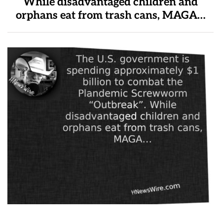
While disadvantaged children and
orphans eat from trash cans, MAGA…