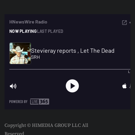
Copyright © HIMEDIA GROUP LLC All
Reserved