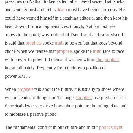
pressures on Nathan to keep silent after David seized Bathsheba
and sent her husband to his
death
must have been enormous. He
could have vented himself in a scathing editorial and then kept his
head down. From all appearances, though, Nathan had free
access to the court, was a friend of David, and a close adviser. It
is said that
prophets
spoke
truth
to power, but that goes beyond
cliché when we realize that
prophets
spoke the
truth
face to face
with power, to powerful men and women whom
the prophets
knew intimately, frequently from their own position of
power.SRH…
When
prophets
talk about the future, it is usually to show where
we are headed if things don’t change.
Prophets
use predictions as
rhetorical devices to drive home their point to the ruling class and
to mobilize a passive public.
The fundamental conflict in our culture and in our
politics
right