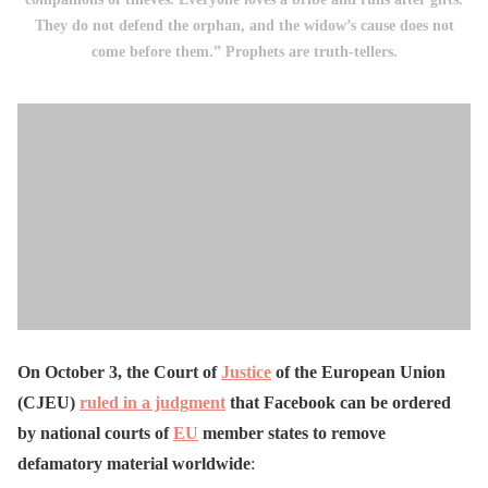
They do not defend the orphan, and the widow’s cause does not
come before them.” Prophets are truth-tellers.
On October 3, the Court of
Justice
of the European Union
(CJEU)
ruled in a judgment
that Facebook can be ordered
by national courts of
EU
member states to remove
defamatory material worldwide
: