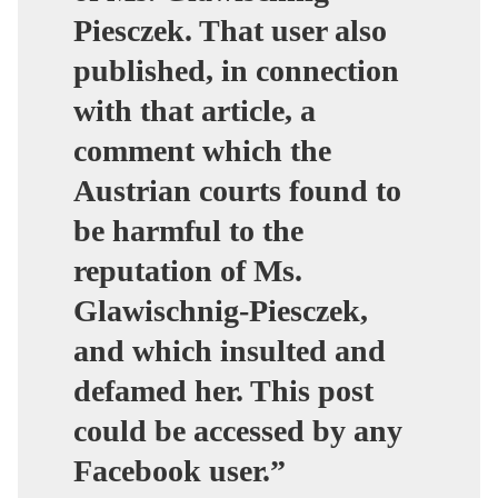
Piesczek. That user also
published, in connection
with that article, a
comment which the
Austrian courts found to
be harmful to the
reputation of Ms.
Glawischnig-Piesczek,
and which insulted and
defamed her. This post
could be accessed by any
Facebook user.”