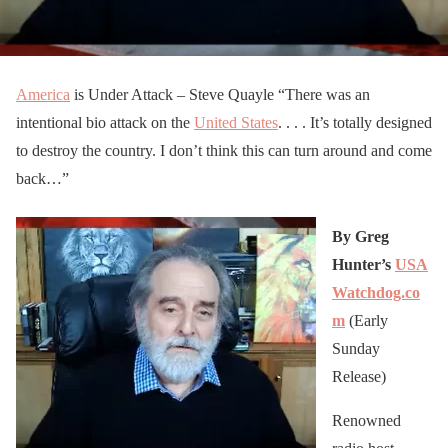
America
is Under Attack – Steve Quayle “There was an
intentional bio attack on the
United States
. . . . It’s totally designed
to destroy the country. I don’t think this can turn around and come
back…”
By Greg
Hunter’s
USA
Watchdog.co
m
(Early
Sunday
Release)
Renowned