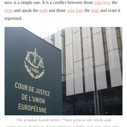
now is a simple one. It is a conflict between those
who
love
the
truth
and speak the
truth
and those
who
hate
the
truth
and want it
repressed.
The prophet Isaiah wrote: “Your princes are rebels and
companions of thieves. Everyone loves a bribe and runs after gifts.