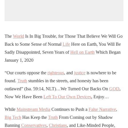
The
World
Is In Big Trouble, for Those That Believe We Will Go
Back to Some Sense of Normal
Life
Here on Earth, You Will Be
Sadly Disappointed, Seven Years of
Hell on Earth
Which Began
January 1, 2020
“Our courts oppose the
righteous
, and
justice
is nowhere to be
found.
Truth
stumbles in the streets, and honesty has been
outlawed” (Isa. 59:14, NLT)…We Turned Our Backs On
GOD
,
Now We Have Been
Left To Our Own Devices
, Enjoy…
While
Mainstream Media
Continues to Push a
False Narrative
,
Big Tech
Has Keep the
Truth
From Coming out by Shadow
Banning
Conservatives
,
Christians
, and Like-Minded People,