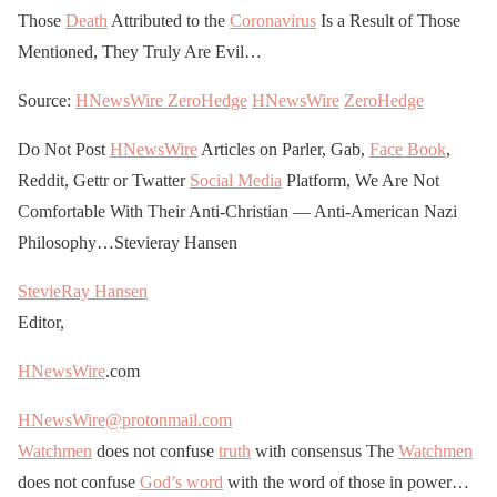
Those
Death
Attributed to the
Coronavirus
Is a Result of Those
Mentioned, They Truly Are Evil…
Source:
HNewsWire
ZeroHedge
HNewsWire
ZeroHedge
Do Not Post
HNewsWire
Articles on Parler, Gab,
Face Book
,
Reddit, Gettr or Twatter
Social Media
Platform, We Are Not
Comfortable With Their Anti-Christian — Anti-American Nazi
Philosophy…Stevieray Hansen
StevieRay Hansen
Editor,
HNewsWire
.com
HNewsWire@protonmail.com
Watchmen
does not confuse
truth
with consensus The
Watchmen
does not confuse
God’s word
with the word of those in power…