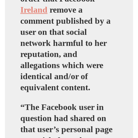
Ireland
remove a
comment published by a
user on that social
network harmful to her
reputation, and
allegations which were
identical and/or of
equivalent content.
“The Facebook user in
question had shared on
that user’s personal page