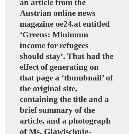
an article from the
Austrian online news
magazine oe24.at entitled
‘Greens: Minimum
income for refugees
should stay’. That had the
effect of generating on
that page a ‘thumbnail’ of
the original site,
containing the title and a
brief summary of the
article, and a photograph
of Ms. Glawischnig-