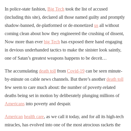
In police-state fashion,
Big Tech
took the list of accused
(including this site), declared all those named guilty and promptly
shadow-banned, de-platformed or de-monetized
us
all without
coming clean about how they engineered the crushing of dissent,
Now more than ever
big Tech
has exposed there hand engaging
in devious underhanded tactics to make the sinister look saintly,
one of Satan’s greatest weapons happens to be deceit…
The accumulating
death toll
from
Covid-19
can be seen minute-
by-minute on cable news channels. But there’s another
death toll
few seem to care much about: the number of poverty-related
deaths being set in motion by deliberately plunging millions of
Americans
into poverty and despair.
American
health care
, as we call it today, and for all its high-tech
miracles, has evolved into one of the most atrocious rackets the