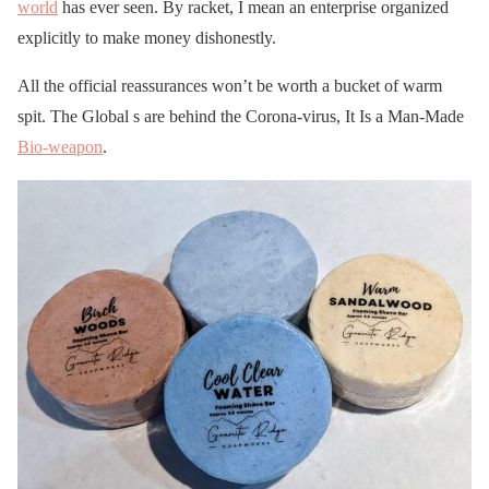
world
has ever seen. By racket, I mean an enterprise organized
explicitly to make money dishonestly.
All the official reassurances won’t be worth a bucket of warm
spit. The Global s are behind the Corona-virus, It Is a Man-Made
Bio-weapon
.