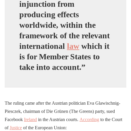
injunction from
producing effects
worldwide, within the
framework of the relevant
international
law
which it
is for Member States to
take into account.”
The ruling came after the Austrian politician Eva Glawischnig-
Piesczek, chairman of Die Grünen (The Greens) party, sued
Facebook
Ireland
in the Austrian courts.
According
to the Court
of
Justice
of the European Union: