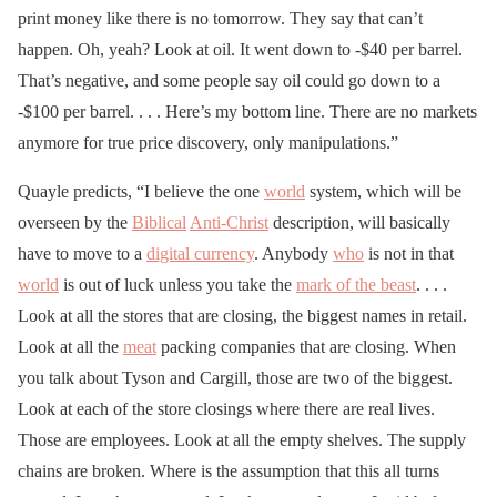
print money like there is no tomorrow. They say that can’t
happen. Oh, yeah? Look at oil. It went down to -$40 per barrel.
That’s negative, and some people say oil could go down to a
-$100 per barrel. . . . Here’s my bottom line. There are no markets
anymore for true price discovery, only manipulations.”
Quayle predicts, “I believe the one
world
system, which will be
overseen by the
Biblical
Anti-Christ
description, will basically
have to move to a
digital currency
. Anybody
who
is not in that
world
is out of luck unless you take the
mark of the beast
. . . .
Look at all the stores that are closing, the biggest names in retail.
Look at all the
meat
packing companies that are closing. When
you talk about Tyson and Cargill, those are two of the biggest.
Look at each of the store closings where there are real lives.
Those are employees. Look at all the empty shelves. The supply
chains are broken. Where is the assumption that this all turns