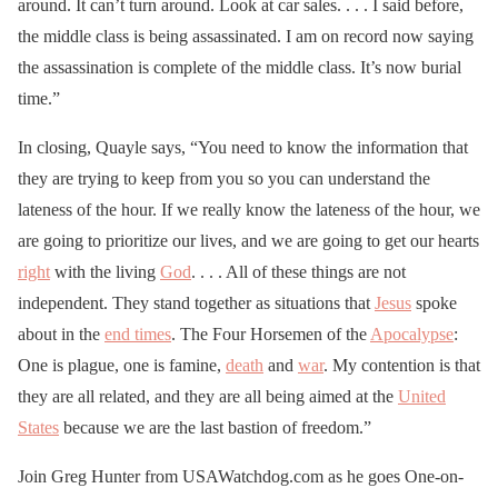
around. It can’t turn around. Look at car sales. . . . I said before,
the middle class is being assassinated. I am on record now saying
the assassination is complete of the middle class. It’s now burial
time.”
In closing, Quayle says, “You need to know the information that
they are trying to keep from you so you can understand the
lateness of the hour. If we really know the lateness of the hour, we
are going to prioritize our lives, and we are going to get our hearts
right
with the living
God
. . . . All of these things are not
independent. They stand together as situations that
Jesus
spoke
about in the
end times
. The Four Horsemen of the
Apocalypse
:
One is plague, one is famine,
death
and
war
. My contention is that
they are all related, and they are all being aimed at the
United
States
because we are the last bastion of freedom.”
Join Greg Hunter from USAWatchdog.com as he goes One-on-