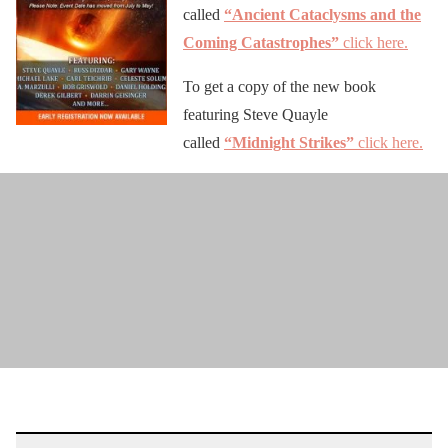
called
“Ancient Cataclysms and the
Coming Catastrophes”
click here.
To get a copy of the new book
featuring Steve Quayle
called
“Midnight Strikes”
click here.