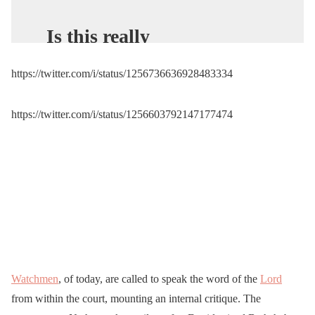
Is this really
America…………….Riot
https://twitter.com/i/status/1256736636928483334
gear? Are you serious
Gavin Newsom? This is
https://twitter.com/i/status/1256603792147177474
what a peaceful protest
looks like. Newsom is a
sick embarrassment.
pic.twitter.com/SS57SJMz
VU
— ❌🇺🇸TRUMPGIRL
🇺🇸 (@ThomLillyLayne)
Watchmen
, of today, are called to speak the word of the
Lord
from within the court, mounting an internal critique. The
May 2, 2020