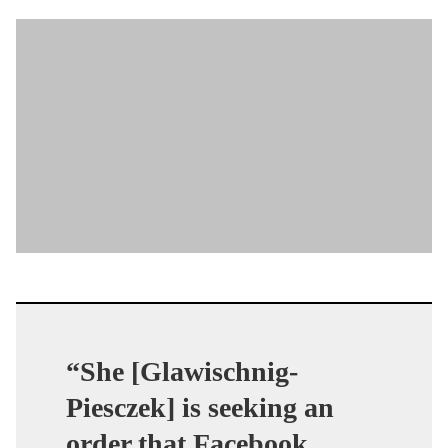
“She [Glawischnig-
Piesczek] is seeking an
order that Facebook