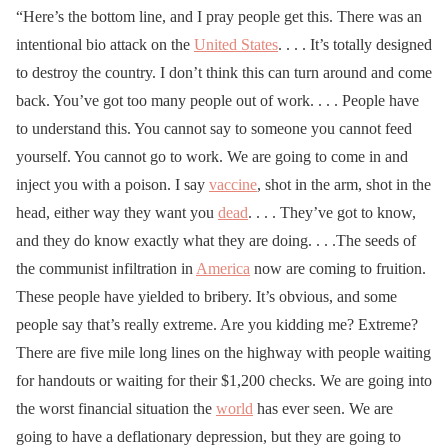
“Here’s the bottom line, and I pray people get this. There was an
intentional bio attack on the
United States
. . . . It’s totally designed
to destroy the country. I don’t think this can turn around and come
back. You’ve got too many people out of work. . . . People have
to understand this. You cannot say to someone you cannot feed
yourself. You cannot go to work. We are going to come in and
inject you with a poison. I say
vaccine
, shot in the arm, shot in the
head, either way they want you
dead
. . . . They’ve got to know,
and they do know exactly what they are doing. . . .The seeds of
the communist infiltration in
America
now are coming to fruition.
These people have yielded to bribery. It’s obvious, and some
people say that’s really extreme. Are you kidding me? Extreme?
There are five mile long lines on the highway with people waiting
for handouts or waiting for their $1,200 checks. We are going into
the worst financial situation the
world
has ever seen. We are
going to have a deflationary depression, but they are going to