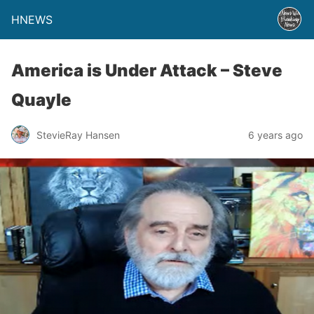
HNEWS
America is Under Attack – Steve
Quayle
StevieRay Hansen
6 years ago