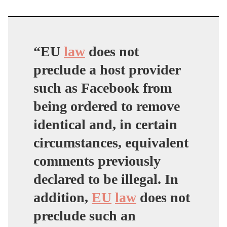
“EU
law
does not
preclude a host provider
such as Facebook from
being ordered to remove
identical and, in certain
circumstances, equivalent
comments previously
declared to be illegal. In
addition,
EU
law
does not
preclude such an