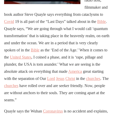
radio host,
filmmaker and
book author Steve Quayle says everything from cataclysms to
Covid
19 is all part of the “Last Days” talked about in the
Bible
.
Quayle says, “We are going through what I would call ‘quantum
transformation’ that is taking place in the heavenly realm, on earth
and under the ocean. We are in a period that is very clearly
spoken of in the
Bible
as the ‘End of the Age.’ When it comes to
the
United States
, I coined a phase, and it is ‘rape, pillage and
plunder, the USA is torn asunder.’ What we are seeing is the
absolute attack on everything that made
America
great starting
with the separation of Our
Lord
Jesus
Christ
in the
churches
. The
churches
have rolled over and are seeker friendly. Now, people
are without anchors to their souls. They are coming apart at the
seams.”
Quayle says the Wuhan
Coronavirus
is no accident and explains,