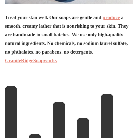
Treat your skin well. Our soaps are gentle and
produce
a
smooth, creamy lather that is nourishing to your skin. They
are handmade in small batches. We use only high-quality
natural ingredients. No chemicals, no sodium laurel sulfate,
no phthalates, no parabens, no detergents.
GraniteRidgeSoapworks