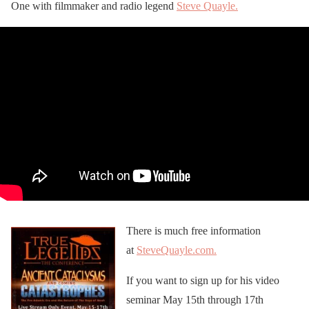
One with filmmaker and radio legend
Steve Quayle.
There is much free information
at
SteveQuayle.com.
If you want to sign up for his video
seminar May 15th through 17th