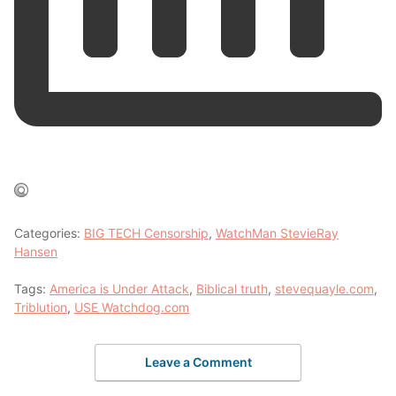
Categories:
BIG TECH Censorship
,
WatchMan StevieRay
Hansen
Tags:
America is Under Attack
,
Biblical truth
,
stevequayle.com
,
Triblution
,
USE Watchdog.com
Leave a Comment