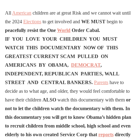
All
American
children are at great Risk and we cannot wait until
the 2024
Elections
to get involved and
WE MUST
begin to
peacefully resist the
One
World
Order Cabal.
IF YOU LOVE YOUR CHILDREN YOU MUST
WATCH THIS DOCUMENTARY NOW OF THIS
GREATEST CURRENT SCAM PULLED ON
AMERICANS BY OBAMA,
DEMOCRAT
,
INDEPENDENT, REPUBLICAN PARTIES, WALL
STREET AND CENTRAL BANKERS.
Parents
have to
decide as to what age, and older, they would feel comfortable to
have their children
ALSO
watch this documentary with them
or
not to let the children watch the documentary with them. In
this documentary you will get to know Obama’s hidden plan
to recruit children from middle school, high school and even
elderly to his own created Service Corp that
reports
directly