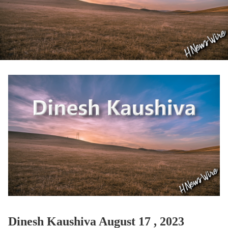
Dinesh Kaushiva August 17 , 2023