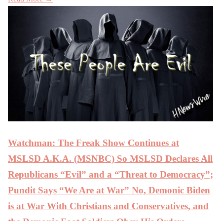
Watchman: The Freak Show Continues at
MSLSD A.K.A. (MSNBC) So MSLSD Declares All
Republicans “Evil” and a “Threat to Democracy”;
Pundit Says “We Are at War” No, Demonic Biden
is at War With Christians and Conservatives, and