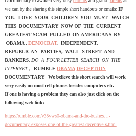
Documentary to awaken very busy
parents
and grand
parents
as
we can by the sharing this simple short handouts or emails:
IF
YOU LOVE YOUR CHILDREN YOU MUST WATCH
THIS DOCUMENTARY NOW OF THE CURRENT
GREATEST SCAM PULLED ON AMERICANS BY
OBAMA ,
DEMOCRAT
, INDEPENDENT,
REPUBLICAN PARTIES, WALL STREET AND
BANKERS.
DO A FOUR LETTER SEARCH ON THE
INTERNET
;
RUMBLE
OBAMA
DECEPTION
DOCUMENTARY
We believe this short search will work
very easily on most cell phones besides computers etc.
If one is having a problem they can also just click on the
following web link:
https://rumble.com/v35yws0-obama-and-the-bushes…-
documentary-exposes-one-of-the-greatest-deceptive-s.html