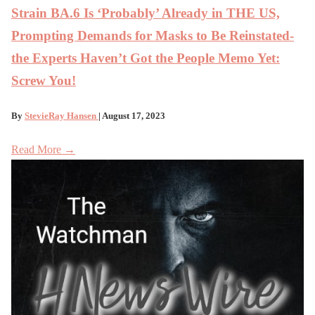
Strain BA.6 Is ‘Probably’ Already in THE US,
Prompting Demands for Masks to Be Reinstated-
the Experts Haven’t Got the People Memo Yet:
Screw You!
By
StevieRay Hansen
| August 17, 2023
Read More →