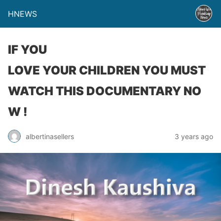
HNEWS
IF YOU
LOVE YOUR CHILDREN YOU MUST
WATCH THIS DOCUMENTARY NO
W !
albertinasellers
3 years ago