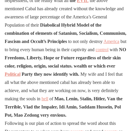
helplessness, of the reality what all
the
EVIL
the above
mentioned Cabal has already created without the knowledge and
awareness of large percentage of the America’s General
Population of their
Diabolical Hybrid Model of the
combination of elements of Satanism, Socialism, Communism,
Fascism and Occult’s Principles
to not only destroy
America
but
to bring every human being in their captivity and
control
with
NO
Freedoms, Liberty, Hope or Future regardless of their skin
color, religion, origin, social status. wealth or which ever
Political
Party they now identify with.
My wife and I feel that
all what the above mentioned cabal has already been able to
achieve, and what they are working on now, is very definitely
making the souls in
hell
of
Mao, Lenin, Stalin, Hitler, Van the
Terrible,
Vlad the Impaler, Idi Amin, Saddam Hussein, Pol
Pot, Mao Zedong
very envious.
Following is our plan of action to spread the word about this