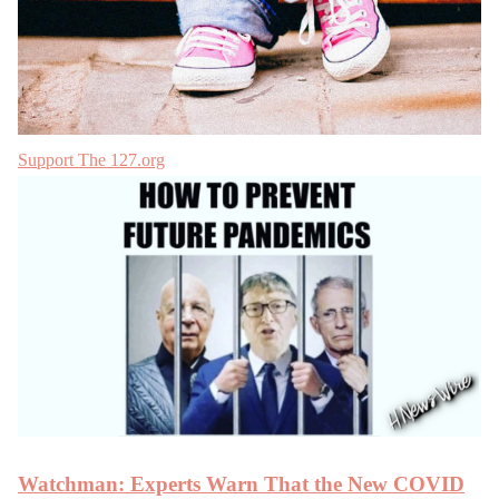
Support The 127.org
Watchman: Experts Warn That the New COVID