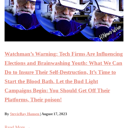
Watchman’s Warning: Tech Firms Are Influencing
Elections and Brainwashing Youth: What We Can
Do to Insure Their Self-Destruction, It’s Time to
Start the Blood Bath. Let the Bud Light
Campaigns Begin: You Should Get Off Their
Platforms, Their poison!
By
StevieRay Hansen
| August 17, 2023
Read More →