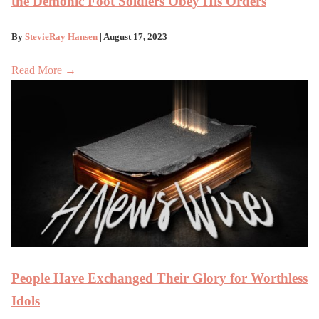
the Demonic Foot Soldiers Obey His Orders
By
StevieRay Hansen
| August 17, 2023
Read More →
People Have Exchanged Their Glory for Worthless
Idols