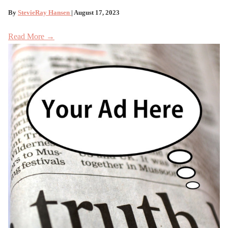
By
StevieRay Hansen
| August 17, 2023
Read More →