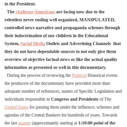
to the President.
The
challenge
Americans
are facing now due to the
relentless never ending well organized, MANIPULATED,
controlled news narrative and propaganda schemes through
their indoctrination of our children in the Educational
System,
Social Media
Outlets and Advertising Channels that
they do not have dependable sources to not only give them
overview of objective factual news or like the actual quality
information as presented so well in this documentary.
During the process of reviewing the
Political
Historical events
the producers of the documentary have provided more than
adequate number of references, names of Specific Legislation and
individuals responsible in
Congress and Presidents
of The
United States
for passing them under the influence, schemes and
agendas of the Central Bankers for hundreds of years. Towards
the last
quarter
(approximately starting at
1:10:00 point of the