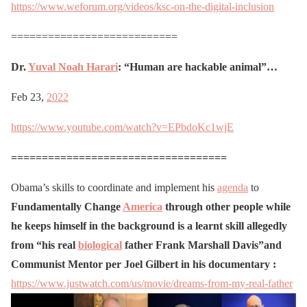
https://www.weforum.org/videos/ksc-on-the-digital-inclusion
===========================
Dr.
Yuval Noah Harari
: “Human are hackable animal”…
Feb 23,
2022
https://www.youtube.com/watch?v=EPbdoKc1wjE
===================================
Obama’s skills to coordinate and implement his
agenda
to
Fundamentally Change
America
through other people while
he keeps himself in the background is a learnt skill allegedly
from “his real
biological
father Frank Marshall Davis”and
Communist Mentor per Joel Gilbert in his documentary :
https://www.justwatch.com/us/movie/dreams-from-my-real-father