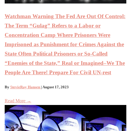
Watchman Warning The Fed Are Out Of Control:
The Term “Gulag” Refers to a Labor or
Concentration Camp Where Prisoners Were
Imprisoned as Punishment for Crimes Against the
State Often Political Prisoners or So-Called
“Enemies of the State,” Real or Imagined–We The
People Are There! Prepare For Civil UN-rest
By
StevieRay Hansen
| August 17, 2023
Read More →