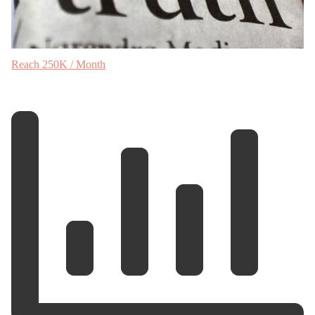
Reach 250K / Month