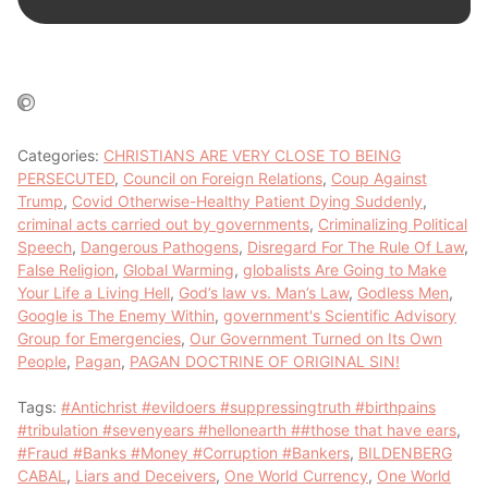
Categories:
CHRISTIANS ARE VERY CLOSE TO BEING
PERSECUTED
,
Council on Foreign Relations
,
Coup Against
Trump
,
Covid Otherwise-Healthy Patient Dying Suddenly
,
criminal acts carried out by governments
,
Criminalizing Political
Speech
,
Dangerous Pathogens
,
Disregard For The Rule Of Law
,
False Religion
,
Global Warming
,
globalists Are Going to Make
Your Life a Living Hell
,
God’s law vs. Man’s Law
,
Godless Men
,
Google is The Enemy Within
,
government's Scientific Advisory
Group for Emergencies
,
Our Government Turned on Its Own
People
,
Pagan
,
PAGAN DOCTRINE OF ORIGINAL SIN!
Tags:
#Antichrist #evildoers #suppressingtruth #birthpains
#tribulation #sevenyears #hellonearth ##those that have ears
,
#Fraud #Banks #Money #Corruption #Bankers
,
BILDENBERG
CABAL
,
Liars and Deceivers
,
One World Currency
,
One World