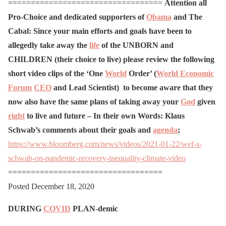
==================================
Attention all
Pro-Choice and dedicated supporters of
Obama
and The
Cabal:
Since your main efforts and goals have been to
allegedly take away the
life
of the UNBORN and
CHILDREN (their choice to live) please review the following
short video clips of the ‘One
World
Order’ (
World Economic
Forum
CEO
and Lead Scientist) to become aware that they
now also have the same plans of taking away your
God
given
right
to live and future – In their own Words:
Klaus
Schwab’s comments about their goals and
agenda
;
https://www.bloomberg.com/news/videos/2021-01-22/wef-s-
schwab-on-pandemic-recovery-inequality-climate-video
==================================
Posted December 18, 2020
DURING
COVID
PLAN-demic