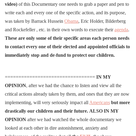
video)
of this Documentary one needs to grab a paper and pen to
write each and every one of the specific action, and its purpose,
was taken by Barrack Hussein
Obama
, Eric Holder, Bilderberg
and Rockefeller , etc. in their own words to execute their
agenda
.
These are only some of their specific areas each person needs
to contact every one of their elected and appointed officials to
immediately stop and de-fund to protect our children.
=================================
IN MY
OPINION
, after we had the chance to listen and view all the
critical actions already taken by them, and ones that they are now
implementing, will very seriously impact all
Americans
but more
drastically our children and their future.
ALSO
IN MY
OPINION
after we had watched the whole documentary we
looked at each other in dire astonishment, anxiety and