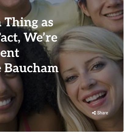
 Thing as
Fact, We’re
rent
ie Baucham
Share