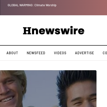
GLOBAL WARMING: Climate Worship
ABOUT
NEWSFEED
VIDEOS
ADVERTISE
C