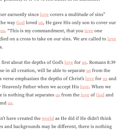
er earnestly since
love
covers a multitude of sins”
 the way
God
loved
us
, He gave His only son to cover our
o
us
. “This is my commandment, that you
love
one
died on a cross to take on our sins. We are called to
love
s.
 first about the depths of God’s
love
for
us
. Romans 8:39
e in all creation, will be able to separate
us
from the
is verse emphasizes the depths of Christ’s
love
for
us
and
ur Heavenly Father when we accept His
love
. When we
e is nothing that separates
us
from the
love
of
God
and
ound
us
.
’t have created the
world
as He did if He didn’t think
nes and backgrounds may be different, there is nothing