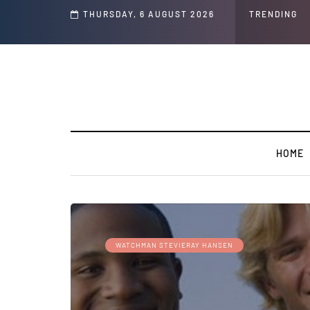
s ' Speech and Social Media Posts
THURSDAY, 6 AUGUST 2026
TRENDING
HOME
WATCHMAN STEVIERAY HANSEN