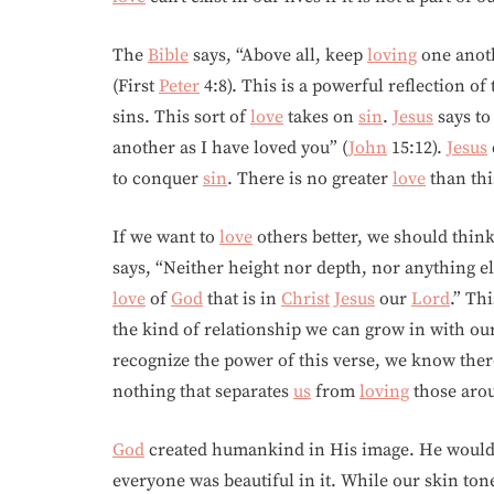
The
Bible
says, “Above all, keep
loving
one anoth
(First
Peter
4:8). This is a powerful reflection of
sins. This sort of
love
takes on
sin
.
Jesus
says t
another as I have loved you” (
John
15:12).
Jesus
to conquer
sin
. There is no greater
love
than thi
If we want to
love
others better, we should think
says, “Neither height nor depth, nor anything els
love
of
God
that is in
Christ
Jesus
our
Lord
.” Th
the kind of relationship we can grow in with o
recognize the power of this verse, we know ther
nothing that separates
us
from
loving
those ar
God
created humankind in His image. He wouldn
everyone was beautiful in it. While our skin to