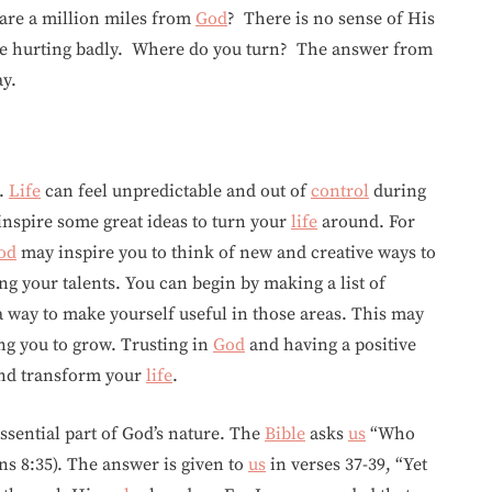
are a million miles from
God
? There is no sense of His
are hurting badly. Where do you turn? The answer from
ay.
g.
Life
can feel unpredictable and out of
control
during
nspire some great ideas to turn your
life
around. For
od
may inspire you to think of new and creative ways to
g your talents. You can begin by making a list of
 way to make yourself useful in those areas. This may
ng you to grow. Trusting in
God
and having a positive
 and transform your
life
.
 essential part of God’s nature. The
Bible
asks
us
“Who
s 8:35). The answer is given to
us
in verses 37-39, “Yet