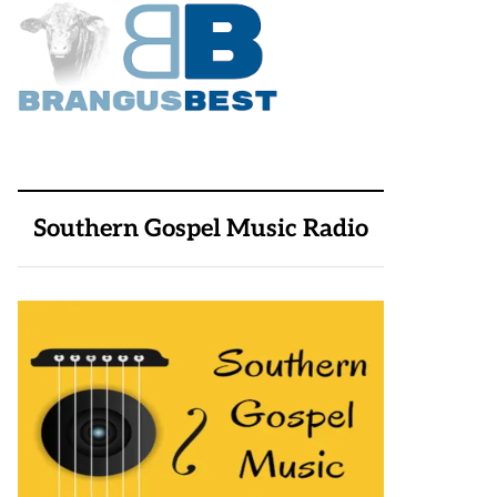
Southern Gospel Music Radio