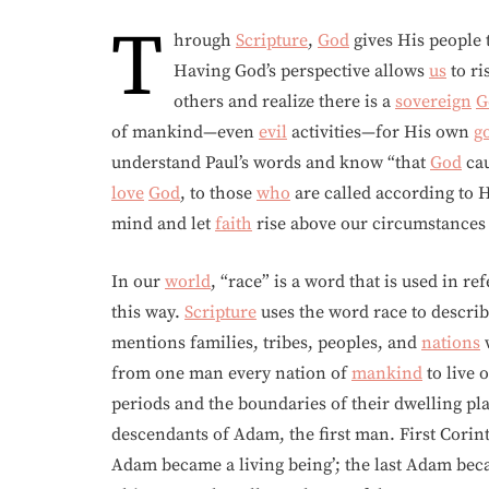
T
hrough
Scripture
,
God
gives His people t
Having God’s perspective allows
us
to ri
others and realize there is a
sovereign
G
of mankind—even
evil
activities—for His own
g
understand Paul’s words and know “that
God
cau
love
God
, to those
who
are called according to H
mind and let
faith
rise above our circumstances 
In our
world
, “race” is a word that is used in r
this way.
Scripture
uses the word race to descri
mentions families, tribes, peoples, and
nations
w
from one man every nation of
mankind
to live 
periods and the boundaries of their dwelling p
descendants of Adam, the first man. First Corinth
Adam became a living being’; the last Adam bec