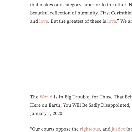
that makes one category superior to the other. N
beautiful reflection of humanity. First Corinth
and
love
. But the greatest of these is
love
.” We a
The
World
Is In Big Trouble, for Those That B
Here on Earth, You Will Be Sadly Disappointed
January 1, 2020
“Our courts oppose the
righteous
, and
justice
is