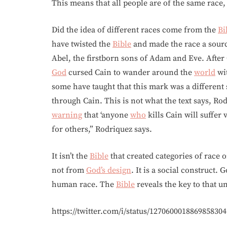
This means that all people are of the same race
Did the idea of different races come from the
Bi
have twisted the
Bible
and made the race a sourc
Abel, the firstborn sons of Adam and Eve. After 
God
cursed Cain to wander around the
world
wit
some have taught that this mark was a different 
through Cain. This is not what the text says, Ro
warning
that ‘anyone
who
kills Cain will suffer
for others,” Rodriquez says.
It isn’t the
Bible
that created categories of race 
not from
God’s design
. It is a social construct.
human race. The
Bible
reveals the key to that u
https://twitter.com/i/status/1270600018869858304