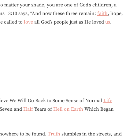
o matter your shade, you are one of God’s children, a
ians 13:13 says, “And now these three remain:
faith
, hope,
re called to
love
all God’s people just as He loved
us
.
elieve We Will Go Back to Some Sense of Normal
Life
, Seven and
Half
Years of
Hell on Earth
Which Began
 nowhere to be found.
Truth
stumbles in the streets, and