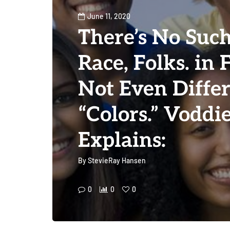
June 11, 2020
There’s No Such
Race, Folks. in 
Not Even Diffe
“Colors.” Vodd
Explains:
By
StevieRay Hansen
0
0
0