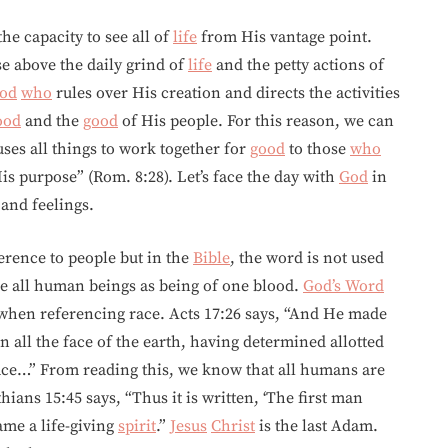
he capacity to see all of
life
from His vantage point.
se above the daily grind of
life
and the petty actions of
od
who
rules over His creation and directs the activities
ood
and the
good
of His people. For this reason, we can
ses all things to work together for
good
to those
who
is purpose” (Rom. 8:28). Let’s face the day with
God
in
and feelings.
eference to people but in the
Bible
, the word is not used
be all human beings as being of one blood.
God’s Word
hen referencing race. Acts 17:26 says, “And He made
on all the face of the earth, having determined allotted
lace…” From reading this, we know that all humans are
ians 15:45 says, “Thus it is written, ‘The first man
ame a life-giving
spirit
.”
Jesus
Christ
is the last Adam.