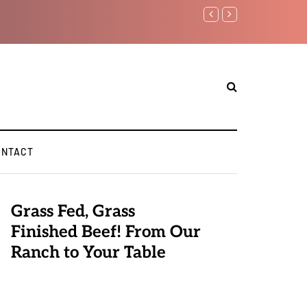
Benjamin Netanyahu aga
ONTACT
Grass Fed, Grass
Finished Beef! From Our
Ranch to Your Table