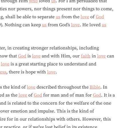
rs through Him
who
loved
us
. For I am persuaded that
ities nor powers, nor things present nor things to come,
g, shall be able to separate
us
from the
love
of
God
9). Nothing can keep
us
from God’s
love
. He loved
us
ter, in creating stronger relationships, including
know that
God
is
love
and with Him, our
faith
in
love
can
s
love
is a great starting place to understand and
ess
, there is hope with
love
.
s the kind of
love
described throughout the
Bible
. In
ed as the
love
of
God
for man and of man for
God
. It is a
nd is related to the concern for the welfare of the one
 over emotion and impulse. This is the kind of
re for in our relationships with others. However, this
ur practice, or if we’ve lost belief in its existence.