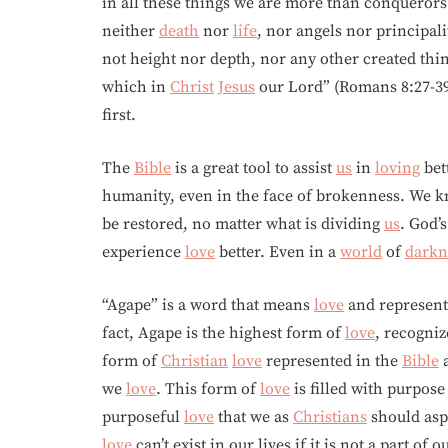
in all these things we are more than conquero
neither
death
nor
life
, nor angels nor principal
not height nor depth, nor any other created thin
which in
Christ
Jesus
our Lord” (Romans 8:27-3
first.
The
Bible
is a great tool to assist
us
in
loving
bet
humanity, even in the face of brokenness. We 
be restored, no matter what is dividing
us
. God’
experience
love
better. Even in a
world
of
darkn
“Agape” is a word that means
love
and represent
fact, Agape is the highest form of
love
, recogniz
form of
Christian
love
represented in the
Bible
a
we
love
. This form of
love
is filled with purpose
purposeful
love
that we as
Christians
should aspi
love
can’t exist in our lives if it is not a part of o