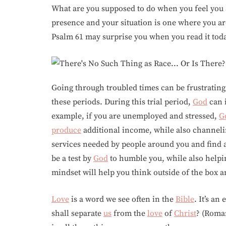
What are you supposed to do when you feel you 
presence and your situation is one where you 
Psalm 61 may surprise you when you read it tod
Going through troubled times can be frustratin
these periods. During this trial period,
God
can i
example, if you are unemployed and stressed,
G
produce
additional income, while also channelin
services needed by people around you and find a
be a test by
God
to humble you, while also helpi
mindset will help you think outside of the box
Love
is a word we see often in the
Bible
. It’s an
shall separate
us
from the
love
of
Christ
? (Roman