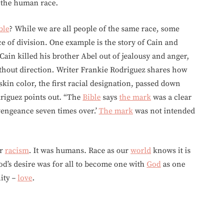
, the human race.
ble
? While we are all people of the same race, some
e of division. One example is the story of Cain and
Cain killed his brother Abel out of jealousy and anger,
hout direction. Writer Frankie Rodriguez shares how
skin color, the first racial designation, passed down
driguez points out. “The
Bible
says
the mark
was a clear
 vengeance seven times over.’
The mark
was not intended
or
racism
. It was humans. Race as our
world
knows it is
 God’s desire was for all to become one with
God
as one
nity –
love
.