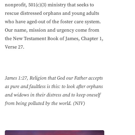
nonprofit, 501(c)(3) ministry that seeks to
rescue distressed orphans and young adults
who have aged-out of the foster care system.
Our name, mission and urgency come from
the New Testament Book of James, Chapter 1,
Verse 27.
James 1:27, Religion that God our Father accepts
as pure and faultless is this: to look after orphans
and widows in their distress and to keep oneself
from being polluted by the world. (NIV)