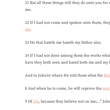
21 But all these things will they do unto you fo
me.
22 If I had not come and spoken unto them, the
sin
.
23 He that hateth me hateth my Father also.
24 If I had not done among them the works whi
have they both seen and hated both me and my F
And in John16 where He told them what the
Hol
8 And when he is come, he will reprove the
wor
9 Of
sin
, because they believe not on me;…” Joh