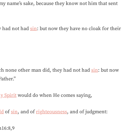
r my name’s sake, because they know not him that sent
y had not had
sin
: but now they have no cloak for their
ch none other man did, they had not had
sin
: but now
ather.”
y Spirit
would do when He comes saying,
ld
of
sin
, and of
righteousness
, and of judgment:
n16:8,9