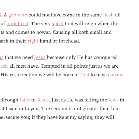
d
. A
god
who
could not have come in the same
flesh
all
of
antichrist
. The very
spirit
that will reign when the
ots and comes to power. Causing all both small and
mark in their
right
hand or forehead.
us
that we need
Jesus
because only He has conquered
lesh
all men have. Tempted in all points just as we are
 His resurrection we will be born of
God
to have
eternal
y through
faith
in
Jesus
. Just as He was telling the
Jews
in
I said unto you, The servant is not greater than his
persecute you; if they have kept my saying, they will