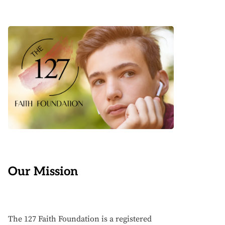
Our Mission
The 127 Faith Foundation is a registered