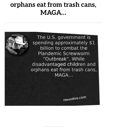
orphans eat from trash cans,
MAGA…