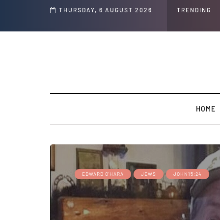
's ' Speech and Social Media Posts
THURSDAY, 6 AUGUST 2026
TRENDING
HOME
EDWARD O'HARA
JEWS
JOHN15:24