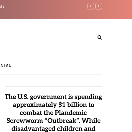
Watchman: The Demonic
Elite Pedophiles to E
ONTACT
The U.S. government is spending
approximately $1 billion to
combat the Plandemic
Screwworm “Outbreak”. While
disadvantaged children and