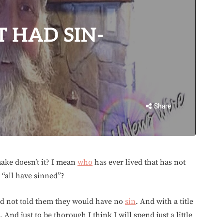
 HAD SIN-
Share
ake doesn’t it? I mean
who
has ever lived that has not
 “all have sinned”?
ad not told them they would have no
sin
. And with a title
 And just to be thorough I think I will spend just a little