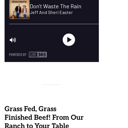
Grass Fed, Grass
Finished Beef! From Our
Ranch to Your Table