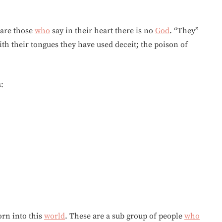
 are those
who
say in their heart there is no
God
. “They”
th their tongues they have used deceit; the poison of
:
orn into this
world
. These are a sub group of people
who