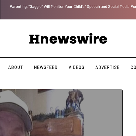
Benjamin Netanyahu again...
ABOUT
NEWSFEED
VIDEOS
ADVERTISE
C