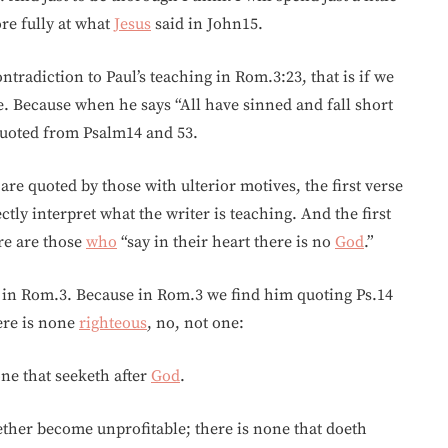
re fully at what
Jesus
said in John15.
tradiction to Paul’s teaching in Rom.3:23, that is if we
e. Because when he says “All have sinned and fall short
 quoted from Psalm14 and 53.
are quoted by those with ulterior motives, the first verse
ly interpret what the writer is teaching. And the first
re are those
who
“say in their heart there is no
God
.”
 in Rom.3. Because in Rom.3 we find him quoting Ps.14
here is none
righteous
, no, not one:
ne that seeketh after
God
.
gether become unprofitable; there is none that doeth