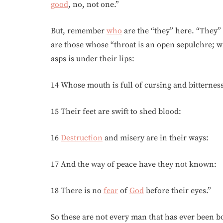
good
, no, not one.”
But, remember
who
are the “they” here. “They”
are those whose “throat is an open sepulchre; wi
asps is under their lips:
14 Whose mouth is full of cursing and bitterness
15 Their feet are swift to shed blood:
16
Destruction
and misery are in their ways:
17 And the way of peace have they not known:
18 There is no
fear
of
God
before their eyes.”
So these are not every man that has ever been b