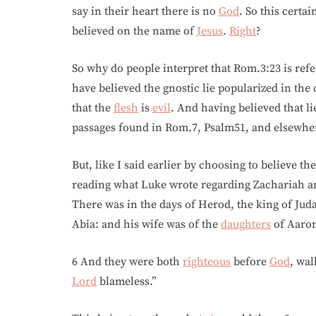
say in their heart there is no
God
. So this certa
believed on the name of
Jesus
.
Right
?
So why do people interpret that Rom.3:23 is refe
have believed the gnostic lie popularized in the
that the
flesh
is
evil
. And having believed that li
passages found in Rom.7, Psalm51, and elsewher
But, like I said earlier by choosing to believe t
reading what Luke wrote regarding Zachariah and
There was in the days of Herod, the king of Juda
Abia: and his wife was of the
daughters
of Aaron
6 And they were both
righteous
before
God
, wa
Lord
blameless.”