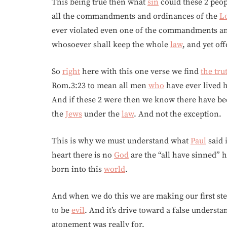
This being true then what
sin
could these 2 peop
all the commandments and ordinances of the
L
ever violated even one of the commandments and
whosoever shall keep the whole
law
, and yet off
So
right
here with this one verse we find
the tru
Rom.3:23 to mean all men
who
have ever lived 
And if these 2 were then we know there have bee
the
Jews
under the
law
. And not the exception.
This is why we must understand what
Paul
said 
heart there is no
God
are the “all have sinned” 
born into this
world
.
And when we do this we are making our first ste
to be
evil
. And it’s drive toward a false underst
atonement was really for.