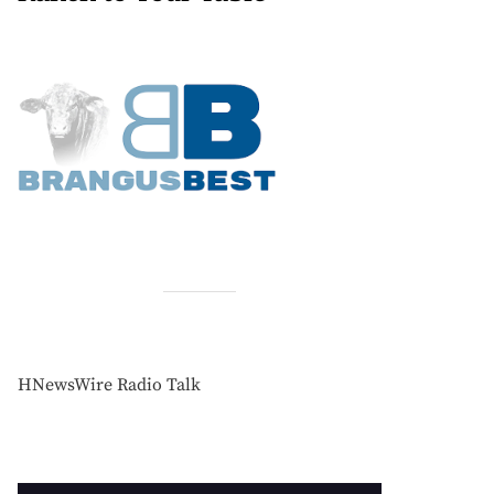
HNewsWire Radio Talk