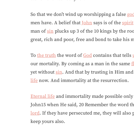
So that we don’t wind up worshipping a false
go
men have. A belief that
John
says is of the
spirit
man of
sin
plucks up 3 of the 10 kings by the ro
great, rich and poor, free and bond to take his 
To
the truth
the word of
God
contains that tells
our mortality. By coming as a man in the same
f
yet without
sin
. And that by trusting in Him and
life
now. And immortality at the resurrection.
Eternal life
and immortality made possible onl
John15 when He said, 20 Remember the word that 
lord
. If they have persecuted me, they will also 
keep yours also.