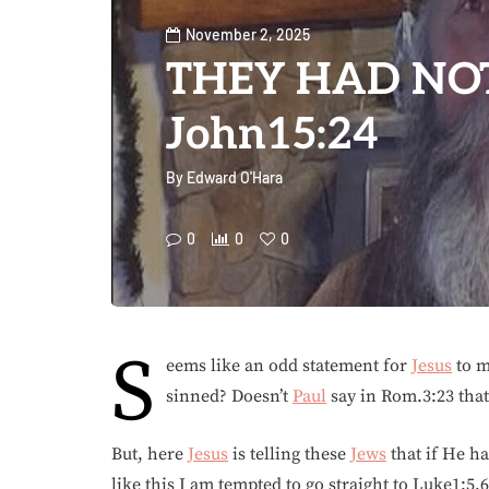
November 2, 2025
THEY HAD NOT
John15:24
By
Edward O'Hara
0
0
0
S
eems like an odd statement for
Jesus
to m
sinned? Doesn’t
Paul
say in Rom.3:23 that
But, here
Jesus
is telling these
Jews
that if He h
like this I am tempted to go straight to Luke1:5,6.