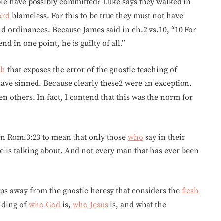
le have possibly committed? Luke says they walked in
ord
blameless. For this to be true they must not have
 ordinances. Because James said in ch.2 vs.10, “10 For
end in one point, he is guilty of all.”
th
that exposes the error of the gnostic teaching of
have sinned. Because clearly these2 were an exception.
n others. In fact, I contend that this was the norm for
in Rom.3:23 to mean that only those
who
say in their
he is talking about. And not every man that has ever been
ps away from the gnostic heresy that considers the
flesh
anding of
who
God
is,
who
Jesus
is, and what the