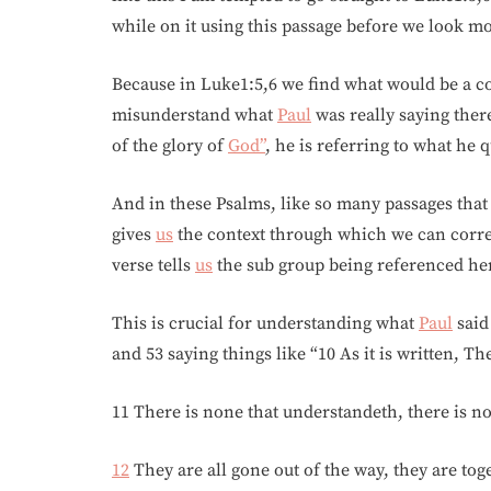
while on it using this passage before we look mo
Because in Luke1:5,6 we find what would be a con
misunderstand what
Paul
was really saying ther
of the glory of
God”
, he is referring to what he
And in these Psalms, like so many passages that 
gives
us
the context through which we can correct
verse tells
us
the sub group being referenced he
This is crucial for understanding what
Paul
said
and 53 saying things like “10 As it is written, T
11 There is none that understandeth, there is no
12
They are all gone out of the way, they are to