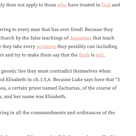
inly does not apply to those
who
have trusted in
God
and
rring to every man that has ever lived? Because they
 church by the false teachings of
Augustine
that teach
e they take every
scripture
they possibly can including
e and try to make them say that the
flesh
is
evil
.
he gnostic lies they must contradict themselves when
 Elisabeth in ch.1:5,6. Because Luke says here that “5
ea, a certain priest named Zacharias, of the course of
, and her name was Elisabeth.
lking in all the commandments and ordinances of the