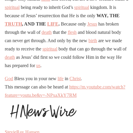
spiritual
being ready to inherit God’s
spiritual
kingdom. It is
because of Jesus’ resurrection that He is the only
WAY, THE
TRUTH
, AND THE
LIFE
.
Because only
Jesus
has broken
through the wall of
death
that the
flesh
and blood natural body
can never get through. And only by the new
birth
are we made
ready to receive the
spiritual
body that can go through the wall of
death
as Jesus’ did first so we could follow Him in the way He
has prepared for
us
.
God
Bless you in your new
life
in
Christ
.
This message can also be heard at
https://m.youtube.com/watch?
feature=youtu.be&v=-NPxaXkY7RM
StevieRay Hansen