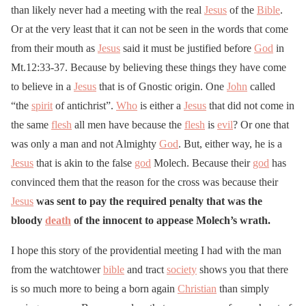
than likely never had a meeting with the real
Jesus
of the
Bible
.
Or at the very least that it can not be seen in the words that come
from their mouth as
Jesus
said it must be justified before
God
in
Mt.12:33-37. Because by believing these things they have come
to believe in a
Jesus
that is of Gnostic origin. One
John
called
“the
spirit
of antichrist”.
Who
is either a
Jesus
that did not come in
the same
flesh
all men have because the
flesh
is
evil
? Or one that
was only a man and not Almighty
God
. But, either way, he is a
Jesus
that is akin to the false
god
Molech. Because their
god
has
convinced them that the reason for the cross was because their
Jesus
was sent to pay the required penalty that was the
bloody
death
of the innocent to appease Molech’s wrath.
I hope this story of the providential meeting I had with the man
from the watchtower
bible
and tract
society
shows you that there
is so much more to being a born again
Christian
than simply