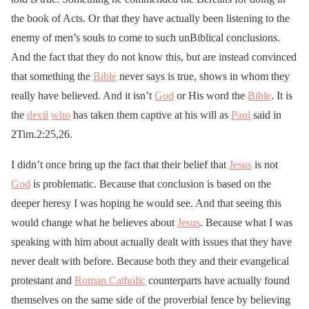
the book of Acts. Or that they have actually been listening to the
enemy of men’s souls to come to such unBiblical conclusions.
And the fact that they do not know this, but are instead convinced
that something the
Bible
never says is true, shows in whom they
really have believed. And it isn’t
God
or His word the
Bible
. It is
the
devil
who
has taken them captive at his will as
Paul
said in
2Tim.2:25,26.
I didn’t once bring up the fact that their belief that
Jesus
is not
God
is problematic. Because that conclusion is based on the
deeper heresy I was hoping he would see. And that seeing this
would change what he believes about
Jesus
. Because what I was
speaking with him about actually dealt with issues that they have
never dealt with before. Because both they and their evangelical
protestant and
Roman Catholic
counterparts have actually found
themselves on the same side of the proverbial fence by believing