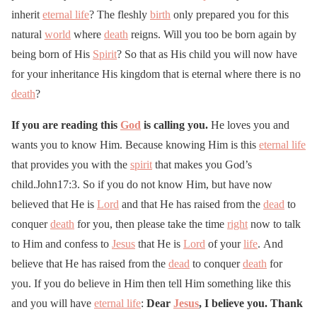
inherit
eternal life
? The fleshly
birth
only prepared you for this
natural
world
where
death
reigns. Will you too be born again by
being born of His
Spirit
? So that as His child you will now have
for your inheritance His kingdom that is eternal where there is no
death
?
If you are reading this
God
is calling you.
He loves you and
wants you to know Him. Because knowing Him is this
eternal life
that provides you with the
spirit
that makes you God’s
child.John17:3. So if you do not know Him, but have now
believed that He is
Lord
and that He has raised from the
dead
to
conquer
death
for you, then please take the time
right
now to talk
to Him and confess to
Jesus
that He is
Lord
of your
life
. And
believe that He has raised from the
dead
to conquer
death
for
you. If you do believe in Him then tell Him something like this
and you will have
eternal life
:
Dear
Jesus
, I believe you. Thank