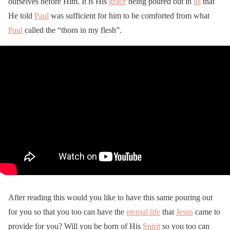
ourselves before Him. It is His
grace
being poured out in
us
that
He told
Paul
was sufficient for him to be comforted from what
Paul
called the “thorn in my flesh”.
After reading this would you like to have this same pouring out
for you so that you too can have the
eternal life
that
Jesus
came to
provide for you? Will you be born of His
Spirit
so you too can