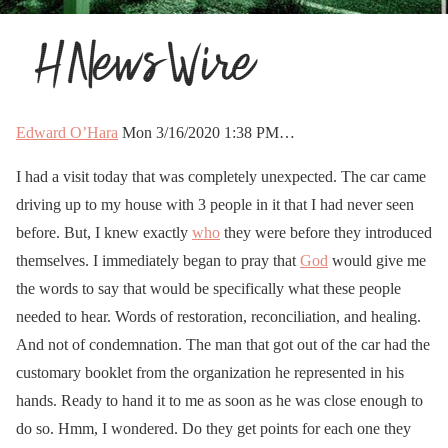
Edward O’Hara
Mon 3/16/2020 1:38 PM…
I had a visit today that was completely unexpected. The car came
driving up to my house with 3 people in it that I had never seen
before. But, I knew exactly
who
they were before they introduced
themselves. I immediately began to pray that
God
would give me
the words to say that would be specifically what these people
needed to hear. Words of restoration, reconciliation, and healing.
And not of condemnation. The man that got out of the car had the
customary booklet from the organization he represented in his
hands. Ready to hand it to me as soon as he was close enough to
do so. Hmm, I wondered. Do they get points for each one they