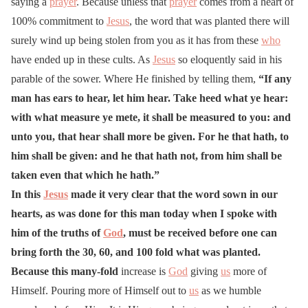
saying a
prayer
. Because unless that
prayer
comes from a heart of
100% commitment to
Jesus
, the word that was planted there will
surely wind up being stolen from you as it has from these
who
have ended up in these cults. As
Jesus
so eloquently said in his
parable of the sower. Where He finished by telling them,
“If any
man has ears to hear, let him hear. Take heed what ye hear:
with what measure ye mete, it shall be measured to you: and
unto you, that hear shall more be given. For he that hath, to
him shall be given: and he that hath not, from him shall be
taken even that which he hath.”
In this
Jesus
made it very clear that the word sown in our
hearts, as was done for this man today when I spoke with
him of the truths of
God
, must be received before one can
bring forth the 30, 60, and 100 fold what was planted.
Because this many-fold
increase is
God
giving
us
more of
Himself. Pouring more of Himself out to
us
as we humble