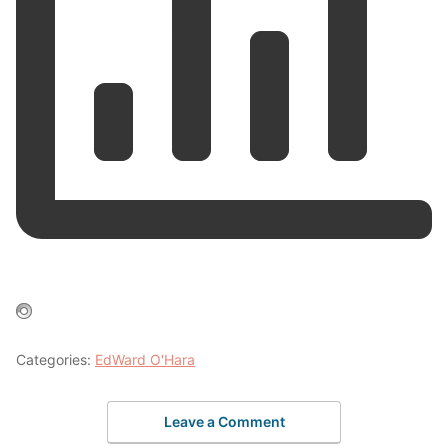
Categories:
EdWard O'Hara
Leave a Comment