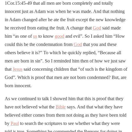
1Cor.15:45-49 that all men are born completely and totally
innocent just as Adam was when he was made. And that nothing
in Adam changed after he ate the fruit except the new knowledge
he received from eating the fruit. A change that
God
said made
him “as one of
us
to know
good
and evil”. So I asked him “How
could this be the condemnation from
God
that you and these
others believe it is?” To which he quickly replied, “Because all
men are born in sin”. So I reminded him then of how we just saw
that
Jesus
said concerning children that “of such is the kingdom of
God”. Which is proof that men are not born condemned? But, are
born innocent.
As we continued to talk I showed him that this is proof that they
have not believed what the
Bible
says. And that what they have
believed either comes from them not doing as they have been told
by
Paul
to search the scriptures to see whether what they were
told is true. Something he commended the Bereans for doing in