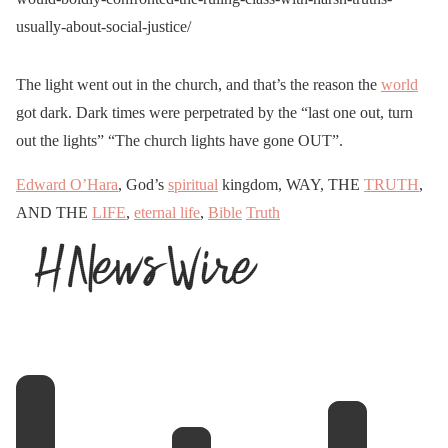
usually-about-social-justice/
The light went out in the church, and that’s the reason the
world
got dark. Dark times were perpetrated by the “last one out, turn
out the lights” “The church lights have gone OUT”.
Edward O’Hara
, God’s
spiritual
kingdom, WAY, THE
TRUTH
,
AND THE
LIFE
,
eternal life
,
Bible
Truth