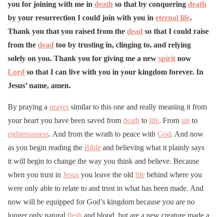
you for joining with me in
death
so that by conquering
death
by your resurrection I could join with you in
eternal life
.
Thank you that you raised from the
dead
so that I could raise
from the
dead
too by trusting in, clinging to, and relying
solely on you. Thank you for giving me a new
spirit
now
Lord
so that I can live with you in your kingdom forever. In
Jesus’ name, amen.
By praying a
prayer
similar to this one and really meaning it from
your heart you have been saved from
death
to
life
. From
sin
to
righteousness
. And from the wrath to peace with
God
. And now
as you begin reading the
Bible
and believing what it plainly says
it will begin to change the way you think and believe. Because
when you trust in
Jesus
you leave the old
life
behind where you
were only able to relate to and trust in what has been made. And
now will be equipped for God’s kingdom because you are no
longer only natural
flesh
and blood, but are a new creature made a