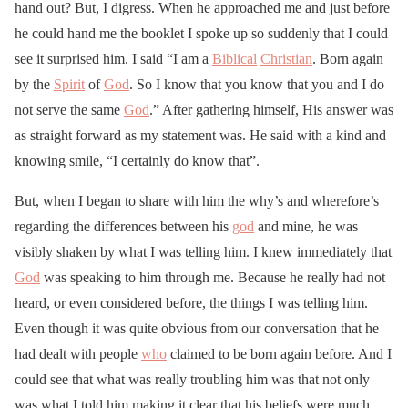
hand out? But, I digress. When he approached me and just before
he could hand me the booklet I spoke up so suddenly that I could
see it surprised him. I said “I am a
Biblical
Christian
. Born again
by the
Spirit
of
God
. So I know that you know that you and I do
not serve the same
God
.” After gathering himself, His answer was
as straight forward as my statement was. He said with a kind and
knowing smile, “I certainly do know that”.
But, when I began to share with him the why’s and wherefore’s
regarding the differences between his
god
and mine, he was
visibly shaken by what I was telling him. I knew immediately that
God
was speaking to him through me. Because he really had not
heard, or even considered before, the things I was telling him.
Even though it was quite obvious from our conversation that he
had dealt with people
who
claimed to be born again before. And I
could see that what was really troubling him was that not only
was what I told him making it clear that his beliefs were much