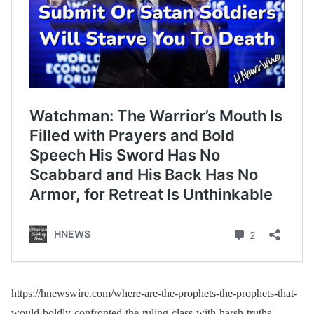
https://hnewswire.com/where-are-the-prophets-the-prophets-that-
would-boldly-confronted-the-ruling-class-with-harsh-truths-