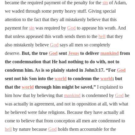
became the required payment of the penalty for the
sin
of Adam,
we waded through some pretty heavy stuff. Giving special
attention to the fact that they all mistakenly believe that this
payment for
sin
was required by
God
to appease his wrath. And
that unless appeased this wrath sends them to the
hell
that they
also mistakenly believe
God
says all men so completely
deserve.
But, the true
God
sent
Jesus
to deliver
mankind
from
the condemnation that He had nothing to do with, not to
condemn him. As is so plainly stated in John3:17. “For
God
sent not his Son into the
world
to condemn the
world
; but
that the
world
through him might be saved,”
I explained to
him how that by believing that
mankind
is condemned by
God
he
was actually in agreement, and not in opposition at all, with what
he believed were false religions. Because they have actually all
come to believe that from conception all men are condemned to
hell
by nature because
God
holds them accountable for the