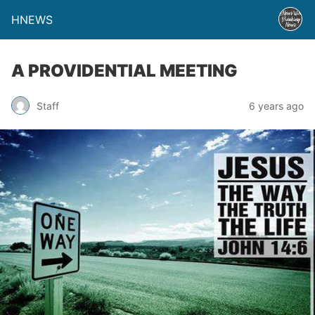
HNEWS
A PROVIDENTIAL MEETING
Staff
6 years ago