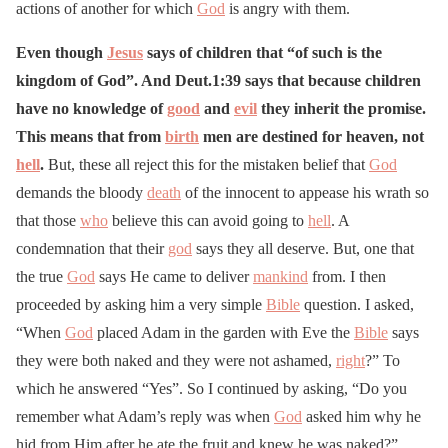
actions of another for which
God
is angry with them.
Even though
Jesus
says of children that “of such is the
kingdom of God”. And Deut.1:39 says that because children
have no knowledge of
good
and
evil
they inherit the promise.
This means that from
birth
men are destined for heaven, not
hell
.
But, these all reject this for the mistaken belief that
God
demands the bloody
death
of the innocent to appease his wrath so
that those
who
believe this can avoid going to
hell
. A
condemnation that their
god
says they all deserve. But, one that
the true
God
says He came to deliver
mankind
from. I then
proceeded by asking him a very simple
Bible
question. I asked,
“When
God
placed Adam in the garden with Eve the
Bible
says
they were both naked and they were not ashamed,
right
?” To
which he answered “Yes”. So I continued by asking, “Do you
remember what Adam’s reply was when
God
asked him why he
hid from Him after he ate the fruit and knew he was naked?”