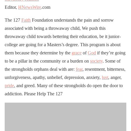
Editor,
HNewsWire
.com
The 127
Faith
Foundation understands the pain and sorrow
associated with being a throwaway child, We push this
throwaway child towards bettering their education, be it junior-
college are going for a Masters’s degree. This program is about
them because they determine by the
grace
of
God
if they’re going
to be a pillar in the community or a burden on
society
. Some of
the strongholds orphans deal with are:
fear
, resentment, bitterness,
unforgiveness, apathy, unbelief, depression, anxiety,
lust
, anger,
pride
, and greed. Many of these strongholds do open the door to
addiction. Please Help The 127