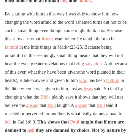
most innocent of all human
life
, little
babies
.
By sharing with him in this way I was able to show him how
changing the word afraid to the word ashamed turns out not to be
such a small thing even though some might think it is. Because
this shows
us
what
Jesus
meant when He taught them to be
faithful
in the little things in Mark4:23-25. Because being
unfaithful in this seemingly small thing means that they will not
hear the even greater revelations that bring
salvation
. And because
of this even what they have been given(the word planted in their
hearts), is taken away and given to him
who
has been
faithful
in
the little when it was given to him, just as
Jesus
said. So that by
changing what the
Bible
plainly says it shows that they will not
believe the
gospel
that
Paul
taught. A
gospel
that
Paul
said if
rejected or perverted for another, is what really damns a man to
hell
in Gal.1:8,9.
This shows that
Paul
taught that if men are
damned to
hell
they are damned by choice. Not by nature by