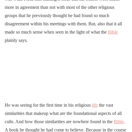
more in agreement than not with most of the other religious
groups that he previously thought he had found so much
disagreement within his meetings with them. But, also that it all
made so much sense when seen in the light of what the
Bible
plainly says.
He was seeing for the first time in his religious
life
the vast
similarities that makeup what are the foundational aspects of all
cults. And how those similarities are nowhere found in the
Bible
.
A book he thought he had come to believe. Because in the course