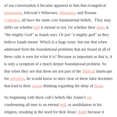
of our conversation it became apparent to him that evangelical
protestants
, Jehovah’s Witnesses,
Mormons
, and Roman
Catholics
, all have the same core fundamental beliefs. They may
differ on whether
hell
is eternal or not. Or whether their
Jesus
is
“the mighty God” as Isaiah says. Or just “a mighty god” as they
believe Isaiah meant. Which is a huge issue, but one that when
addressed from the foundational problems that are found in all of
these cults is seen for what it is? Because as important as that is, it
is only a symptom of a much deeper foundational problem. So
that when they see that these are not part of the
Biblical
landscape
for
salvation
, he would know to steer clear of these false doctrines
that lead to their
wrong
thinking regarding the deity of
Jesus
.
So beginning with these cult’s beliefs like Adam’s
sin
condemning all men to an eternal
hell
, or annihilation in his
religion, resulting in the need for their Jesus’
death
because it