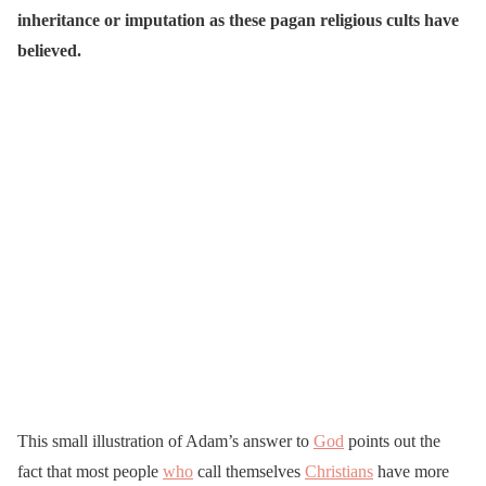
inheritance or imputation as these pagan religious cults have
believed.
This small illustration of Adam’s answer to
God
points out the
fact that most people
who
call themselves
Christians
have more