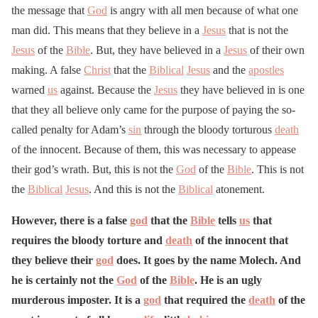
the message that
God
is angry with all men because of what one
man did. This means that they believe in a
Jesus
that is not the
Jesus
of the
Bible
. But, they have believed in a
Jesus
of their own
making. A false
Christ
that the
Biblical
Jesus
and the
apostles
warned
us
against. Because the
Jesus
they have believed in is one
that they all believe only came for the purpose of paying the so-
called penalty for Adam’s
sin
through the bloody torturous
death
of the innocent. Because of them, this was necessary to appease
their god’s wrath. But, this is not the
God
of the
Bible
. This is not
the
Biblical
Jesus
. And this is not the
Biblical
atonement.
However, there is a false
god
that the
Bible
tells
us
that
requires the bloody torture and
death
of the innocent that
they believe their
god
does. It goes by the name Molech. And
he is certainly not the
God
of the
Bible
. He is an ugly
murderous imposter. It is a
god
that required the
death
of the