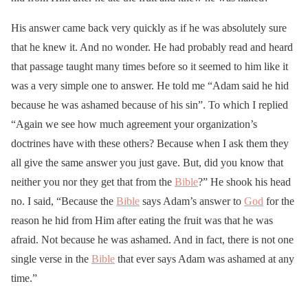
His answer came back very quickly as if he was absolutely sure
that he knew it. And no wonder. He had probably read and heard
that passage taught many times before so it seemed to him like it
was a very simple one to answer. He told me “Adam said he hid
because he was ashamed because of his sin”. To which I replied
“Again we see how much agreement your organization’s
doctrines have with these others? Because when I ask them they
all give the same answer you just gave. But, did you know that
neither you nor they get that from the
Bible
?” He shook his head
no. I said, “Because the
Bible
says Adam’s answer to
God
for the
reason he hid from Him after eating the fruit was that he was
afraid. Not because he was ashamed. And in fact, there is not one
single verse in the
Bible
that ever says Adam was ashamed at any
time.”