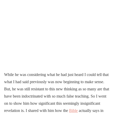
While he was considering what he had just heard I could tell that
what I had said previously was now beginning to make sense.
But, he was still resistant to this new thinking as so many are that
have been indoctrinated with so much false teaching. So I went
on to show him how significant this seemingly insignificant
revelation is. I shared with him how the
Bible
actually says in