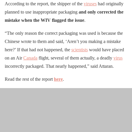
According to the report, the shipper of the
viruses
had originally
planned to use inappropriate packaging
and only corrected the
mistake when the WIV flagged the issue
.
“The only reason the correct packaging was used is because the
Chinese wrote to them and said, ‘Aren’t you making a mistake
here?’ If that had not happened, the
scientists
would have placed
on an Air
Canada
flight, several of them actually, a deadly
virus
incorrectly packaged. That nearly happened,” said Attaran.
Read the rest of the report
here
.