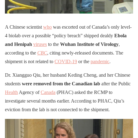
A Chinese scientist
who
was escorted out of Canada’s only level-
4 biolab over a possible “policy breach” shipped dealdy
Ebola
and Henipah
viruses
to the
Wuhan Institute of Virology
,
according to the
CBC
, citing newly-released documents. The
shipment is not related to
COVID-19
or the
pandemic
.
Dr. Xiangguo Qiu, her husband Keding Cheng, and her Chinese
students
were removed from the Canadian lab
after the Public
Health
Agency of
Canada
(PHAC) asked the RCMP to
investigate several months earlier. According to PHAC, Qiu’s
eviction from the lab is not connected to the shipment.