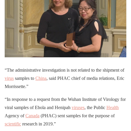
“The administrative investigation is not related to the shipment of
virus
samples to
China
, said PHAC chief of media relations, Eric
Morrissette.”
“In response to a request from the Wuhan Institute of Virology for
viral samples of Ebola and Henipah
viruses
, the Public
Health
Agency of
Canada
(PHAC) sent samples for the purpose of
scientific
research in 2019.”