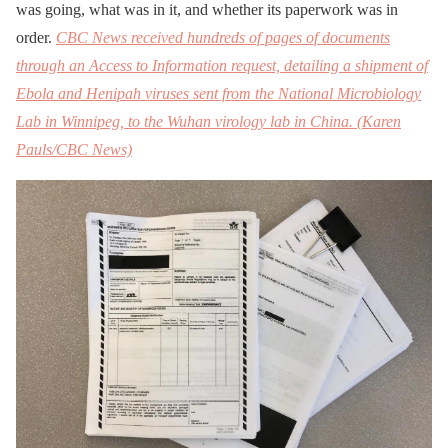
was going, what was in it, and whether its paperwork was in
order.
CBC News received hundreds of pages of documents
through an Access to Information request, detailing a shipment of
Ebola and Henipah viruses sent from the National Microbiology
Lab in Winnipeg, to the Wuhan virology lab in China. (Karen
Pauls/CBC News)