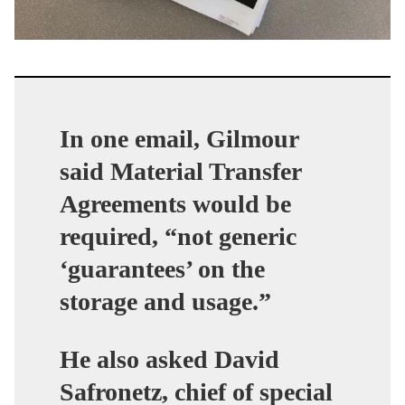
In one email, Gilmour
said Material Transfer
Agreements would be
required, “not generic
‘guarantees’ on the
storage and usage.”
He also asked David
Safronetz, chief of special