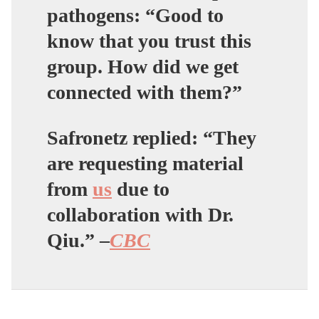
pathogens: “Good to
know that you trust this
group. How did we get
connected with them?”
Safronetz replied: “They
are requesting material
from
us
due to
collaboration with Dr.
Qiu.” –
CBC