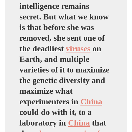
intelligence remains
secret. But what we know
is that before she was
removed,
she sent one of
the deadliest
viruses
on
Earth, and multiple
varieties of it
to maximize
the genetic diversity and
maximize what
experimenters in
China
could do with it,
to a
laboratory in
China
that