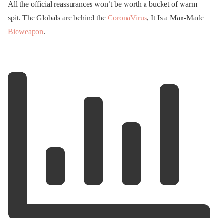
All the official reassurances won’t be worth a bucket of warm
spit. The Globals are behind the
CoronaVirus
, It Is a Man-Made
Bioweapon
.