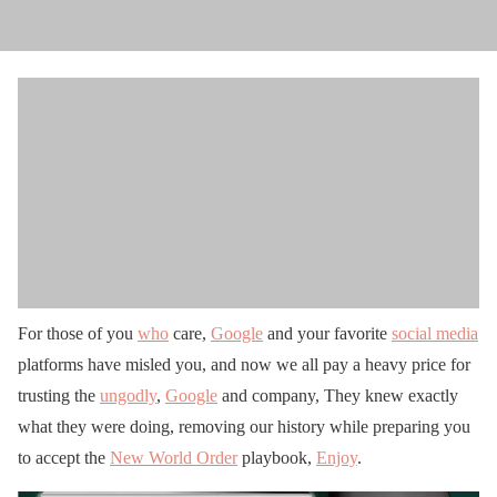
For those of you
who
care,
Google
and your favorite
social media
platforms have misled you, and now we all pay a heavy price for
trusting the
ungodly
,
Google
and company, They knew exactly
what they were doing, removing our history while preparing you
to accept the
New World Order
playbook,
Enjoy
.