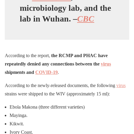
microbiology lab, and the
lab in Wuhan. –
CBC
According to the report,
the RCMP and PHAC have
repeatedly denied any connections between the
virus
shipments and
COVID-19
.
According to the newly-released documents, the following
virus
strains were shipped to the WIV (approximately 15 ml):
Ebola Makona (three different varieties)
Mayinga.
Kikwit.
Ivory Coast.