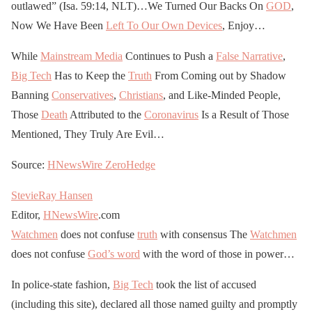
outlawed” (Isa. 59:14, NLT)…We Turned Our Backs On
GOD
,
Now We Have Been
Left To Our Own Devices
, Enjoy…
While
Mainstream Media
Continues to Push a
False Narrative
,
Big Tech
Has to Keep the
Truth
From Coming out by Shadow
Banning
Conservatives
,
Christians
, and Like-Minded People,
Those
Death
Attributed to the
Coronavirus
Is a Result of Those
Mentioned, They Truly Are Evil…
Source:
HNewsWire
ZeroHedge
StevieRay Hansen
Editor,
HNewsWire
.com
Watchmen
does not confuse
truth
with consensus The
Watchmen
does not confuse
God’s word
with the word of those in power…
In police-state fashion,
Big Tech
took the list of accused
(including this site), declared all those named guilty and promptly