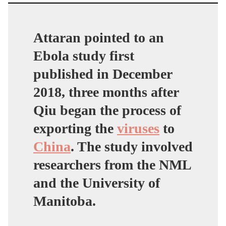
Attaran pointed to an
Ebola study first
published in December
2018, three months after
Qiu began the process of
exporting the
viruses
to
China
. The study involved
researchers from the NML
and the University of
Manitoba.