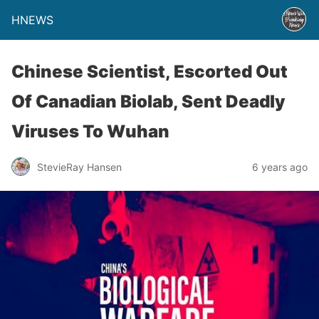
HNEWS
Chinese Scientist, Escorted Out
Of Canadian Biolab, Sent Deadly
Viruses To Wuhan
StevieRay Hansen
6 years ago