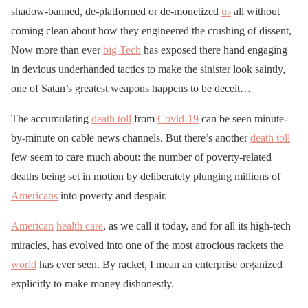
shadow-banned, de-platformed or de-monetized
us
all without
coming clean about how they engineered the crushing of dissent,
Now more than ever
big Tech
has exposed there hand engaging
in devious underhanded tactics to make the sinister look saintly,
one of Satan’s greatest weapons happens to be deceit…
The accumulating
death toll
from
Covid-19
can be seen minute-
by-minute on cable news channels. But there’s another
death toll
few seem to care much about: the number of poverty-related
deaths being set in motion by deliberately plunging millions of
Americans
into poverty and despair.
American
health care
, as we call it today, and for all its high-tech
miracles, has evolved into one of the most atrocious rackets the
world
has ever seen. By racket, I mean an enterprise organized
explicitly to make money dishonestly.