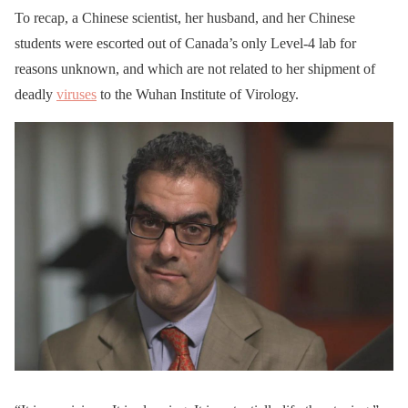
To recap, a Chinese scientist, her husband, and her Chinese
students were escorted out of Canada’s only Level-4 lab for
reasons unknown, and which are not related to her shipment of
deadly
viruses
to the Wuhan Institute of Virology.