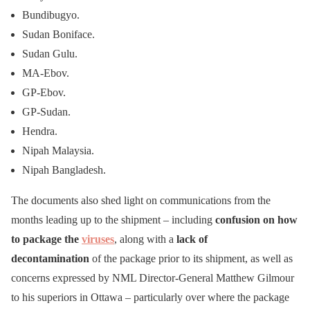
Bundibugyo.
Sudan Boniface.
Sudan Gulu.
MA-Ebov.
GP-Ebov.
GP-Sudan.
Hendra.
Nipah Malaysia.
Nipah Bangladesh.
The documents also shed light on communications from the
months leading up to the shipment – including
confusion on how
to package the
viruses
, along with a
lack of
decontamination
of the package prior to its shipment, as well as
concerns expressed by NML Director-General Matthew Gilmour
to his superiors in Ottawa – particularly over where the package