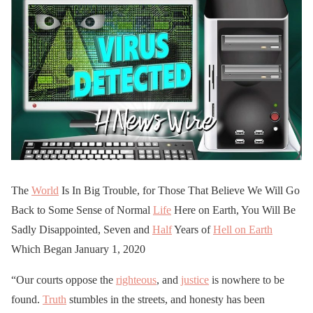
The
World
Is In Big Trouble, for Those That Believe We Will Go
Back to Some Sense of Normal
Life
Here on Earth, You Will Be
Sadly Disappointed, Seven and
Half
Years of
Hell on Earth
Which Began January 1, 2020
“Our courts oppose the
righteous
, and
justice
is nowhere to be
found.
Truth
stumbles in the streets, and honesty has been