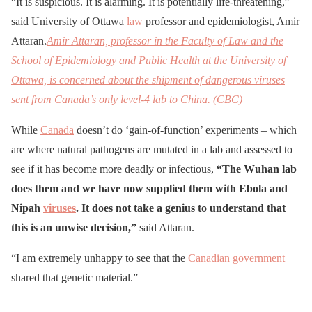
“It is suspicious. It is alarming. It is potentially life-threatening,”
said University of Ottawa
law
professor and epidemiologist, Amir
Attaran.
Amir Attaran, professor in the Faculty of Law and the
School of Epidemiology and Public Health at the University of
Ottawa, is concerned about the shipment of dangerous viruses
sent from Canada’s only level-4 lab to China. (CBC)
While
Canada
doesn’t do ‘gain-of-function’ experiments – which
are where natural pathogens are mutated in a lab and assessed to
see if it has become more deadly or infectious,
“The Wuhan lab
does them and we have now supplied them with Ebola and
Nipah
viruses
. It does not take a genius to understand that
this is an unwise decision,”
said Attaran.
“I am extremely unhappy to see that the
Canadian government
shared that genetic material.”