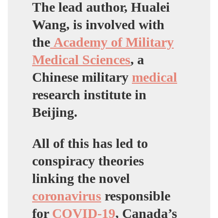
The lead author, Hualei
Wang, is involved with
the
Academy of Military
Medical Sciences
,
a
Chinese military
medical
research institute in
Beijing.
All of this has led to
conspiracy theories
linking the novel
coronavirus
responsible
for
COVID-19
, Canada’s