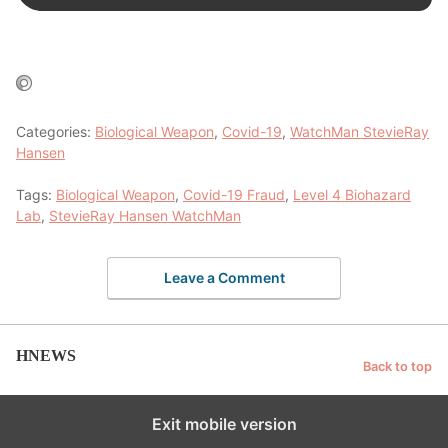
Categories:
Biological Weapon
,
Covid-19
,
WatchMan StevieRay
Hansen
Tags:
Biological Weapon
,
Covid-19 Fraud
,
Level 4 Biohazard
Lab
,
StevieRay Hansen WatchMan
Leave a Comment
HNEWS
Back to top
Exit mobile version