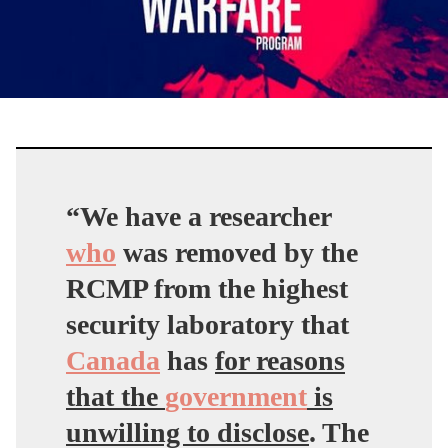
“
We have a researcher
who
was removed by the
RCMP from the highest
security laboratory that
Canada
has
for reasons
that the
government
is
unwilling to disclose
. The