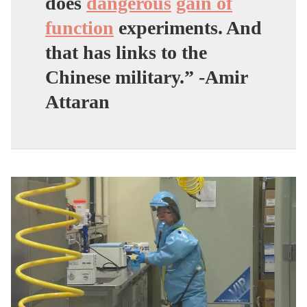
does
dangerous
gain of
function
experiments
. And
that has links to the
Chinese military.” -Amir
Attaran