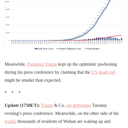
Meanwhile,
President Trump
kept up the optimistic jawboning
during his press conference by claiming that the
US
death toll
might be smaller than expected.
* * *
Update (1750ET):
Trump
& Co.
are delivering
Tuesday
evening’s press conference. Meanwhile, on the other side of the
world
, thousands of residents of Wuhan are waking up and