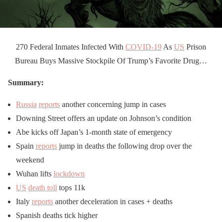
270 Federal Inmates Infected With
COVID-19
As
US
Prison
Bureau Buys Massive Stockpile Of Trump’s Favorite Drug…
Summary:
Russia
reports
another concerning jump in cases
Downing Street offers an update on Johnson’s condition
Abe kicks off Japan’s 1-month state of emergency
Spain
reports
jump in deaths the following drop over the
weekend
Wuhan lifts
lockdown
US
death toll
tops 11k
Italy
reports
another deceleration in cases + deaths
Spanish deaths tick higher