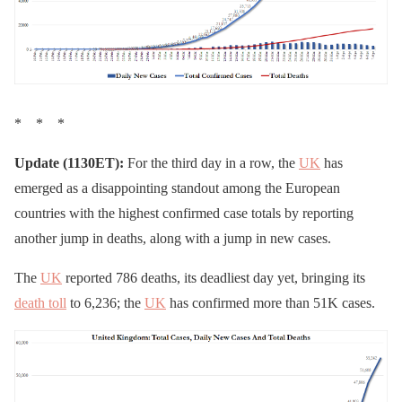
* * *
Update (1130ET):
For the third day in a row, the
UK
has
emerged as a disappointing standout among the European
countries with the highest confirmed case totals by reporting
another jump in deaths, along with a jump in new cases.
The
UK
reported 786 deaths, its deadliest day yet, bringing its
death toll
to 6,236; the
UK
has confirmed more than 51K cases.