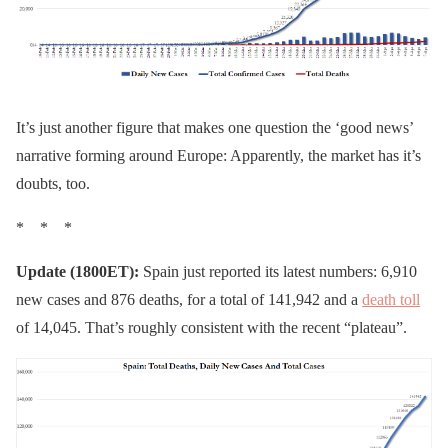
It’s just another figure that makes one question the ‘good news’
narrative forming around Europe: Apparently, the market has it’s
doubts, too.
* * *
Update (1800ET):
Spain just reported its latest numbers: 6,910
new cases and 876 deaths, for a total of 141,942 and a
death toll
of 14,045. That’s roughly consistent with the recent “plateau”.