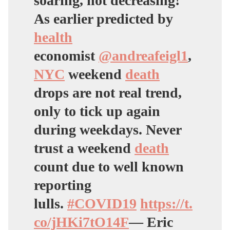
soaring, not decreasing!
As earlier predicted by
health
economist
@andreafeigl1
,
NYC
weekend
death
drops are not real trend,
only to tick up again
during weekdays. Never
trust a weekend
death
count due to well known
reporting
lulls.
#COVID19
https://t.
co/jHKi7tO14F
— Eric