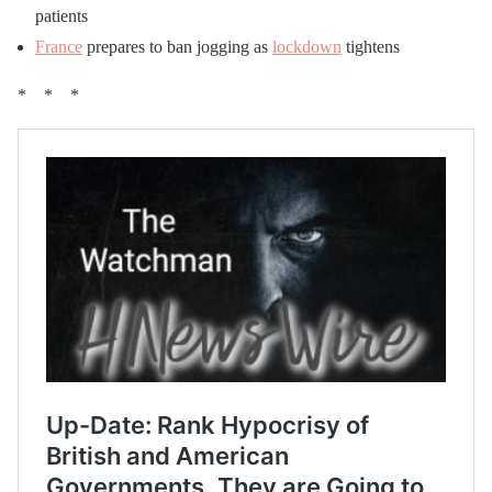
patients
France
prepares to ban jogging as
lockdown
tightens
* * *