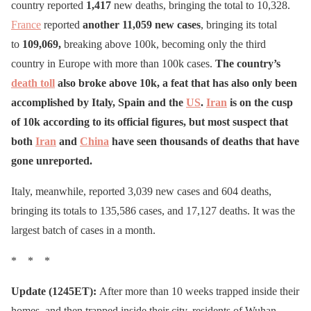
country reported
1,417
new deaths, bringing the total to 10,328.
France
reported
another 11,059 new cases
, bringing its total
to
109,069,
breaking above 100k, becoming only the third
country in Europe with more than 100k cases.
The country’s
death toll
also broke above 10k, a feat that has also only been
accomplished by Italy, Spain and the
US
.
Iran
is on the cusp
of 10k according to its official figures, but most suspect that
both
Iran
and
China
have seen thousands of deaths that have
gone unreported.
Italy, meanwhile, reported 3,039 new cases and 604 deaths,
bringing its totals to 135,586 cases, and 17,127 deaths. It was the
largest batch of cases in a month.
* * *
Update (1245ET):
After more than 10 weeks trapped inside their
homes, and then trapped inside their city, residents of Wuhan