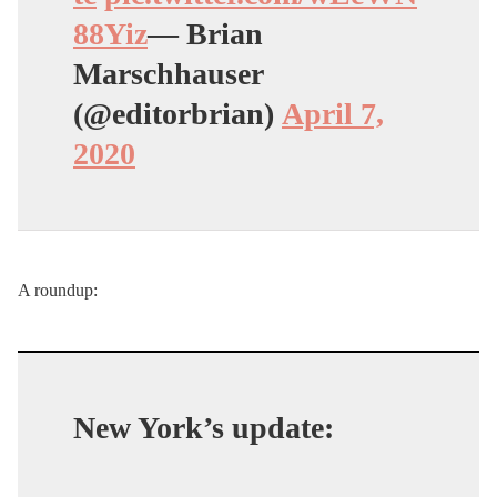
88Yiz
— Brian
Marschhauser
(@editorbrian)
April 7,
2020
A roundup:
New York’s update: