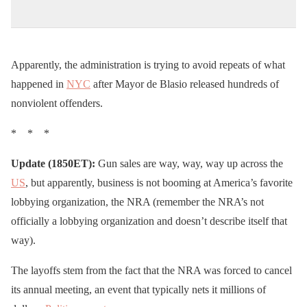
Apparently, the administration is trying to avoid repeats of what
happened in
NYC
after Mayor de Blasio released hundreds of
nonviolent offenders.
* * *
Update (1850ET):
Gun sales are way, way, way up across the
US
, but apparently, business is not booming at America’s favorite
lobbying organization, the NRA (remember the NRA’s not
officially a lobbying organization and doesn’t describe itself that
way).
The layoffs stem from the fact that the NRA was forced to cancel
its annual meeting, an event that typically nets it millions of