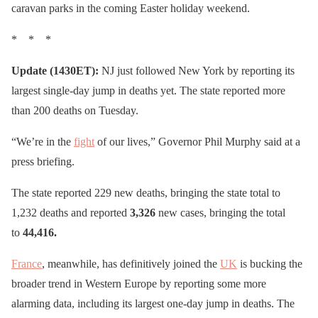
caravan parks in the coming Easter holiday weekend.
* * *
Update (1430ET):
NJ just followed New York by reporting its
largest single-day jump in deaths yet. The state reported more
than 200 deaths on Tuesday.
“We’re in the
fight
of our lives,” Governor Phil Murphy said at a
press briefing.
The state reported 229 new deaths, bringing the state total to
1,232 deaths and reported
3,326
new cases, bringing the total
to
44,416.
France
, meanwhile, has definitively joined the
UK
is bucking the
broader trend in Western Europe by reporting some more
alarming data, including its largest one-day jump in deaths. The