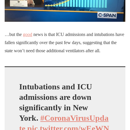
…but the
good
news is that ICU admissions and intubations have
fallen significantly over the past few days, suggesting that the
state won’t need those additional ventilators after all.
Intubations and ICU
admissions are down
significantly in New
York.
#CoronaVirusUpda
te
pic.twitter.com/wEeWN