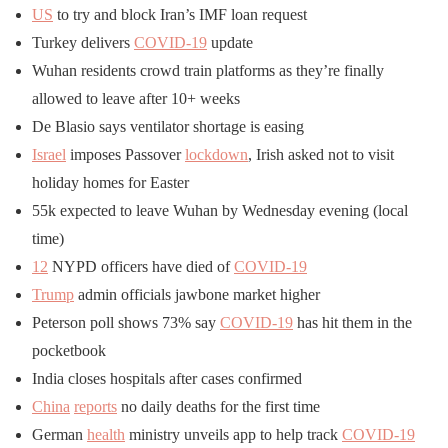
US
to try and block Iran’s IMF loan request
Turkey delivers
COVID-19
update
Wuhan residents crowd train platforms as they’re finally
allowed to leave after 10+ weeks
De Blasio says ventilator shortage is easing
Israel
imposes Passover
lockdown
, Irish asked not to visit
holiday homes for Easter
55k expected to leave Wuhan by Wednesday evening (local
time)
12
NYPD officers have died of
COVID-19
Trump
admin officials jawbone market higher
Peterson poll shows 73% say
COVID-19
has hit them in the
pocketbook
India closes hospitals after cases confirmed
China
reports
no daily deaths for the first time
German
health
ministry unveils app to help track
COVID-19