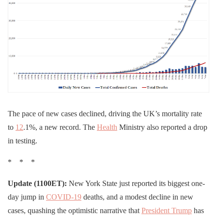
The pace of new cases declined, driving the UK’s mortality rate
to
12
.1%, a new record. The
Health
Ministry also reported a drop
in testing.
* * *
Update (1100ET):
New York State just reported its biggest one-
day jump in
COVID-19
deaths, and a modest decline in new
cases, quashing the optimistic narrative that
President Trump
has