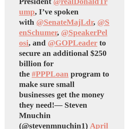
President
@realDonaldTr
ump
, I’ve spoken
with
@SenateMajLdr
,
@S
enSchumer
,
@SpeakerPel
osi
, and
@GOPLeader
to
secure an additional $250
billion for
the
#PPPLoan
program to
make sure small
businesses get the money
they need!— Steven
Mnuchin
(@stevenmnuchin1)
April