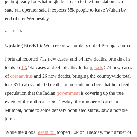
getting ready for what might be a dash to the train station as a
state rail operator said it expects 55k people to leave Wuhan by
end of day Wednesday.
* * *
Update (1650ET):
We have new numbers out of Portugal, India
Portugal reported 712 new cases, and 34 new deaths, bringing its
totals to
12
,442 cases and 345 deaths. India
reports
573 new cases
of
coronavirus
and 26 new deaths, bringing the countrywide total
to 5,351 cases and 160 deaths, minuscule numbers that help feed
speculation that the Indian
government
is covering up the true
extent of the outbreak. On Tuesday, the number of cases in
Mumbai, home to some densely populated slums, saw a notable
jump
While the global
death toll
topped 80k on Tuesday, the number of