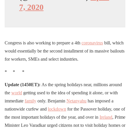
7, 2020
Congress is also working to prepare a 4th
coronavirus
bill, which
would essentially be the second installment of its massive bailouts
for workers, SMEs and select industries.
* * *
Update (1450ET):
As the spring holidays near, millions around
the
world
getting used to the idea of spending it alone, or with
immediate
family
only. Benjamin
Netanyahu
has imposed a
nationwide curfew and
lockdown
for the Passover holiday, one of
the most important holidays of the year, and over in
Ireland
, Prime
Minister Leo Varadkar urged citizens not to visit holiday homes or