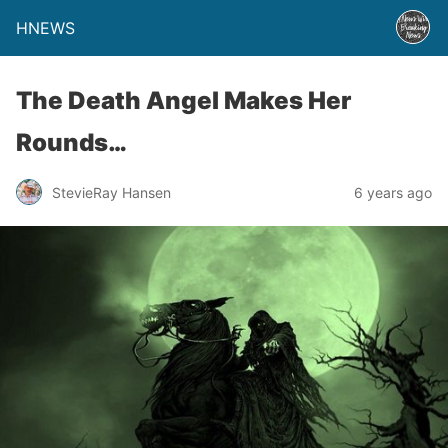
HNEWS
The Death Angel Makes Her
Rounds…
StevieRay Hansen
6 years ago