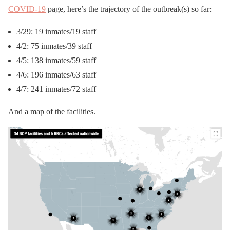
COVID-19
page, here’s the trajectory of the outbreak(s) so far:
3/29: 19 inmates/19 staff
4/2: 75 inmates/39 staff
4/5: 138 inmates/59 staff
4/6: 196 inmates/63 staff
4/7: 241 inmates/72 staff
And a map of the facilities.