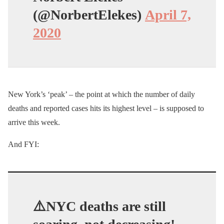
(@NorbertElekes)
April 7,
2020
New York’s ‘peak’ – the point at which the number of daily
deaths and reported cases hits its highest level – is supposed to
arrive this week.
And FYI:
⚠️NYC deaths are still