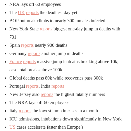
NRA lays off 60 employees
The
UK
reports
the deadliest day yet
BOP outbreak climbs to nearly 300 inmates infected
New York State
reports
biggest one-day jump in deaths with
731
Spain
reports
nearly 900 deaths
Germany
reports
another jump in deaths
France
reports
massive jump in deaths breaking above 10k;
case total breaks above 100k
Global deaths pass 80k while recoveries pass 300k
Portugal
reports
, India
reports
New Jersey also
reports
the highest fatality numbers
The NRA lays off 60 employees
Italy
reports
the lowest jump in cases in a month
ICU admissions, intubations down significantly in New York
US
cases accelerate faster than Europe’s