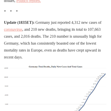
dollars,
Politico reports.
* * *
Update (1835ET):
Germany just reported 4,312 new cases of
coronavirus
, and 210 new deaths, bringing its total to 107,663
cases, and 2,016 deaths. The 210 number is unusually high for
Germany, which has consistently boasted one of the lowest
mortality rates in Europe, even as deaths have crept upward in
recent days.