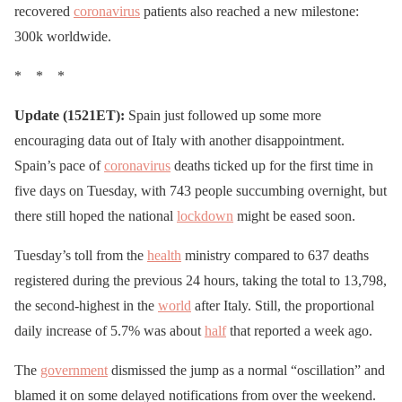
recovered
coronavirus
patients also reached a new milestone:
300k worldwide.
* * *
Update (1521ET):
Spain just followed up some more
encouraging data out of Italy with another disappointment.
Spain’s pace of
coronavirus
deaths ticked up for the first time in
five days on Tuesday, with 743 people succumbing overnight, but
there still hoped the national
lockdown
might be eased soon.
Tuesday’s toll from the
health
ministry compared to 637 deaths
registered during the previous 24 hours, taking the total to 13,798,
the second-highest in the
world
after Italy. Still, the proportional
daily increase of 5.7% was about
half
that reported a week ago.
The
government
dismissed the jump as a normal “oscillation” and
blamed it on some delayed notifications from over the weekend.