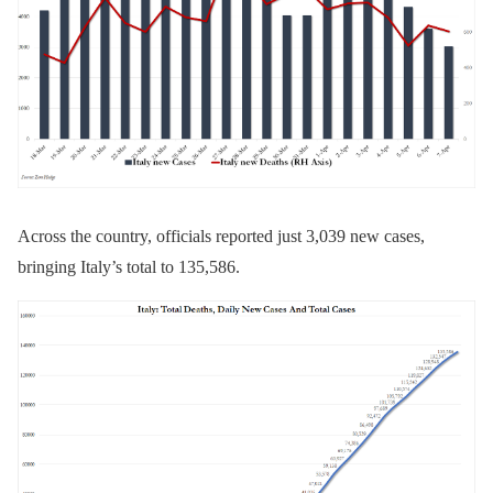
Across the country, officials reported just 3,039 new cases,
bringing Italy’s total to 135,586.