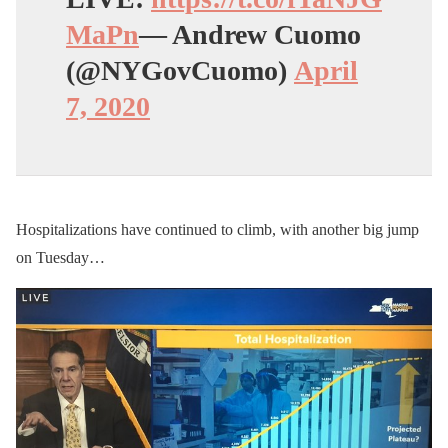
MaPn
— Andrew Cuomo
(@NYGovCuomo)
April
7, 2020
Hospitalizations have continued to climb, with another big jump
on Tuesday…