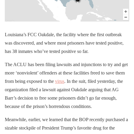
Louisiana’s FCC Oakdale, the facility where the first outbreak
was discovered, and where most prisoners have tested positive,
has 38 inmates who’ve tested positive so far.
The ACLU has been filing lawsuits and injunctions to try and get
more ‘nonviolent’ offenders at these facilities freed to save them
from being exposed to the
virus
. In the suit, filed yesterday, the
organization filed a lawsuit against Oakdale arguing that AG
Barr’s decision to free some prisoners didn’t go far enough,
because of the prison’s horrendous conditions.
Meanwhile, earlier, we learned that the BOP recently purchased a
sizable stockpile of President Trump’s favorite drug for the