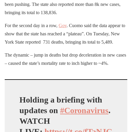
been pushing. The state also reported more than 8k new cases,
bringing its total to 138,836.
For the second day in a row,
Gov
. Cuomo said the data appear to
show that the state has reached a “plateau”. On Tuesday, New
York State reported 731 deaths, bringing its total to 5,489.
The dynamic – jump in deaths but drop deceleration in new cases
– caused the state’s mortality rate to inch higher to ~4%.
Holding a briefing with
updates on
#Coronavirus
.
WATCH
LIVE:
https://t.co/fTaNJG