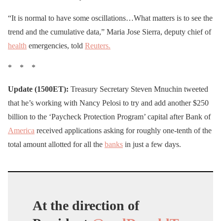
“It is normal to have some oscillations…What matters is to see the
trend and the cumulative data,” Maria Jose Sierra, deputy chief of
health
emergencies, told
Reuters.
* * *
Update (1500ET):
Treasury Secretary Steven Mnuchin tweeted
that he’s working with Nancy Pelosi to try and add another $250
billion to the ‘Paycheck Protection Program’ capital after Bank of
America
received applications asking for roughly one-tenth of the
total amount allotted for all the
banks
in just a few days.
At the direction of