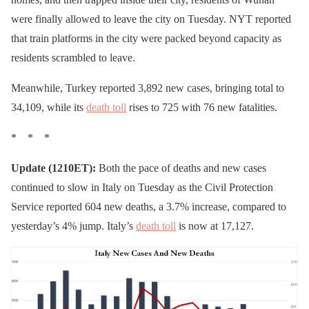
were finally allowed to leave the city on Tuesday. NYT reported
that train platforms in the city were packed beyond capacity as
residents scrambled to leave.
Meanwhile, Turkey reported 3,892 new cases, bringing total to
34,109, while its
death toll
rises to 725 with 76 new fatalities.
* * *
Update (1210ET):
Both the pace of deaths and new cases
continued to slow in Italy on Tuesday as the Civil Protection
Service reported 604 new deaths, a 3.7% increase, compared to
yesterday’s 4% jump. Italy’s
death toll
is now at 17,127.