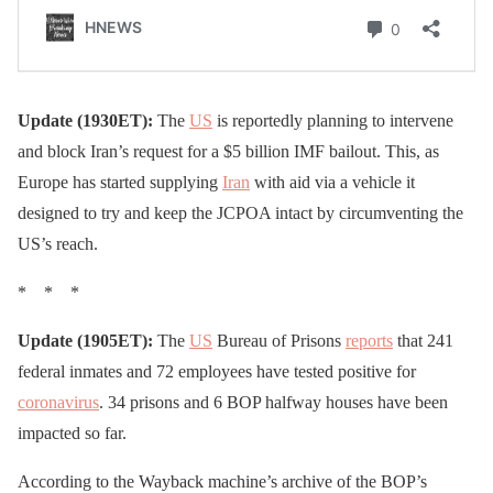
Update (1930ET):
The
US
is reportedly planning to intervene
and block Iran’s request for a $5 billion IMF bailout. This, as
Europe has started supplying
Iran
with aid via a vehicle it
designed to try and keep the JCPOA intact by circumventing the
US’s reach.
* * *
Update (1905ET):
The
US
Bureau of Prisons
reports
that 241
federal inmates and 72 employees have tested positive for
coronavirus
. 34 prisons and 6 BOP halfway houses have been
impacted so far.
According to the Wayback machine’s archive of the BOP’s