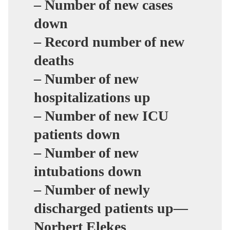
– Number of new cases
down
– Record number of new
deaths
– Number of new
hospitalizations up
– Number of new ICU
patients down
– Number of new
intubations down
– Number of newly
discharged patients up—
Norbert Elekes