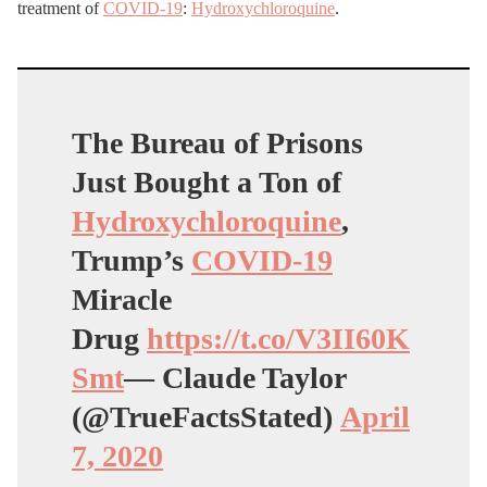
treatment of
COVID-19
:
Hydroxychloroquine
.
The Bureau of Prisons
Just Bought a Ton of
Hydroxychloroquine
,
Trump’s
COVID-19
Miracle
Drug
https://t.co/V3II60K
Smt
— Claude Taylor
(@TrueFactsStated)
April
7, 2020