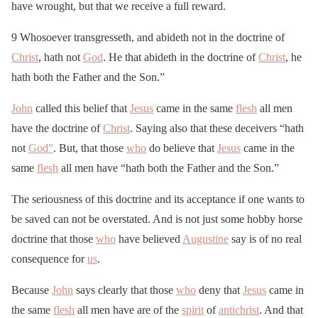
have wrought, but that we receive a full reward.
9 Whosoever transgresseth, and abideth not in the doctrine of
Christ
, hath not
God
. He that abideth in the doctrine of
Christ
, he
hath both the Father and the Son.”
John
called this belief that
Jesus
came in the same
flesh
all men
have the doctrine of
Christ
. Saying also that these deceivers “hath
not
God”
. But, that those
who
do believe that
Jesus
came in the
same
flesh
all men have “hath both the Father and the Son.”
The seriousness of this doctrine and its acceptance if one wants to
be saved can not be overstated. And is not just some hobby horse
doctrine that those
who
have believed
Augustine
say is of no real
consequence for
us
.
Because
John
says clearly that those
who
deny that
Jesus
came in
the same
flesh
all men have are of the
spirit
of
antichrist
. And that