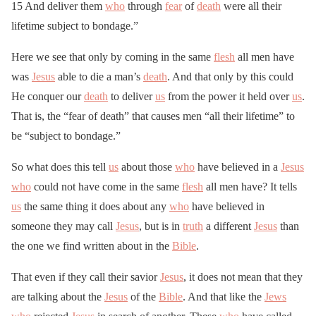
15 And deliver them
who
through
fear
of
death
were all their
lifetime subject to bondage.”
Here we see that only by coming in the same
flesh
all men have
was
Jesus
able to die a man’s
death
. And that only by this could
He conquer our
death
to deliver
us
from the power it held over
us
.
That is, the “fear of death” that causes men “all their lifetime” to
be “subject to bondage.”
So what does this tell
us
about those
who
have believed in a
Jesus
who
could not have come in the same
flesh
all men have? It tells
us
the same thing it does about any
who
have believed in
someone they may call
Jesus
, but is in
truth
a different
Jesus
than
the one we find written about in the
Bible
.
That even if they call their savior
Jesus
, it does not mean that they
are talking about the
Jesus
of the
Bible
. And that like the
Jews