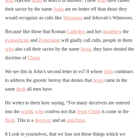
who
rejected
Jesus
in search of another. These
who
have called
their savior by the name
Jesus
are no better off than those they
would recognize as cults like
Mormons
and Jehovah’s Witnesses.
Because like those that Roman
Catholics
and her
daughters
the
evangelicals
and
Protestants
will gladly call cults, people in them
who
also call their savior by the name
Jesus
, they have denied the
doctrine of
Christ
.
We see this in John’s second letter in vs7-9 where
John
continues
to address the gnostic heresy that denies that
Jesus
came in the
same
flesh
all men have.
He writes to them here saying, “For many deceivers are entered
into the
world
,
who
confess not that
Jesus
Christ
is come in the
flesh
. This is a
deceiver
and an
antichrist
.
8 Look to yourselves, that we lose not those things which we