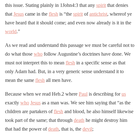
this issue. Stating plainly in 1John4:3 that any
spirit
that denies
that
Jesus
came in the
flesh
is “the
spirit
of
antichrist
, whereof ye
have heard that it should come; and even now already is it in the
world
.”
As we read and understand this passage we must be careful not to
do what those
who
follow Augustine’s doctrines have done. We
must not interpret this to mean
flesh
in a specific sense as that
only Adam had. But, in a very generic sense understand it to
mean the same
flesh
all men have.
Because when we read Heb.2 where
Paul
is describing for
us
exactly
who
Jesus
as a man was. We see him saying that “as the
children are partakers of
flesh
and blood, he also himself likewise
took part of the same; that through
death
he might destroy him
that had the power of
death
, that is, the
devil
;