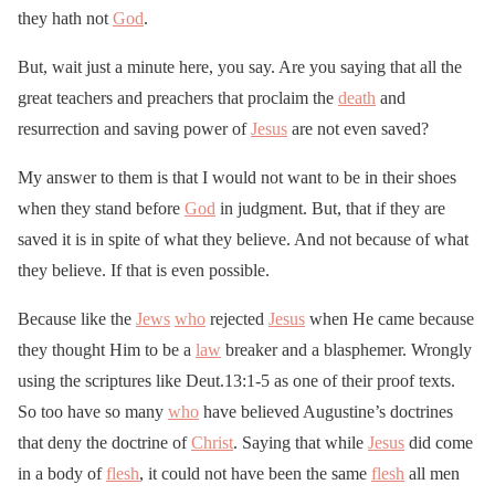
they hath not
God
.
But, wait just a minute here, you say. Are you saying that all the
great teachers and preachers that proclaim the
death
and
resurrection and saving power of
Jesus
are not even saved?
My answer to them is that I would not want to be in their shoes
when they stand before
God
in judgment. But, that if they are
saved it is in spite of what they believe. And not because of what
they believe. If that is even possible.
Because like the
Jews
who
rejected
Jesus
when He came because
they thought Him to be a
law
breaker and a blasphemer. Wrongly
using the scriptures like Deut.13:1-5 as one of their proof texts.
So too have so many
who
have believed Augustine’s doctrines
that deny the doctrine of
Christ
. Saying that while
Jesus
did come
in a body of
flesh
, it could not have been the same
flesh
all men