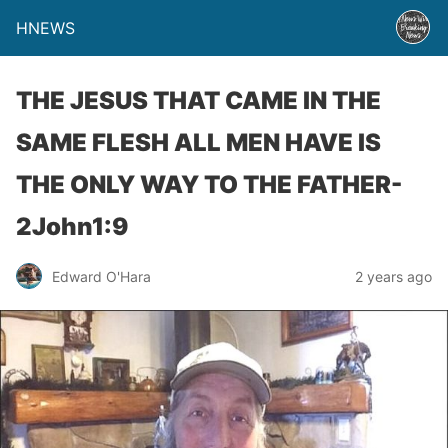
HNEWS
THE JESUS THAT CAME IN THE
SAME FLESH ALL MEN HAVE IS
THE ONLY WAY TO THE FATHER-
2John1:9
Edward O'Hara
2 years ago