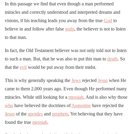
In this passage we find that even though a man performed
miracles and correctly understood and interpreted dreams and
visions, if his teaching leads you away from the true
God
to
believe in and follow after false
gods
, the believer is not to listen
to that man.
In fact, the Old Testament believer was not only told not to listen
to such a man. But, that he was also to put this man to
death
. So
that the
evil
would be put away from their midst.
This is why generally speaking the
Jews
rejected
Jesus
when He
came to them 2,000 years ago. Even though He performed many
miracles. While still looking for a
messiah
. And is also why those
who
have believed the doctrines of
Augustine
have rejected the
Jesus
of the
apostles
and
prophets
. Yet believing that they have
found the true
messiah
.