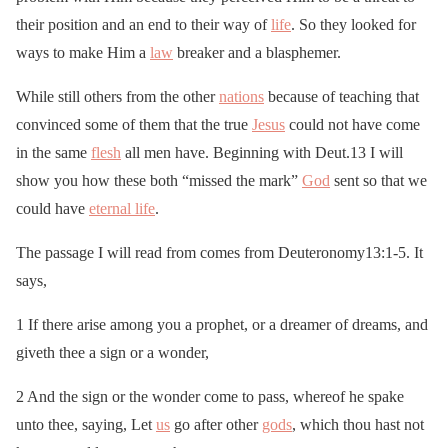
their position and an end to their way of
life
. So they looked for
ways to make Him a
law
breaker and a blasphemer.
While still others from the other
nations
because of teaching that
convinced some of them that the true
Jesus
could not have come
in the same
flesh
all men have. Beginning with Deut.13 I will
show you how these both “missed the mark”
God
sent so that we
could have
eternal life
.
The passage I will read from comes from Deuteronomy13:1-5. It
says,
1 If there arise among you a prophet, or a dreamer of dreams, and
giveth thee a sign or a wonder,
2 And the sign or the wonder come to pass, whereof he spake
unto thee, saying, Let
us
go after other
gods
, which thou hast not