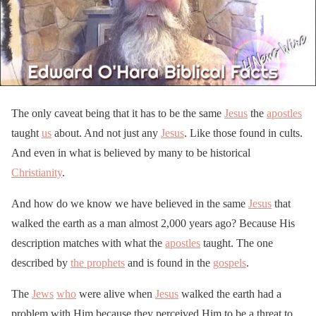
The only caveat being that it has to be the same
Jesus
the
apostles
taught
us
about. And not just any
Jesus
. Like those found in cults.
And even in what is believed by many to be historical
Christianity
.
And how do we know we have believed in the same
Jesus
that
walked the earth as a man almost 2,000 years ago? Because His
description matches with what the
apostles
taught. The one
described by
the prophets
and is found in the
gospels
.
The
Jews
who
were alive when
Jesus
walked the earth had a
problem with Him because they perceived Him to be a threat to