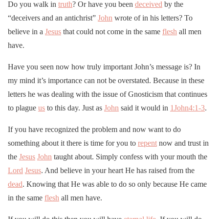
Do you walk in
truth
? Or have you been
deceived
by the
“deceivers and an antichrist”
John
wrote of in his letters? To
believe in a
Jesus
that could not come in the same
flesh
all men
have.
Have you seen now how truly important John’s message is? In
my mind it’s importance can not be overstated. Because in these
letters he was dealing with the issue of Gnosticism that continues
to plague
us
to this day. Just as
John
said it would in
1John4:1-3
.
If you have recognized the problem and now want to do
something about it there is time for you to
repent
now and trust in
the
Jesus
John
taught about. Simply confess with your mouth the
Lord
Jesus
. And believe in your heart He has raised from the
dead
. Knowing that He was able to do so only because He came
in the same
flesh
all men have.