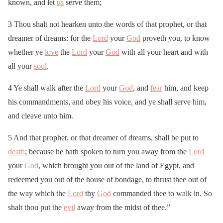
known, and let
us
serve them;
3 Thou shalt not hearken unto the words of that prophet, or that
dreamer of dreams: for the
Lord
your
God
proveth you, to know
whether ye
love
the
Lord
your
God
with all your heart and with
all your
soul
.
4 Ye shall walk after the
Lord
your
God
, and
fear
him, and keep
his commandments, and obey his voice, and ye shall serve him,
and cleave unto him.
5 And that prophet, or that dreamer of dreams, shall be put to
death
; because he hath spoken to turn you away from the
Lord
your
God
, which brought you out of the land of Egypt, and
redeemed you out of the house of bondage, to thrust thee out of
the way which the
Lord
thy
God
commanded thee to walk in. So
shalt thou put the
evil
away from the midst of thee.”