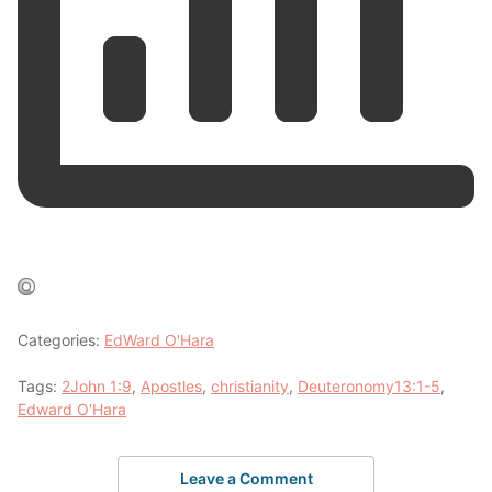
Categories:
EdWard O'Hara
Tags:
2John 1:9
,
Apostles
,
christianity
,
Deuteronomy13:1-5
,
Edward O'Hara
Leave a Comment