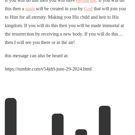
If you will do this then you will have
eternal life
. If you will do
this then a
spirit
will be created in you by
God
that will join you
to Him for all eternity. Making you His child and heir to His
kingdom. If you will do this then you will be made immortal at
the resurrection by receiving a new body. If you will do this…
then I will see you there or in the air!
this message can also be heard at:
https://rumble.com/v54jdrl-june-29-2024.html