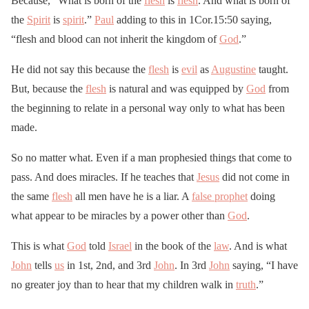
Because, “What is born of the
flesh
is
flesh
. And what is born of
the
Spirit
is
spirit
.”
Paul
adding to this in 1Cor.15:50 saying,
“flesh and blood can not inherit the kingdom of
God
.”
He did not say this because the
flesh
is
evil
as
Augustine
taught.
But, because the
flesh
is natural and was equipped by
God
from
the beginning to relate in a personal way only to what has been
made.
So no matter what. Even if a man prophesied things that come to
pass. And does miracles. If he teaches that
Jesus
did not come in
the same
flesh
all men have he is a liar. A
false prophet
doing
what appear to be miracles by a power other than
God
.
This is what
God
told
Israel
in the book of the
law
. And is what
John
tells
us
in 1st, 2nd, and 3rd
John
. In 3rd
John
saying, “I have
no greater joy than to hear that my children walk in
truth
.”