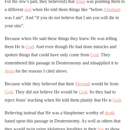
For the Jew’s part, they believe(d) that
Jesus
was pointing them to
a different
god
when He told them things like “before
Abraham
was I am”. And “if you do not believe that I am you will die in
your sins”.
Because when He said these things they knew He was telling
them He is
God
. And even though He had done miracles and
spoken things that could have only come from
God
. They
remembered this passage in Deuteronomy and misapplied it to
Jesus
for the reasons I cited above.
Because while they believed that their
Messiah
would be from
God
. They did not believe He would be
God
. So they had to
reject Jesus’ teaching when He told them plainly that He is
God
.
Believing instead that He was a blasphemer worthy of
death
based upon this passage in Deuteronomy. As well as others that
they would twist using idolatrous legalities in their
law
to show