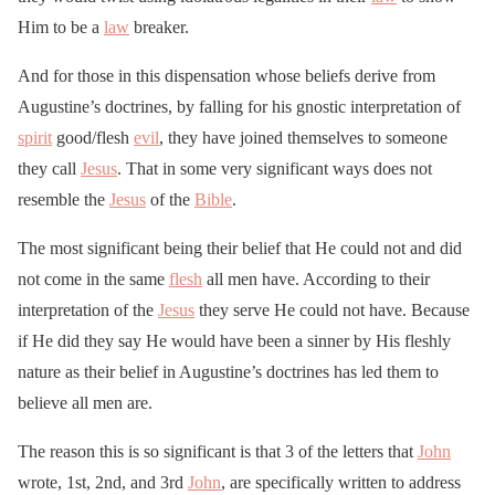
Him to be a
law
breaker.
And for those in this dispensation whose beliefs derive from
Augustine’s doctrines, by falling for his gnostic interpretation of
spirit
good/flesh
evil
, they have joined themselves to someone
they call
Jesus
. That in some very significant ways does not
resemble the
Jesus
of the
Bible
.
The most significant being their belief that He could not and did
not come in the same
flesh
all men have. According to their
interpretation of the
Jesus
they serve He could not have. Because
if He did they say He would have been a sinner by His fleshly
nature as their belief in Augustine’s doctrines has led them to
believe all men are.
The reason this is so significant is that 3 of the letters that
John
wrote, 1st, 2nd, and 3rd
John
, are specifically written to address