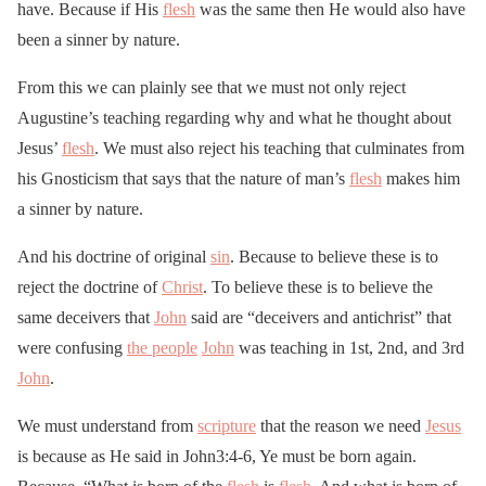
have. Because if His
flesh
was the same then He would also have
been a sinner by nature.
From this we can plainly see that we must not only reject
Augustine’s teaching regarding why and what he thought about
Jesus’
flesh
. We must also reject his teaching that culminates from
his Gnosticism that says that the nature of man’s
flesh
makes him
a sinner by nature.
And his doctrine of original
sin
. Because to believe these is to
reject the doctrine of
Christ
. To believe these is to believe the
same deceivers that
John
said are “deceivers and antichrist” that
were confusing
the people
John
was teaching in 1st, 2nd, and 3rd
John
.
We must understand from
scripture
that the reason we need
Jesus
is because as He said in John3:4-6, Ye must be born again.