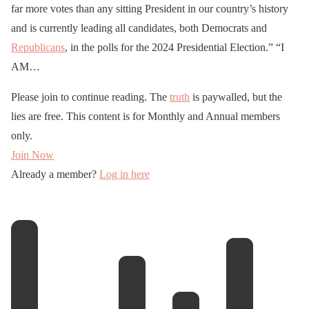
far more votes than any sitting President in our country’s history
and is currently leading all candidates, both Democrats and
Republicans
, in the polls for the 2024 Presidential Election.” “I
AM…
Please join to continue reading. The
truth
is paywalled, but the
lies are free. This content is for Monthly and Annual members
only.
Join Now
Already a member?
Log in here