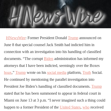
HNewsWire
: Former President Donald
Trump
announced on
June 8 that special counsel Jack Smith had indicted him in
connection with an investigation into his handling of classified
documents. “The corrupt
Biden
administration has informed my
attorneys that I have been indicted, seemingly over the Boxes
hoax
,”
Trump
wrote on his
social media
platform,
Truth
Social.
He continued by mentioning the parallel investigation into
President Joe Biden’s handling of classified documents.
Trump
stated that he has been summoned to appear in federal court in
Miami on June 13 at 3 p.m. “I never imagined such a thing could
happen to a former President of the
United States
,
who
received