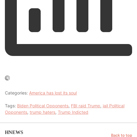
Categories:
America has lost its soul
Tags:
Biden Political Opponents
,
FBI raid Trump
,
jail Political
Opponents
,
trump haters
,
Trump Indicted
HNEWS
Back to top