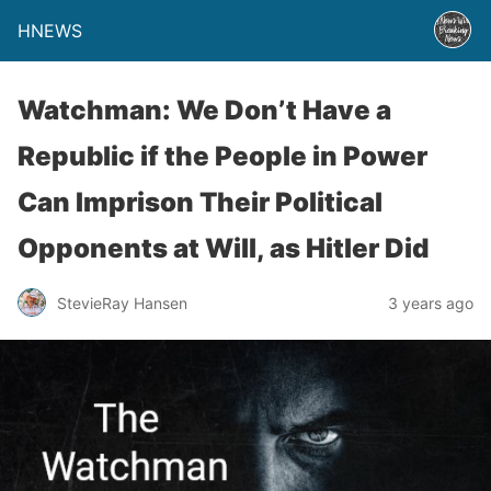
HNEWS
Watchman: We Don’t Have a
Republic if the People in Power
Can Imprison Their Political
Opponents at Will, as Hitler Did
StevieRay Hansen
3 years ago