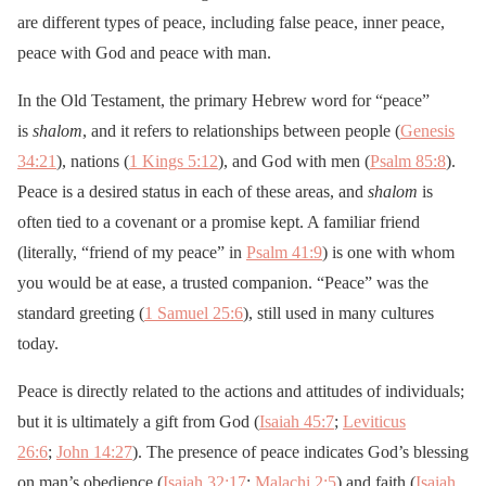
are different types of peace, including false peace, inner peace,
peace with God and peace with man.
In the Old Testament, the primary Hebrew word for “peace”
is
shalom
, and it refers to relationships between people (
Genesis
34:21
), nations (
1 Kings 5:12
), and God with men (
Psalm 85:8
).
Peace is a desired status in each of these areas, and
shalom
is
often tied to a covenant or a promise kept. A familiar friend
(literally, “friend of my peace” in
Psalm 41:9
) is one with whom
you would be at ease, a trusted companion. “Peace” was the
standard greeting (
1 Samuel 25:6
), still used in many cultures
today.
Peace is directly related to the actions and attitudes of individuals;
but it is ultimately a gift from God (
Isaiah 45:7
;
Leviticus
26:6
;
John 14:27
). The presence of peace indicates God’s blessing
on man’s obedience (
Isaiah 32:17
;
Malachi 2:5
) and faith (
Isaiah