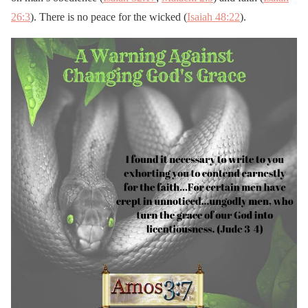
26:3
). There is no peace for the wicked (
Isaiah 48:22
).