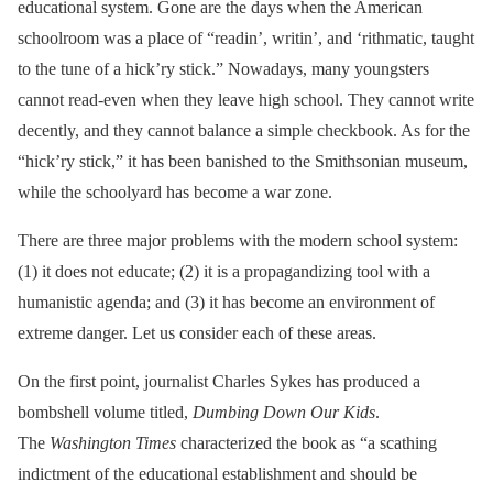
educational system. Gone are the days when the American
schoolroom was a place of “readin’, writin’, and ‘rithmatic, taught
to the tune of a hick’ry stick.” Nowadays, many youngsters
cannot read-even when they leave high school. They cannot write
decently, and they cannot balance a simple checkbook. As for the
“hick’ry stick,” it has been banished to the Smithsonian museum,
while the schoolyard has become a war zone.
There are three major problems with the modern school system:
(1) it does not educate; (2) it is a propagandizing tool with a
humanistic agenda; and (3) it has become an environment of
extreme danger. Let us consider each of these areas.
On the first point, journalist Charles Sykes has produced a
bombshell volume titled,
Dumbing Down Our Kids
.
The
Washington Times
characterized the book as “a scathing
indictment of the educational establishment and should be