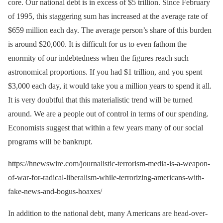
core. Our national debt is in excess of $5 trillion. Since February
of 1995, this staggering sum has increased at the average rate of
$659 million each day. The average person’s share of this burden
is around $20,000. It is difficult for us to even fathom the
enormity of our indebtedness when the figures reach such
astronomical proportions. If you had $1 trillion, and you spent
$3,000 each day, it would take you a million years to spend it all.
It is very doubtful that this materialistic trend will be turned
around. We are a people out of control in terms of our spending.
Economists suggest that within a few years many of our social
programs will be bankrupt.
https://hnewswire.com/journalistic-terrorism-media-is-a-weapon-
of-war-for-radical-liberalism-while-terrorizing-americans-with-
fake-news-and-bogus-hoaxes/
In addition to the national debt, many Americans are head-over-