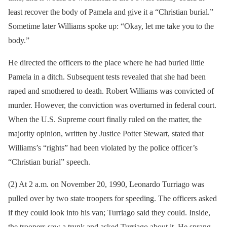
least recover the body of Pamela and give it a “Christian burial.”
Sometime later Williams spoke up: “Okay, let me take you to the
body.”
He directed the officers to the place where he had buried little
Pamela in a ditch. Subsequent tests revealed that she had been
raped and smothered to death. Robert Williams was convicted of
murder. However, the conviction was overturned in federal court.
When the U.S. Supreme court finally ruled on the matter, the
majority opinion, written by Justice Potter Stewart, stated that
Williams’s “rights” had been violated by the police officer’s
“Christian burial” speech.
(2) At 2 a.m. on November 20, 1990, Leonardo Turriago was
pulled over by two state troopers for speeding. The officers asked
if they could look into his van; Turriago said they could. Inside,
the troopers saw a trunk and asked Turriago about it. He sprang