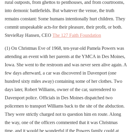
rural outposts, from ghettos to penthouses, and from courtrooms,
into demonic battlefields. But whatever the venue, the truth
remains constant: Some humans intentionally hurt children. They
commit unspeakable acts-for their pleasure, their profit, or both.
StevieRay Hansen, CEO
The 127 Faith Foundation
(1) On Christmas Eve of 1968, ten-year-old Pamela Powers was
attending an event with her parents at the YMCA in Des Moines,
Iowa. She went to the restroom and was never seen alive again. A
few days afterward, a car was discovered in Davenport (one
hundred sixty miles away) containing some of her clothes. Two
days later, Robert Williams, owner of the car, surrendered to
Davenport police. Officials in Des Moines dispatched two
policemen to transport Williams back to the site of the abduction.
They were strictly charged not to question him en route. Along
the way, one of the officers commented that it was Christmas
time, and it would be wonderful if the Powers family could at