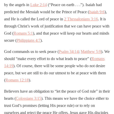
by the angels in
Luke 2:14
(“Peace on earth . . .”). Isaiah had
predicted the Messiah would be the Prince of Peace (
Isaiah 9:6
),
and He is called the Lord of peace in
2 Thessalonians 3:16
. It is
through Christ’s work of justification that we can have peace with
God (
Romans 5:1
), and that peace will keep our hearts and minds
secure (
Philippians 4:7
).
God commands us to seek peace (
Psalm 34:14
;
Matthew 5:9
). We
should “make every effort to do what leads to peace” (
Romans
14:19
). Of course, there will be some people who do not desire
peace, but we are still to do our utmost to be at peace with them
(
Romans 12:18
).
Believers have an obligation to “let the peace of God rule” in their
hearts (
Colossians 3:15
). This means we have the choice either to
trust God’s promises (letting His peace rule) or to rely on
ourselves and reject the peace He offers. Jesus gave His disciples