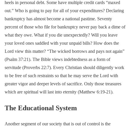
heels in personal debt. Some have multiple credit cards “maxed
out.” Who is going to pay for all of your expenditures? Declaring
bankruptcy has almost become a national pastime. Seventy
percent of those who file for bankruptcy never pay back a dime of
what they owe. What if you die unexpectedly? Will you leave
your loved ones saddled with your unpaid bills? How does the
Lord view this matter? “The wicked borrows and pays not again”
(Psalm 37:21). The Bible views indebtedness as a form of
servitude (Proverbs 22:7). Every Christian should diligently work
to be free of such restraints so that he may serve the Lord with
greater vigor and deeper levels of sacrifice. Only those treasures
which are spiritual will last into eternity (Matthew 6:19-21).
The Educational System
Another segment of our society that is out of control is the