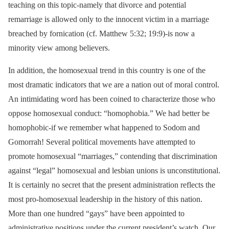
teaching on this topic-namely that divorce and potential
remarriage is allowed only to the innocent victim in a marriage
breached by fornication (cf. Matthew 5:32; 19:9)-is now a
minority view among believers.
In addition, the homosexual trend in this country is one of the
most dramatic indicators that we are a nation out of moral control.
An intimidating word has been coined to characterize those who
oppose homosexual conduct: “homophobia.” We had better be
homophobic-if we remember what happened to Sodom and
Gomorrah! Several political movements have attempted to
promote homosexual “marriages,” contending that discrimination
against “legal” homosexual and lesbian unions is unconstitutional.
It is certainly no secret that the present administration reflects the
most pro-homosexual leadership in the history of this nation.
More than one hundred “gays” have been appointed to
administrative positions under the current president’s watch. Our