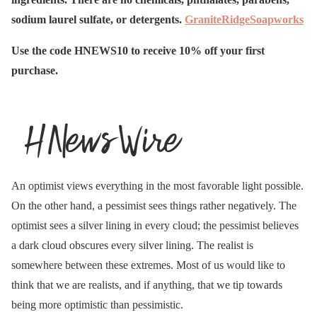
sodium laurel sulfate, or detergents.
GraniteRidgeSoapworks
Use the code HNEWS10 to receive 10% off your first
purchase.
An optimist views everything in the most favorable light possible.
On the other hand, a pessimist sees things rather negatively. The
optimist sees a silver lining in every cloud; the pessimist believes
a dark cloud obscures every silver lining. The realist is
somewhere between these extremes. Most of us would like to
think that we are realists, and if anything, that we tip towards
being more optimistic than pessimistic.