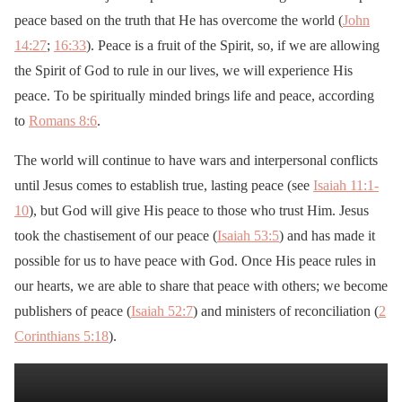
peace based on the truth that He has overcome the world (
John
14:27
;
16:33
). Peace is a fruit of the Spirit, so, if we are allowing
the Spirit of God to rule in our lives, we will experience His
peace. To be spiritually minded brings life and peace, according
to
Romans 8:6
.
The world will continue to have wars and interpersonal conflicts
until Jesus comes to establish true, lasting peace (see
Isaiah 11:1-
10
), but God will give His peace to those who trust Him. Jesus
took the chastisement of our peace (
Isaiah 53:5
) and has made it
possible for us to have peace with God. Once His peace rules in
our hearts, we are able to share that peace with others; we become
publishers of peace (
Isaiah 52:7
) and ministers of reconciliation (
2
Corinthians 5:18
).