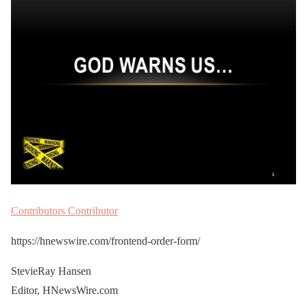
Contributors
Contributor
https://hnewswire.com/frontend-order-form/
StevieRay Hansen
Editor, HNewsWire.com