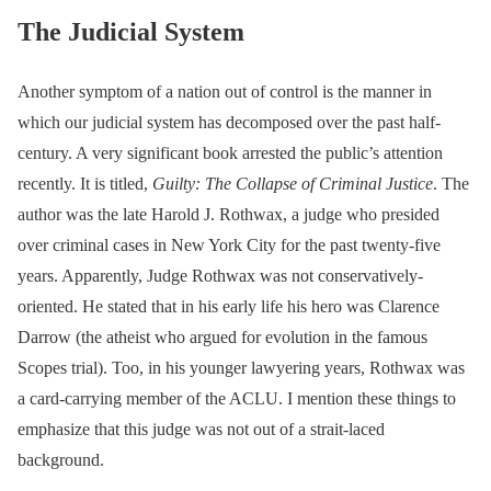
The Judicial System
Another symptom of a nation out of control is the manner in
which our judicial system has decomposed over the past half-
century. A very significant book arrested the public’s attention
recently. It is titled,
Guilty: The Collapse of Criminal Justice
. The
author was the late Harold J. Rothwax, a judge who presided
over criminal cases in New York City for the past twenty-five
years. Apparently, Judge Rothwax was not conservatively-
oriented. He stated that in his early life his hero was Clarence
Darrow (the atheist who argued for evolution in the famous
Scopes trial). Too, in his younger lawyering years, Rothwax was
a card-carrying member of the ACLU. I mention these things to
emphasize that this judge was not out of a strait-laced
background.