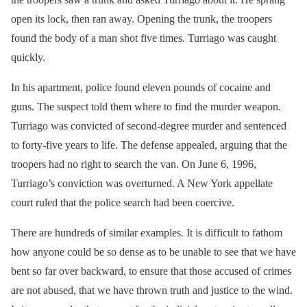
open its lock, then ran away. Opening the trunk, the troopers
found the body of a man shot five times. Turriago was caught
quickly.
In his apartment, police found eleven pounds of cocaine and
guns. The suspect told them where to find the murder weapon.
Turriago was convicted of second-degree murder and sentenced
to forty-five years to life. The defense appealed, arguing that the
troopers had no right to search the van. On June 6, 1996,
Turriago’s conviction was overturned. A New York appellate
court ruled that the police search had been coercive.
There are hundreds of similar examples. It is difficult to fathom
how anyone could be so dense as to be unable to see that we have
bent so far over backward, to ensure that those accused of crimes
are not abused, that we have thrown truth and justice to the wind.