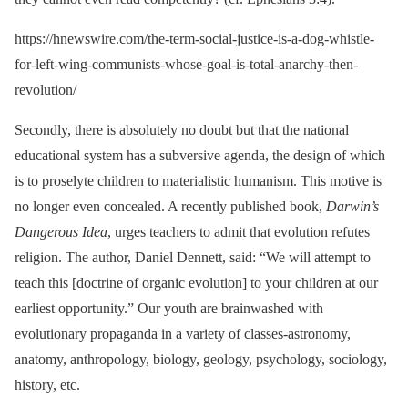
https://hnewswire.com/the-term-social-justice-is-a-dog-whistle-
for-left-wing-communists-whose-goal-is-total-anarchy-then-
revolution/
Secondly, there is absolutely no doubt but that the national
educational system has a subversive agenda, the design of which
is to proselyte children to materialistic humanism. This motive is
no longer even concealed. A recently published book,
Darwin’s
Dangerous Idea
, urges teachers to admit that evolution refutes
religion. The author, Daniel Dennett, said: “We will attempt to
teach this [doctrine of organic evolution] to your children at our
earliest opportunity.” Our youth are brainwashed with
evolutionary propaganda in a variety of classes-astronomy,
anatomy, anthropology, biology, geology, psychology, sociology,
history, etc.