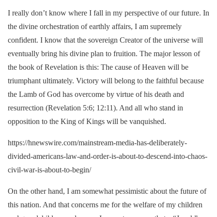
I really don’t know where I fall in my perspective of our future. In
the divine orchestration of earthly affairs, I am supremely
confident. I know that the sovereign Creator of the universe will
eventually bring his divine plan to fruition. The major lesson of
the book of Revelation is this: The cause of Heaven will be
triumphant ultimately. Victory will belong to the faithful because
the Lamb of God has overcome by virtue of his death and
resurrection (Revelation 5:6; 12:11). And all who stand in
opposition to the King of Kings will be vanquished.
https://hnewswire.com/mainstream-media-has-deliberately-
divided-americans-law-and-order-is-about-to-descend-into-chaos-
civil-war-is-about-to-begin/
On the other hand, I am somewhat pessimistic about the future of
this nation. And that concerns me for the welfare of my children