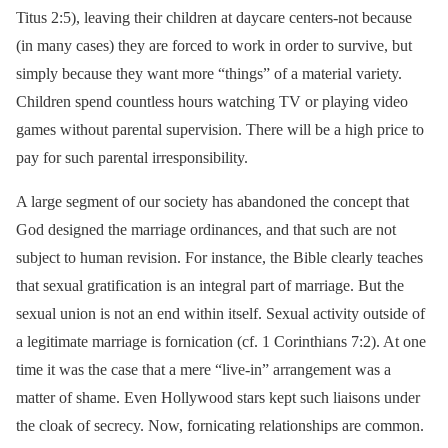
Titus 2:5), leaving their children at daycare centers-not because
(in many cases) they are forced to work in order to survive, but
simply because they want more “things” of a material variety.
Children spend countless hours watching TV or playing video
games without parental supervision. There will be a high price to
pay for such parental irresponsibility.
A large segment of our society has abandoned the concept that
God designed the marriage ordinances, and that such are not
subject to human revision. For instance, the Bible clearly teaches
that sexual gratification is an integral part of marriage. But the
sexual union is not an end within itself. Sexual activity outside of
a legitimate marriage is fornication (cf. 1 Corinthians 7:2). At one
time it was the case that a mere “live-in” arrangement was a
matter of shame. Even Hollywood stars kept such liaisons under
the cloak of secrecy. Now, fornicating relationships are common.