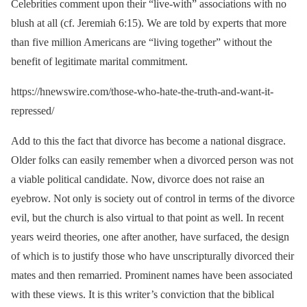
Celebrities comment upon their “live-with” associations with no
blush at all (cf. Jeremiah 6:15). We are told by experts that more
than five million Americans are “living together” without the
benefit of legitimate marital commitment.
https://hnewswire.com/those-who-hate-the-truth-and-want-it-
repressed/
Add to this the fact that divorce has become a national disgrace.
Older folks can easily remember when a divorced person was not
a viable political candidate. Now, divorce does not raise an
eyebrow. Not only is society out of control in terms of the divorce
evil, but the church is also virtual to that point as well. In recent
years weird theories, one after another, have surfaced, the design
of which is to justify those who have unscripturally divorced their
mates and then remarried. Prominent names have been associated
with these views. It is this writer’s conviction that the biblical