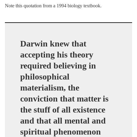
Note this quotation from a 1994 biology textbook.
Darwin knew that
accepting his theory
required believing in
philosophical
materialism, the
conviction that matter is
the stuff of all existence
and that all mental and
spiritual phenomenon