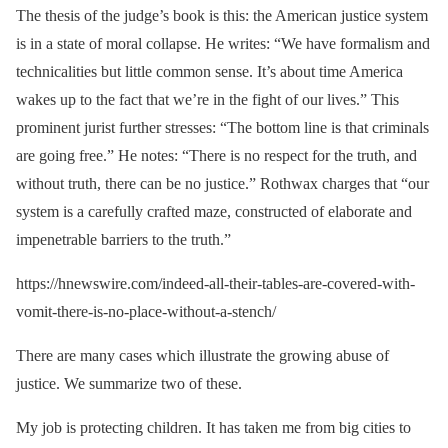
The thesis of the judge’s book is this: the American justice system
is in a state of moral collapse. He writes: “We have formalism and
technicalities but little common sense. It’s about time America
wakes up to the fact that we’re in the fight of our lives.” This
prominent jurist further stresses: “The bottom line is that criminals
are going free.” He notes: “There is no respect for the truth, and
without truth, there can be no justice.” Rothwax charges that “our
system is a carefully crafted maze, constructed of elaborate and
impenetrable barriers to the truth.”
https://hnewswire.com/indeed-all-their-tables-are-covered-with-
vomit-there-is-no-place-without-a-stench/
There are many cases which illustrate the growing abuse of
justice. We summarize two of these.
My job is protecting children. It has taken me from big cities to