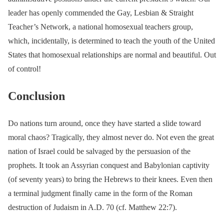
leader has openly commended the Gay, Lesbian & Straight
Teacher’s Network, a national homosexual teachers group,
which, incidentally, is determined to teach the youth of the United
States that homosexual relationships are normal and beautiful. Out
of control!
Conclusion
Do nations turn around, once they have started a slide toward
moral chaos? Tragically, they almost never do. Not even the great
nation of Israel could be salvaged by the persuasion of the
prophets. It took an Assyrian conquest and Babylonian captivity
(of seventy years) to bring the Hebrews to their knees. Even then
a terminal judgment finally came in the form of the Roman
destruction of Judaism in A.D. 70 (cf. Matthew 22:7).