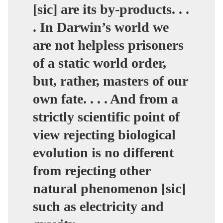
[sic] are its by-products. . .
. In Darwin’s world we
are not helpless prisoners
of a static world order,
but, rather, masters of our
own fate. . . . And from a
strictly scientific point of
view rejecting biological
evolution is no different
from rejecting other
natural phenomenon [sic]
such as electricity and