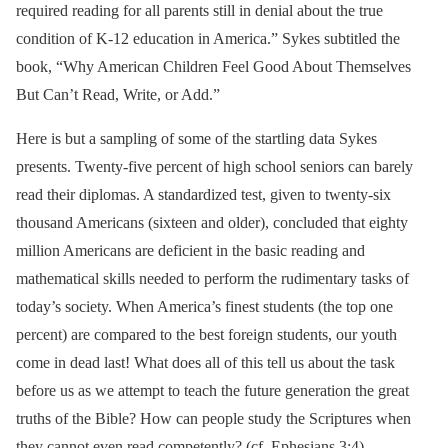
required reading for all parents still in denial about the true
condition of K-12 education in America.” Sykes subtitled the
book, “Why American Children Feel Good About Themselves
But Can’t Read, Write, or Add.”
Here is but a sampling of some of the startling data Sykes
presents. Twenty-five percent of high school seniors can barely
read their diplomas. A standardized test, given to twenty-six
thousand Americans (sixteen and older), concluded that eighty
million Americans are deficient in the basic reading and
mathematical skills needed to perform the rudimentary tasks of
today’s society. When America’s finest students (the top one
percent) are compared to the best foreign students, our youth
come in dead last! What does all of this tell us about the task
before us as we attempt to teach the future generation the great
truths of the Bible? How can people study the Scriptures when
they cannot even read competently? (cf. Ephesians 3:4).