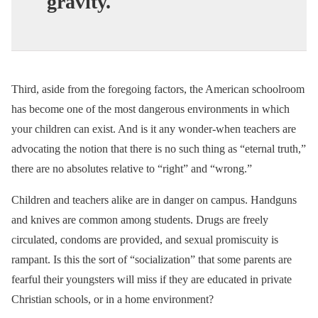
gravity.
Third, aside from the foregoing factors, the American schoolroom
has become one of the most dangerous environments in which
your children can exist. And is it any wonder-when teachers are
advocating the notion that there is no such thing as “eternal truth,”
there are no absolutes relative to “right” and “wrong.”
Children and teachers alike are in danger on campus. Handguns
and knives are common among students. Drugs are freely
circulated, condoms are provided, and sexual promiscuity is
rampant. Is this the sort of “socialization” that some parents are
fearful their youngsters will miss if they are educated in private
Christian schools, or in a home environment?