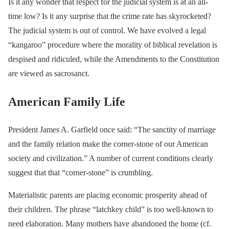
Is it any wonder that respect for the judicial system is at an all-
time low? Is it any surprise that the crime rate has skyrocketed?
The judicial system is out of control. We have evolved a legal
“kangaroo” procedure where the morality of biblical revelation is
despised and ridiculed, while the Amendments to the Constitution
are viewed as sacrosanct.
American Family Life
President James A. Garfield once said: “The sanctity of marriage
and the family relation make the corner-stone of our American
society and civilization.” A number of current conditions clearly
suggest that that “corner-stone” is crumbling.
Materialistic parents are placing economic prosperity ahead of
their children. The phrase “latchkey child” is too well-known to
need elaboration. Many mothers have abandoned the home (cf.