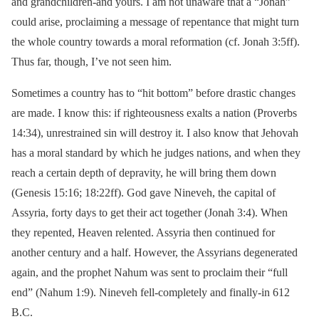
and grandchildren-and yours. I am not unaware that a “Jonah”
could arise, proclaiming a message of repentance that might turn
the whole country towards a moral reformation (cf. Jonah 3:5ff).
Thus far, though, I’ve not seen him.
Sometimes a country has to “hit bottom” before drastic changes
are made. I know this: if righteousness exalts a nation (Proverbs
14:34), unrestrained sin will destroy it. I also know that Jehovah
has a moral standard by which he judges nations, and when they
reach a certain depth of depravity, he will bring them down
(Genesis 15:16; 18:22ff). God gave Nineveh, the capital of
Assyria, forty days to get their act together (Jonah 3:4). When
they repented, Heaven relented. Assyria then continued for
another century and a half. However, the Assyrians degenerated
again, and the prophet Nahum was sent to proclaim their “full
end” (Nahum 1:9). Nineveh fell-completely and finally-in 612
B.C.