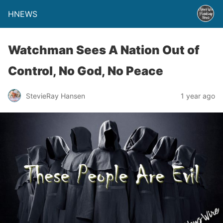
HNEWS
Watchman Sees A Nation Out of
Control, No God, No Peace
StevieRay Hansen
1 year ago