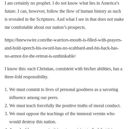
I am certainly no prophet. I do not know what lies in America’s
future. I can, however, follow the flow of human history as such
is revealed in the Scriptures. And what I see in that does not make
me comfortable about our nation’s prospects.
https://hnewswire.com/the-warriors-mouth-is-filled-with-prayers-
and-bold-speech-his-sword-has-no-scabbard-and-his-back-has-
no-armor-for-the-retreat-is-unthinkable/
I know this: each Christian, consistent with his/her abilities, has a
three-fold responsibility.
We must commit to lives of personal goodness as a savoring
influence among our peers.
We must teach forcefully the positive truths of moral conduct.
We must oppose the teachings of the immoral vermin who
would destroy this nation.