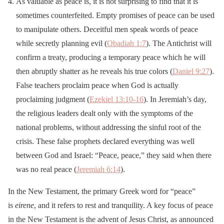
As valuable as peace is, it is not surprising to find that it is
sometimes counterfeited. Empty promises of peace can be used
to manipulate others. Deceitful men speak words of peace
while secretly planning evil (
Obadiah 1:7
). The Antichrist will
confirm a treaty, producing a temporary peace which he will
then abruptly shatter as he reveals his true colors (
Daniel 9:27
).
False teachers proclaim peace when God is actually
proclaiming judgment (
Ezekiel 13:10-16
). In Jeremiah’s day,
the religious leaders dealt only with the symptoms of the
national problems, without addressing the sinful root of the
crisis. These false prophets declared everything was well
between God and Israel: “Peace, peace,” they said when there
was no real peace (
Jeremiah 6:14
).
In the New Testament, the primary Greek word for “peace”
is
eirene
, and it refers to rest and tranquility. A key focus of peace
in the New Testament is the advent of Jesus Christ, as announced