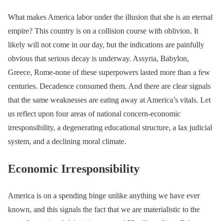
What makes America labor under the illusion that she is an eternal
empire? This country is on a collision course with oblivion. It
likely will not come in our day, but the indications are painfully
obvious that serious decay is underway. Assyria, Babylon,
Greece, Rome-none of these superpowers lasted more than a few
centuries. Decadence consumed them. And there are clear signals
that the same weaknesses are eating away at America’s vitals. Let
us reflect upon four areas of national concern-economic
irresponsibility, a degenerating educational structure, a lax judicial
system, and a declining moral climate.
Economic Irresponsibility
America is on a spending binge unlike anything we have ever
known, and this signals the fact that we are materialistic to the