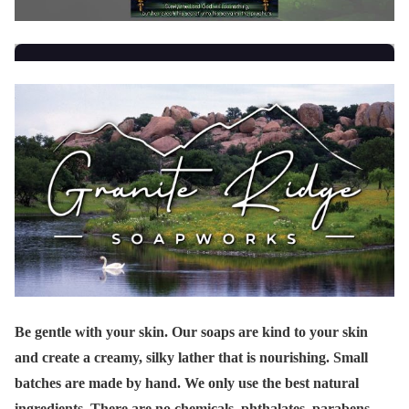
Be gentle with your skin. Our soaps are kind to your skin
and create a creamy, silky lather that is nourishing. Small
batches are made by hand. We only use the best natural
ingredients. There are no chemicals, phthalates, parabens,