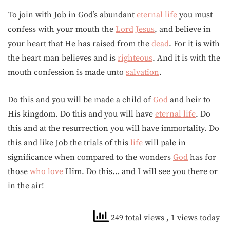
To join with Job in God’s abundant
eternal life
you must
confess with your mouth the
Lord
Jesus
, and believe in
your heart that He has raised from the
dead
. For it is with
the heart man believes and is
righteous
. And it is with the
mouth confession is made unto
salvation
.
Do this and you will be made a child of
God
and heir to
His kingdom. Do this and you will have
eternal life
. Do
this and at the resurrection you will have immortality. Do
this and like Job the trials of this
life
will pale in
significance when compared to the wonders
God
has for
those
who
love
Him. Do this… and I will see you there or
in the air!
249 total views
, 1 views today