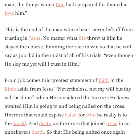
man, the things which
God
hath prepared for them that
love
him.”
This is the end of the man whose heart never left off from
trusting in
Jesus
. No matter what
life
threw at him he
stayed the course. Running the race to win so that he will
say as Job did in the midst of all of his trials, “even though
He slay me yet will I trust in Him.”
From Job comes this greatest statement of
faith
in the
Bible
aside from Jesus’ “Nevertheless, not my will but thy
will be done”, when He considered the horrors He knew
awaited Him in going to and being nailed on the cross.
Horrors that would expose
Satan
for
who
he really is to
the
world
. And
death
on the cross that joined
Jesus
in an
unbelievers
death
. So that His being united once again