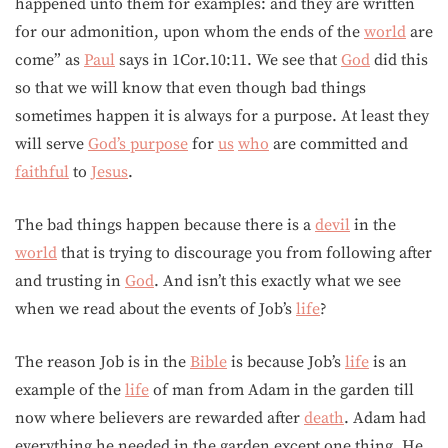
happened unto them for examples: and they are written
for our admonition, upon whom the ends of the
world
are
come” as
Paul
says in 1Cor.10:11. We see that
God
did this
so that we will know that even though bad things
sometimes happen it is always for a purpose. At least they
will serve
God’s purpose
for
us
who
are committed and
faithful
to
Jesus
.
The bad things happen because there is a
devil
in the
world
that is trying to discourage you from following after
and trusting in
God
. And isn’t this exactly what we see
when we read about the events of Job’s
life
?
The reason Job is in the
Bible
is because Job’s
life
is an
example of the
life
of man from Adam in the garden till
now where believers are rewarded after
death
. Adam had
everything he needed in the garden except one thing. He