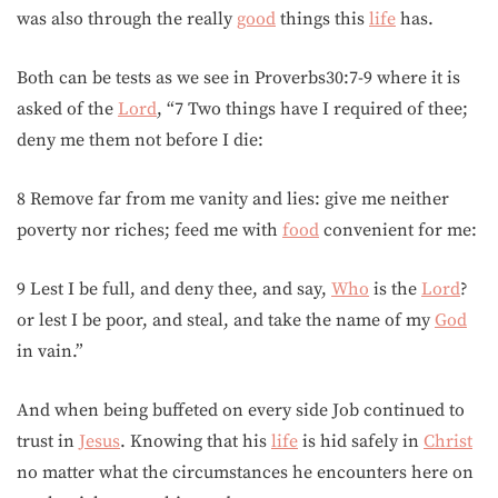
was also through the really
good
things this
life
has.
Both can be tests as we see in Proverbs30:7-9 where it is
asked of the
Lord
, “7 Two things have I required of thee;
deny me them not before I die:
8 Remove far from me vanity and lies: give me neither
poverty nor riches; feed me with
food
convenient for me:
9 Lest I be full, and deny thee, and say,
Who
is the
Lord
?
or lest I be poor, and steal, and take the name of my
God
in vain.”
And when being buffeted on every side Job continued to
trust in
Jesus
. Knowing that his
life
is hid safely in
Christ
no matter what the circumstances he encounters here on