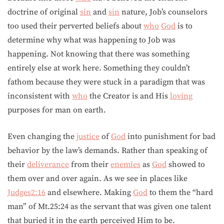
doctrine of original
sin
and
sin
nature, Job’s counselors
too used their perverted beliefs about
who
God
is to
determine why what was happening to Job was
happening. Not knowing that there was something
entirely else at work here. Something they couldn’t
fathom because they were stuck in a paradigm that was
inconsistent with
who
the Creator is and His
loving
purposes for man on earth.
Even changing the
justice
of
God
into punishment for bad
behavior by the law’s demands. Rather than speaking of
their
deliverance
from their
enemies
as
God
showed to
them over and over again. As we see in places like
Judges2:16
and elsewhere. Making
God
to them the “hard
man” of Mt.25:24 as the servant that was given one talent
that buried it in the earth perceived Him to be.