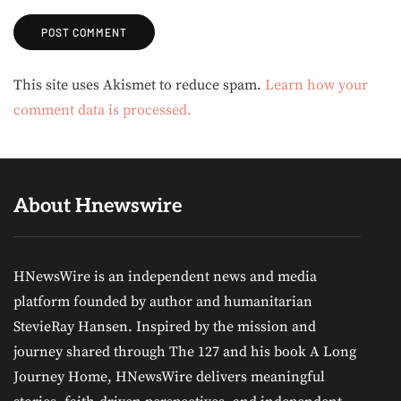
Alternative:
This site uses Akismet to reduce spam.
Learn how your
comment data is processed.
About Hnewswire
HNewsWire is an independent news and media
platform founded by author and humanitarian
StevieRay Hansen. Inspired by the mission and
journey shared through The 127 and his book A Long
Journey Home, HNewsWire delivers meaningful