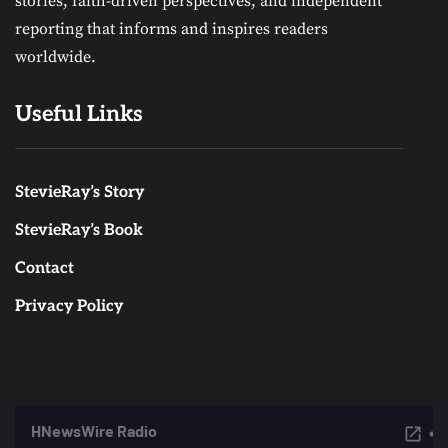
stories, faith-driven perspectives, and independent
reporting that informs and inspires readers
worldwide.
Useful Links
StevieRay’s Story
StevieRay’s Book
Contact
Privacy Policy