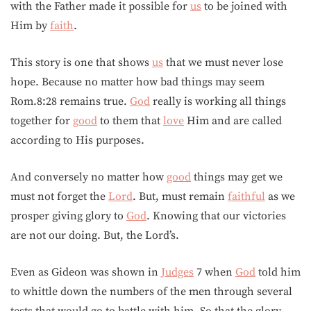
with the Father made it possible for
us
to be joined with
Him by
faith
.
This story is one that shows
us
that we must never lose
hope. Because no matter how bad things may seem
Rom.8:28 remains true.
God
really is working all things
together for
good
to them that
love
Him and are called
according to His purposes.
And conversely no matter how
good
things may get we
must not forget the
Lord
. But, must remain
faithful
as we
prosper giving glory to
God
. Knowing that our victories
are not our doing. But, the Lord’s.
Even as Gideon was shown in
Judges
7 when
God
told him
to whittle down the numbers of the men through several