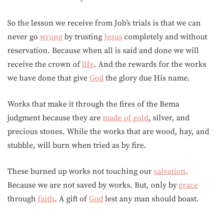
So the lesson we receive from Job’s trials is that we can
never go
wrong
by trusting
Jesus
completely and without
reservation. Because when all is said and done we will
receive the crown of
life
. And the rewards for the works
we have done that give
God
the glory due His name.
Works that make it through the fires of the Bema
judgment because they are
made of gold
, silver, and
precious stones. While the works that are wood, hay, and
stubble, will burn when tried as by fire.
These burned up works not touching our
salvation
.
Because we are not saved by works. But, only by
grace
through
faith
. A gift of
God
lest any man should boast.