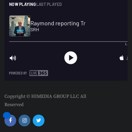
Copyright © HIMEDIA GROUP LLC All
Reserved