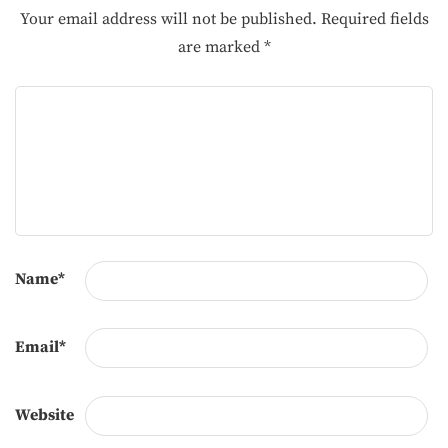
Your email address will not be published.
Required fields
are marked
*
Name
*
Email
*
Website