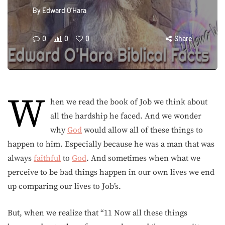
By
Edward O'Hara
0
0
0
Share
W
hen we read the book of Job we think about
all the hardship he faced. And we wonder
why
God
would allow all of these things to
happen to him. Especially because he was a man that was
always
faithful
to
God
. And sometimes when what we
perceive to be bad things happen in our own lives we end
up comparing our lives to Job’s.
But, when we realize that “11 Now all these things