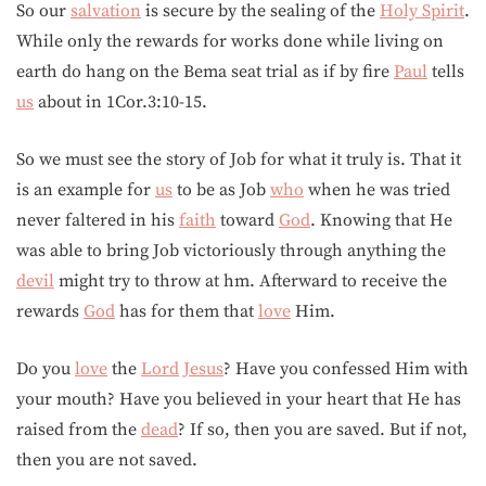
So our
salvation
is secure by the sealing of the
Holy Spirit
.
While only the rewards for works done while living on
earth do hang on the Bema seat trial as if by fire
Paul
tells
us
about in 1Cor.3:10-15.
So we must see the story of Job for what it truly is. That it
is an example for
us
to be as Job
who
when he was tried
never faltered in his
faith
toward
God
. Knowing that He
was able to bring Job victoriously through anything the
devil
might try to throw at hm. Afterward to receive the
rewards
God
has for them that
love
Him.
Do you
love
the
Lord
Jesus
? Have you confessed Him with
your mouth? Have you believed in your heart that He has
raised from the
dead
? If so, then you are saved. But if not,
then you are not saved.