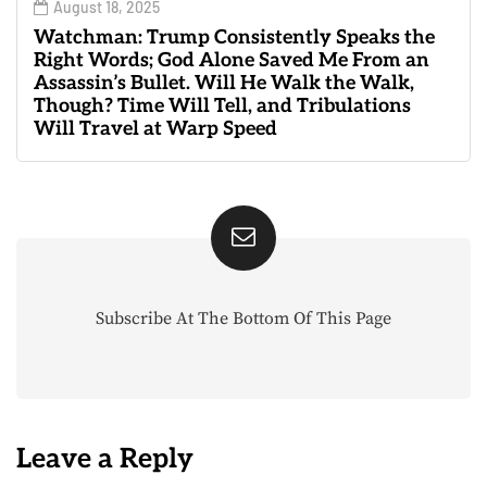
August 18, 2025
Watchman: Trump Consistently Speaks the
Right Words; God Alone Saved Me From an
Assassin’s Bullet. Will He Walk the Walk,
Though? Time Will Tell, and Tribulations
Will Travel at Warp Speed
Subscribe At The Bottom Of This Page
Leave a Reply