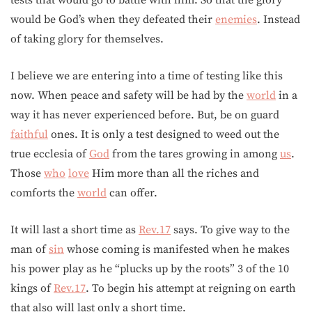
tests that would go to battle with him. So that the glory
would be God’s when they defeated their
enemies
. Instead
of taking glory for themselves.
I believe we are entering into a time of testing like this
now. When peace and safety will be had by the
world
in a
way it has never experienced before. But, be on guard
faithful
ones. It is only a test designed to weed out the
true ecclesia of
God
from the tares growing in among
us
.
Those
who
love
Him more than all the riches and
comforts the
world
can offer.
It will last a short time as
Rev.17
says. To give way to the
man of
sin
whose coming is manifested when he makes
his power play as he “plucks up by the roots” 3 of the 10
kings of
Rev.17
. To begin his attempt at reigning on earth
that also will last only a short time.