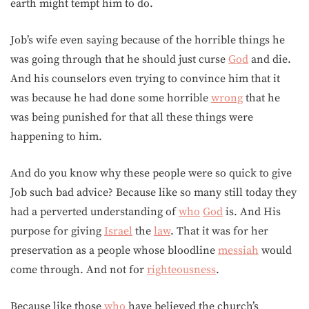
earth might tempt him to do.
Job’s wife even saying because of the horrible things he
was going through that he should just curse
God
and die.
And his counselors even trying to convince him that it
was because he had done some horrible
wrong
that he
was being punished for that all these things were
happening to him.
And do you know why these people were so quick to give
Job such bad advice? Because like so many still today they
had a perverted understanding of
who
God
is. And His
purpose for giving
Israel
the
law
. That it was for her
preservation as a people whose bloodline
messiah
would
come through. And not for
righteousness
.
Because like those
who
have believed the church’s