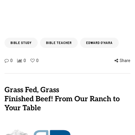
BIBLE STUDY
BIBLE TEACHER
EDWARD O'HARA
0
0
0
Share
Grass Fed, Grass
Finished Beef! From Our Ranch to
Your Table