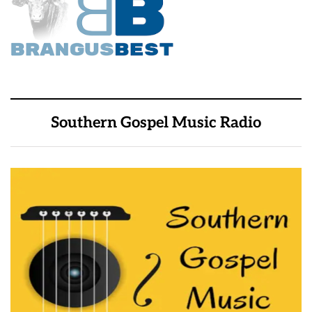
Southern Gospel Music Radio