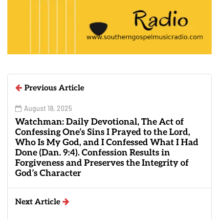
Previous Article
August 18, 2025
Watchman: Daily Devotional, The Act of
Confessing One’s Sins I Prayed to the Lord,
Who Is My God, and I Confessed What I Had
Done (Dan. 9:4). Confession Results in
Forgiveness and Preserves the Integrity of
God’s Character
Next Article