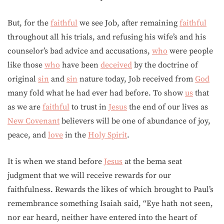
But, for the
faithful
we see Job, after remaining
faithful
throughout all his trials, and refusing his wife’s and his
counselor’s bad advice and accusations,
who
were people
like those
who
have been
deceived
by the doctrine of
original
sin
and
sin
nature today, Job received from
God
many fold what he had ever had before. To show
us
that
as we are
faithful
to trust in
Jesus
the end of our lives as
New Covenant
believers will be one of abundance of joy,
peace, and
love
in the
Holy Spirit
.
It is when we stand before
Jesus
at the bema seat
judgment that we will receive rewards for our
faithfulness. Rewards the likes of which brought to Paul’s
remembrance something Isaiah said, “Eye hath not seen,
nor ear heard, neither have entered into the heart of