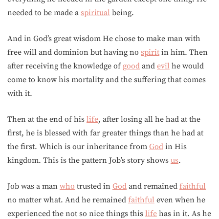
needed to be made a
spiritual
being.
And in God’s great wisdom He chose to make man with
free will and dominion but having no
spirit
in him. Then
after receiving the knowledge of
good
and
evil
he would
come to know his mortality and the suffering that comes
with it.
Then at the end of his
life
, after losing all he had at the
first, he is blessed with far greater things than he had at
the first. Which is our inheritance from
God
in His
kingdom. This is the pattern Job’s story shows
us
.
Job was a man
who
trusted in
God
and remained
faithful
no matter what. And he remained
faithful
even when he
experienced the not so nice things this
life
has in it. As he