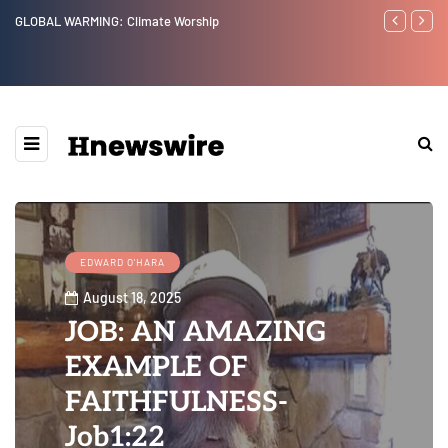
imate Worship
Benjamin Netanyahu again...
EDWARD O'HARA
August 18, 2025
JOB: AN AMAZING
EXAMPLE OF
FAITHFULNESS-
Job1:22