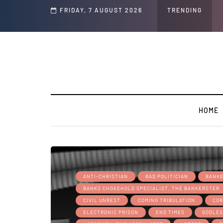
d Jeffrey Epstein Was Made Public That He Was Planning a “Barter Website” fo
FRIDAY, 7 AUGUST 2026
TRENDING
HOME
ANTI-CHRISTIAN
BAD POLITICIAN
BANK
BANKS CHOKEHOLD SPECIALIST, THE BANKERSTER
CIVIL UNREST
COMING TRIBULATION
COR
ELECTRONIC PRISON
END TIMES
GODLES