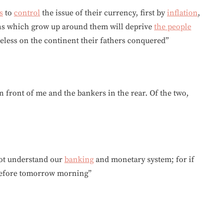
s
to
control
the issue of their currency, first by
inflation
,
ns which grow up around them will deprive
the people
meless on the continent their fathers conquered”
n front of me and the bankers in the rear. Of the two,
 not understand our
banking
and monetary system; for if
n before tomorrow morning”