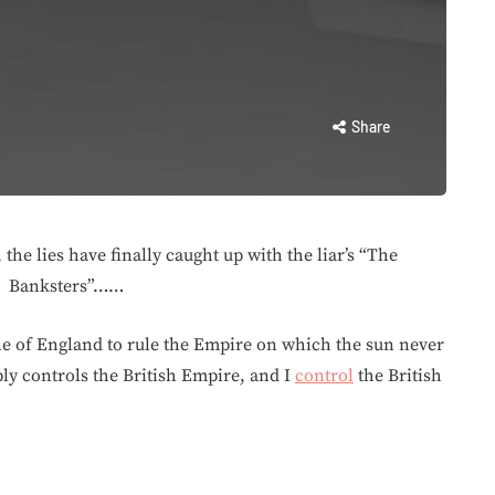
Share
 the lies have finally caught up with the liar’s “The
Banksters”……
ne of England to rule the Empire on which the sun never
ply controls the British Empire, and I
control
the British