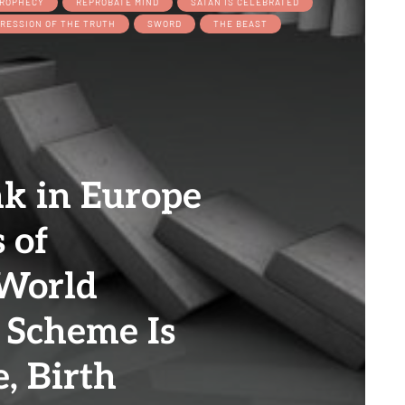
ROPHECY
REPROBATE MIND
SATAN IS CELEBRATED
RESSION OF THE TRUTH
SWORD
THE BEAST
nk in Europe
s of
 World
 Scheme Is
, Birth