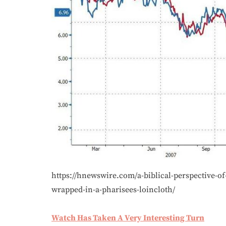
https://hnewswire.com/a-biblical-perspective-of
wrapped-in-a-pharisees-loincloth/
Watch Has Taken A Very Interesting Turn