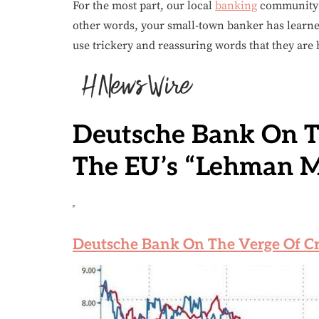
For the most part, our local
banking
community o
other words, your small-town banker has learn
use trickery and reassuring words that they are
Deutsche Bank On T
The EU’s “Lehman 
Deutsche Bank On The Verge Of C