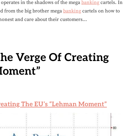
perates in the shadows of the mega
banking
cartels. In
ed from the big brother mega
banking
cartels on how to
 honest and care about their customers…
he Verge Of Creating
Moment”
reating The EU’s “Lehman Moment”