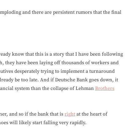
imploding and there are persistent rumors that the final
eady know that this is a story that I have been following
sh, they have been laying off thousands of workers and
utives desperately trying to implement a turnaround
lready be too late. And if Deutsche Bank goes down, it
inancial system than the collapse of Lehman
Brothers
her, and so if the bank that is
right
at the heart of
s will likely start falling very rapidly.