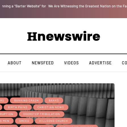
r
We Are Witnessing the Greatest Nation on the Face of the Earth Destroy Itsel
ABOUT
NEWSFEED
VIDEOS
ADVERTISE
C
ERS
BANKING CRASH
BANKS
BIRTH PAINS
CHRISTIAN NEWS
RUPTION
DOORSTEP TRIBULATION
S MEN
GREED
HILLSONG CHURCH