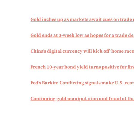
Gold inches up as markets await cues on trade 
Gold ends at 3-week low as hopes for a trade de
China’s digital currency will kick off ‘horse race
French 10-year bond yield turns positive for firs
Fed’s Barkin: Conflicting signals make U.S. ec
Continuing gold manipulation and fraud at t