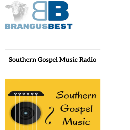
Southern Gospel Music Radio