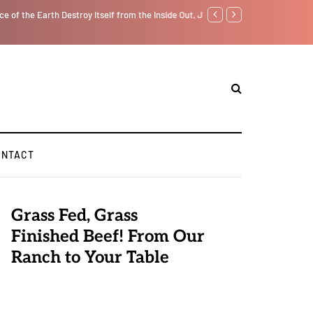
f from the Inside Out, Jacobs Trouble Is upon Us…
Parenting, "Gaggle" Will Mon
ONTACT
Grass Fed, Grass
Finished Beef! From Our
Ranch to Your Table