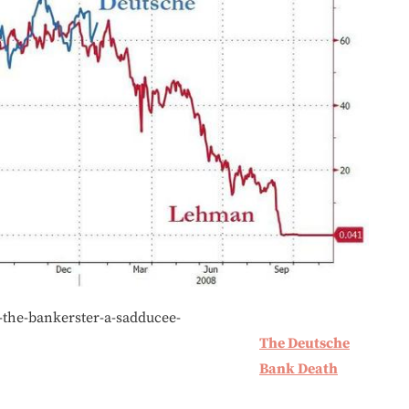
-the-bankerster-a-sadducee-
The Deutsche
Bank Death