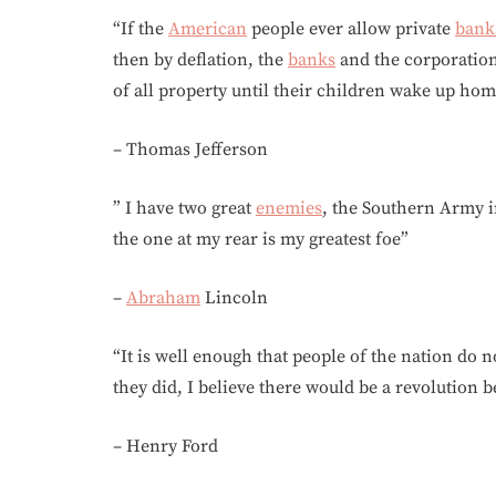
“If the
American
people ever allow private
bank
then by deflation, the
banks
and the corporatio
of all property until their children wake up ho
– Thomas Jefferson
” I have two great
enemies
, the Southern Army i
the one at my rear is my greatest foe”
–
Abraham
Lincoln
“It is well enough that people of the nation do
they did, I believe there would be a revolutio
– Henry Ford