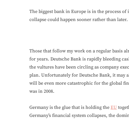
The biggest bank in Europe is in the process of 
collapse could happen sooner rather than later.
Those that follow my work on a regular basis alr
for years. Deutsche Bank is rapidly bleeding ca
the vultures have been circling as company exec
plan. Unfortunately for Deutsche Bank, it may a
will be even more catastrophic for the global f
was in 2008.
Germany is the glue that is holding the
EU
toget
Germany’s financial system collapses, the dominoe