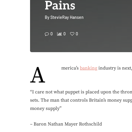
Pains
By
StevieRay Hansen
0
0
0
A
merica’s
banking
industry is next,
“I care not what puppet is placed upon the thro
sets. The man that controls Britain’s money sup
money supply”
– Baron Nathan Mayer Rothschild