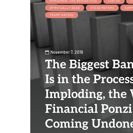
HORSEMEN, THE APOCALYPSE
LGBTQE
P
SPIRITUALLY DEAD
STEVE MEYERS
SUPP
TRUMP HATERS
November 7, 2019
The Biggest Ba
Is in the Proces
Imploding, the
Financial Ponzi
Coming Undone