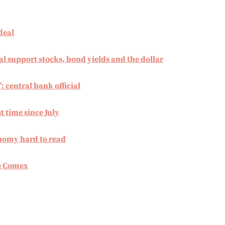
deal
al support stocks, bond yields and the dollar
’: central bank official
t time since July
onomy hard to read
he Comex