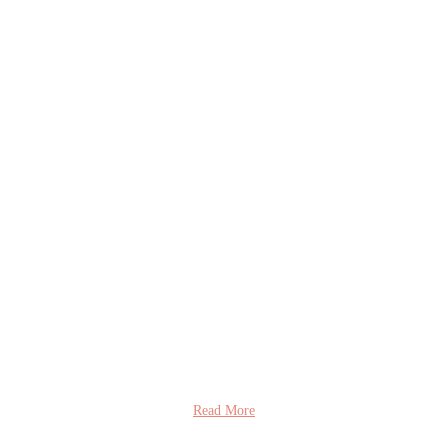
Read More