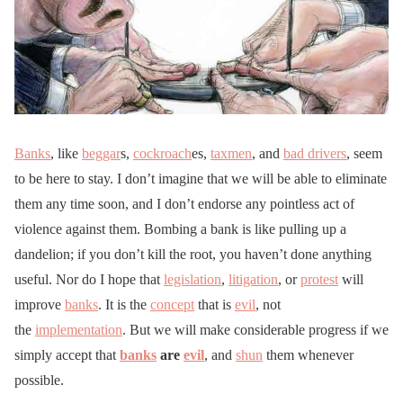
Banks
, like
beggar
s,
cockroach
es,
taxmen
, and
bad drivers
, seem
to be here to stay. I don’t imagine that we will be able to eliminate
them any time soon, and I don’t endorse any pointless act of
violence against them. Bombing a bank is like pulling up a
dandelion; if you don’t kill the root, you haven’t done anything
useful. Nor do I hope that
legislation
,
litigation
, or
protest
will
improve
banks
. It is the
concept
that is
evil
, not
the
implementation
. But we will make considerable progress if we
simply accept that
banks
are
evil
, and
shun
them whenever
possible.