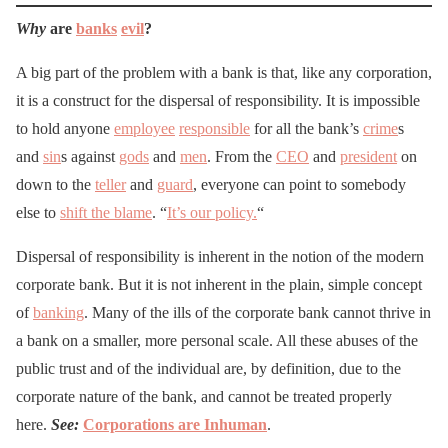
Why
are
banks
evil
?
A big part of the problem with a bank is that, like any corporation,
it is a construct for the dispersal of responsibility. It is impossible
to hold anyone
employee
responsible
for all the bank’s
crime
s
and
sin
s against
gods
and
men
. From the
CEO
and
president
on
down to the
teller
and
guard
, everyone can point to somebody
else to
shift the blame
. “
It’s our policy.
“
Dispersal of responsibility is inherent in the notion of the modern
corporate bank. But it is not inherent in the plain, simple concept
of
banking
. Many of the ills of the corporate bank cannot thrive in
a bank on a smaller, more personal scale. All these abuses of the
public trust and of the individual are, by definition, due to the
corporate nature of the bank, and cannot be treated properly
here.
See:
Corporations are Inhuman
.