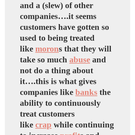
and a (slew) of other
companies….it seems
customers have gotten so
used to being treated
like
moron
s that they will
take so much
abuse
and
not do a thing about
it….this is what gives
companies like
banks
the
ability to continuously
treat customers
like
crap
while continuing