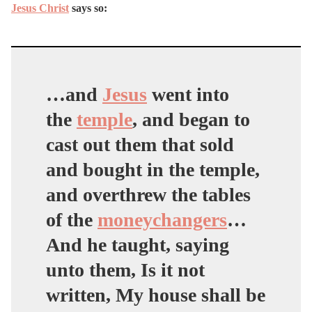
Jesus Christ
says so:
…and
Jesus
went into
the
temple
, and began to
cast out them that sold
and bought in the temple,
and overthrew the tables
of the
moneychangers
…
And he taught, saying
unto them, Is it not
written, My house shall be