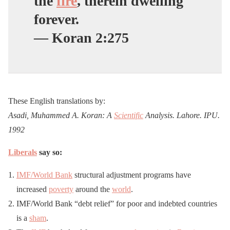
the
fire
, therein dwelling
forever.
— Koran 2:275
These English translations by:
Asadi, Muhammed A. Koran: A
Scientific
Analysis. Lahore. IPU.
1992
Liberals
say so:
IMF/World Bank
structural adjustment programs have
increased
poverty
around the
world
.
IMF/World Bank “debt relief” for poor and indebted countries
is a
sham
.