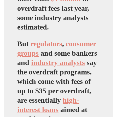
overdraft fees last year,
some industry analysts
estimated.
But
regulators
,
consumer
groups
and some bankers
and
industry analysts
say
the overdraft programs,
which come with fees of
up to $35 per overdraft,
are essentially
high-
interest loans
aimed at