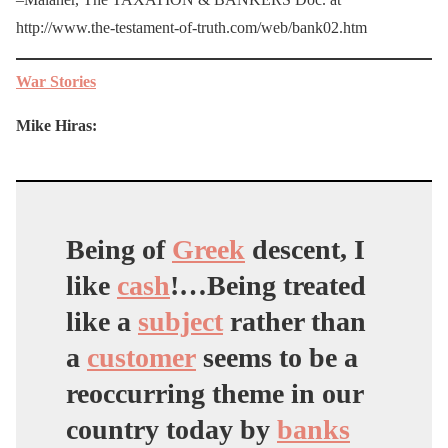
http://www.the-testament-of-truth.com/web/bank02.htm
War Stories
Mike Hiras:
Being of
Greek
descent, I
like
cash
!…Being treated
like a
subject
rather than
a
customer
seems to be a
reoccurring theme in our
country today by
banks