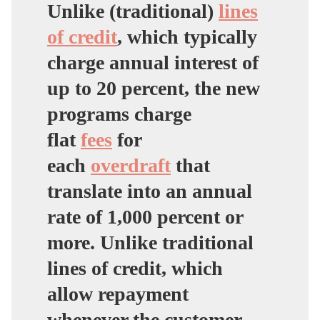
Unlike (traditional)
lines
of credit
, which typically
charge annual interest of
up to 20 percent, the new
programs charge
flat
fees
for
each
overdraft
that
translate into an annual
rate of
1,000 percent
or
more. Unlike traditional
lines of credit, which
allow repayment
whenever the customer