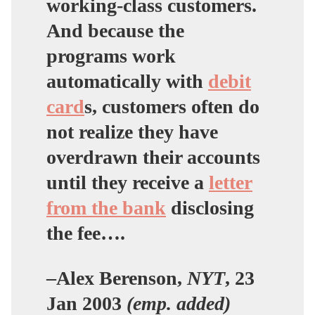
working-class customers.
And because the
programs work
automatically with
debit
card
s, customers often
do
not realize
they have
overdrawn their accounts
until they receive a
letter
from the bank
disclosing
the fee….
–Alex Berenson,
NYT
, 23
Jan 2003
(emp. added)