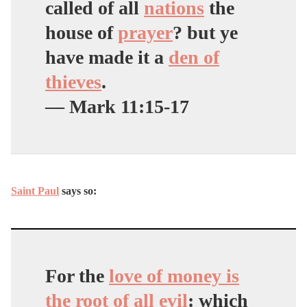
called of all
nations
the
house of
prayer
? but ye
have made it a
den of
thieves
.
— Mark 11:15-17
Saint Paul
says so:
For the
love of money is
the root of all evil
: which