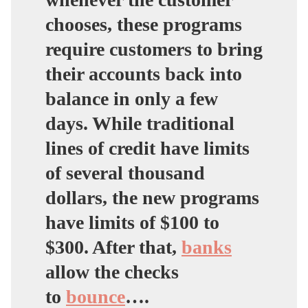
chooses, these programs
require customers to bring
their accounts back into
balance in only a few
days. While traditional
lines of credit have limits
of several thousand
dollars, the new programs
have limits of $100 to
$300. After that,
banks
allow the checks
to
bounce
….