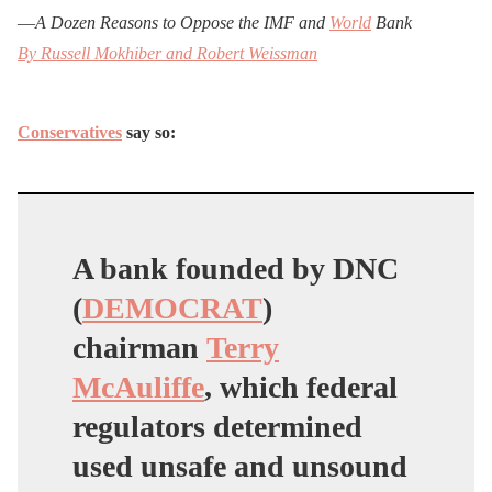
—
A Dozen Reasons to Oppose the IMF and
World
Bank
By Russell Mokhiber and Robert Weissman
Conservatives
say so:
A bank founded by DNC
(
DEMOCRAT
)
chairman
Terry
McAuliffe
, which federal
regulators determined
used unsafe and unsound