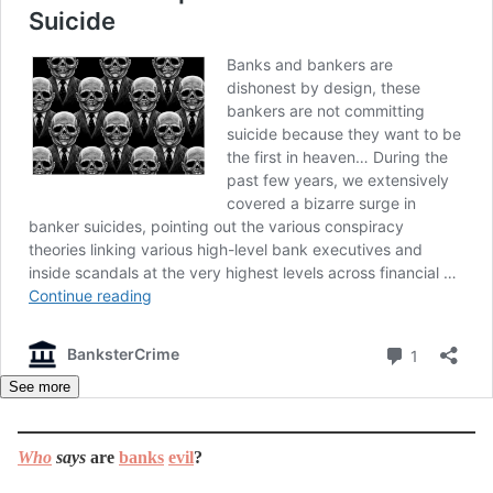
See more
Who
says
are
banks
evil
?