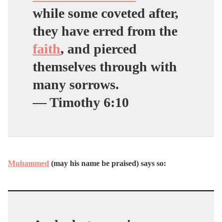
while some coveted after,
they have erred from the
faith
, and pierced
themselves through with
many sorrows.
— Timothy 6:10
Muhammed
(may his name be praised) says so: