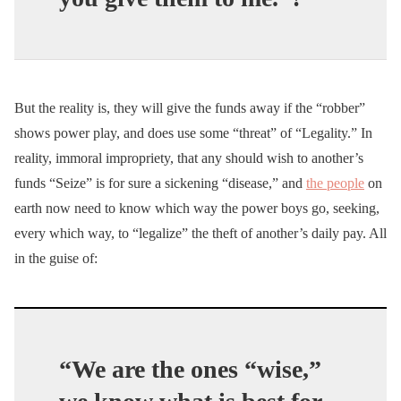
But the reality is, they will give the funds away if the “robber”
shows power play, and does use some “threat” of “Legality.” In
reality, immoral impropriety, that any should wish to another’s
funds “Seize” is for sure a sickening “disease,” and
the people
on
earth now need to know which way the power boys go, seeking,
every which way, to “legalize” the theft of another’s daily pay. All
in the guise of:
“We are the ones “wise,”