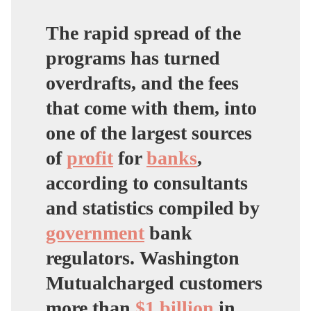
The rapid spread of the
programs has turned
overdrafts, and the fees
that come with them, into
one of the largest sources
of
profit
for
banks
,
according to consultants
and statistics compiled by
government
bank
regulators.
Washington
Mutual
charged customers
more than
$1 billion
in