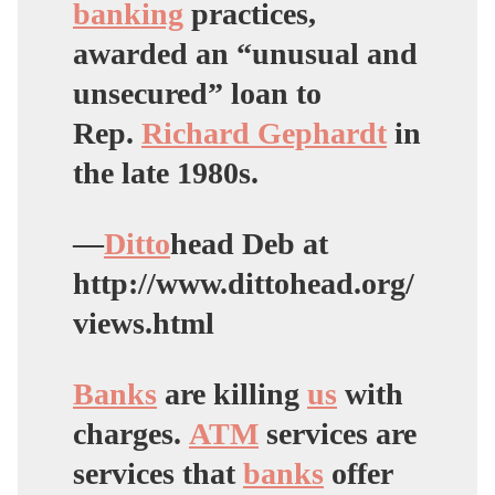
banking
practices,
awarded an “unusual and
unsecured” loan to
Rep.
Richard Gephardt
in
the late 1980s.
—
Ditto
head Deb at
http://www.dittohead.org/
views.html
Banks
are killing
us
with
charges.
ATM
services are
services that
banks
offer