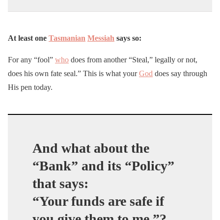
At least one
Tasmanian
Messiah
says so:
For any “fool”
who
does from another “Steal,” legally or not,
does his own fate seal.” This is what your
God
does say through
His pen today.
And what about the
“Bank” and its “Policy”
that says:
“Your funds are safe if
you give them to me.”?