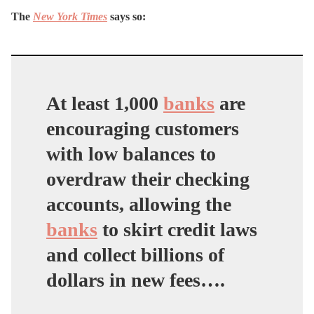
The
New York Times
says so:
At least 1,000
banks
are
encouraging customers
with low balances to
overdraw their checking
accounts, allowing the
banks
to skirt credit laws
and collect billions of
dollars in new fees….