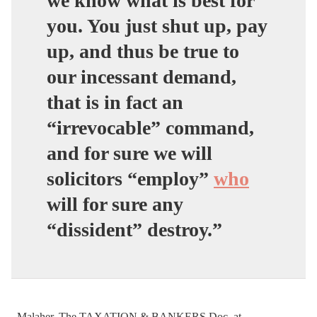
we know what is best for
you. You just shut up, pay
up, and thus be true to
our incessant demand,
that is in fact an
“irrevocable” command,
and for sure we will
solicitors “employ”
who
will for sure any
“dissident” destroy.”
–Malaher, The TAXATION & BANKERS Doc. at