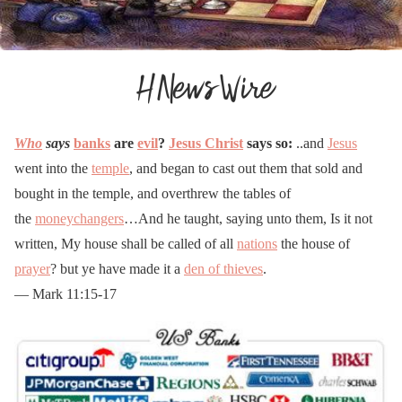
Who
says
banks
are
evil
?
Jesus Christ
says so:
..and
Jesus
went into the
temple
, and began to cast out them that sold and
bought in the temple, and overthrew the tables of
the
moneychangers
…And he taught, saying unto them, Is it not
written, My house shall be called of all
nations
the house of
prayer
? but ye have made it a
den of thieves
.
— Mark 11:15-17