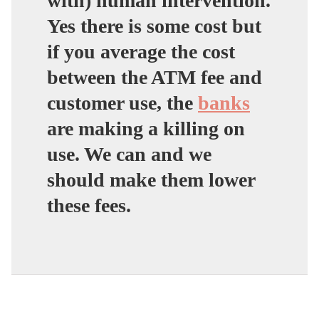
with) human intervention.
Yes there is some cost but
if you average the cost
between the ATM fee and
customer use, the
banks
are making a killing on
use. We can and we
should make them lower
these fees.