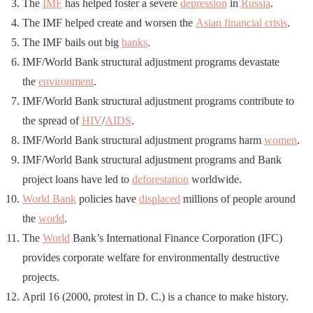
The
IMF
has helped foster a severe
depression
in
Russia
.
The IMF helped create and worsen the
Asian financial crisis
.
The IMF bails out big
banks
.
IMF/World Bank structural adjustment programs devastate
the
environment
.
IMF/World Bank structural adjustment programs contribute to
the spread of
HIV
/
AIDS
.
IMF/World Bank structural adjustment programs harm
women
.
IMF/World Bank structural adjustment programs and Bank
project loans have led to
deforestation
worldwide.
World Bank
policies have
displaced
millions of people around
the
world
.
The
World
Bank’s International Finance Corporation (IFC)
provides corporate welfare for environmentally destructive
projects.
April 16 (2000, protest in D. C.) is a chance to make history.