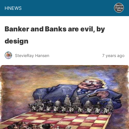
HNEWS
Banker and Banks are evil, by
design
StevieRay Hansen
7 years ago