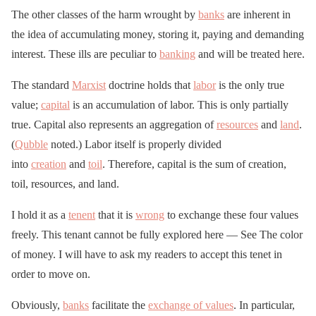
The other classes of the harm wrought by
banks
are inherent in
the idea of accumulating money, storing it, paying and demanding
interest. These ills are peculiar to
banking
and will be treated here.
The standard
Marxist
doctrine holds that
labor
is the only true
value;
capital
is an accumulation of labor. This is only partially
true. Capital also represents an aggregation of
resources
and
land
.
(
Qubble
noted.) Labor itself is properly divided
into
creation
and
toil
. Therefore, capital is the sum of creation,
toil, resources, and land.
I hold it as a
tenent
that it is
wrong
to exchange these four values
freely. This tenant cannot be fully explored here — See The color
of money. I will have to ask my readers to accept this tenet in
order to move on.
Obviously,
banks
facilitate the
exchange of values
. In particular,