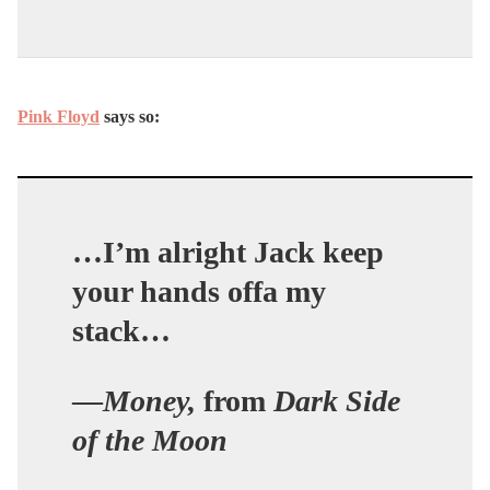
Pink Floyd
says so:
…I’m alright Jack keep
your hands offa my
stack…
—
Money,
from
Dark Side
of the Moon