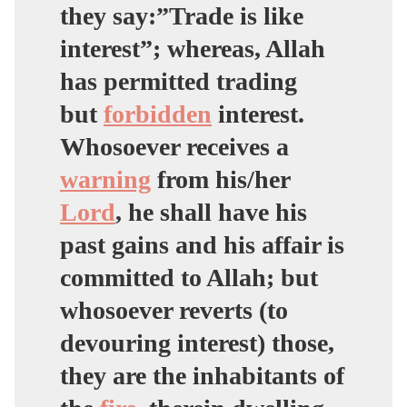
they say:”Trade is like
interest”; whereas, Allah
has permitted trading
but
forbidden
interest.
Whosoever receives a
warning
from his/her
Lord
, he shall have his
past gains and his affair is
committed to Allah; but
whosoever reverts (to
devouring interest) those,
they are the inhabitants of