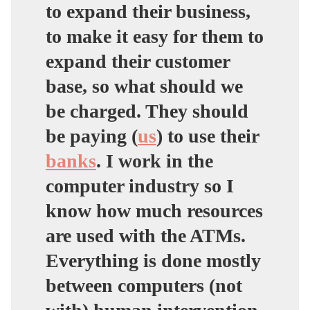
to expand their business,
to make it easy for them to
expand their customer
base, so what should we
be charged. They should
be paying (
us
) to use their
banks
. I work in the
computer industry so I
know how much resources
are used with the ATMs.
Everything is done mostly
between computers (not