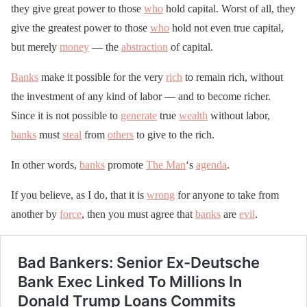
they give great power to those
who
hold capital. Worst of all, they
give the greatest power to those
who
hold not even true capital,
but merely
money
— the
abstraction
of capital.
Banks
make it possible for the very
rich
to remain rich, without
the investment of any kind of labor — and to become richer.
Since it is not possible to
generate
true
wealth
without labor,
banks
must
steal
from
others
to give to the rich.
In other words,
banks
promote
The Man
‘s
agenda
.
If you believe, as I do, that it is
wrong
for anyone to take from
another by
force
, then you must agree that
banks
are
evil
.