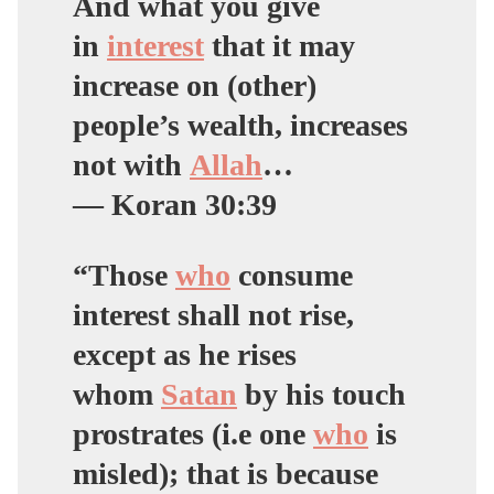
And what you give
in
interest
that it may
increase on (other)
people’s wealth, increases
not with
Allah
…
— Koran 30:39
“Those
who
consume
interest shall not rise,
except as he rises
whom
Satan
by his touch
prostrates (i.e one
who
is
misled); that is because