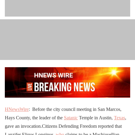
HNewsWire
: Before the city council meeting in San Marcos,
Hays County, the leader of the
Satanic
Temple in Austin,
Texas
,
gave an invocation.Citizens Defending Freedom reported that
Lanzifer Eligos Longinus,
who
claims to be a Machiavellian