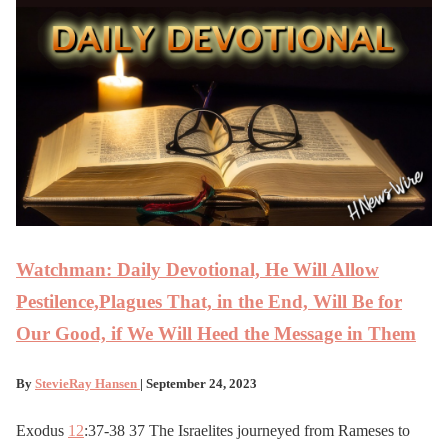
Watchman: Daily Devotional, He Will Allow
Pestilence,Plagues That, in the End, Will Be for
Our Good, if We Will Heed the Message in Them
By
StevieRay Hansen
| September 24, 2023
Exodus
12
:37-38 37 The Israelites journeyed from Rameses to