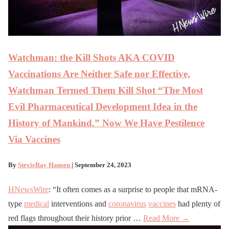
Watchman: the Kill Shots AKA COVID
Vaccinations Are Neither Safe nor Effective,
Watchman Termed Them Kill Shot “The Most
Evil Pharmaceutical Development Idea in the
History of Mankind.” Now We Have Pestilence
Via Vaccines
By
StevieRay Hansen
| September 24, 2023
HNewsWire
: “It often comes as a surprise to people that mRNA-
type
medical
interventions and
coronavirus
vaccines
had plenty of
red flags throughout their history prior …
Read More →