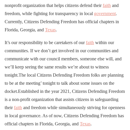
nonprofit organization that helps citizens defend their
faith
and
freedom, while fighting for transparency in local
government
.
Currently, Citizens Defending Freedom has official chapters in
Florida, Georgia, and
Texas
.
It’s our responsibility to be caretakers of our
faith
within our
communities. If we don’t get involved in our communities and
communicate with our council members, someone else will, and
we’ll keep seeing the same results we’re about to witness
tonight.The local Citizens Defending Freedom folks are planning
to be at the meeting’ tonight to talk about some issues on the
docket.Established in the year 2021, Citizens Defending Freedom
is a non-profit organization that assists citizens in safeguarding
their
faith
and freedom while simultaneously striving for openness
in local governance. As of now, Citizens Defending Freedom has
official chapters in Florida, Georgia, and
Texas
.