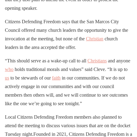
opening speaker.
Citizens Defending Freedom says that the San Marcos City
Council offered many church leaders the opportunity to give the
invocation at the meeting, but none of the
Christian
church
leaders in the area accepted the offer.
“This should serve as a wake-up call to all
Christians
and anyone
who
holds traditional morals and values” said Cleve. “It is up to
us
to be stewards of our
faith
in our communities. If we do not
actively engage in our communities and with our council
members then others will, and we will continue to see outcomes
like the one we’re going to see tonight.”
Local Citizens Defending Freedom members also planned to
attend the meeting to discuss various issues that are on the docket
Tuesday night.Founded in 2021, Citizens Defending Freedom is a