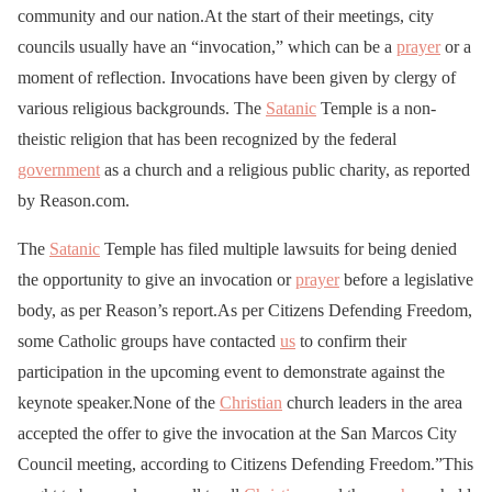
community and our nation.At the start of their meetings, city
councils usually have an “invocation,” which can be a
prayer
or a
moment of reflection. Invocations have been given by clergy of
various religious backgrounds. The
Satanic
Temple is a non-
theistic religion that has been recognized by the federal
government
as a church and a religious public charity, as reported
by Reason.com.
The
Satanic
Temple has filed multiple lawsuits for being denied
the opportunity to give an invocation or
prayer
before a legislative
body, as per Reason’s report.As per Citizens Defending Freedom,
some Catholic groups have contacted
us
to confirm their
participation in the upcoming event to demonstrate against the
keynote speaker.None of the
Christian
church leaders in the area
accepted the offer to give the invocation at the San Marcos City
Council meeting, according to Citizens Defending Freedom.”This