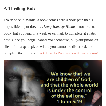
A Thrilling Ride
Every once in awhile, a book comes across your path that is
impossible to put down.
A Long Journey Home
is not a casual
book that you read in a week or earmark to complete at a later
date. Once you begin, cancel your schedule, put your phone on
silent, find a quiet place where you cannot be disturbed, and
complete the journey.
Click Here to Purchase on Amazon.com!