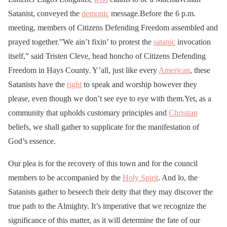
Satanist, conveyed the
demonic
message.Before the 6 p.m.
meeting, members of Citizens Defending Freedom assembled and
prayed together.”We ain’t fixin’ to protest the
satanic
invocation
itself,” said Tristen Cleve, head honcho of Citizens Defending
Freedom in Hays County. Y’all, just like every
American
, these
Satanists have the
right
to speak and worship however they
please, even though we don’t see eye to eye with them.Yet, as a
community that upholds customary principles and
Christian
beliefs, we shall gather to supplicate for the manifestation of
God’s essence.
Our plea is for the recovery of this town and for the council
members to be accompanied by the
Holy Spirit
. And lo, the
Satanists gather to beseech their deity that they may discover the
true path to the Almighty. It’s imperative that we recognize the
significance of this matter, as it will determine the fate of our