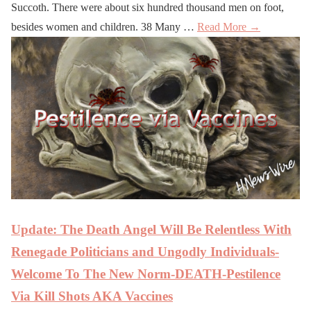
Succoth. There were about six hundred thousand men on foot,
besides women and children. 38 Many …
Read More →
Update: The Death Angel Will Be Relentless With
Renegade Politicians and Ungodly Individuals-
Welcome To The New Norm-DEATH-Pestilence
Via Kill Shots AKA Vaccines