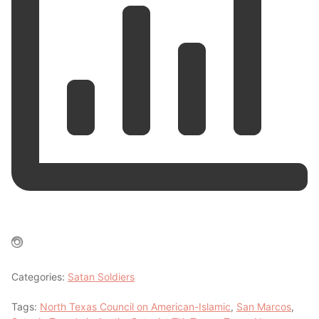
Categories:
Satan Soldiers
Tags:
North Texas Council on American-Islamic
,
San Marcos
,