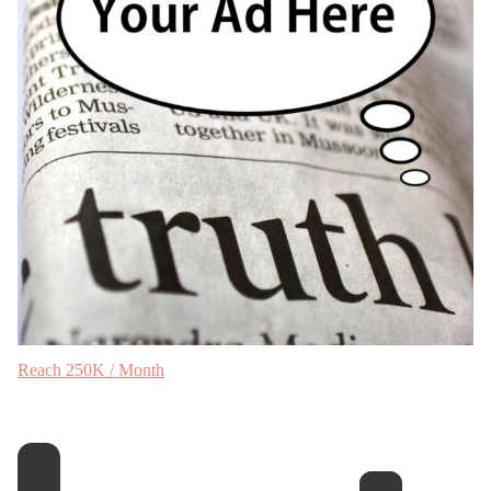
Reach 250K / Month