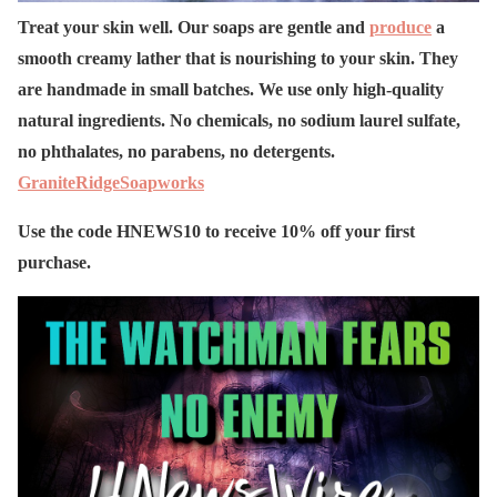
Treat your skin well. Our soaps are gentle and
produce
a
smooth creamy lather that is nourishing to your skin. They
are handmade in small batches. We use only high-quality
natural ingredients. No chemicals, no sodium laurel sulfate,
no phthalates, no parabens, no detergents.
GraniteRidgeSoapworks
Use the code HNEWS10 to receive 10% off your first
purchase.