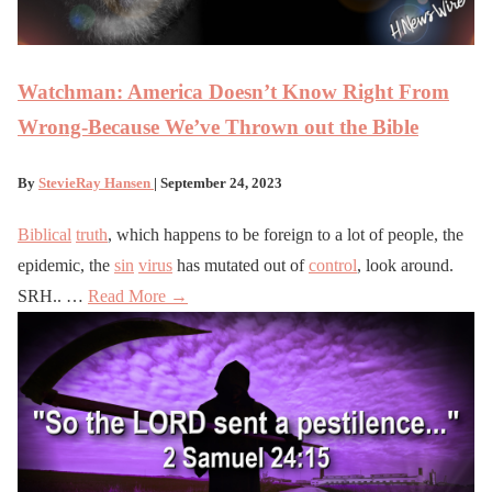
Watchman: America Doesn’t Know Right From
Wrong-Because We’ve Thrown out the Bible
By
StevieRay Hansen
| September 24, 2023
Biblical
truth
, which happens to be foreign to a lot of people, the
epidemic, the
sin
virus
has mutated out of
control
, look around.
SRH.. …
Read More →