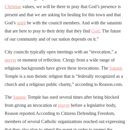
Christian
values, we will be there to pray that God’s presence is
present and that we are asking for healing for this town and that
God’s
spirit
be with the council members. And with the satanists
that are here to pray to their deity that they find
God
. The future
of our community and of our nation depends on it.”
City councils typically open meetings with an “invocation,” a
prayer
or moment of reflection. Clergy from a wide range of
religious backgrounds have given these invocations. The
Satanic
Temple is a non theistic religion that is “federally recognized as a
church and a religious public charity,” according to Reason.com.
The
Satanic
Temple has sued several times after being blocked
from giving an invocation or
prayer
before a legislative body,
Reason reported.According to Citizens Defending Freedom,
members of several Catholic organizations reached out expressing
that they also plan to attend the event in order to protest the