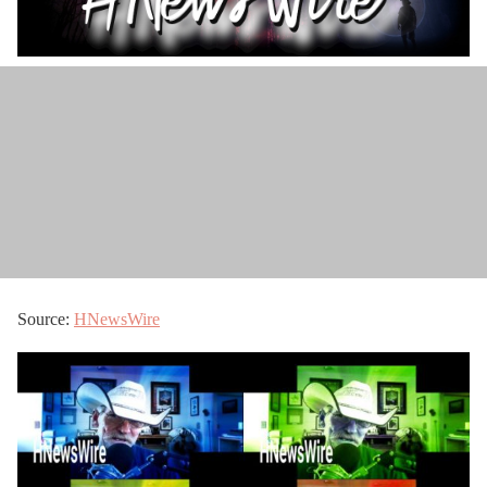
Source:
HNewsWire