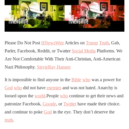
Please Do Not Post
HNewsWire
Articles on
Trump
Truth
, Gab,
Parler, Facebook, Reddit, or Twatter
Social Media
Platforms. We
Are Not Comfortable With Their Anti-Christian, Anti-American
Nazi Philosophy.
StevieRay Hansen
It is impossible to find anyone in the
Bible
who
was a power for
God
who
did not have
enemies
and was not hated. Anarchy is
loosed upon the
world
.People
who
continue to get their news and
patronize Facebook,
Google
, or
Twitter
have made their choice.
and continue to poke
God
in the eye. They don’t deserve the
truth
.