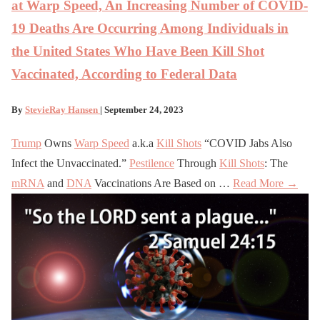
at Warp Speed, An Increasing Number of COVID-
19 Deaths Are Occurring Among Individuals in
the United States Who Have Been Kill Shot
Vaccinated, According to Federal Data
By
StevieRay Hansen
| September 24, 2023
Trump
Owns
Warp Speed
a.k.a
Kill Shots
“COVID Jabs Also
Infect the Unvaccinated.”
Pestilence
Through
Kill Shots
: The
mRNA
and
DNA
Vaccinations Are Based on …
Read More →