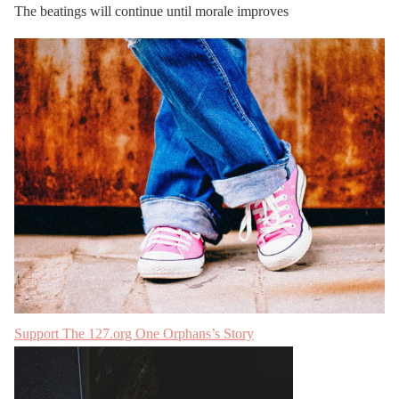
The beatings will continue until morale improves
Support The 127.org
One Orphans’s Story