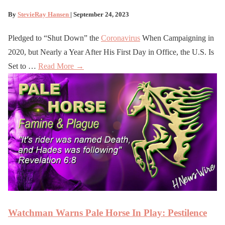
By
StevieRay Hansen
| September 24, 2023
Pledged to “Shut Down” the
Coronavirus
When Campaigning in
2020, but Nearly a Year After His First Day in Office, the U.S. Is
Set to …
Read More →
Watchman Warns Pale Horse In Play: Pestilence