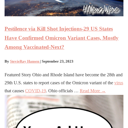
Pestilence via Kill Shot Injections-29 US States
Have Confirmed Omicron Variant Cases, Mostly
Among Vaccinated-Next?
By
StevieRay Hansen
| September 23, 2023
Featured Story Ohio and Rhode Island have become the 28th and
29th U.S. states to report cases of the Omicron variant of the
virus
that causes
COVID-19
. Ohio officials …
Read More →