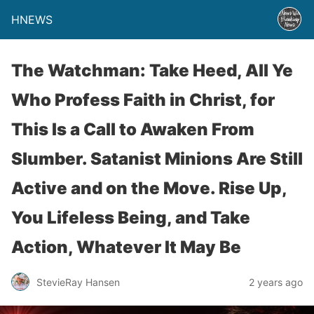
HNEWS
The Watchman: Take Heed, All Ye
Who Profess Faith in Christ, for
This Is a Call to Awaken From
Slumber. Satanist Minions Are Still
Active and on the Move. Rise Up,
You Lifeless Being, and Take
Action, Whatever It May Be
StevieRay Hansen
2 years ago