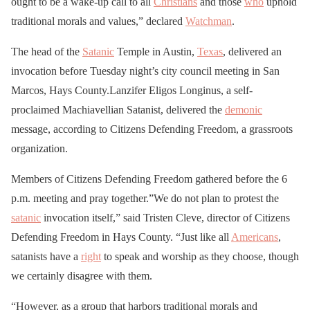
ought to be a wake-up call to all
Christians
and those
who
uphold
traditional morals and values,” declared
Watchman
.
The head of the
Satanic
Temple in Austin,
Texas
, delivered an
invocation before Tuesday night’s city council meeting in San
Marcos, Hays County.Lanzifer Eligos Longinus, a self-
proclaimed Machiavellian Satanist, delivered the
demonic
message, according to Citizens Defending Freedom, a grassroots
organization.
Members of Citizens Defending Freedom gathered before the 6
p.m. meeting and pray together.”We do not plan to protest the
satanic
invocation itself,” said Tristen Cleve, director of Citizens
Defending Freedom in Hays County. “Just like all
Americans
,
satanists have a
right
to speak and worship as they choose, though
we certainly disagree with them.
“However, as a group that harbors traditional morals and