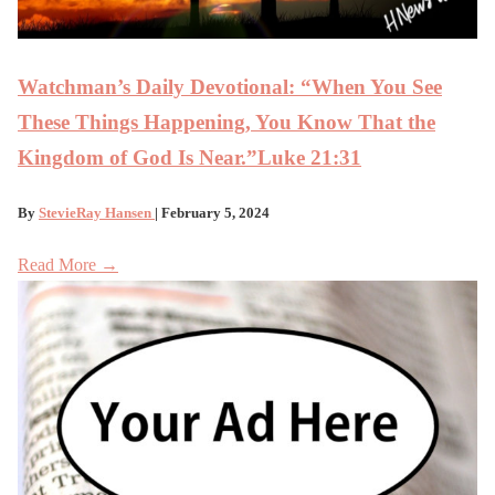
Watchman’s Daily Devotional: “When You See
These Things Happening, You Know That the
Kingdom of God Is Near.”Luke 21:31
By
StevieRay Hansen
| February 5, 2024
Read More →