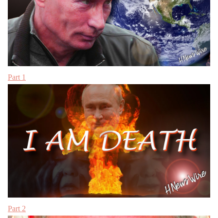
Part 1
Part 2