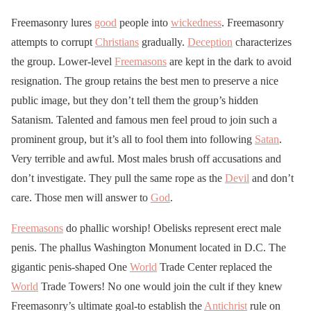
Freemasonry lures
good
people into
wickedness
. Freemasonry
attempts to corrupt
Christians
gradually.
Deception
characterizes
the group. Lower-level
Freemasons
are kept in the dark to avoid
resignation. The group retains the best men to preserve a nice
public image, but they don’t tell them the group’s hidden
Satanism. Talented and famous men feel proud to join such a
prominent group, but it’s all to fool them into following
Satan
.
Very terrible and awful. Most males brush off accusations and
don’t investigate. They pull the same rope as the
Devil
and don’t
care. Those men will answer to
God
.
Freemasons
do phallic worship! Obelisks represent erect male
penis. The phallus Washington Monument located in D.C. The
gigantic penis-shaped One
World
Trade Center replaced the
World
Trade Towers! No one would join the cult if they knew
Freemasonry’s ultimate goal-to establish the
Antichrist
rule on