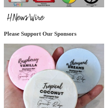
Please Support Our Sponsors