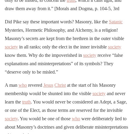
only to be misled; to conceal the
truth
, which it calls light, and
draw them away from it.” [Morals and Dogma, p. 104-5, 3rd
Did Pike say these important words? Masonry, like the
Satanic
Mysteries, Hermetic Philosophy, and Alchemy, is a religion!
Masonry’s secrets are kept from the brethren in the outer visible
society
in all ranks; only the elect in the inner invisible
society
know them. Why do the impoverished in
society
receive “false
explanations and misinterpretations” of its symbols? They
“deserve only to be misled.”
A man
who
revered
Jesus
Christ
at the start of his Masonry
membership would be shunted into the visible
society
and never
learn the
truth
. You would never be considered an Adept, a Sage,
or one of the Elect, as those terms are reserved for the invisible
society
. You would be one of those
who
were deliberately lied to
about Masonry’s doctrines and given deliberate misinterpretations