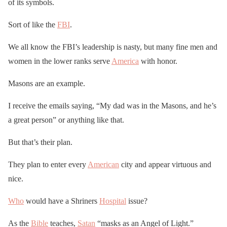
of its symbols.
Sort of like the
FBI
.
We all know the FBI’s leadership is nasty, but many fine men and
women in the lower ranks serve
America
with honor.
Masons are an example.
I receive the emails saying, “My dad was in the Masons, and he’s
a great person” or anything like that.
But that’s their plan.
They plan to enter every
American
city and appear virtuous and
nice.
Who
would have a Shriners
Hospital
issue?
As the
Bible
teaches,
Satan
“masks as an Angel of Light.”