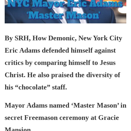
By SRH, How Demonic, New York City
Eric Adams defended himself against
critics by comparing himself to Jesus
Christ. He also praised the diversity of
his “chocolate” staff.
Mayor Adams named ‘Master Mason’ in
secret Freemason ceremony at Gracie
Mansion.