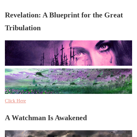
Revelation: A Blueprint for the Great
Tribulation
Click Here
A Watchman Is Awakened