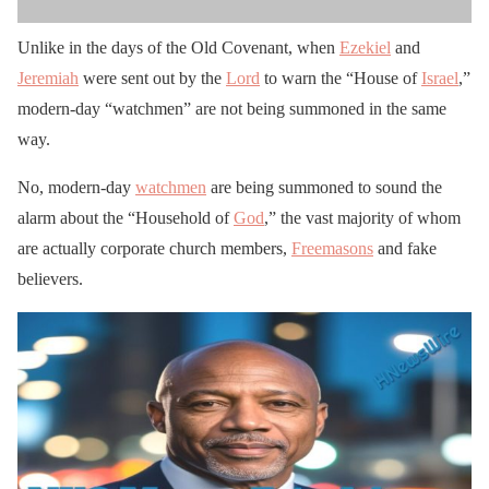
Unlike in the days of the Old Covenant, when
Ezekiel
and
Jeremiah
were sent out by the
Lord
to warn the “House of
Israel
,”
modern-day “watchmen” are not being summoned in the same
way.
No, modern-day
watchmen
are being summoned to sound the
alarm about the “Household of
God
,” the vast majority of whom
are actually corporate church members,
Freemasons
and fake
believers.