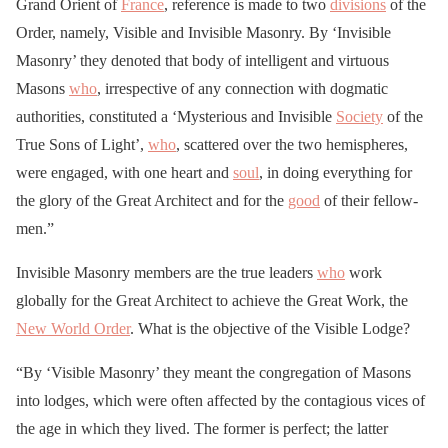
Grand Orient of
France
, reference is made to two
divisions
of the
Order, namely, Visible and Invisible Masonry. By ‘Invisible
Masonry’ they denoted that body of intelligent and virtuous
Masons
who
, irrespective of any connection with dogmatic
authorities, constituted a ‘Mysterious and Invisible
Society
of the
True Sons of Light’,
who
, scattered over the two hemispheres,
were engaged, with one heart and
soul
, in doing everything for
the glory of the Great Architect and for the
good
of their fellow-
men.”
Invisible Masonry members are the true leaders
who
work
globally for the Great Architect to achieve the Great Work, the
New World Order
. What is the objective of the Visible Lodge?
“By ‘Visible Masonry’ they meant the congregation of Masons
into lodges, which were often affected by the contagious vices of
the age in which they lived. The former is perfect; the latter