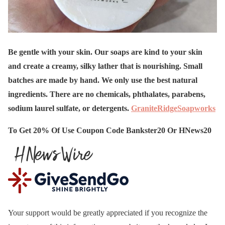
Be gentle with your skin. Our soaps are kind to your skin
and create a creamy, silky lather that is nourishing. Small
batches are made by hand. We only use the best natural
ingredients. There are no chemicals, phthalates, parabens,
sodium laurel sulfate, or detergents.
GraniteRidgeSoapworks
To Get 20% Of Use Coupon Code Bankster20 Or HNews20
Your support would be greatly appreciated if you recognize the