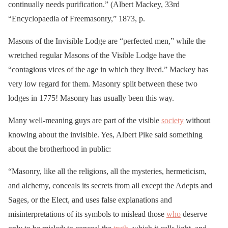
continually needs purification.” (Albert Mackey, 33rd
“Encyclopaedia of Freemasonry,” 1873, p.
Masons of the Invisible Lodge are “perfected men,” while the
wretched regular Masons of the Visible Lodge have the
“contagious vices of the age in which they lived.” Mackey has
very low regard for them. Masonry split between these two
lodges in 1775! Masonry has usually been this way.
Many well-meaning guys are part of the visible
society
without
knowing about the invisible. Yes, Albert Pike said something
about the brotherhood in public:
“Masonry, like all the religions, all the mysteries, hermeticism,
and alchemy, conceals its secrets from all except the Adepts and
Sages, or the Elect, and uses false explanations and
misinterpretations of its symbols to mislead those
who
deserve