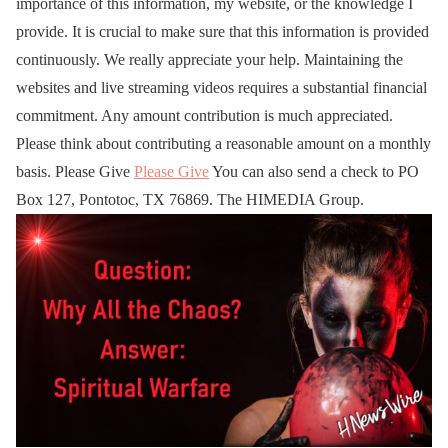
importance of this information, my website, or the knowledge I
provide. It is crucial to make sure that this information is provided
continuously. We really appreciate your help. Maintaining the
websites and live streaming videos requires a substantial financial
commitment. Any amount contribution is much appreciated.
Please think about contributing a reasonable amount on a monthly
basis. Please Give
Please Give
You can also send a check to PO
Box 127, Pontotoc, TX 76869. The HIMEDIA Group.