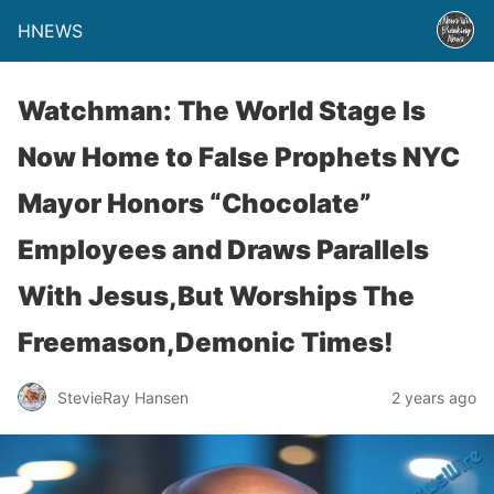
HNEWS
Watchman: The World Stage Is
Now Home to False Prophets NYC
Mayor Honors “Chocolate”
Employees and Draws Parallels
With Jesus,But Worships The
Freemason,Demonic Times!
StevieRay Hansen
2 years ago