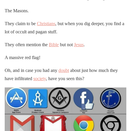
The Masons.
They claim to be
Christians
, but when you dig deeper, you find a
lot of occult and pagan stuff.
They often mention the
Bible
but not
Jesus
.
A massive red flag!
Oh, and in case you had any
doubt
about just how much they
have infiltrated
society
, have you seen this?