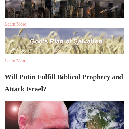
Learn More
Learn More
Will Putin Fulfill Biblical Prophecy and
Attack Israel?