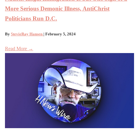
More Serious Demonic Illness, AntiChrist
Politicians Run D.C.
By
StevieRay Hansen
| February 5, 2024
Read More →