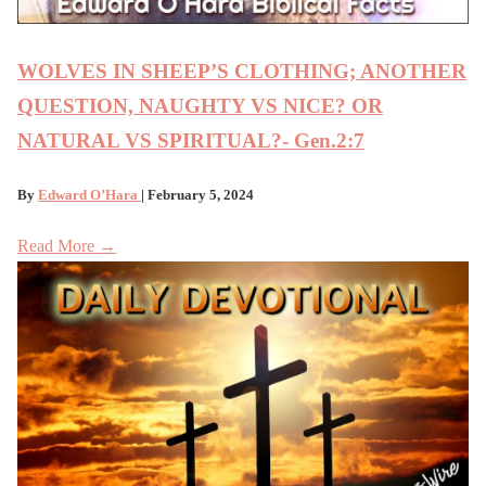
WOLVES IN SHEEP’S CLOTHING; ANOTHER
QUESTION, NAUGHTY VS NICE? OR
NATURAL VS SPIRITUAL?- Gen.2:7
By
Edward O’Hara
| February 5, 2024
Read More →