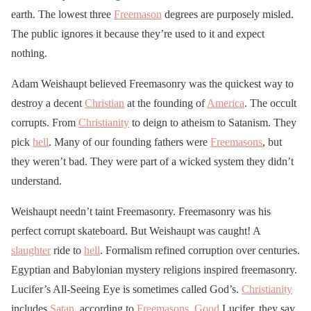
earth. The lowest three
Freemason
degrees are purposely misled.
The public ignores it because they’re used to it and expect
nothing.
Adam Weishaupt believed Freemasonry was the quickest way to
destroy a decent
Christian
at the founding of
America
. The occult
corrupts. From
Christianity
to deign to atheism to Satanism. They
pick
hell
. Many of our founding fathers were
Freemasons
, but
they weren’t bad. They were part of a wicked system they didn’t
understand.
Weishaupt needn’t taint Freemasonry. Freemasonry was his
perfect corrupt skateboard. But Weishaupt was caught! A
slaughter
ride to
hell
. Formalism refined corruption over centuries.
Egyptian and Babylonian mystery religions inspired freemasonry.
Lucifer’s All-Seeing Eye is sometimes called God’s.
Christianity
includes
Satan
, according to
Freemasons
.
Good
Lucifer, they say.