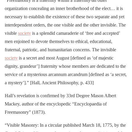
“Freemasonry is a fraternity within a fraternity-an outer
organization concealing an inner brotherhood of the elect… it is
necessary to establish the existence of these two separate and yet
interdependent orders, the one visible and the other invisible. The
visible
society
is a splendid camaraderie of ‘free and accepted’
men enjoined to devote themselves to ethical, educational,
fraternal, patriotic, and humanitarian concerns. The invisible
society
is a secret and most August [defined as ‘of majestic
dignity, grandeur’] fraternity whose members are dedicated to the
service of a mysterious arcannum arcandrum [defined as ‘a secret,
a mystery’].” [Hall, Ancient Philosophy, p. 433]
Hall’s revelation is confirmed by 33rd Degree Mason Albert
Mackey, author of the encyclopedic “Encyclopaedia of
Freemasonry” (1873).
“Visible Masonry: In a circular published March 18, 1775, by the