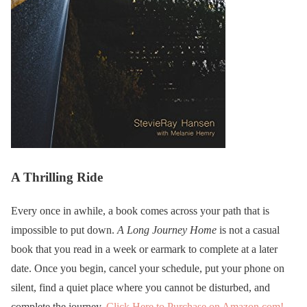
A Thrilling Ride
Every once in awhile, a book comes across your path that is
impossible to put down.
A Long Journey Home
is not a casual
book that you read in a week or earmark to complete at a later
date. Once you begin, cancel your schedule, put your phone on
silent, find a quiet place where you cannot be disturbed, and
complete the journey.
Click Here to Purchase on Amazon.com!