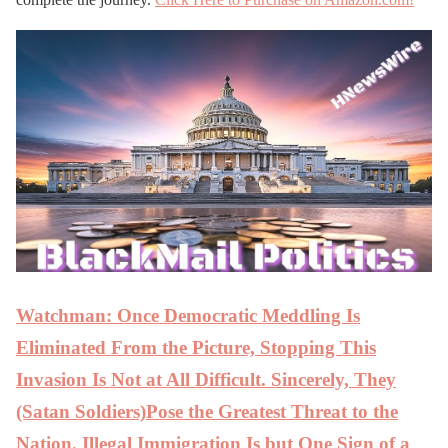
Watchman: Once Democratic Meddling Is
Eliminated From the Picture, Stopping This
Invasion Is Not at All Difficult. Sincerely, They
(Satan Soldiers)Pose the Greatest Threat to the
Nation. Illegal Immigration Is but One Sign of a