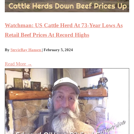
Watchman: US Cattle Herd At 73-Year Lows As
Retail Beef Prices At Record Highs
By
StevieRay Hansen
| February 5, 2024
Read More →