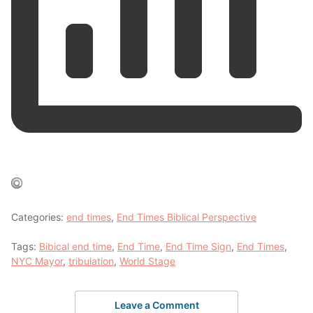
Categories:
end times
,
End Times Biblical Perspective
Tags:
Bibical end time
,
End Time
,
End Time Sign
,
End Times
,
NYC Mayor
,
tribulation
,
World Stage
Leave a Comment