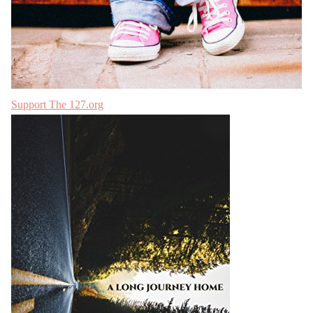
Support The 127.org