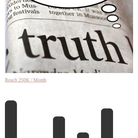
Reach 250K / Month