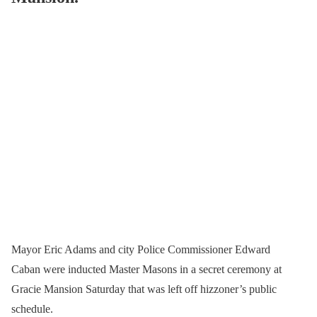
Mayor Eric Adams and city Police Commissioner Edward
Caban were inducted Master Masons in a secret ceremony at
Gracie Mansion Saturday that was left off hizzoner’s public
schedule.