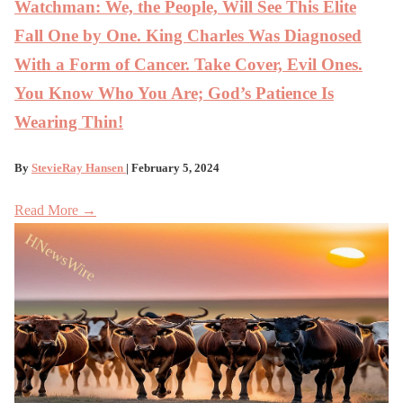
Watchman: We, the People, Will See This Elite
Fall One by One. King Charles Was Diagnosed
With a Form of Cancer. Take Cover, Evil Ones.
You Know Who You Are; God’s Patience Is
Wearing Thin!
By
StevieRay Hansen
| February 5, 2024
Read More →