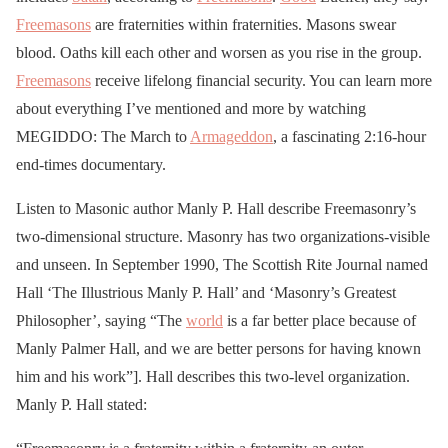
Freemasons
are fraternities within fraternities. Masons swear
blood. Oaths kill each other and worsen as you rise in the group.
Freemasons
receive lifelong financial security. You can learn more
about everything I’ve mentioned and more by watching
MEGIDDO: The March to
Armageddon
, a fascinating 2:16-hour
end-times documentary.
Listen to Masonic author Manly P. Hall describe Freemasonry’s
two-dimensional structure. Masonry has two organizations-visible
and unseen. In September 1990, The Scottish Rite Journal named
Hall ‘The Illustrious Manly P. Hall’ and ‘Masonry’s Greatest
Philosopher’, saying “The
world
is a far better place because of
Manly Palmer Hall, and we are better persons for having known
him and his work”]. Hall describes this two-level organization.
Manly P. Hall stated: