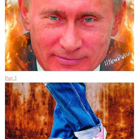
Part 3