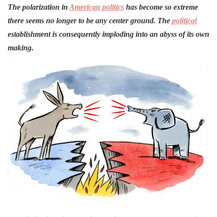
The polarization in
American
politics
has become so extreme
there seems no longer to be any center ground. The
political
establishment is consequently imploding into an abyss of its own
making.