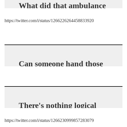
What did that ambulance
ever do to anyone?
https://twitter.com/i/status/1266226264458833920
pic.twitter.com/HxtxPxjSd
5
— Ian Miles Cheong
(@ianmiles)
May 29, 2020
Can someone hand those
cops a Pepsi?
pic.twitter.com/C0tQM1U
kKP
There's nothing logical
— Ian Miles Cheong
about people destroying
(@ianmiles)
May 29, 2020
https://twitter.com/i/status/1266230999857283079
their own community by