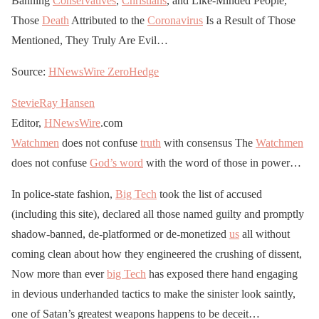
Banning
Conservatives
,
Christians
, and Like-Minded People,
Those
Death
Attributed to the
Coronavirus
Is a Result of Those
Mentioned, They Truly Are Evil…
Source:
HNewsWire
ZeroHedge
StevieRay Hansen
Editor,
HNewsWire
.com
Watchmen
does not confuse
truth
with consensus The
Watchmen
does not confuse
God’s word
with the word of those in power…
In police-state fashion,
Big Tech
took the list of accused
(including this site), declared all those named guilty and promptly
shadow-banned, de-platformed or de-monetized
us
all without
coming clean about how they engineered the crushing of dissent,
Now more than ever
big Tech
has exposed there hand engaging
in devious underhanded tactics to make the sinister look saintly,
one of Satan’s greatest weapons happens to be deceit…