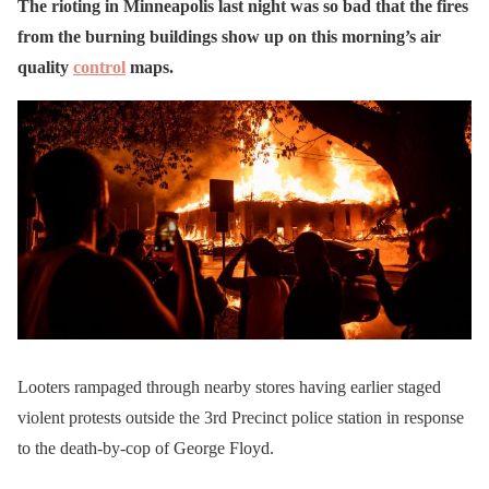
The rioting in Minneapolis last night was so bad that the fires
from the burning buildings show up on this morning’s air
quality
control
maps.
Looters rampaged through nearby stores having earlier staged
violent protests outside the 3rd Precinct police station in response
to the death-by-cop of George Floyd.