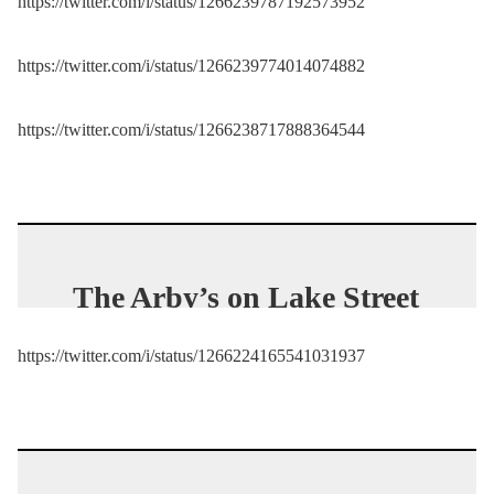
https://twitter.com/i/status/1266239787192573952
protester.
pic.twitter.com/g
TySDpFNR8
https://twitter.com/i/status/1266239774014074882
— Washington Examiner
https://twitter.com/i/status/1266238717888364544
(@dcexaminer)
May 29,
2020
The Arby’s on Lake Street
is toast.
https://twitter.com/i/status/1266224165541031937
pic.twitter.com/CtV3MicX
qp
— Nick Woltman