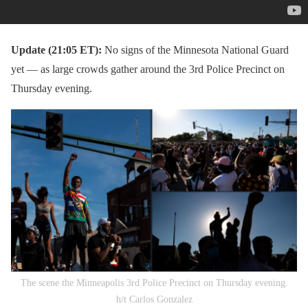
Update (21:05 ET):
No signs of the Minnesota National Guard
yet — as large crowds gather around the 3rd Police Precinct on
Thursday evening.
The scene the Minneapolis 3rd Police Precinct on Thursday evening.
h/t Carlos Gonzalez