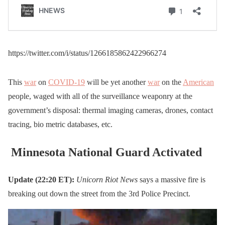
https://twitter.com/i/status/1266185862422966274
This
war
on
COVID-19
will be yet another
war
on the
American
people, waged with all of the surveillance weaponry at the
government’s disposal: thermal imaging cameras, drones, contact
tracing, bio metric databases, etc.
Minnesota National Guard Activated
Update (22:20 ET):
Unicorn Riot News
says a massive fire is
breaking out down the street from the 3rd Police Precinct.