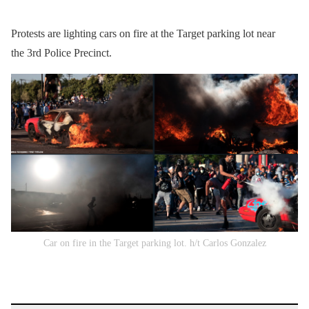
Protests are lighting cars on fire at the Target parking lot near
the 3rd Police Precinct.
Car on fire in the Target parking lot. h/t Carlos Gonzalez