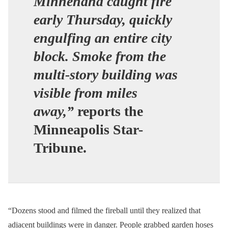
Minnehaha caught fire
early Thursday, quickly
engulfing an entire city
block. Smoke from the
multi-story building was
visible from miles
away,”
reports the
Minneapolis Star-
Tribune.
“Dozens stood and filmed the fireball until they realized that
adjacent buildings were in danger. People grabbed garden hoses