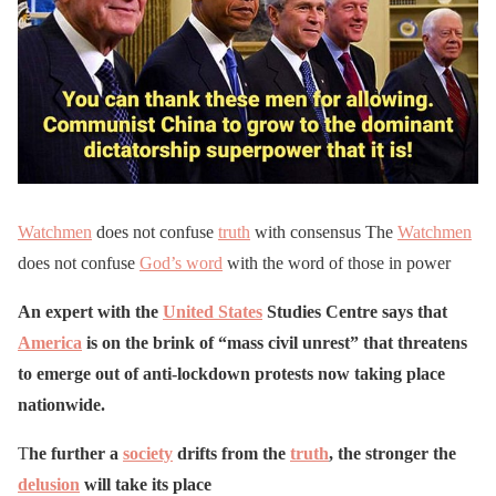
Watchmen
does not confuse
truth
with consensus The
Watchmen
does not confuse
God’s word
with the word of those in power
An expert with the
United States
Studies Centre says that
America
is on the brink of “mass civil unrest” that threatens
to emerge out of anti-lockdown protests now taking place
nationwide.
T
he further a
society
drifts from the
truth
, the stronger the
delusion
will take its place