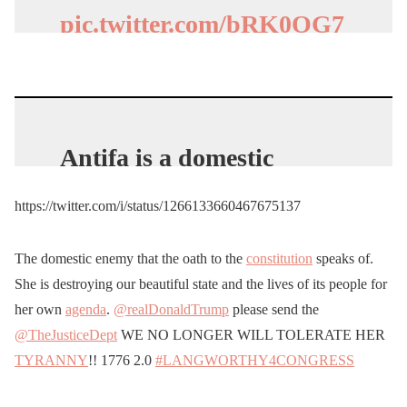
(@nickwoltman)
May 29,
pic.twitter.com/bRK0OG7
2020
XtT
— Joanne_Lopez_Dow
🇺🇸 (@dow_lopez)
May
Antifa is a domestic
28, 2020
terrorist
organization.
https://twitter.com/i/status/1266133660467675137
https://t.co/0wfJMMbKlt
The domestic enemy that the oath to the
constitution
speaks of.
— Ian Miles Cheong
She is destroying our beautiful state and the lives of its people for
(@ianmiles)
May 29, 2020
her own
agenda
.
@realDonaldTrump
please send the
@TheJusticeDept
WE NO LONGER WILL TOLERATE HER
TYRANNY
!! 1776 2.0
#LANGWORTHY4CONGRESS