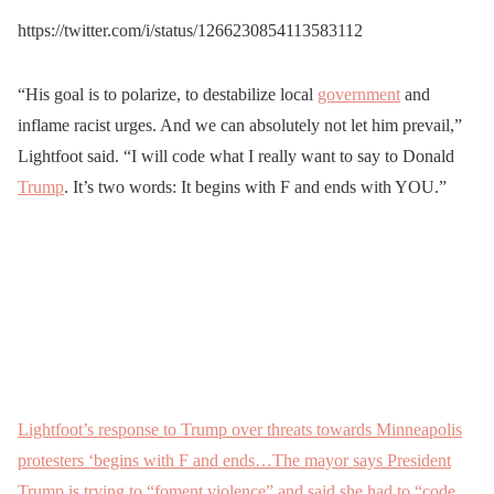
owners standing guard
— Machiavelli
— Washington Examiner
https://twitter.com/i/status/1266230854113583112
outside their businesses.
(@TheRISEofROD)
(@dcexaminer)
May 29,
May
https://t.co/UyV5uHw3cW
29, 2020
2020
“His goal is to polarize, to destabilize local
government
and
inflame racist urges. And we can absolutely not let him prevail,”
— Ezra Levant 🍁🚛
Lightfoot said. “I will code what I really want to say to Donald
(@ezralevant)
May 28,
Trump
. It’s two words: It begins with F and ends with YOU.”
2020
Lightfoot’s response to Trump over threats towards Minneapolis
protesters ‘begins with F and ends…The mayor says President
Trump is trying to “foment violence” and said she had to “code