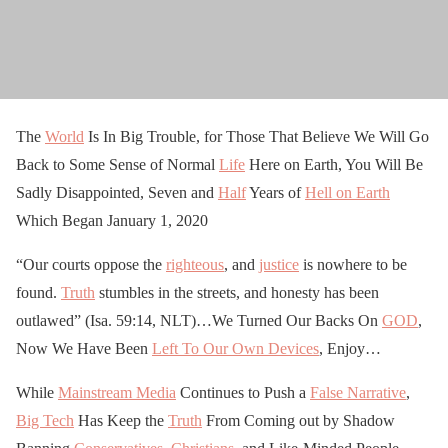
The
World
Is In Big Trouble, for Those That Believe We Will Go
Back to Some Sense of Normal
Life
Here on Earth, You Will Be
Sadly Disappointed, Seven and
Half
Years of
Hell on Earth
Which Began January 1, 2020
“Our courts oppose the
righteous
, and
justice
is nowhere to be
found.
Truth
stumbles in the streets, and honesty has been
outlawed” (Isa. 59:14, NLT)…We Turned Our Backs On
GOD
,
Now We Have Been
Left To Our Own Devices
, Enjoy…
While
Mainstream Media
Continues to Push a
False Narrative
,
Big Tech
Has Keep the
Truth
From Coming out by Shadow