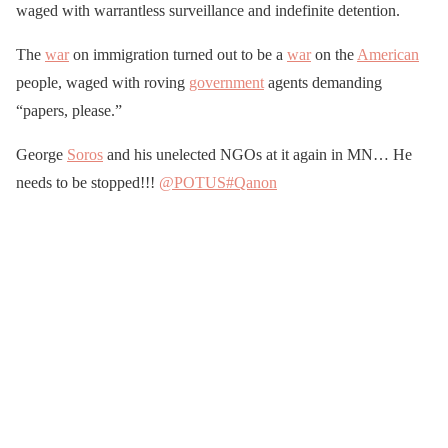
waged with warrantless surveillance and indefinite detention.
The
war
on immigration turned out to be a
war
on the
American
people, waged with roving
government
agents demanding
“papers, please.”
George
Soros
and his unelected NGOs at it again in MN… He
needs to be stopped!!!
@POTUS
#Qanon