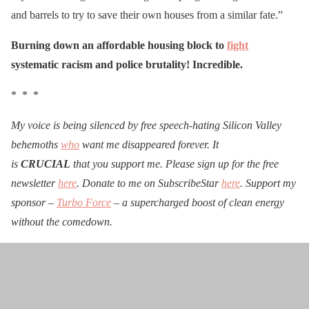
and barrels to try to save their own houses from a similar fate.”
Burning down an affordable housing block to
fight
systematic racism and police brutality! Incredible.
* * *
My voice is being silenced by free speech-hating Silicon Valley
behemoths
who
want me disappeared forever. It
is
CRUCIAL
that you support me. Please sign up for the free
newsletter
here
. Donate to me on SubscribeStar
here
. Support my
sponsor –
Turbo Force
– a supercharged boost of clean energy
without the comedown.