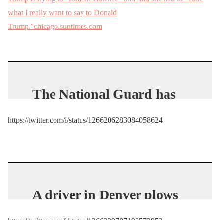
what I really want to say to Donald
Trump.”chicago.suntimes.com
The National Guard has
now arrived
https://twitter.com/i/status/1266206283084058624
https://t.co/0t9mYGSJaM
— Jack Posobiec
(@JackPosobiec)
May 29,
2020
A driver in Denver plows
down a