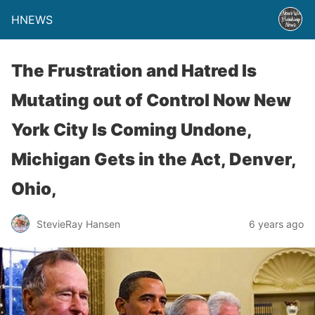
HNEWS
The Frustration and Hatred Is
Mutating out of Control Now New
York City Is Coming Undone,
Michigan Gets in the Act, Denver,
Ohio,
StevieRay Hansen
6 years ago