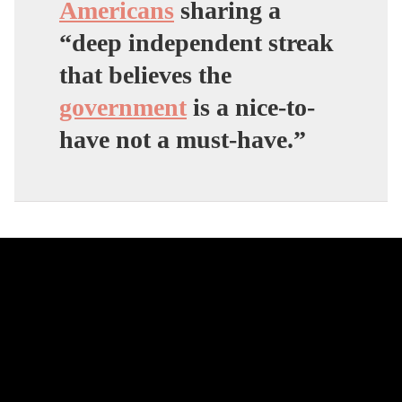
Americans
sharing a
“deep independent streak
that believes the
government
is a nice-to-
have not a must-have.”