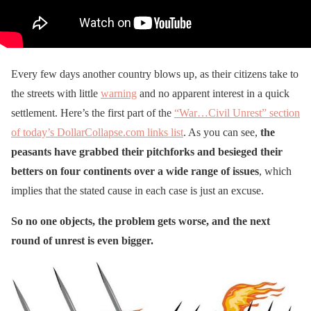
Every few days another country blows up, as their citizens take to
the streets with little
warning
and no apparent interest in a quick
settlement. Here’s the first part of the
“War…Civil Unrest” section
of today’s DollarCollapse.com links list
. As you can see,
the
peasants have grabbed their pitchforks and besieged their
betters on four continents over a wide range of issues
, which
implies that the stated cause in each case is just an excuse.
So no one objects, the problem gets worse, and the next
round of unrest is even bigger.