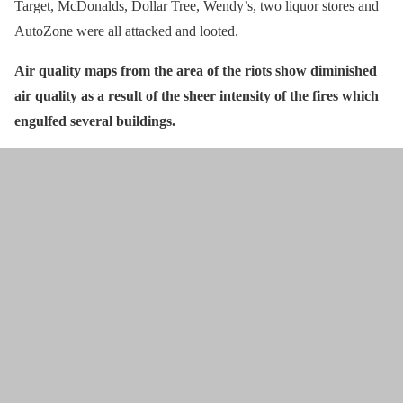
Target, McDonalds, Dollar Tree, Wendy’s, two liquor stores and
AutoZone were all attacked and looted.
Air quality maps from the area of the riots show diminished
air quality as a result of the sheer intensity of the fires which
engulfed several buildings.