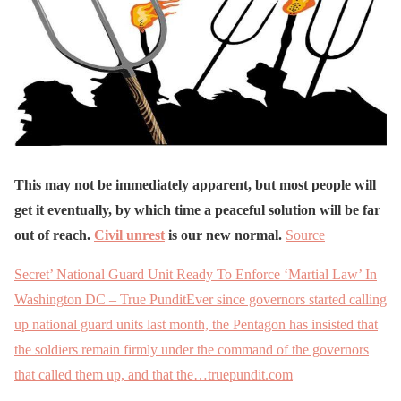
This may not be immediately apparent, but most people will
get it eventually, by which time a peaceful solution will be far
out of reach.
Civil unrest
is our new normal.
Source
Secret’ National Guard Unit Ready To Enforce ‘Martial Law’ In
Washington DC – True PunditEver since governors started calling
up national guard units last month, the Pentagon has insisted that
the soldiers remain firmly under the command of the governors
that called them up, and that the…truepundit.com