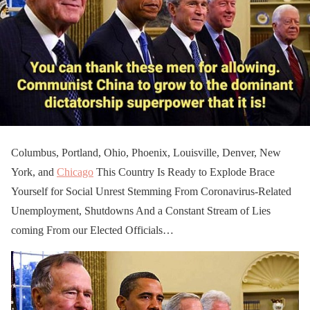
Columbus, Portland, Ohio, Phoenix, Louisville, Denver, New
York, and
Chicago
This Country Is Ready to Explode Brace
Yourself for Social Unrest Stemming From Coronavirus-Related
Unemployment, Shutdowns And a Constant Stream of Lies
coming From our Elected Officials…