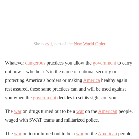
She is
evil
, part of the
New World Order
Whatever
dangerous
practices you allow the
government
to carry
out now—whether it’s in the name of national security or
protecting America’s borders or making
America
healthy again—
rest assured, these same practices can and will be used against
you when the
government
decides to set its sights on you.
The
war
on drugs turned out to be a
war
on the
American
people,
waged with SWAT teams and militarized police.
The
war
on terror turned out to be a
war
on the
American
people,