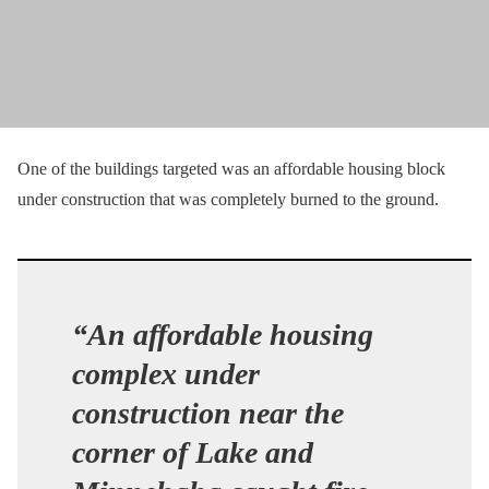
One of the buildings targeted was an affordable housing block
under construction that was completely burned to the ground.
“An affordable housing
complex under
construction near the
corner of Lake and