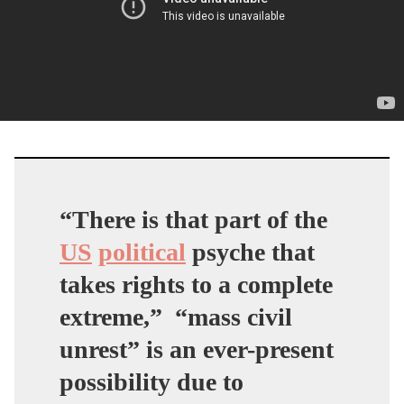
“There is that part of the
US
political
psyche that
takes rights to a complete
extreme,”
“mass civil
unrest” is an ever-present
possibility due to