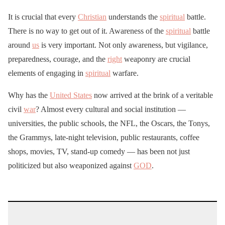
It is crucial that every
Christian
understands the
spiritual
battle.
There is no way to get out of it. Awareness of the
spiritual
battle
around
us
is very important. Not only awareness, but vigilance,
preparedness, courage, and the
right
weaponry are crucial
elements of engaging in
spiritual
warfare.
Why has the
United States
now arrived at the brink of a veritable
civil
war
? Almost every cultural and social institution —
universities, the public schools, the NFL, the Oscars, the Tonys,
the Grammys, late-night television, public restaurants, coffee
shops, movies, TV, stand-up comedy — has been not just
politicized but also weaponized against
GOD
.