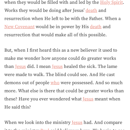
when they would be filled with and led by the
Holy Spirit
.
Works they would be doing after Jesus’
death
and
resurrection when He left to be with the Father. When a
New Covenant
would be in power by His
death
and
resurrection that would make all of this possible.
But, when I first heard this as a new believer it used to
make me wonder how anyone could do greater works
than
Jesus
did. I mean
Jesus
healed the sick. The lame
were made to walk. The blind could see. And He cast
demons out of people
who
were possessed. And so much
more. What else is there that could be greater works than
these? Have you ever wondered what
Jesus
meant when
He said this?
When we look into the ministry
Jesus
had. And compare