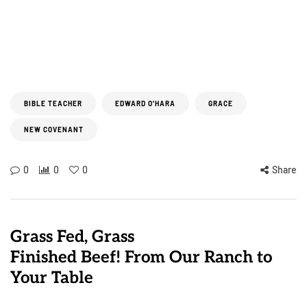
BIBLE TEACHER
EDWARD O'HARA
GRACE
NEW COVENANT
0
0
0
Share
Grass Fed, Grass
Finished Beef! From Our Ranch to
Your Table