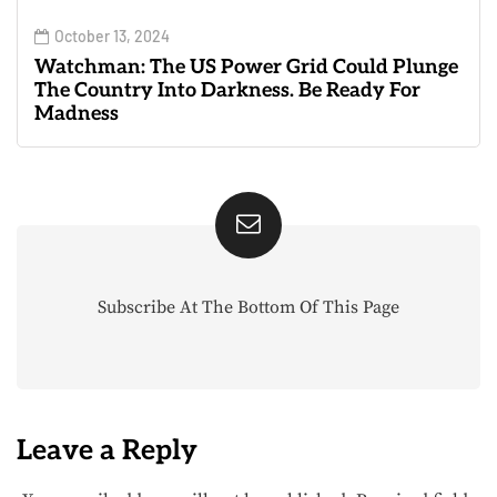
October 13, 2024
Watchman: The US Power Grid Could Plunge
The Country Into Darkness. Be Ready For
Madness
Subscribe At The Bottom Of This Page
Leave a Reply