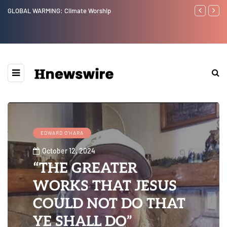
Benjamin Netanyahu again...
Watchman: 
Epstein Wa
Website” fo
EDWARD O'HARA
October 12, 2024
“THE GREATER
WORKS THAT JESUS
COULD NOT DO THAT
YE SHALL DO”