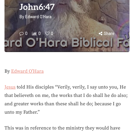
John6:47
By
Edward O'Hara
0
0
0
Share
By
Edward O’Hara
Jesus
told His disciples “Verily, verily, I say unto you, He
that believeth on me, the works that I do shall he do also;
and greater works than these shall he do; because I go
unto my Father.”
This was in reference to the ministry they would have