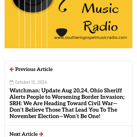
Previous Article
October 12, 2024
Watchman: Update Aug 20,24, Ohio Sheriff
Alerts People to Worsening Border Invasion;
SRH: We Are Heading Toward Civil War—
Don’t Believe Those That Lead You To The
November Election—Won’t Be One!
Next Article