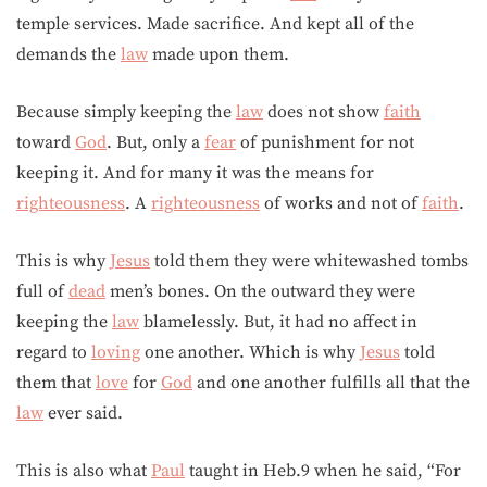
temple services. Made sacrifice. And kept all of the
demands the
law
made upon them.
Because simply keeping the
law
does not show
faith
toward
God
. But, only a
fear
of punishment for not
keeping it. And for many it was the means for
righteousness
. A
righteousness
of works and not of
faith
.
This is why
Jesus
told them they were whitewashed tombs
full of
dead
men’s bones. On the outward they were
keeping the
law
blamelessly. But, it had no affect in
regard to
loving
one another. Which is why
Jesus
told
them that
love
for
God
and one another fulfills all that the
law
ever said.
This is also what
Paul
taught in Heb.9 when he said, “For