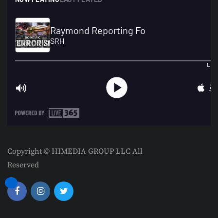
Copyright © HIMEDIA GROUP LLC All
Reserved