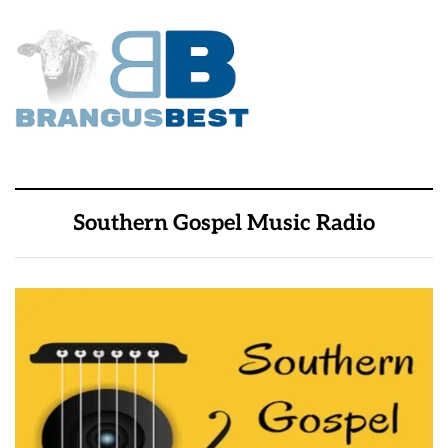
Southern Gospel Music Radio