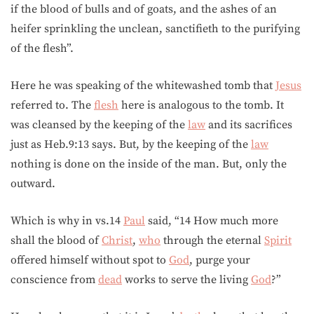
if the blood of bulls and of goats, and the ashes of an
heifer sprinkling the unclean, sanctifieth to the purifying
of the flesh”.
Here he was speaking of the whitewashed tomb that
Jesus
referred to. The
flesh
here is analogous to the tomb. It
was cleansed by the keeping of the
law
and its sacrifices
just as Heb.9:13 says. But, by the keeping of the
law
nothing is done on the inside of the man. But, only the
outward.
Which is why in vs.14
Paul
said, “14 How much more
shall the blood of
Christ
,
who
through the eternal
Spirit
offered himself without spot to
God
, purge your
conscience from
dead
works to serve the living
God
?”