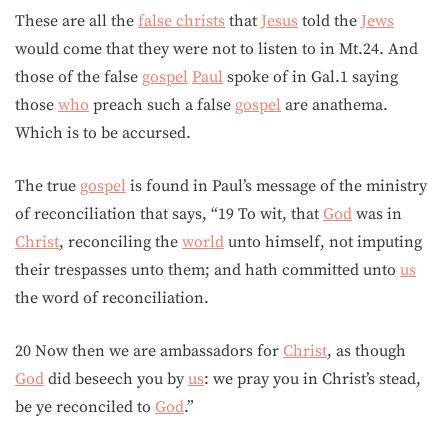
These are all the
false christs
that
Jesus
told the
Jews
would come that they were not to listen to in Mt.24. And
those of the false
gospel
Paul
spoke of in Gal.1 saying
those
who
preach such a false
gospel
are anathema.
Which is to be accursed.
The true
gospel
is found in Paul’s message of the ministry
of reconciliation that says, “19 To wit, that
God
was in
Christ
, reconciling the
world
unto himself, not imputing
their trespasses unto them; and hath committed unto
us
the word of reconciliation.
20 Now then we are ambassadors for
Christ
, as though
God
did beseech you by
us
: we pray you in Christ’s stead,
be ye reconciled to
God
.”