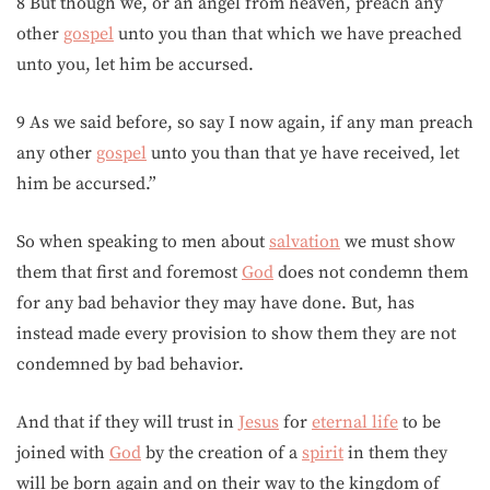
8 But though we, or an angel from heaven, preach any
other
gospel
unto you than that which we have preached
unto you, let him be accursed.
9 As we said before, so say I now again, if any man preach
any other
gospel
unto you than that ye have received, let
him be accursed.”
So when speaking to men about
salvation
we must show
them that first and foremost
God
does not condemn them
for any bad behavior they may have done. But, has
instead made every provision to show them they are not
condemned by bad behavior.
And that if they will trust in
Jesus
for
eternal life
to be
joined with
God
by the creation of a
spirit
in them they
will be born again and on their way to the kingdom of