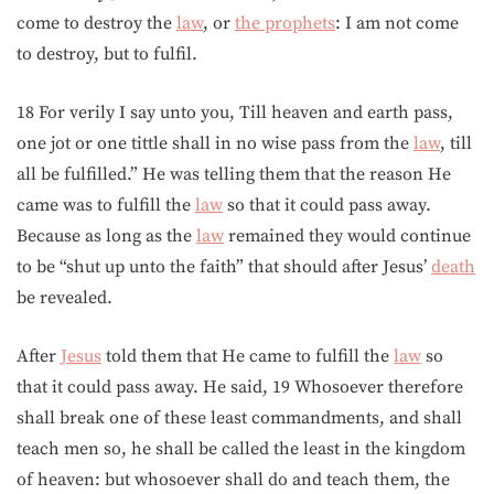
come to destroy the
law
, or
the prophets
: I am not come
to destroy, but to fulfil.
18 For verily I say unto you, Till heaven and earth pass,
one jot or one tittle shall in no wise pass from the
law
, till
all be fulfilled.” He was telling them that the reason He
came was to fulfill the
law
so that it could pass away.
Because as long as the
law
remained they would continue
to be “shut up unto the faith” that should after Jesus’
death
be revealed.
After
Jesus
told them that He came to fulfill the
law
so
that it could pass away. He said, 19 Whosoever therefore
shall break one of these least commandments, and shall
teach men so, he shall be called the least in the kingdom
of heaven: but whosoever shall do and teach them, the