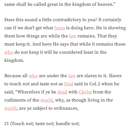
same shall be called great in the kingdom of heaven.”
Does this sound a little contradictory to you? It certainly
can if we don’t get what
Jesus
is doing here. He is showing
them how things are while the
law
remains. That they
must keep it. And here He says that while it remains those
who
do not keep it will be considered least in the
kingdom.
Because all
who
are under the
law
are slaves to it. Slaves
to touch not and taste not as
Paul
said in Col.2 when he
said, “Wherefore if ye be
dead
with
Christ
from the
rudiments of the
world
, why, as though living in the
world
, are ye subject to ordinances,
21 (Touch not; taste not; handle not;