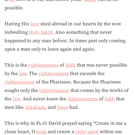
possible.
Having His
love
shed abroad in our hearts by the now
indwelling
Holy Spirit
. Also something that never
happened to any man before. In times past only coming
upon a man only to leave again and again.
This is the
righteousness
of
faith
that was never possible
by the
law
. The
righteousness
that exceeds the
righteousness
of the Pharisees. Because the Pharisees
sought only the
righteousness
that comes by the works of
the
law
. And never knew the
righteousness
of
faith
that
men like
Abraham
, and
Jesus
had.
This is why in Ps.51 David prayed saying “Create in me a
clean heart, O
God
; and renew a
right
spirit
within me.