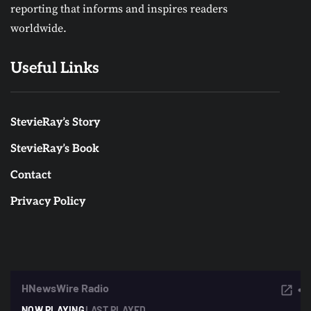
reporting that informs and inspires readers
worldwide.
Useful Links
StevieRay’s Story
StevieRay’s Book
Contact
Privacy Policy