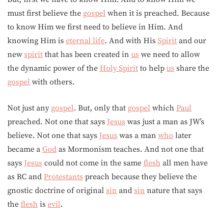
must first believe the
gospel
when it is preached. Because
to know Him we first need to believe in Him. And
knowing Him is
eternal life
. And with His
Spirit
and our
new
spirit
that has been created in
us
we need to allow
the dynamic power of the
Holy Spirit
to help
us
share the
gospel
with others.
Not just any
gospel
. But, only that
gospel
which
Paul
preached. Not one that says
Jesus
was just a man as JW’s
believe. Not one that says
Jesus
was a man
who
later
became a
God
as Mormonism teaches. And not one that
says
Jesus
could not come in the same
flesh
all men have
as RC and
Protestants
preach because they believe the
gnostic doctrine of original
sin
and
sin
nature that says
the
flesh
is
evil
.