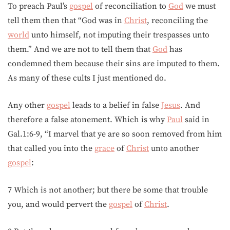
To preach Paul’s
gospel
of reconciliation to
God
we must
tell them then that “God was in
Christ
, reconciling the
world
unto himself, not imputing their trespasses unto
them.” And we are not to tell them that
God
has
condemned them because their sins are imputed to them.
As many of these cults I just mentioned do.
Any other
gospel
leads to a belief in false
Jesus
. And
therefore a false atonement. Which is why
Paul
said in
Gal.1:6-9, “I marvel that ye are so soon removed from him
that called you into the
grace
of
Christ
unto another
gospel
:
7 Which is not another; but there be some that trouble
you, and would pervert the
gospel
of
Christ
.