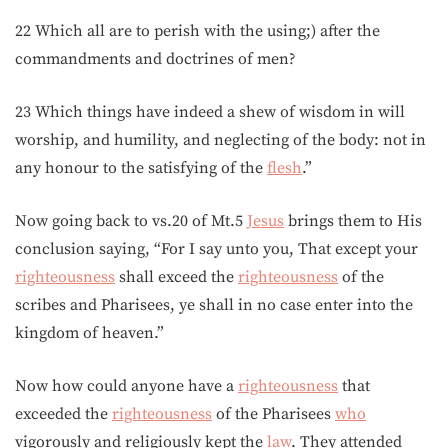
22 Which all are to perish with the using;) after the
commandments and doctrines of men?
23 Which things have indeed a shew of wisdom in will
worship, and humility, and neglecting of the body: not in
any honour to the satisfying of the
flesh
.”
Now going back to vs.20 of Mt.5
Jesus
brings them to His
conclusion saying, “For I say unto you, That except your
righteousness
shall exceed the
righteousness
of the
scribes and Pharisees, ye shall in no case enter into the
kingdom of heaven.”
Now how could anyone have a
righteousness
that
exceeded the
righteousness
of the Pharisees
who
vigorously and religiously kept the
law
. They attended