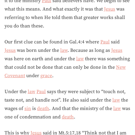
it to the ministry
Paul
said believers have. We begin to see
what this means. And what exactly it was that
Jesus
was
referring to when He told them that greater works shall
you do than these.
Our first clue can be found in Gal.4:4 where
Paul
said
Jesus
was born under the
law
. Because as long as
Jesus
was here on earth and under the
law
there was something
that could not be done that can only be done in the
New
Covenant
under
grace
.
Under the
law
Paul
says they were subject to “touch not,
taste not, and handle not”. He also said under the
law
the
wages of
sin
is
death
. And that the ministry of the
law
was
one of condemnation and
death
.
This is why
Jesus
said in Mt.5:17,18 “Think not that I am