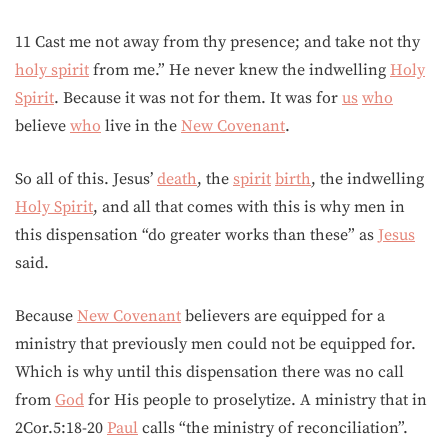
11 Cast me not away from thy presence; and take not thy
holy spirit
from me.” He never knew the indwelling
Holy
Spirit
. Because it was not for them. It was for
us
who
believe
who
live in the
New Covenant
.
So all of this. Jesus’
death
, the
spirit
birth
, the indwelling
Holy Spirit
, and all that comes with this is why men in
this dispensation “do greater works than these” as
Jesus
said.
Because
New Covenant
believers are equipped for a
ministry that previously men could not be equipped for.
Which is why until this dispensation there was no call
from
God
for His people to proselytize. A ministry that in
2Cor.5:18-20
Paul
calls “the ministry of reconciliation”.