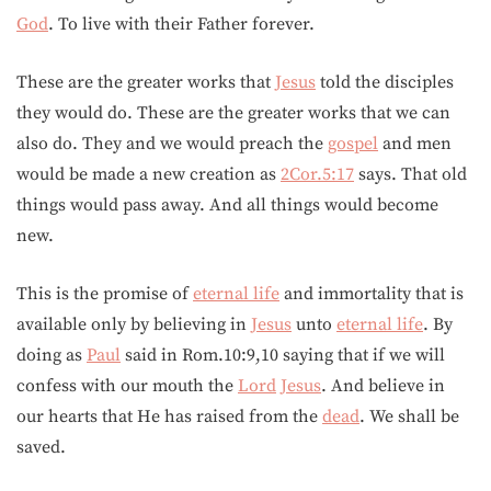
God
. To live with their Father forever.
These are the greater works that
Jesus
told the disciples
they would do. These are the greater works that we can
also do. They and we would preach the
gospel
and men
would be made a new creation as
2Cor.5:17
says. That old
things would pass away. And all things would become
new.
This is the promise of
eternal life
and immortality that is
available only by believing in
Jesus
unto
eternal life
. By
doing as
Paul
said in Rom.10:9,10 saying that if we will
confess with our mouth the
Lord
Jesus
. And believe in
our hearts that He has raised from the
dead
. We shall be
saved.