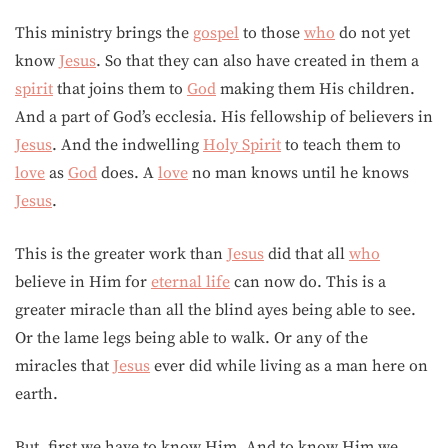
This ministry brings the
gospel
to those
who
do not yet
know
Jesus
. So that they can also have created in them a
spirit
that joins them to
God
making them His children.
And a part of God’s ecclesia. His fellowship of believers in
Jesus
. And the indwelling
Holy Spirit
to teach them to
love
as
God
does. A
love
no man knows until he knows
Jesus
.
This is the greater work than
Jesus
did that all
who
believe in Him for
eternal life
can now do. This is a
greater miracle than all the blind ayes being able to see.
Or the lame legs being able to walk. Or any of the
miracles that
Jesus
ever did while living as a man here on
earth.
But, first we have to know Him. And to know Him we