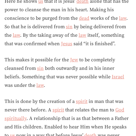
Here he shows
us
that it is Jesus’
death
alone that has the
power to cleanse the man in his heart. Making his
conscience to be purged from the
dead
works of the
law
.
So that he is delivered from
sin
by being delivered from
the
law
. By the taking away of the
law
itself, something
that was confirmed when
Jesus
said “it is finished”.
This makes it possible for the
Jew
to be completely
cleansed from
sin
both outwardly and in his inner
beliefs. Something that was never possible while
Israel
was under the
law
.
This is done by the creation of a
spirit
in man that was
never there before. A
spirit
that relates the man to
God
spiritually
. A relationship that is as that between a Father
and His children. Enabled to hear Him when He speaks
to
us
now in a way that before Jesus’
death
was never