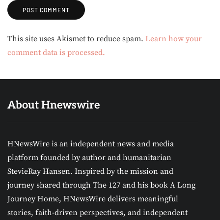
Alternative:
This site uses Akismet to reduce spam.
Learn how your
comment data is processed.
About Hnewswire
HNewsWire is an independent news and media
platform founded by author and humanitarian
StevieRay Hansen. Inspired by the mission and
journey shared through The 127 and his book A Long
Journey Home, HNewsWire delivers meaningful
stories, faith-driven perspectives, and independent