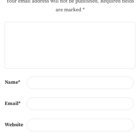
Your email address will not be published.
Required fields
are marked
*
Name
*
Email
*
Website