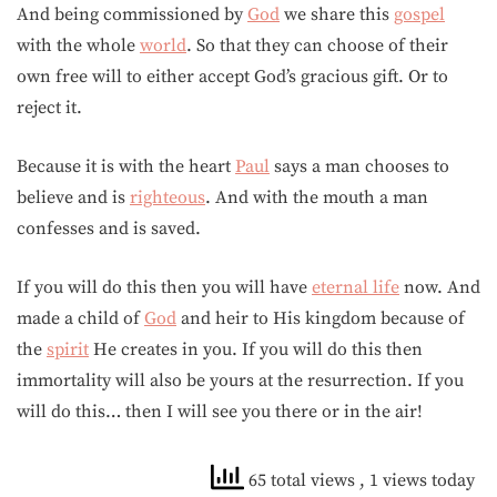
And being commissioned by
God
we share this
gospel
with the whole
world
. So that they can choose of their
own free will to either accept God’s gracious gift. Or to
reject it.
Because it is with the heart
Paul
says a man chooses to
believe and is
righteous
. And with the mouth a man
confesses and is saved.
If you will do this then you will have
eternal life
now. And
made a child of
God
and heir to His kingdom because of
the
spirit
He creates in you. If you will do this then
immortality will also be yours at the resurrection. If you
will do this… then I will see you there or in the air!
65 total views
, 1 views today