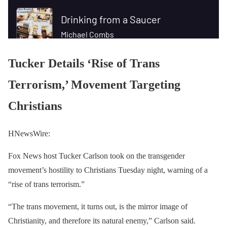
Tucker Details ‘Rise of Trans
Terrorism,’ Movement Targeting
Christians
HNewsWire:
Fox News host Tucker Carlson took on the transgender
movement’s hostility to Christians Tuesday night, warning of a
“rise of trans terrorism.”
“The trans movement, it turns out, is the mirror image of
Christianity, and therefore its natural enemy,” Carlson said.