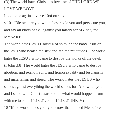
(B) The world hates Christians because of THE LORD WE
LOVE WE LOVE.
Look once again at verse 10of our text……..
v.10a “Blessed are you when they revile you and persecute you,
and say all kinds of evil against you falsely for MY sely for
MYSAKE.
The world hates Jesus Christ! Not so much the baby Jesus or
the Jesus who healed the sick and fed the multitudes. The world
hates the JESUS who came to destroy the works of the devil.
(I John 3:8) The world hates the JESUS who came to destroy
abortion, and pornography, and homosexuality and lesbianism,
and materialism and greed. The world hates the JESUS who
stands against everything the world stands for! And when you
and I stand with Christ Jesus told us what would happen. Turn
with me to John 15:18-21. John 15:18-21 (NKJV)
18 “If the world hates you, you know that it hated Me before it