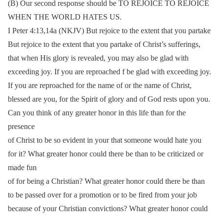
(B) Our second response should be TO REJOICE TO REJOICE
WHEN THE WORLD HATES US.
I Peter 4:13,14a (NKJV) But rejoice to the extent that you partake
But rejoice to the extent that you partake of Christ’s sufferings,
that when His glory is revealed, you may also be glad with
exceeding joy. If you are reproached f be glad with exceeding joy.
If you are reproached for the name of or the name of Christ,
blessed are you, for the Spirit of glory and of God rests upon you.
Can you think of any greater honor in this life than for the
presence
of Christ to be so evident in your that someone would hate you
for it? What greater honor could there be than to be criticized or
made fun
of for being a Christian? What greater honor could there be than
to be passed over for a promotion or to be fired from your job
because of your Christian convictions? What greater honor could