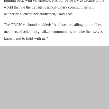
fighting back with vehemence. It is our battle cry to declare to the
world that we the transgender/non-binary communities will
neither be silenced nor eradicated,” said Fors.
The TRAN co-founder added: “And we are calling to our allies,
members of other marginalized communities to make themselves
known and to fight with us.”