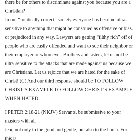
there be for others to discriminate against you because you are a
Christian?
In our “politically correct” society everyone has become ultra-
sensitive to anything that might be construed as offensive or bias,
or prejudiced in any way. Lawyers are getting “filthy rich” off of
people who are easily offended and want to sue their neighbor or
their employer or whomever. Brothers and sisters, let us not be
ultra-sensitive to the attacks that are made against us because we
are Christians. Let us rejoice that we are hated for the sake of
Christ! (C) And our third response should be TO FOLLOW
CHRIST’S EXAMPLE TO FOLLOW CHRIST’S EXAMPLE
WHEN HATED.
I PETER 2:18-21 (NKJV) Servants, be submissive to your
masters with all
fear, not only to the good and gentle, but also to the harsh. For
this is