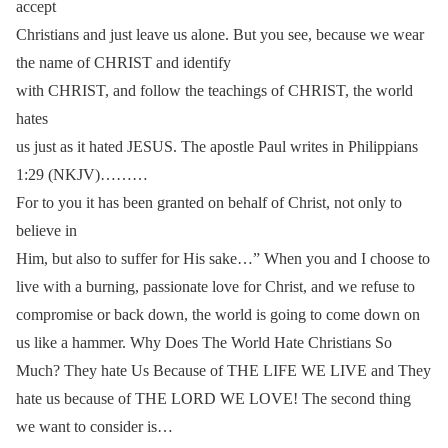
accept
Christians and just leave us alone. But you see, because we wear
the name of CHRIST and identify
with CHRIST, and follow the teachings of CHRIST, the world
hates
us just as it hated JESUS. The apostle Paul writes in Philippians
1:29 (NKJV)………
For to you it has been granted on behalf of Christ, not only to
believe in
Him, but also to suffer for His sake…” When you and I choose to
live with a burning, passionate love for Christ, and we refuse to
compromise or back down, the world is going to come down on
us like a hammer. Why Does The World Hate Christians So
Much? They hate Us Because of THE LIFE WE LIVE and They
hate us because of THE LORD WE LOVE! The second thing
we want to consider is…