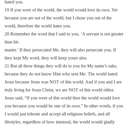
hated you.
19 If you were of the world, the world would love its own. Yet
because you are not of the world, but I chose you out of the
world, therefore the world hates you.
20 Remember the word that I said to you, ‘A servant is not greater
than his
master.’ If they persecuted Me, they will also persecute you. If
they kept My word, they will keep yours also.
21 But all these things they will do to you for My name’s sake,
because they do not know Him who sent Me. The world hated
Jesus because Jesus was NOT of this world. And if you and I are
truly living for Jesus Christ, we are NOT of this world either.
Jesus said, “If you were of this world then the world would love
you because you would be one of its own.” In other words, if you
I would just tolerate and accept all religious beliefs, and all
lifestyles, regardless of how immoral, the world would gladly