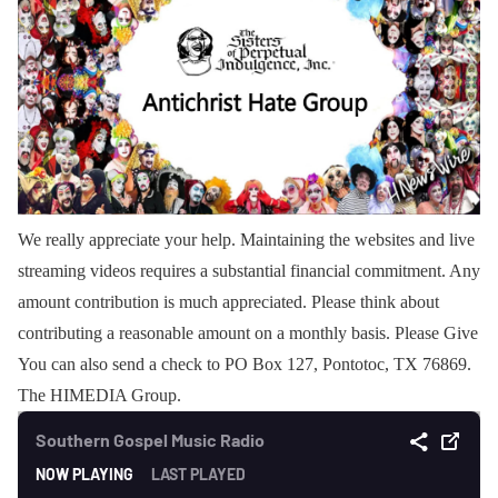
We really appreciate your help. Maintaining the websites and live
streaming videos requires a substantial financial commitment. Any
amount contribution is much appreciated. Please think about
contributing a reasonable amount on a monthly basis. Please Give
You can also send a check to PO Box 127, Pontotoc, TX 76869.
The HIMEDIA Group.