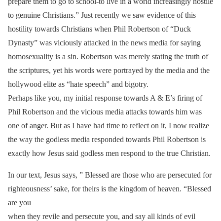
prepare them to go to school-to live in a world increasingly hostile
to genuine Christians.” Just recently we saw evidence of this
hostility towards Christians when Phil Robertson of “Duck
Dynasty” was viciously attacked in the news media for saying
homosexuality is a sin. Robertson was merely stating the truth of
the scriptures, yet his words were portrayed by the media and the
hollywood elite as “hate speech” and bigotry.
Perhaps like you, my initial response towards A & E’s firing of
Phil Robertson and the vicious media attacks towards him was
one of anger. But as I have had time to reflect on it, I now realize
the way the godless media responded towards Phil Robertson is
exactly how Jesus said godless men respond to the true Christian.
In our text, Jesus says, ” Blessed are those who are persecuted for
righteousness’ sake, for theirs is the kingdom of heaven. “Blessed
are you
when they revile and persecute you, and say all kinds of evil