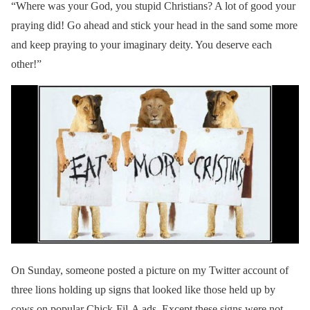
“Where was your God, you stupid Christians? A lot of good your
praying did! Go ahead and stick your head in the sand some more
and keep praying to your imaginary deity. You deserve each
other!”
On Sunday, someone posted a picture on my Twitter account of
three lions holding up signs that looked like those held up by
cows on popular Chick-Fil-A ads. Except these signs were not