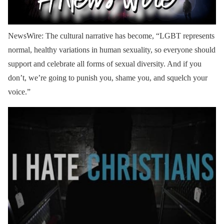
NewsWire: The cultural narrative has become, “LGBT represents
normal, healthy variations in human sexuality, so everyone should
support and celebrate all forms of sexual diversity. And if you
don’t, we’re going to punish you, shame you, and squelch your
voice.”