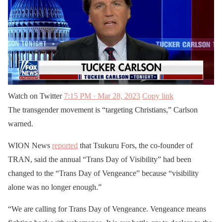
Watch on Twitter
7:15 PM · Mar 28, 2023
Copy link
The transgender movement is “targeting Christians,” Carlson
warned.
WION News
reported
that Tsukuru Fors, the co-founder of
TRAN, said the annual “Trans Day of Visibility” had been
changed to the “Trans Day of Vengeance” because “visibility
alone was no longer enough.”
“We are calling for Trans Day of Vengeance. Vengeance means