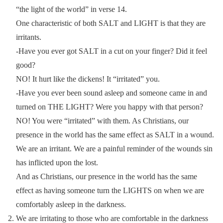
“the light of the world” in verse 14.
One characteristic of both SALT and LIGHT is that they are
irritants.
-Have you ever got SALT in a cut on your finger? Did it feel
good?
NO! It hurt like the dickens! It “irritated” you.
-Have you ever been sound asleep and someone came in and
turned on THE LIGHT? Were you happy with that person?
NO! You were “irritated” with them. As Christians, our
presence in the world has the same effect as SALT in a wound.
We are an irritant. We are a painful reminder of the wounds sin
has inflicted upon the lost.
And as Christians, our presence in the world has the same
effect as having someone turn the LIGHTS on when we are
comfortably asleep in the darkness.
We are irritating to those who are comfortable in the darkness