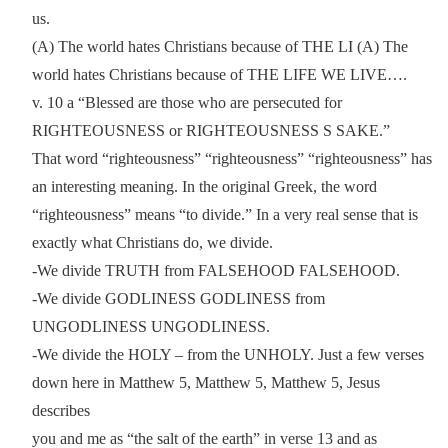
us.
(A) The world hates Christians because of THE LI (A) The
world hates Christians because of THE LIFE WE LIVE….
v. 10 a “Blessed are those who are persecuted for
RIGHTEOUSNESS or RIGHTEOUSNESS S SAKE.”
That word “righteousness” “righteousness” “righteousness” has
an interesting meaning. In the original Greek, the word
“righteousness” means “to divide.” In a very real sense that is
exactly what Christians do, we divide.
-We divide TRUTH from FALSEHOOD FALSEHOOD.
-We divide GODLINESS GODLINESS from
UNGODLINESS UNGODLINESS.
-We divide the HOLY – from the UNHOLY. Just a few verses
down here in Matthew 5, Matthew 5, Matthew 5, Jesus
describes
you and me as “the salt of the earth” in verse 13 and as