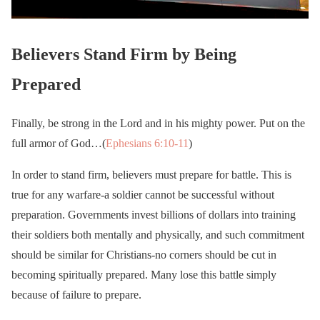
Believers Stand Firm by Being
Prepared
Finally, be strong in the Lord and in his mighty power. Put on the
full armor of God…(
Ephesians 6:10-11
)
In order to stand firm, believers must prepare for battle. This is
true for any warfare-a soldier cannot be successful without
preparation. Governments invest billions of dollars into training
their soldiers both mentally and physically, and such commitment
should be similar for Christians-no corners should be cut in
becoming spiritually prepared. Many lose this battle simply
because of failure to prepare.