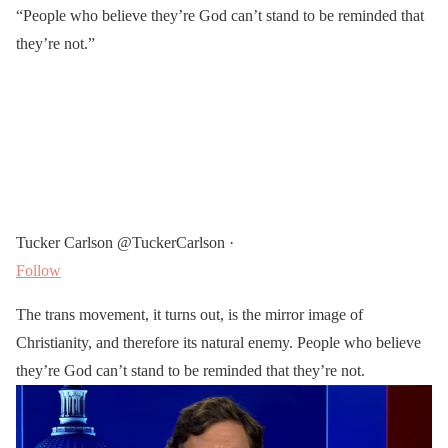
“People who believe they’re God can’t stand to be reminded that
they’re not.”
Tucker Carlson @TuckerCarlson ·
Follow
The trans movement, it turns out, is the mirror image of
Christianity, and therefore its natural enemy. People who believe
they’re God can’t stand to be reminded that they’re not.