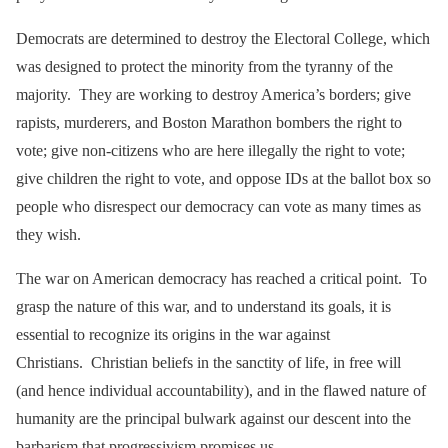
Democrats are determined to destroy the Electoral College, which
was designed to protect the minority from the tyranny of the
majority. They are working to destroy America’s borders; give
rapists, murderers, and Boston Marathon bombers the right to
vote; give non-citizens who are here illegally the right to vote;
give children the right to vote, and oppose IDs at the ballot box so
people who disrespect our democracy can vote as many times as
they wish.
The war on American democracy has reached a critical point. To
grasp the nature of this war, and to understand its goals, it is
essential to recognize its origins in the war against
Christians. Christian beliefs in the sanctity of life, in free will
(and hence individual accountability), and in the flawed nature of
humanity are the principal bulwark against our descent into the
barbarism that progressivism promises us.