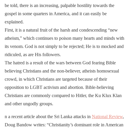
be told, there is an increasing, palpable hostility towards the
gospel in some quarters in America, and it can easily be
explained.
First, it is a natural fruit of the harsh and condescending “new
atheism,” which continues to poison many hearts and minds with
its venom. God is not simply to be rejected; He is to mocked and
ridiculed, as are His followers.
The hatred is a result of the wars between God fearing Bible
believing Christians and the non-believer, atheists homosexual
crowd, in which Christians are targeted because of their
opposition to LGBT activism and abortion. Bible-believing
Christians are commonly compared to Hitler, the Ku Klux Klan
and other ungodly groups.
n a recent article about the Sri Lanka attacks in
National Review
,
Doug Bandow writes: “Christianity’s dominant role in American