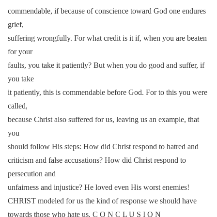
commendable, if because of conscience toward God one endures
grief,
suffering wrongfully. For what credit is it if, when you are beaten
for your
faults, you take it patiently? But when you do good and suffer, if
you take
it patiently, this is commendable before God. For to this you were
called,
because Christ also suffered for us, leaving us an example, that
you
should follow His steps: How did Christ respond to hatred and
criticism and false accusations? How did Christ respond to
persecution and
unfairness and injustice? He loved even His worst enemies!
CHRIST modeled for us the kind of response we should have
towards those who hate us. C O N C L U S I O N