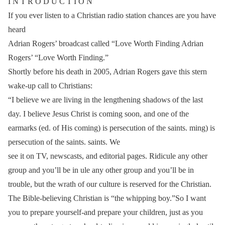
I N T R O D U C T I O N
If you ever listen to a Christian radio station chances are you have
heard
Adrian Rogers’ broadcast called “Love Worth Finding Adrian
Rogers’ “Love Worth Finding.”
Shortly before his death in 2005, Adrian Rogers gave this stern
wake-up call to Christians:
“I believe we are living in the lengthening shadows of the last
day. I believe Jesus Christ is coming soon, and one of the
earmarks (ed. of His coming) is persecution of the saints. ming) is
persecution of the saints. saints. We
see it on TV, newscasts, and editorial pages. Ridicule any other
group and you’ll be in ule any other group and you’ll be in
trouble, but the wrath of our culture is reserved for the Christian.
The Bible-believing Christian is “the whipping boy.”So I want
you to prepare yourself-and prepare your children, just as you