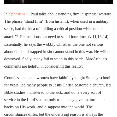
In
Ephesians 6
, Paul talks about standing firm in spiritual warfare.
The phrase “stand firm” (from histēmi), when used in a military
sense, had the idea of holding a critical position while under
1
attack.”
He mentions our need to stand four times (v.11,13-14).
Essentially, he says the wobbly Christian-the one not serious
about God and trapped in sin-cannot stand in this war. He will be
destroyed. Sadly, many fail to stand in this battle. MacArthur’s
comments are helpful in considering this reality:
Countless men and women have faithfully taught Sunday school
for years, led many people to Jesus Christ, pastored a church, led
Bible studies, ministered to the sick, and done every sort of
service in the Lord’s name-only to one day give up, turn their
backs on His work, and disappear into the world. The
circumstances differ, but the underlying reason is always the