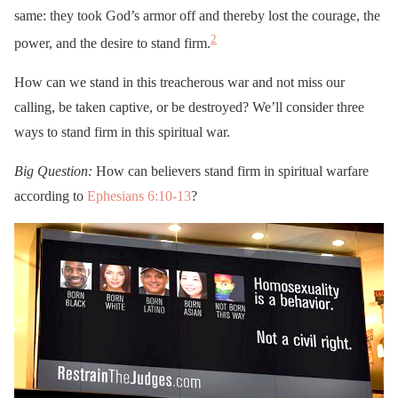
same: they took God’s armor off and thereby lost the courage, the
2
power, and the desire to stand firm.
How can we stand in this treacherous war and not miss our
calling, be taken captive, or be destroyed? We’ll consider three
ways to stand firm in this spiritual war.
Big
Question:
How can believers stand firm in spiritual warfare
according to
Ephesians 6:10-13
?