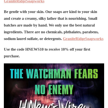
GraniteRidgeSoapworks
Be gentle with your skin. Our soaps are kind to your skin
and create a creamy, silky lather that is nourishing. Small
batches are made by hand. We only use the best natural
ingredients. There are no chemicals, phthalates, parabens,
sodium laurel sulfate, or detergents.
GraniteRidgeSoapworks
Use the code HNEWS10 to receive 10% off your first
purchase.