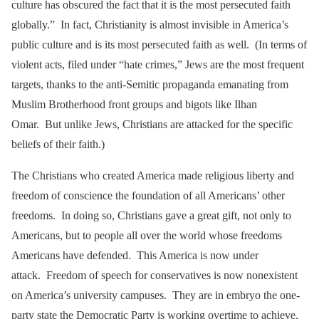
culture has obscured the fact that it is the most persecuted faith
globally.” In fact, Christianity is almost invisible in America’s
public culture and is its most persecuted faith as well. (In terms of
violent acts, filed under “hate crimes,” Jews are the most frequent
targets, thanks to the anti-Semitic propaganda emanating from
Muslim Brotherhood front groups and bigots like Ilhan
Omar. But unlike Jews, Christians are attacked for the specific
beliefs of their faith.)
The Christians who created America made religious liberty and
freedom of conscience the foundation of all Americans’ other
freedoms. In doing so, Christians gave a great gift, not only to
Americans, but to people all over the world whose freedoms
Americans have defended. This America is now under
attack. Freedom of speech for conservatives is now nonexistent
on America’s university campuses. They are in embryo the one-
party state the Democratic Party is working overtime to achieve.