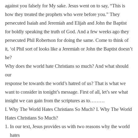
against you falsely for My sake. Jesus went on to say, “This is
how they treated the prophets who were before you.” They
persecuted Isaiah and Jeremiah and Elijah and John the Baptist
for boldly speaking the truth of God. And a few weeks ago they
persecuted Phil Robertson for doing the same. Come to think of
it, ‘ol Phil sort of looks like a Jeremiah or John the Baptist doesn’t
he?
Why does the world hate Christians so much? And what should
our
response be towards the world’s hatred of us? That is what we
want to consider in tonight’s message. First of all, let’s see what
insight we can gain from the scriptures as to………
I. Why The World Hates Christians So Much? I. Why The World
Hates Christians So Much?
In our text, Jesus provides us with two reasons why the world
hates