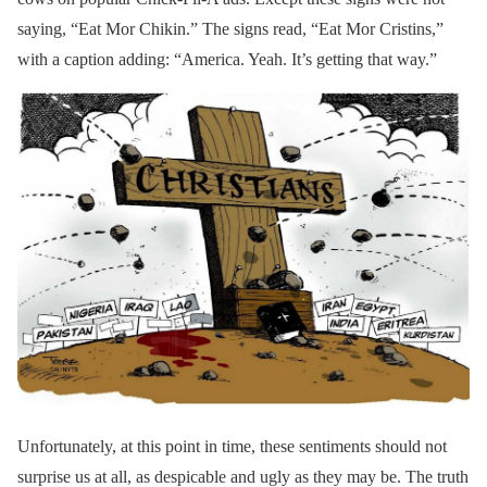
saying, “Eat Mor Chikin.” The signs read, “Eat Mor Cristins,”
with a caption adding: “America. Yeah. It’s getting that way.”
Unfortunately, at this point in time, these sentiments should not
surprise us at all, as despicable and ugly as they may be. The truth