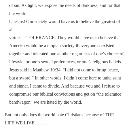
of sin. As light, we expose the deeds of darkness, and for that
the world
hates us! Our society would have us to believe the greatest of
all
virtues is TOLERANCE. They would have us to believe that
America would be a utopian society if everyone coexisted
together and tolerated one another regardless of one’s choice of
lifestyle, or one’s sexual preferences, or one’s religious beliefs.
Jesus said in Matthew 10:34, “I did not come to bring peace,
but a sword.” In other words, I didn’t come here to unite saint
and sinner, I came to divide. And because you and I refuse to
compromise our biblical convictions and get on “the tolerance
bandwagon” we are hated by the world.
But not only does the world hate Christians because of THE
LIFE WE LIVE…….