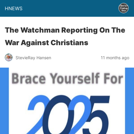
HNEWS
The Watchman Reporting On The
War Against Christians
StevieRay Hansen
11 months ago