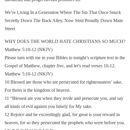
We’re Living In a Generation Where The Sin That Once Snuck
Secretly Down The Back Alley, Now Strut Proudly Down Main
Street
WHY DOES THE WORLD HATE CHRISTIANS SO MUCH?
Matthew 5:10-12 (NKJV)
Please turn with me in your Bibles to tonight’s scripture text in the
Gospel of Matthew, chapter five, and let’s read verses 10-12.
Matthew 5:10-12 (NKJV)
10 Blessed are those who are persecuted for righteousness’ sake,
For theirs is the kingdom of heaven.
11 “Blessed are you when they revile and persecute you, and say
all kinds of evil against you falsely for My sake.
12 Rejoice and be exceedingly glad, for great is your reward in
heaven, for so they persecuted the prophets who were before you.