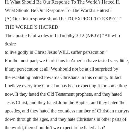
II. What Should Be Our Response To The World’s Hatred II.
What Should Be Our Response To The World’s Hatred?
(A) Our first response should be TO EXPECT TO EXPECT
THE WORLD’S HATRED.
The apostle Paul writes in II Timothy 3:12 (NKJV) “All who
desire
to live godly in Christ Jesus WILL suffer persecution.”
For the most part, we Christians in America have tasted very little,
if any persecution at all. We should not be at all surprised by
the escalating hatred towards Christians in this country. In fact
I believe every true Christian has been expecting it for some time
now. If they hated the Old Testament prophets, and they hated
Jesus Christ, and they hated John the Baptist, and they hated the
apostles, and they hated the countless number of Christian martyrs
down through the ages, and they hate Christians in other parts of
the world, then shouldn’t we expect to be hated also?