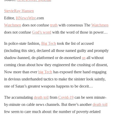
StevieRay Hansen
Editor,
HNewsWire
.com
Watchmen
does not confuse
truth
with consensus The
Watchmen
does not confuse
God’s word
with the word of those in power…
In police-state fashion,
Big Tech
took the list of accused
(including this site), declared all those named guilty and promptly
shadow-banned, de-platformed or de-monetized
us
all without
coming clean about how they engineered the crushing of dissent,
Now more than ever
big Tech
has exposed there hand engaging
in devious underhanded tactics to make the sinister look saintly,
one of Satan’s greatest weapons happens to be deceit…
The accumulating
death toll
from
Covid-19
can be seen minute-
by-minute on cable news channels. But there’s another
death toll
few seem to care much about: the number of poverty-related