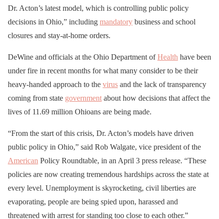
Dr. Acton’s latest model, which is controlling public policy
decisions in Ohio,” including
mandatory
business and school
closures and stay-at-home orders.
DeWine and officials at the Ohio Department of
Health
have been
under fire in recent months for what many consider to be their
heavy-handed approach to the
virus
and the lack of transparency
coming from state
government
about how decisions that affect the
lives of 11.69 million Ohioans are being made.
“From the start of this crisis, Dr. Acton’s models have driven
public policy in Ohio,” said Rob Walgate, vice president of the
American
Policy Roundtable, in an April 3 press release. “These
policies are now creating tremendous hardships across the state at
every level. Unemployment is skyrocketing, civil liberties are
evaporating, people are being spied upon, harassed and
threatened with arrest for standing too close to each other.”