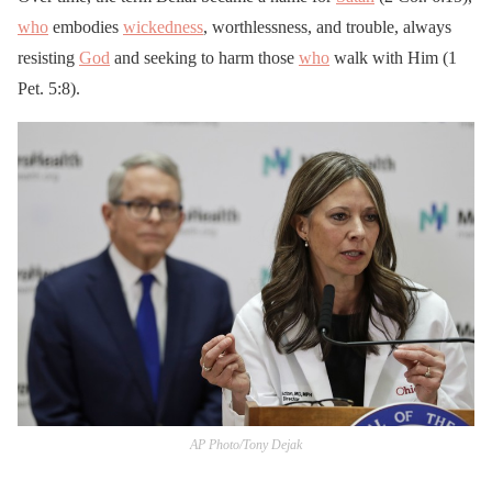
who
embodies
wickedness
, worthlessness, and trouble, always
resisting
God
and seeking to harm those
who
walk with Him (1
Pet. 5:8).
AP Photo/Tony Dejak