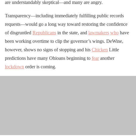
are understandably skeptical—and many are angry.
Transparency—including immediately fulfilling public records
requests—would go a long way toward restoring the confidence
of disgruntled
Republicans
in the state, and
lawmakers
who
have
been working overtime to clip the governor’s wings. DeWine,
however, shows no signs of stopping and his
Chicken
Little
predictions have many Ohioans beginning to
fear
another
lockdown
order is coming.