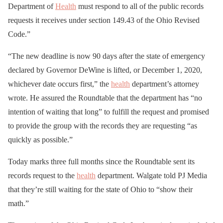
Department of
Health
must respond to all of the public records
requests it receives under section 149.43 of the Ohio Revised
Code.”
“The new deadline is now 90 days after the state of emergency
declared by Governor DeWine is lifted, or December 1, 2020,
whichever date occurs first,” the
health
department’s attorney
wrote. He assured the Roundtable that the department has “no
intention of waiting that long” to fulfill the request and promised
to provide the group with the records they are requesting “as
quickly as possible.”
Today marks three full months since the Roundtable sent its
records request to the
health
department. Walgate told PJ Media
that they’re still waiting for the state of Ohio to “show their
math.”