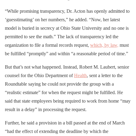
“While promising transparency, Dr. Acton has openly admitted to
‘guesstimating’ on her numbers,” he added. “Now, her latest
model is buried in secrecy at Ohio State University and no one is
permitted to see the math.” The lack of transparency led the
organization to file a formal records request,
which, by law,
must
be fulfilled “promptly” and within “a reasonable period of time.”
But that’s not what happened. Instead, Robert M. Laubert, senior
counsel for the Ohio Department of
Health
, sent a letter to the
Roundtable saying he could not provide the group with a
“realistic estimate” for when the request might be fulfilled. He
said that state employees being required to work from home “may
result in a delay” in processing the request.
Further, he said a provision in a bill passed at the end of March
“had the effect of extending the deadline by which the