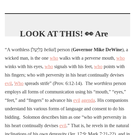
LOOK AT THIS! 👀 Are
cases spiking because they
“A worthless [בְּלִיָּעַל
belial
] person (
Governor
Mike DeWine
), a
have CHANGED the way
wicked man, is the one
who
walks with a perverse mouth,
who
they are CALCULATED?
winks with his eyes,
who
signals with his feet,
who
points with
😮
@realDonaldTrump
his fingers; who
with
perversity in his heart continually devises
pic.twitter.com/eO5q3I5lS
evil
,
Who
spreads strife” (Prov. 6:12-14). The
worthless
person
u
employs all forms of communication using his “mouth,” “eyes,”
“feet,” and “fingers” to advance his
evil
agenda
. His companions
— McCarthyism2.0
understand his various forms of language and consent to do his
bidding. Solomon describes him as one “who
with
perversity in
(@mccarthyism2024)
July
his heart continually devises
evil
.” That is, he revels in the natural
2, 2020
inclinations of his own depravity (Jer. 17:9; Mark 7:21-22), and in