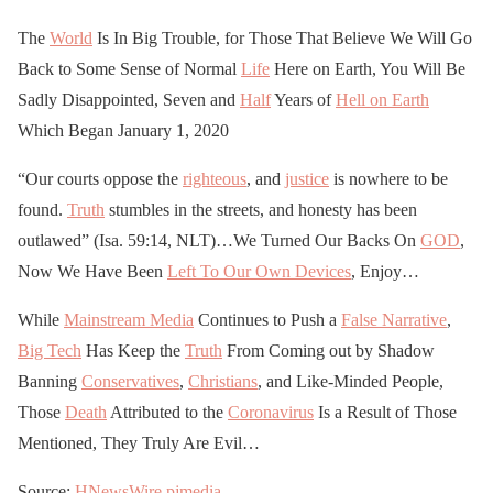
The
World
Is In Big Trouble, for Those That Believe We Will Go
Back to Some Sense of Normal
Life
Here on Earth, You Will Be
Sadly Disappointed, Seven and
Half
Years of
Hell on Earth
Which Began January 1, 2020
“Our courts oppose the
righteous
, and
justice
is nowhere to be
found.
Truth
stumbles in the streets, and honesty has been
outlawed” (Isa. 59:14, NLT)…We Turned Our Backs On
GOD
,
Now We Have Been
Left To Our Own Devices
, Enjoy…
While
Mainstream Media
Continues to Push a
False Narrative
,
Big Tech
Has Keep the
Truth
From Coming out by Shadow
Banning
Conservatives
,
Christians
, and Like-Minded People,
Those
Death
Attributed to the
Coronavirus
Is a Result of Those
Mentioned, They Truly Are Evil…
Source:
HNewsWire
pjmedia