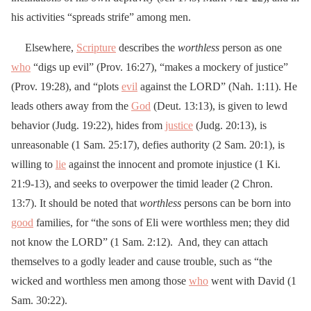
his activities “spreads strife” among men.
Elsewhere,
Scripture
describes the
worthless
person as one
who
“digs up evil” (Prov. 16:27), “makes a mockery of justice”
(Prov. 19:28), and “plots
evil
against the LORD” (Nah. 1:11). He
leads others away from the
God
(Deut. 13:13), is given to lewd
behavior (Judg. 19:22), hides from
justice
(Judg. 20:13), is
unreasonable (1 Sam. 25:17), defies authority (2 Sam. 20:1), is
willing to
lie
against the innocent and promote injustice (1 Ki.
21:9-13), and seeks to overpower the timid leader (2 Chron.
13:7). It should be noted that
worthless
persons can be born into
good
families, for “the sons of Eli were worthless men; they did
not know the LORD” (1 Sam. 2:12). And, they can attach
themselves to a godly leader and cause trouble, such as “the
wicked and worthless men among those
who
went with David (1
Sam. 30:22).