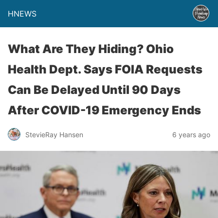
HNEWS
What Are They Hiding? Ohio
Health Dept. Says FOIA Requests
Can Be Delayed Until 90 Days
After COVID-19 Emergency Ends
StevieRay Hansen
6 years ago