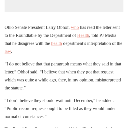
Ohio Senate President Larry Obhof,
who
has read the letter sent
to the Roundtable by the Department of
Health
, told PJ Media
that he disagrees with the
health
department’s interpretation of the
law
.
“I do not believe that that paragraph means what they said in that
letter,” Obhof said. “I believe that when they got that request,
which was quite a while ago, they, in my opinion, misinterpreted
the statute.”
“I don’t believe they should wait until December,” he added.
“Public record requests ought to be filled as they would under
normal circumstances.”