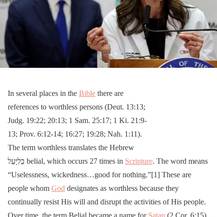
In several places in the
Bible
there are
references to worthless persons (Deut. 13:13;
Judg. 19:22; 20:13; 1 Sam. 25:17; 1 Ki. 21:9-
13; Prov. 6:12-14; 16:27; 19:28; Nah. 1:11).
The term worthless translates the Hebrew
בְּלִיָּעַל belial, which occurs 27 times in
Scripture
. The word means
“Uselessness, wickedness…good for nothing.”[1] These are
people whom
God
designates as worthless because they
continually resist His will and disrupt the activities of His people.
Over time, the term Belial became a name for
Satan
(2 Cor. 6:15),