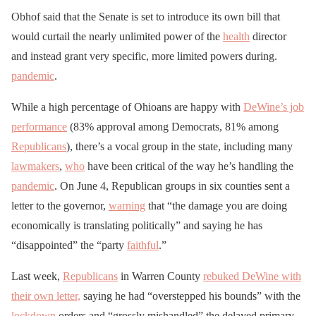
Obhof said that the Senate is set to introduce its own bill that
would curtail the nearly unlimited power of the
health
director
and instead grant very specific, more limited powers during.
pandemic
.
While a high percentage of Ohioans are happy with
DeWine’s job
performance
(83% approval among Democrats, 81% among
Republicans
), there’s a vocal group in the state, including many
lawmakers
,
who
have been critical of the way he’s handling the
pandemic
. On June 4, Republican groups in six counties sent a
letter to the governor,
warning
that “the damage you are doing
economically is translating politically” and saying he has
“disappointed” the “party
faithful
.”
Last week,
Republicans
in Warren County
rebuked DeWine with
their own letter,
saying he had “overstepped his bounds” with the
lockdown
orders and “grossly mishandled” the delayed primary