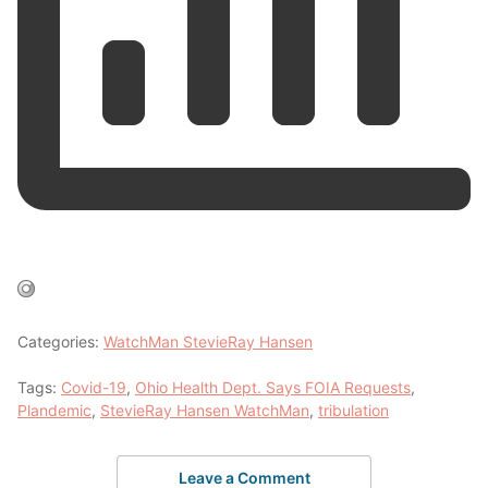
Categories:
WatchMan StevieRay Hansen
Tags:
Covid-19
,
Ohio Health Dept. Says FOIA Requests
,
Plandemic
,
StevieRay Hansen WatchMan
,
tribulation
Leave a Comment