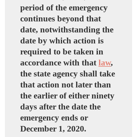
period of the emergency
continues beyond that
date, notwithstanding the
date by which action is
required to be taken in
accordance with that
law
,
the state agency shall take
that action not later than
the earlier of either ninety
days after the date the
emergency ends or
December 1, 2020.