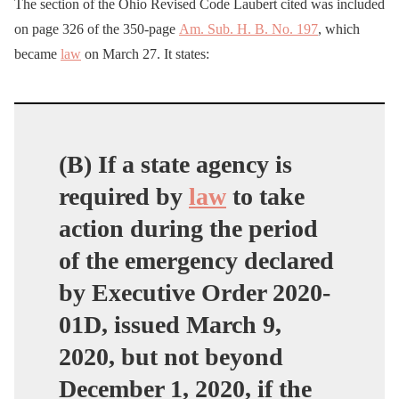
The section of the Ohio Revised Code Laubert cited was included
on page 326 of the 350-page
Am. Sub. H. B. No. 197
, which
became
law
on March 27. It states:
(B) If a state agency is
required by
law
to take
action during the period
of the emergency declared
by Executive Order 2020-
01D, issued March 9,
2020, but not beyond
December 1, 2020, if the