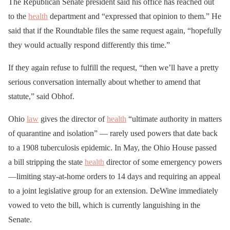
The Republican Senate president said his office has reached out
to the
health
department and “expressed that opinion to them.” He
said that if the Roundtable files the same request again, “hopefully
they would actually respond differently this time.”
If they again refuse to fulfill the request, “then we’ll have a pretty
serious conversation internally about whether to amend that
statute,” said Obhof.
Ohio
law
gives the director of
health
“ultimate authority in matters
of quarantine and isolation” — rarely used powers that date back
to a 1908 tuberculosis epidemic. In May, the Ohio House passed
a bill stripping the state
health
director of some emergency powers
—limiting stay-at-home orders to 14 days and requiring an appeal
to a joint legislative group for an extension. DeWine immediately
vowed to veto the bill, which is currently languishing in the
Senate.