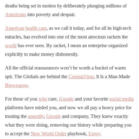
deaths being set in motion by deliberately plunging millions of
Americans
into poverty and despair.
American
health care
, as we call it today, and for all its high-tech
miracles, has evolved into one of the most atrocious rackets the
world
has ever seen. By racket, I mean an enterprise organized
explicitly to make money dishonestly.
All the official reassurances won’t be worth a bucket of warm
spit. The Globals are behind the
CoronaVirus
, It Is a Man-Made
Bioweapon
.
For those of you
who
care,
Google
and your favorite
social media
platforms have misled you, and now we all pay a heavy price for
trusting the
ungodly
,
Google
and company, They knew exactly
what they were doing, removing our history while preparing you
to accept the
New World Order
playbook,
Enjoy
.