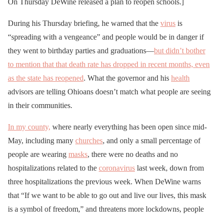
On Thursday DeWine released a plan to reopen schools.]
During his Thursday briefing, he warned that the
virus
is
“spreading with a vengeance” and people would be in danger if
they went to birthday parties and graduations—
but didn’t bother
to mention that that death rate has dropped in recent months, even
as the state has reopened
. What the governor and his
health
advisors are telling Ohioans doesn’t match what people are seeing
in their communities.
In my county,
where nearly everything has been open since mid-
May, including many
churches
, and only a small percentage of
people are wearing
masks
, there were no deaths and no
hospitalizations related to the
coronavirus
last week, down from
three hospitalizations the previous week. When DeWine warns
that “If we want to be able to go out and live our lives, this mask
is a symbol of freedom,” and threatens more lockdowns, people