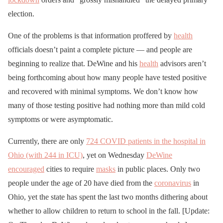
election.
One of the problems is that information proffered by
health
officials doesn’t paint a complete picture — and people are
beginning to realize that. DeWine and his
health
advisors aren’t
being forthcoming about how many people have tested positive
and recovered with minimal symptoms. We don’t know how
many of those testing positive had nothing more than mild cold
symptoms or were asymptomatic.
Currently, there are only
724 COVID patients in the hospital in
Ohio (with 244 in ICU)
, yet on Wednesday
DeWine
encouraged
cities to require
masks
in public places. Only two
people under the age of 20 have died from the
coronavirus
in
Ohio, yet the state has spent the last two months dithering about
whether to allow children to return to school in the fall. [Update: