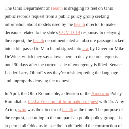
The Ohio Department of
Health
is dragging its feet on Ohio
public records request from a public policy group seeking
information about models used by the
health
director to make
decisions related to the state’s
COVID-19
response. In delaying
the request, the
health
department cited an obscure passage tucked
into a bill passed in March and signed into
law
by Governor Mike
DeWine, which they say allows them to delay records requests
until 90 days after the current state of emergency is lifted. Senate
Leader Larry Obhoff says they’re misinterpreting the language
and improperly denying the request.
In April, the Ohio Roundtable, a division of the
American
Policy
Roundtable,
filed a Freedom of Information request
with Dr. Amy
Acton,
who
was the director of
health
at the time. The purpose of
the request, according to the nonpartisan public policy group, “is
to permit all Ohioans to ‘see the math’ behind the construction of