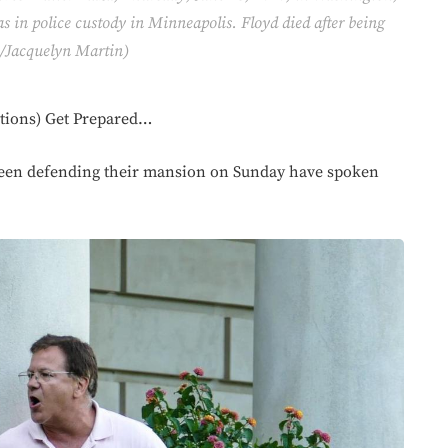
 in police custody in Minneapolis. Floyd died after being
to/Jacquelyn Martin)
tions) Get Prepared…
seen defending their mansion on Sunday have spoken