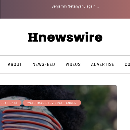
Benjamin Netanyahu again...
ABOUT
NEWSFEED
VIDEOS
ADVERTISE
C
BULATIONS)
WATCHMAN STEVIERAY HANSEN