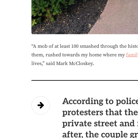
“A mob of at least 100 smashed through the his
them, rushed towards my home where my
famil
lives,” said Mark McCloskey.
According to police
protesters that th
private street and
after, the couple 