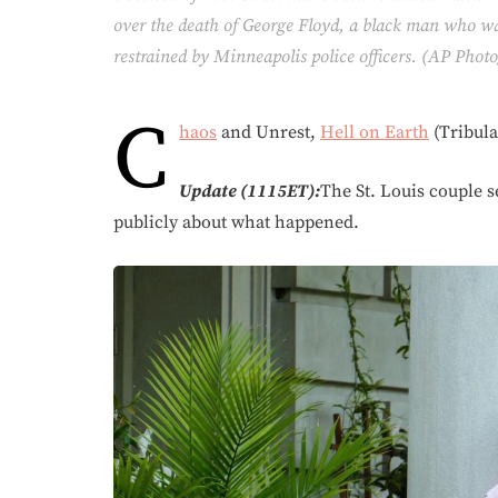
over the death of George Floyd, a black man who was
restrained by Minneapolis police officers. (AP Pho
C
haos
and Unrest,
Hell on Earth
(Tribula
Update (1115ET):
The St. Louis couple 
publicly about what happened.