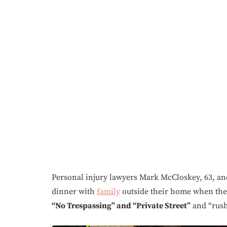
Personal injury lawyers Mark McCloskey, 63, and 
dinner with
family
outside their home when th
“No Trespassing” and “Private Street”
and “rush