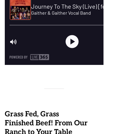
Grass Fed, Grass
Finished Beef! From Our
Ranch to Your Table