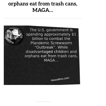
orphans eat from trash cans,
MAGA…