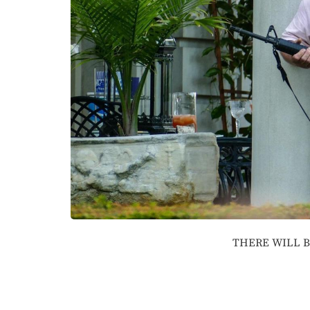
THERE WILL 