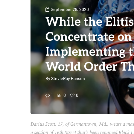
September 29, 2020
While the Elitis
Concentrate on
Implementing 
World Order Th
By
StevieRay Hansen
1
0
0
Darius Scott, 17, of Germantown, Md., wears a mas
a section of 16th Street that's been renamed Black 