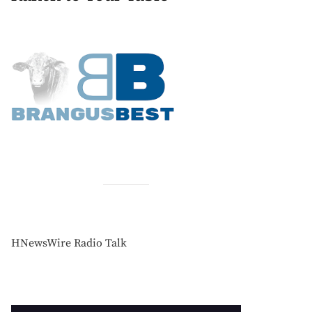
HNewsWire Radio Talk