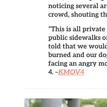
noticing several a
crowd, shouting th
“This is all privat
public sidewalks or
told that we would
burned and our dog
facing an angry m
4. –
KMOV4