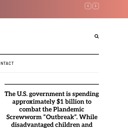
Watchman: The Demonic 
Elite Pedophiles to Exc
ONTACT
The U.S. government is spending
approximately $1 billion to
combat the Plandemic
Screwworm “Outbreak”. While
disadvantaged children and