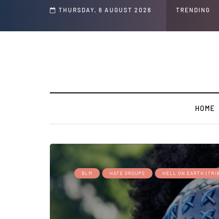
THURSDAY, 6 AUGUST 2026
TRENDING
HOME
BLM
HATE GROUPS
HELL ON EARTH (TRI