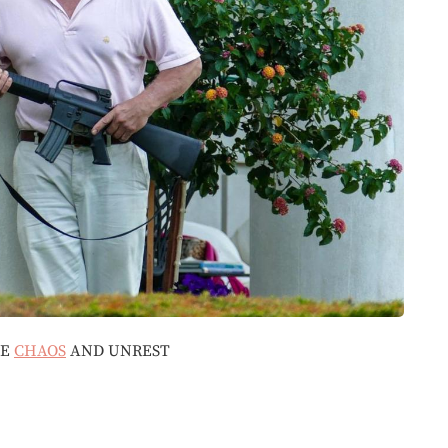
BE
CHAOS
AND UNREST