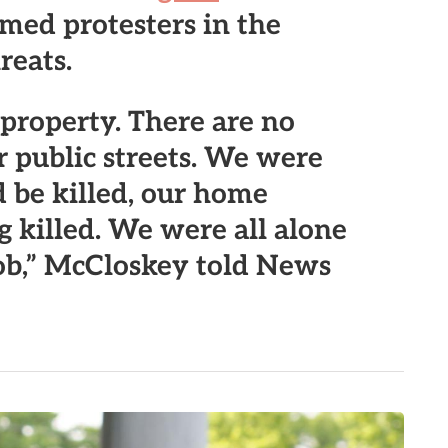
rmed protesters in the
reats.
e property. There are no
 public streets.
We were
 be killed, our home
 killed. We were all alone
ob
,” McCloskey told News