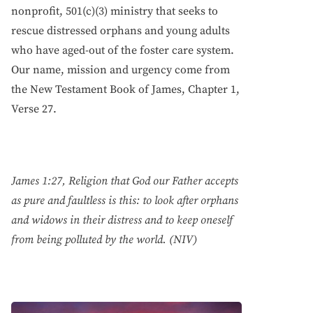
nonprofit, 501(c)(3) ministry that seeks to
rescue distressed orphans and young adults
who have aged-out of the foster care system.
Our name, mission and urgency come from
the New Testament Book of James, Chapter 1,
Verse 27.
James 1:27, Religion that God our Father accepts
as pure and faultless is this: to look after orphans
and widows in their distress and to keep oneself
from being polluted by the world. (NIV)