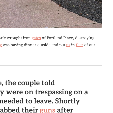
toric wrought iron
gates
of Portland Place, destroying
y
was having dinner outside and put
us
in
fear
of our
, the couple told
ey were on trespassing on a
 needed to leave. Shortly
grabbed their
guns
after