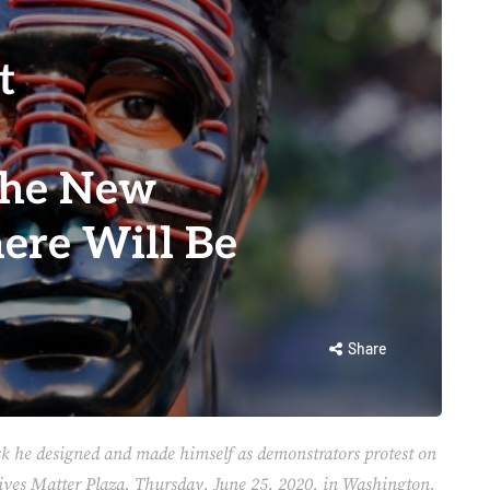
t
the New
ere Will Be
Share
k he designed and made himself as demonstrators protest on
Lives Matter Plaza, Thursday, June 25, 2020, in Washington,