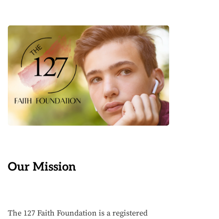
Our Mission
The 127 Faith Foundation is a registered