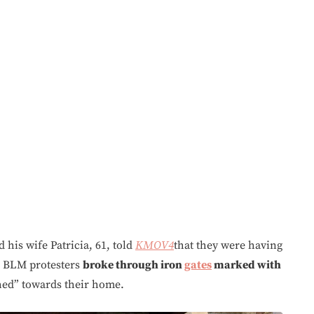
his wife Patricia, 61, told
KMOV4
that they were having
e BLM protesters
broke through iron
gates
marked with
ed” towards their home.