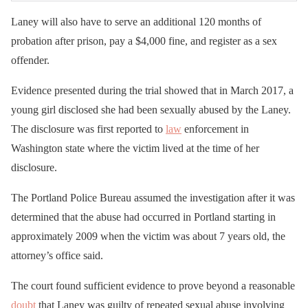
Laney will also have to serve an additional 120 months of
probation after prison, pay a $4,000 fine, and register as a sex
offender.
Evidence presented during the trial showed that in March 2017, a
young girl disclosed she had been sexually abused by the Laney.
The disclosure was first reported to
law
enforcement in
Washington state where the victim lived at the time of her
disclosure.
The Portland Police Bureau assumed the investigation after it was
determined that the abuse had occurred in Portland starting in
approximately 2009 when the victim was about 7 years old, the
attorney’s office said.
The court found sufficient evidence to prove beyond a reasonable
doubt
that Laney was guilty of repeated sexual abuse involving