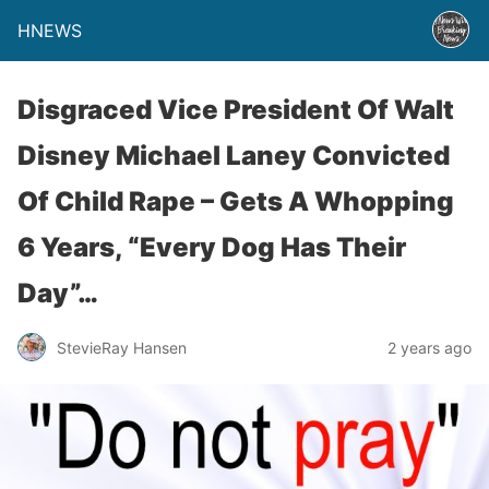
HNEWS
Disgraced Vice President Of Walt
Disney Michael Laney Convicted
Of Child Rape – Gets A Whopping
6 Years, “Every Dog Has Their
Day”…
StevieRay Hansen
2 years ago