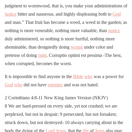
judgment to wormwood, that is, you make your administrations of
justice
bitter and nauseous, and highly displeasing both to
God
and man.” That fruit has become a weed, a weed in the garden; as
nothing is more venerable, nothing more valuable, than
justice
duly administered, so nothing is more hurtful, nothing more
abominable, than designedly doing
wrong
under color and
pretense of doing
right
. Corruptio optimi est pessima -The best,
when corrupted, becomes the worst.
It is impossible to find anyone in the
Bible
who
was a power for
God
who
did not have
enemies
and was not hated.
2 Corinthians 4:8-11 New King James Version (NKJV)
8 We are hard-pressed on every side, yet not crushed; we are
perplexed, but not in despair; 9 persecuted, but not forsaken;
struck down, but not destroyed- 10 always carrying about in the
body the dying of the
Lord
Jesus
, that the
life
of
Jesus
also may