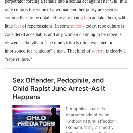
perpetrator forcing a female into a sexual act against her will. In a
rape culture, the value of a woman and her purity are seen as
commodities to be obtained by any man
who
can take them, with
little
fear
of repercussions. In some
nations
today, rape culture is
considered acceptable, and any woman claiming to be raped is
viewed as the villain. The rape victim is often executed or
imprisoned for “enticing” a man. That kind of
society
is clearly a
“rape culture.”