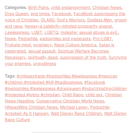
Categories:
Birth Pains
,
child endangerment
,
Christian News
,
Drag Queen
,
end times
,
Facebook
,
FaceBook suppressing the
voice of Christian
,
GLAAD
,
God's Warriors
,
Godless Men
,
groom
and rape
,
heresy–a celebrity-minded prosperity gospel
,
Lawlessness
,
LGBT
,
LGBTQ
,
molester, sexual abuse is evil.
,
News
,
Pedophile
,
pedophiles and pederasts
,
Pro-LGBT
,
Probate mind
,
prophecy
,
Rape Culture America
,
Satan is
celebrated
,
sexual assault
,
Spiritual Warfare Becomes
Necessary
,
spiritually dead
,
suppression of the truth
,
Surviving
your enemies
,
ungodliness
Tags:
#chilssextrade #pedophiles #lawlessness #mexican
#children #molested #kill #badbusiness
,
#facebook
#pedophiles #lawlessness #dragqueen #indoctrinatingchildren
#molested #lgbtq #christian
,
Child Rape
,
child sex
,
Christian
News Headline
,
Conservative Christian World News
,
HNewsWire Christian News
,
Michael Laney
,
Pedophile
Arrested-As It Happen
,
Walt Disney Rape Children
,
Walt Disney
Rape Culture