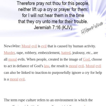
NewsWire:
Moral
evil
is
evil
that is caused by human activity.
Murder
, rape, robbery, embezzlement,
hatred
, jealousy, etc., are
all
moral
evils. When people, created in the image of
God
, choose
to act in defiance of God’s
law
, the result is
moral
evil
.
Moral
evil
can also be linked to inaction-to purposefully ignore a cry for help
is a
moral
evil
.
The term
rape culture
refers to an environment in which the