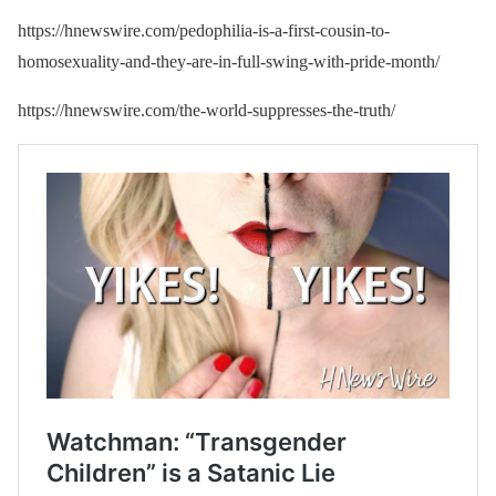
https://hnewswire.com/pedophilia-is-a-first-cousin-to-
homosexuality-and-they-are-in-full-swing-with-pride-month/
https://hnewswire.com/the-world-suppresses-the-truth/