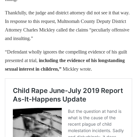
Thankfully, the judge and district attorney did not see it that way.
In response to this request, Multnomah County Deputy District
Attorney Charles Mickley called the claims “peculiarly offensive
and insulting.”
“Defendant wholly ignores the compelling evidence of his guilt
presented at trial,
including the evidence of his longstanding
sexual interest in children,”
Mickley wrote.