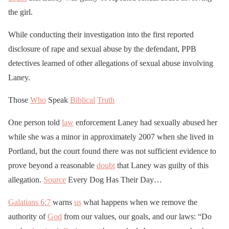
the girl.
While conducting their investigation into the first reported
disclosure of rape and sexual abuse by the defendant, PPB
detectives learned of other allegations of sexual abuse involving
Laney.
Those
Who
Speak
Biblical
Truth
One person told
law
enforcement Laney had sexually abused her
while she was a minor in approximately 2007 when she lived in
Portland, but the court found there was not sufficient evidence to
prove beyond a reasonable
doubt
that Laney was guilty of this
allegation.
Source
Every Dog Has Their Day…
Galatians 6:7
warns
us
what happens when we remove the
authority of
God
from our values, our goals, and our laws: “Do