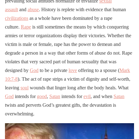
prevailing social attitudes normalize or trivialize
sexual
assault
and
abuse
. History is replete with evidence that human
civilizations
as a whole have been dominated by a rape
culture.
Rape
is still sometimes the means by which conquering
armies or terror organizations display their victories. Whether the
victim is male or female, rape has the power to demean and
degrade a person in a way that other forms of abuse do not. Rape
violates that very sacred part of human sexuality that was
designed by
God
to be a private
love
offering to a spouse (
Mark
10:7-8
). The act of rape strips a victim of dignity and self-worth,
leaving
soul
wounds that linger long after the body heals. What
God
intends for
good
,
Satan
intends for
evil
, and when
Satan
twists and perverts God’s greatest gifts, the devastation is
overwhelming.