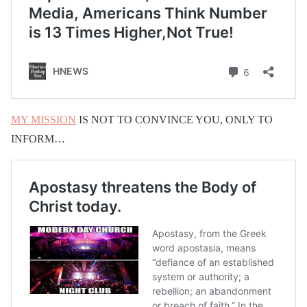
MY MISSION
IS NOT TO CONVINCE YOU, ONLY TO
INFORM…