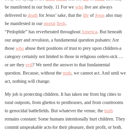
be manifested in our body. 11 For we
who
live are always
delivered to
death
for Jesus’ sake, that the
life
of
Jesus
also may
be manifested in our
mortal
flesh
.
“Pedophile” has reverberated throughout
America
. But beneath
our anger and revulsion, a fundamental question pulsates: Are
those
who
abuse their positions of trust to prey upon children-a
category certainly not limited to those in religious orders-sick …
or are they
evil
? We need the answer to that fundamental
question. Because, without the
truth
, we cannot act. And until we
act, nothing will change.
My job is protecting children. It has taken me from big cities to
rural outposts, from ghettos to penthouses, and from courtrooms
to genocidal battlefields. But whatever the venue, the
truth
remains constant: Some humans intentionally hurt children. They
commit unspeakable acts-for their pleasure, their profit, or both.