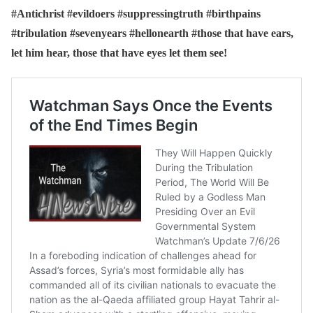
#Antichrist #evildoers #suppressingtruth #birthpains
#tribulation #sevenyears #hellonearth #those that have ears,
let him hear, those that have eyes let them see!