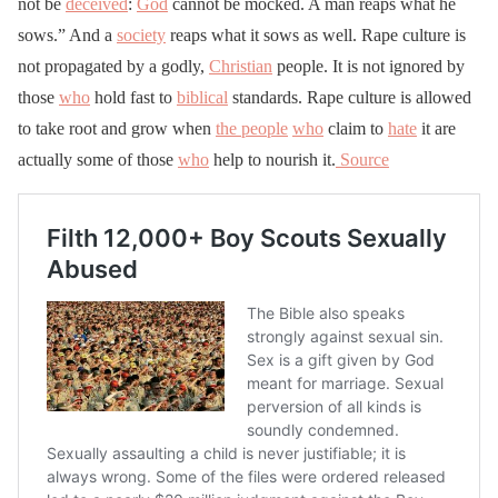
not be
deceived
:
God
cannot be mocked. A man reaps what he
sows.” And a
society
reaps what it sows as well. Rape culture is
not propagated by a godly,
Christian
people. It is not ignored by
those
who
hold fast to
biblical
standards. Rape culture is allowed
to take root and grow when
the people
who
claim to
hate
it are
actually some of those
who
help to nourish it.
Source