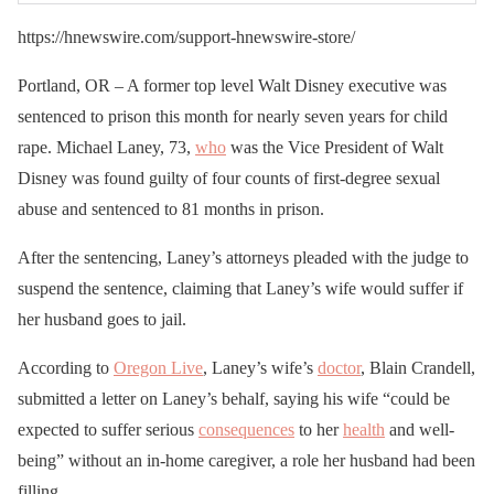
https://hnewswire.com/support-hnewswire-store/
Portland, OR – A former top level Walt Disney executive was
sentenced to prison this month for nearly seven years for child
rape. Michael Laney, 73,
who
was the Vice President of Walt
Disney was found guilty of four counts of first-degree sexual
abuse and sentenced to 81 months in prison.
After the sentencing, Laney’s attorneys pleaded with the judge to
suspend the sentence, claiming that Laney’s wife would suffer if
her husband goes to jail.
According to
Oregon Live
, Laney’s wife’s
doctor
, Blain Crandell,
submitted a letter on Laney’s behalf, saying his wife “could be
expected to suffer serious
consequences
to her
health
and well-
being” without an in-home caregiver, a role her husband had been
filling.