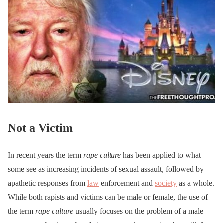
Not a Victim
In recent years the term
rape culture
has been applied to what
some see as increasing incidents of sexual assault, followed by
apathetic responses from
law
enforcement and
society
as a whole.
While both rapists and victims can be male or female, the use of
the term
rape culture
usually focuses on the problem of a male