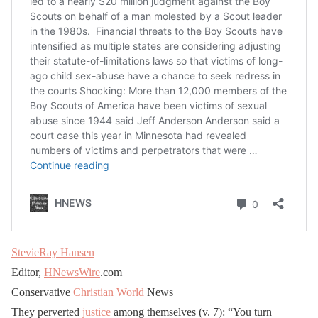
StevieRay Hansen
Editor,
HNewsWire
.com
Conservative
Christian
World
News
They perverted
justice
among themselves (v. 7): “You turn