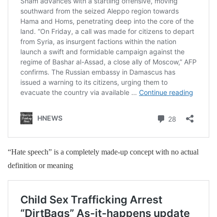
“Hate speech” is a completely made-up concept with no actual
definition or meaning