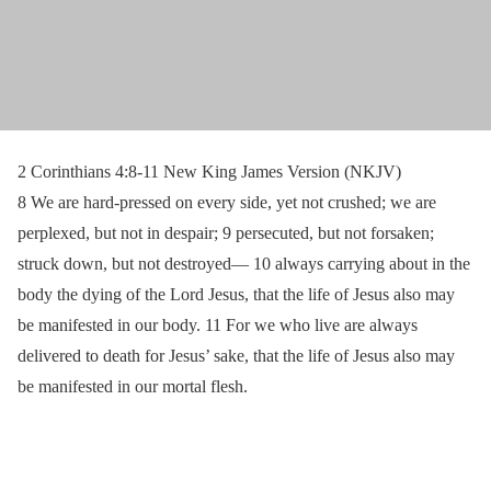
2 Corinthians 4:8-11 New King James Version (NKJV)
8 We are hard-pressed on every side, yet not crushed; we are
perplexed, but not in despair; 9 persecuted, but not forsaken;
struck down, but not destroyed— 10 always carrying about in the
body the dying of the Lord Jesus, that the life of Jesus also may
be manifested in our body. 11 For we who live are always
delivered to death for Jesus’ sake, that the life of Jesus also may
be manifested in our mortal flesh.