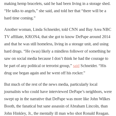
making hemp bracelets, said he had been living in a storage shed.
“He talks to angels,” she said, and told her that “there will be a
hard time coming.”
Another woman, Linda Schneider, told CNN and Bay Area NBC
TV affiliate, KRON4, that she got to know DePape around 2014
and that he was still homeless, living in a storage unit, and using
hard drugs. “He (was) likely a mindless follower of something he
saw on social media because I don’t think he had the courage to
be part of any political or terrorist group,”
said
Schneider. “His
drug use began again and he went off his rocker.”
But much of the rest of the news media, particularly local
journalists who could have interviewed DePape’s neighbors, were
swept up in the narrative that DePape was more like John Wilkes
Booth, the fanatical but sane assassin of Abraham Lincoln, than
John Hinkley, Jr., the mentally ill man who shot Ronald Reagan.