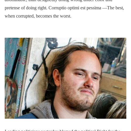
pretense of doing right. Corruptio optimi est pessima —The best,
when corrupted, becomes the worst.