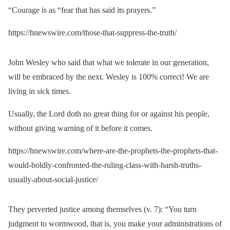
“Courage is as “fear that has said its prayers.”
https://hnewswire.com/those-that-suppress-the-truth/
John Wesley who said that what we tolerate in our generation,
will be embraced by the next. Wesley is 100% correct! We are
living in sick times.
Usually, the Lord doth no great thing for or against his people,
without giving warning of it before it comes.
https://hnewswire.com/where-are-the-prophets-the-prophets-that-
would-boldly-confronted-the-ruling-class-with-harsh-truths-
usually-about-social-justice/
They perverted justice among themselves (v. 7): “You turn
judgment to wormwood, that is, you make your administrations of