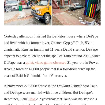
Yesterday afternoon I visited the Berkeley house where DePape
had lived with his former lover, Oxane “Gypsy” Taub, 53, a
charismatic Russian immigrant 11 years David’s senior. DePape
appears to have fallen under the spell of Taub around 2003, when
DePape was a
quiet, video game-obsessed
21-year-old in Powell
River, a town of 14,000 people that is a four-hour drive up the
coast of British Columbia from Vancouver.
A November 27, 2008 article in the
Oakland Tribune
said Taub
and DePape were married with three children. But DePape’s
stepfather, Gene,
told
AP
yesterday that Taub was his stepson’s