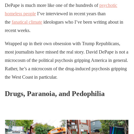
DePape is much more like one of the hundreds of
psychotic
homeless people
I’ve interviewed in recent years than
the
fanatical climate
ideologues who I’ve been writing about in
recent weeks.
Wrapped up in their own obsession with Trump Republicans,
most journalists have missed the real story. David DePape is not a
microcosm of the political psychosis gripping America in general.
Rather, he’s a microcosm of the drug-induced psychosis gripping
the West Coast in particular.
Drugs, Paranoia, and Pedophilia