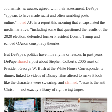
Journalists,
en masse
, agreed with their assessment. DePape
“appears to have made racist and often rambling posts
online,”
noted
AP
, in a report this morning that encapsulated the
media narrative, “including some that questioned the results of the
2020 election, defended former President Donald Trump and
echoed QAnon conspiracy theories.”
But DePape’s politics have little rhyme or reason. In past years
DePape
shared
a post about Stephen Colbert’s 2006 roast of
President George W. Bush at the White House Correspondents
dinner; linked to videos of Disney films altered to make it look
like the characters were swearing; and
claimed
, “Jesus is the anti-
Christ” — not exactly a litany of right-wing tropes.