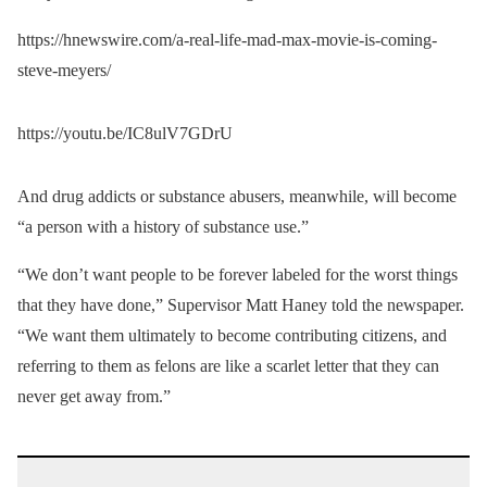
https://hnewswire.com/a-real-life-mad-max-movie-is-coming-
steve-meyers/
https://youtu.be/IC8ulV7GDrU
And drug addicts or substance abusers, meanwhile, will become
“a person with a history of substance use.”
“We don’t want people to be forever labeled for the worst things
that they have done,” Supervisor Matt Haney told the newspaper.
“We want them ultimately to become contributing citizens, and
referring to them as felons are like a scarlet letter that they can
never get away from.”