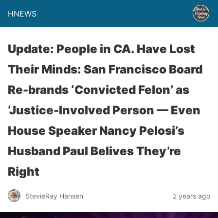
HNEWS
Update: People in CA. Have Lost
Their Minds: San Francisco Board
Re-brands ‘Convicted Felon’ as
‘Justice-Involved Person — Even
House Speaker Nancy Pelosi’s
Husband Paul Belives They’re
Right
StevieRay Hansen
2 years ago