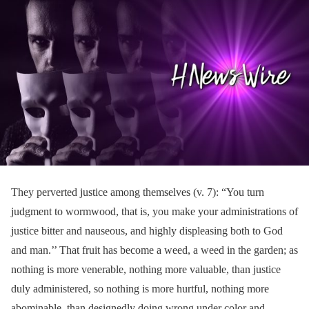
They perverted justice among themselves (v. 7): “You turn
judgment to wormwood, that is, you make your administrations of
justice bitter and nauseous, and highly displeasing both to God
and man.’’ That fruit has become a weed, a weed in the garden; as
nothing is more venerable, nothing more valuable, than justice
duly administered, so nothing is more hurtful, nothing more
abominable, than designedly doing wrong under color and