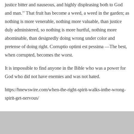
justice bitter and nauseous, and highly displeasing both to God
and man.’’ That fruit has become a weed, a weed in the garden; as
nothing is more venerable, nothing more valuable, than justice
duly administered, so nothing is more hurtful, nothing more
abominable, than designedly doing wrong under color and
pretense of doing right. Corruptio optimi est pessima —The best,
when corrupted, becomes the worst.
It is impossible to find anyone in the Bible who was a power for
God who did not have enemies and was not hated.
https://hnewswire.com/when-the-right-spirit-walks-inthe-wrong-
spirit-get-nervous/