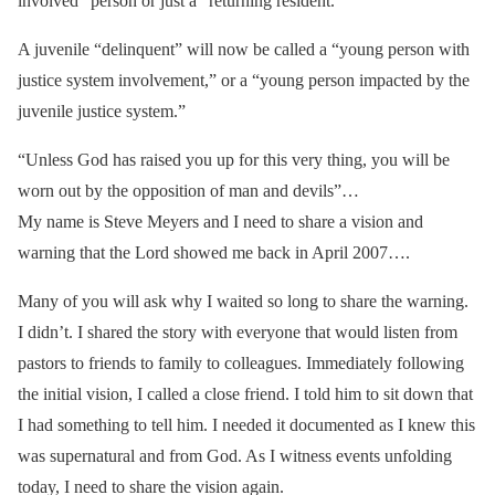
involved” person or just a “returning resident.”
A juvenile “delinquent” will now be called a “young person with
justice system involvement,” or a “young person impacted by the
juvenile justice system.”
“Unless God has raised you up for this very thing, you will be
worn out by the opposition of man and devils”…
My name is Steve Meyers and I need to share a vision and
warning that the Lord showed me back in April 2007….
Many of you will ask why I waited so long to share the warning.
I didn’t. I shared the story with everyone that would listen from
pastors to friends to family to colleagues. Immediately following
the initial vision, I called a close friend. I told him to sit down that
I had something to tell him. I needed it documented as I knew this
was supernatural and from God. As I witness events unfolding
today, I need to share the vision again.