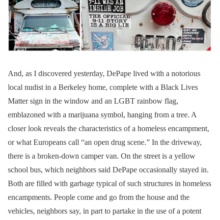
And, as I discovered yesterday, DePape lived with a notorious
local nudist in a Berkeley home, complete with a Black Lives
Matter sign in the window and an LGBT rainbow flag,
emblazoned with a marijuana symbol, hanging from a tree. A
closer look reveals the characteristics of a homeless encampment,
or what Europeans call “an open drug scene.” In the driveway,
there is a broken-down camper van. On the street is a yellow
school bus, which neighbors said DePape occasionally stayed in.
Both are filled with garbage typical of such structures in homeless
encampments. People come and go from the house and the
vehicles, neighbors say, in part to partake in the use of a potent