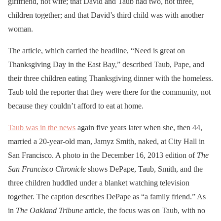
girlfriend, not wife; that David and Taub had two, not three,
children together; and that David’s third child was with another
woman.
The
article, which carried the headline, “Need is great on
Thanksgiving Day in the East Bay,” described Taub, Pape, and
their three children eating Thanksgiving dinner with the homeless.
Taub told the reporter that they were there for the community, not
because they couldn’t afford to eat at home.
Taub was in the news
again five years later when she, then 44,
married a 20-year-old man, Jamyz Smith, naked, at City Hall in
San Francisco. A photo in the December 16, 2013 edition of
The
San Francisco Chronicle
shows DePape, Taub, Smith, and the
three children huddled under a blanket watching television
together. The caption describes DePape as “a family friend.” As
in
The Oakland Tribune
article, the focus was on Taub, with no