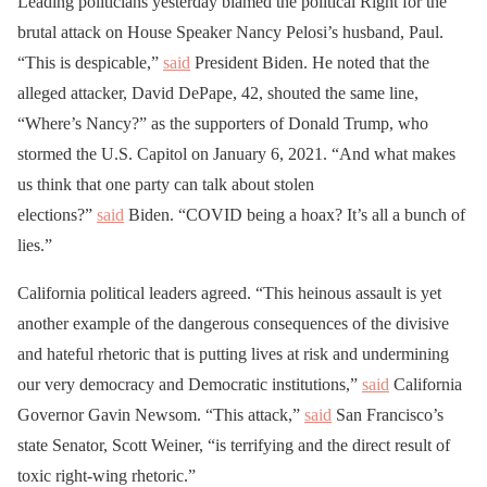
Leading politicians yesterday blamed the political Right for the
brutal attack on House Speaker Nancy Pelosi’s husband, Paul.
“This is despicable,”
said
President Biden. He noted that the
alleged attacker, David DePape, 42, shouted the same line,
“Where’s Nancy?” as the supporters of Donald Trump, who
stormed the U.S. Capitol on January 6, 2021. “And what makes
us think that one party can talk about stolen
elections?”
said
Biden. “COVID being a hoax? It’s all a bunch of
lies.”
California political leaders agreed. “This heinous assault is yet
another example of the dangerous consequences of the divisive
and hateful rhetoric that is putting lives at risk and undermining
our very democracy and Democratic institutions,”
said
California
Governor Gavin Newsom. “This attack,”
said
San Francisco’s
state Senator, Scott Weiner, “is terrifying and the direct result of
toxic right-wing rhetoric.”