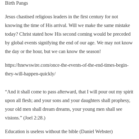
Birth Pangs
Jesus chastised religious leaders in the first century for not
knowing the time of His arrival. Will we make the same mistake
today? Christ stated how His second coming would be preceded
by global events signifying the end of our age. We may not know
the day or the hour, but we can know the season!
https://hnewswire.com/once-the-events-of-the-end-times-begin-
they-will-happen-quickly/
“And it shall come to pass afterward, that I will pour out my spirit
upon all flesh; and your sons and your daughters shall prophesy,
your old men shall dream dreams, your young men shall see
visions.” (Joel 2:28.)
Education is useless without the bible (Daniel Webster)