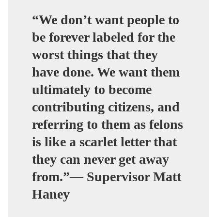
“We don’t want people to
be forever labeled for the
worst things that they
have done. We want them
ultimately to become
contributing citizens, and
referring to them as felons
is like a scarlet letter that
they can never get away
from.”— Supervisor Matt
Haney