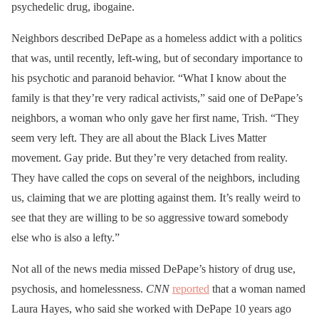
psychedelic drug, ibogaine.
Neighbors described DePape as a homeless addict with a politics
that was, until recently, left-wing, but of secondary importance to
his psychotic and paranoid behavior. “What I know about the
family is that they’re very radical activists,” said one of DePape’s
neighbors, a woman who only gave her first name, Trish. “They
seem very left. They are all about the Black Lives Matter
movement. Gay pride. But they’re very detached from reality.
They have called the cops on several of the neighbors, including
us, claiming that we are plotting against them. It’s really weird to
see that they are willing to be so aggressive toward somebody
else who is also a lefty.”
Not all of the news media missed DePape’s history of drug use,
psychosis, and homelessness.
CNN
reported
that a woman named
Laura Hayes, who said she worked with DePape 10 years ago