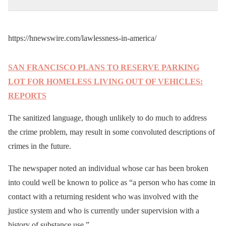
https://hnewswire.com/lawlessness-in-america/
SAN FRANCISCO PLANS TO RESERVE PARKING
LOT FOR HOMELESS LIVING OUT OF VEHICLES:
REPORTS
The sanitized language, though unlikely to do much to address
the crime problem, may result in some convoluted descriptions of
crimes in the future.
The newspaper noted an individual whose car has been broken
into could well be known to police as “a person who has come in
contact with a returning resident who was involved with the
justice system and who is currently under supervision with a
history of substance use.”