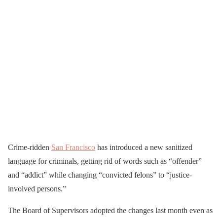
Crime-ridden
San Francisco
has introduced a new sanitized
language for criminals, getting rid of words such as “offender”
and “addict” while changing “convicted felons” to “justice-
involved persons.”
The Board of Supervisors adopted the changes last month even as