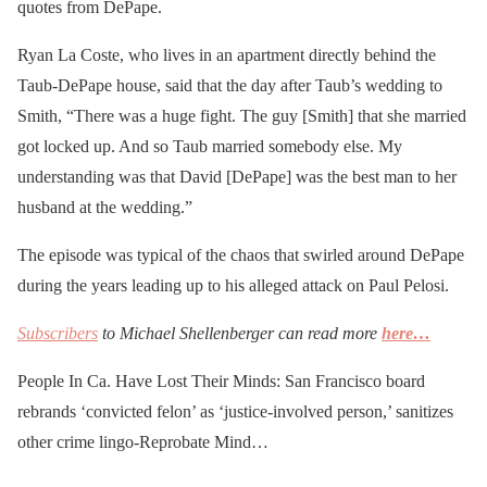
quotes from DePape.
Ryan La Coste, who lives in an apartment directly behind the
Taub-DePape house, said that the day after Taub’s wedding to
Smith, “There was a huge fight. The guy [Smith] that she married
got locked up. And so Taub married somebody else. My
understanding was that David [DePape] was the best man to her
husband at the wedding.”
The episode was typical of the chaos that swirled around DePape
during the years leading up to his alleged attack on Paul Pelosi.
Subscribers
to Michael Shellenberger can read more
here…
People In Ca. Have Lost Their Minds: San Francisco board
rebrands ‘convicted felon’ as ‘justice-involved person,’ sanitizes
other crime lingo-Reprobate Mind…