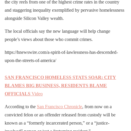
the city reels from one of the highest crime rates in the country
and staggering inequality exemplified by pervasive homelessness
alongside Silicon Valley wealth.
The local officials say the new language will help change
people’s views about those who commit crimes.
https://hnewswire.com/a-spirit-of-lawlessness-has-descended-
upon-the-streets-of-america/
SAN FRANCISCO HOMELESS STATS SOAR: CITY
BLAMES BIG BUSINESS, RESIDENTS BLAME
OFFICIALS
Video
According to the
San Francisco Chronicle
, from now on a
convicted felon or an offender released from custody will be
known as a “formerly incarcerated person,” or a “justice-