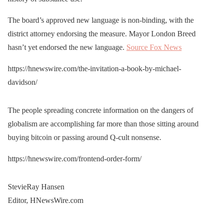
The board’s approved new language is non-binding, with the
district attorney endorsing the measure. Mayor London Breed
hasn’t yet endorsed the new language.
Source Fox News
https://hnewswire.com/the-invitation-a-book-by-michael-
davidson/
The people spreading concrete information on the dangers of
globalism are accomplishing far more than those sitting around
buying bitcoin or passing around Q-cult nonsense.
https://hnewswire.com/frontend-order-form/
StevieRay Hansen
Editor, HNewsWire.com