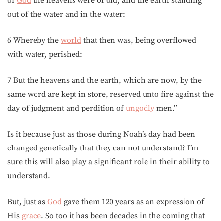
of
God
the heavens were of old, and the earth standing
out of the water and in the water:
6 Whereby the
world
that then was, being overflowed
with water, perished:
7 But the heavens and the earth, which are now, by the
same word are kept in store, reserved unto fire against the
day of judgment and perdition of
ungodly
men.”
Is it because just as those during Noah’s day had been
changed genetically that they can not understand? I’m
sure this will also play a significant role in their ability to
understand.
But, just as
God
gave them 120 years as an expression of
His
grace
. So too it has been decades in the coming that