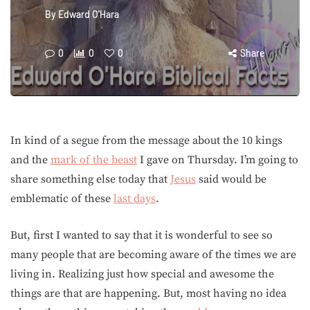
By
Edward O'Hara
0
0
0
Share
In kind of a segue from the message about the 10 kings
and the
mark of the beast
I gave on Thursday. I’m going to
share something else today that
Jesus
said would be
emblematic of these
last days
.
But, first I wanted to say that it is wonderful to see so
many people that are becoming aware of the times we are
living in. Realizing just how special and awesome the
things are that are happening. But, most having no idea