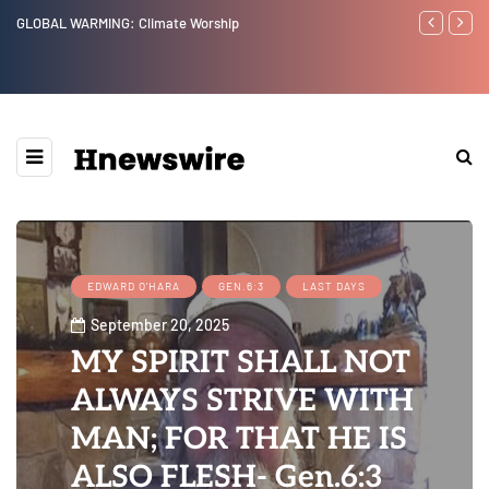
Benjamin Netanyahu again...
Wat
Eps
Web
EDWARD O'HARA
GEN.6:3
LAST DAYS
September 20, 2025
MY SPIRIT SHALL NOT
ALWAYS STRIVE WITH
MAN; FOR THAT HE IS
ALSO FLESH- Gen.6:3