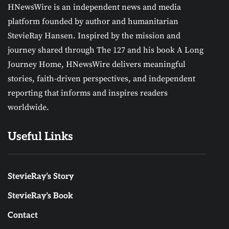
HNewsWire is an independent news and media
platform founded by author and humanitarian
StevieRay Hansen. Inspired by the mission and
journey shared through The 127 and his book A Long
Journey Home, HNewsWire delivers meaningful
stories, faith-driven perspectives, and independent
reporting that informs and inspires readers
worldwide.
Useful Links
StevieRay’s Story
StevieRay’s Book
Contact