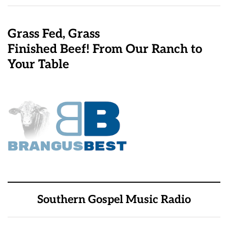
Grass Fed, Grass
Finished Beef! From Our Ranch to
Your Table
Southern Gospel Music Radio