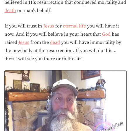
believed in His resurrection that conquered mortality and
death
on man’s behalf.
If you will trust in
Jesus
for
eternal life
you will have it
now. And if you will believe in your heart that
God
has
raised
Jesus
from the
dead
you will have immortality by
the new body at the resurrection. If you will do this…
then I will see you there or in the air!