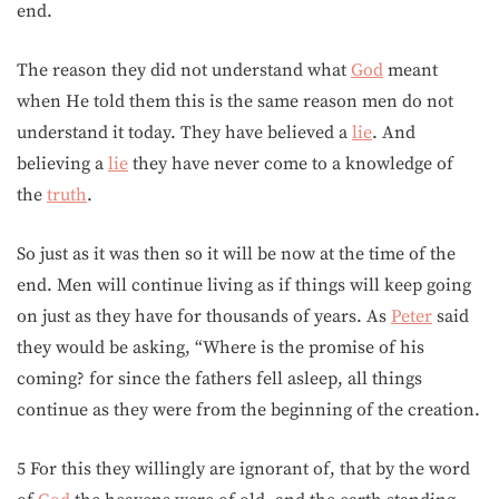
end.
The reason they did not understand what
God
meant
when He told them this is the same reason men do not
understand it today. They have believed a
lie
. And
believing a
lie
they have never come to a knowledge of
the
truth
.
So just as it was then so it will be now at the time of the
end. Men will continue living as if things will keep going
on just as they have for thousands of years. As
Peter
said
they would be asking, “Where is the promise of his
coming? for since the fathers fell asleep, all things
continue as they were from the beginning of the creation.
5 For this they willingly are ignorant of, that by the word