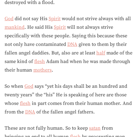
destroyed with a flood.
God
did not say His
Spirit
would not strive always with all
mankind
. He said His
Spirit
will not always strive
specifically with these people. Saying this because these
not only have contaminated
DNA
given to them by their
fallen angel daddies. But, also are at least
half
made of the
same kind of
flesh
Adam had when he was made through
their human
mothers
.
So when
God
says “yet his days shall be an hundred and
twenty years” the “his” He is speaking of here are those
whose
flesh
in part comes from their human mother. And
from the
DNA
of the fallen angel fathers.
These are not fully human. So to keep
satan
from
bringing an end to all human
flesh
by procreating man