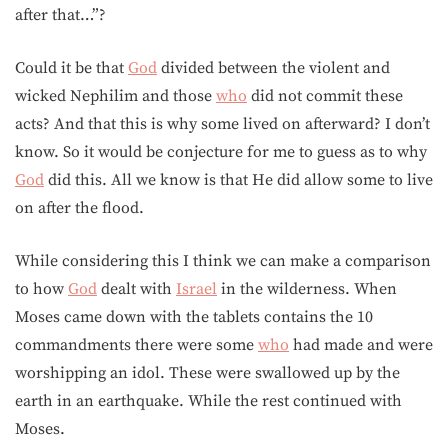
after that…”?
Could it be that
God
divided between the violent and
wicked Nephilim and those
who
did not commit these
acts? And that this is why some lived on afterward? I don’t
know. So it would be conjecture for me to guess as to why
God
did this. All we know is that He did allow some to live
on after the flood.
While considering this I think we can make a comparison
to how
God
dealt with
Israel
in the wilderness. When
Moses came down with the tablets contains the 10
commandments there were some
who
had made and were
worshipping an idol. These were swallowed up by the
earth in an earthquake. While the rest continued with
Moses.