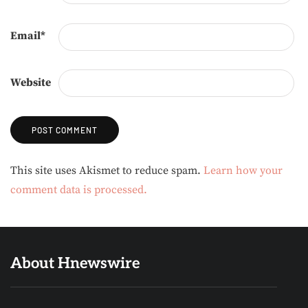
Email
*
Website
Alternative:
This site uses Akismet to reduce spam.
Learn how your
comment data is processed.
About Hnewswire