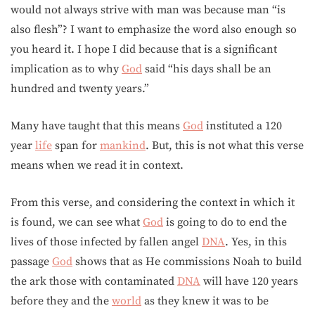
would not always strive with man was because man “is
also flesh”? I want to emphasize the word also enough so
you heard it. I hope I did because that is a significant
implication as to why
God
said “his days shall be an
hundred and twenty years.”
Many have taught that this means
God
instituted a 120
year
life
span for
mankind
. But, this is not what this verse
means when we read it in context.
From this verse, and considering the context in which it
is found, we can see what
God
is going to do to end the
lives of those infected by fallen angel
DNA
. Yes, in this
passage
God
shows that as He commissions Noah to build
the ark those with contaminated
DNA
will have 120 years
before they and the
world
as they knew it was to be