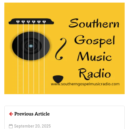
Previous Article
September 20, 2025