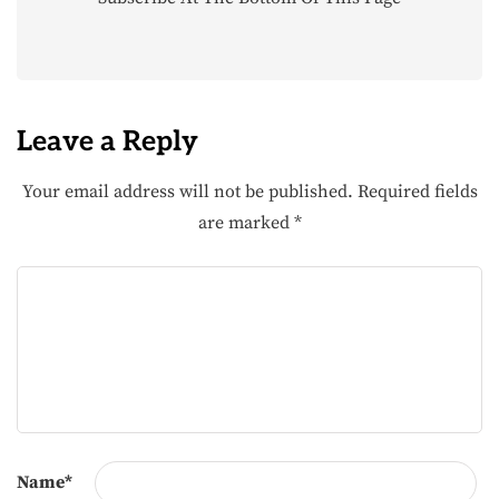
Leave a Reply
Your email address will not be published.
Required fields
are marked
*
Name
*