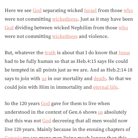
Here we see
God
separating wicked
Israel
from those
who
were not committing
wickedness
. Just as it may have been
God
dividing between wicked Nephilim from those
who
were not committing
wickedness
and violence.
But, whatever the
truth
is about that I do know that
Jesus
had to be fully human so that as Heb.4:15 says He could
be tempted in all points just as we are. And as Heb.2:14-18
says to join with
us
in our mortality and
death
. So that we
could join with Him in immortality and
eternal life
.
So the 120 years
God
gave for them to live when
understood in the context of Gen.6 shows
us
absolutely
that this was not
God
decreeing that all men would now
live 120 years. Mainly because in the ensuing chapters of