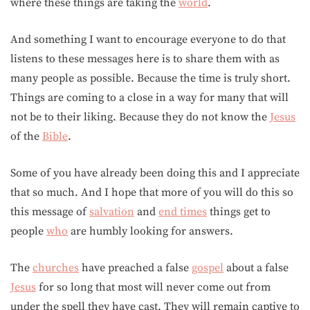
where these things are taking the
world
.
And something I want to encourage everyone to do that
listens to these messages here is to share them with as
many people as possible. Because the time is truly short.
Things are coming to a close in a way for many that will
not be to their liking. Because they do not know the
Jesus
of the
Bible
.
Some of you have already been doing this and I appreciate
that so much. And I hope that more of you will do this so
this message of
salvation
and
end times
things get to
people
who
are humbly looking for answers.
The
churches
have preached a false
gospel
about a false
Jesus
for so long that most will never come out from
under the spell they have cast. They will remain captive to