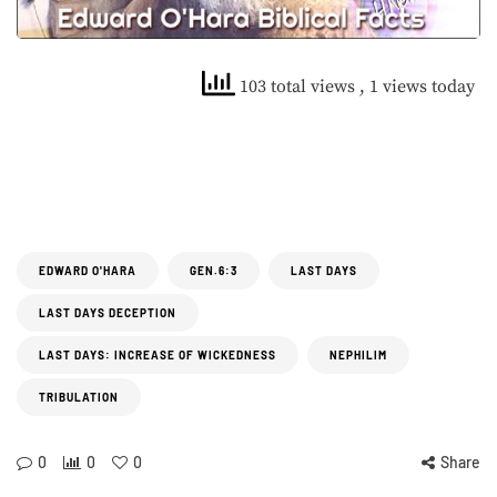
103 total views
, 1 views today
EDWARD O'HARA
GEN.6:3
LAST DAYS
LAST DAYS DECEPTION
LAST DAYS: INCREASE OF WICKEDNESS
NEPHILIM
TRIBULATION
0
0
0
Share