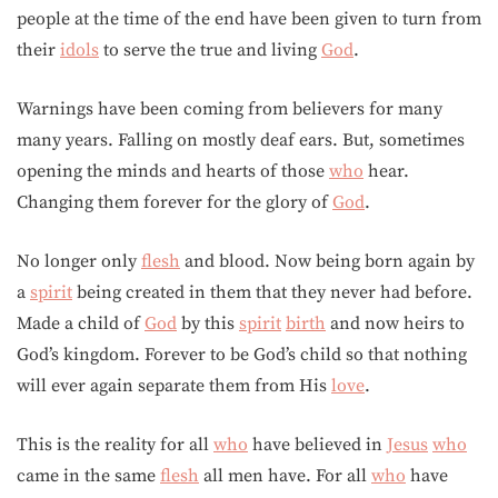
people at the time of the end have been given to turn from
their
idols
to serve the true and living
God
.
Warnings have been coming from believers for many
many years. Falling on mostly deaf ears. But, sometimes
opening the minds and hearts of those
who
hear.
Changing them forever for the glory of
God
.
No longer only
flesh
and blood. Now being born again by
a
spirit
being created in them that they never had before.
Made a child of
God
by this
spirit
birth
and now heirs to
God’s kingdom. Forever to be God’s child so that nothing
will ever again separate them from His
love
.
This is the reality for all
who
have believed in
Jesus
who
came in the same
flesh
all men have. For all
who
have