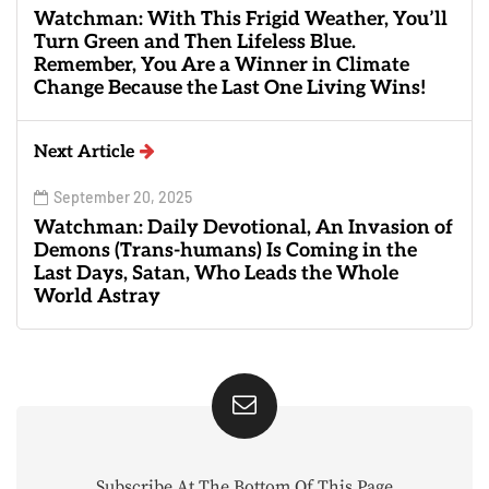
Watchman: With This Frigid Weather, You’ll
Turn Green and Then Lifeless Blue.
Remember, You Are a Winner in Climate
Change Because the Last One Living Wins!
Next Article
September 20, 2025
Watchman: Daily Devotional, An Invasion of
Demons (Trans-humans) Is Coming in the
Last Days, Satan, Who Leads the Whole
World Astray
Subscribe At The Bottom Of This Page