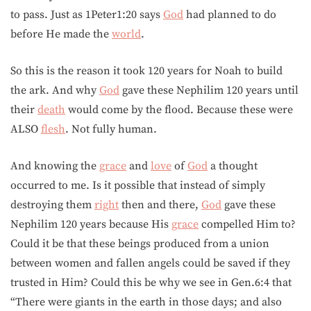
to pass. Just as 1Peter1:20 says
God
had planned to do
before He made the
world
.
So this is the reason it took 120 years for Noah to build
the ark. And why
God
gave these Nephilim 120 years until
their
death
would come by the flood. Because these were
ALSO
flesh
. Not fully human.
And knowing the
grace
and
love
of
God
a thought
occurred to me. Is it possible that instead of simply
destroying them
right
then and there,
God
gave these
Nephilim 120 years because His
grace
compelled Him to?
Could it be that these beings produced from a union
between women and fallen angels could be saved if they
trusted in Him? Could this be why we see in Gen.6:4 that
“There were giants in the earth in those days; and also