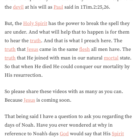
the
devil
at his will as
Paul
said in 1Tim.2:25,26.
But, the
Holy Spirit
has the power to break the spell they
are under. And what will help that to happen is for them
to hear the
truth
. And that is what I preach here. The
truth
that
Jesus
came in the same
flesh
all men have. The
truth
that He joined with man in our natural
mortal
state.
So that when He died He could conquer our mortality by
His resurrection.
So please share these videos with as many as you can.
Because
Jesus
is coming soon.
That being said I have a question to ask you regarding the
days of Noah. Have you ever wondered at why in
reference to Noah’s days
God
would say that His
Spirit