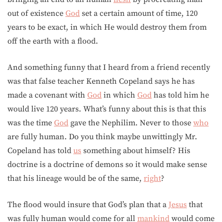
out of existence
God
set a certain amount of time, 120
years to be exact, in which He would destroy them from
off the earth with a flood.
And something funny that I heard from a friend recently
was that false teacher Kenneth Copeland says he has
made a covenant with
God
in which
God
has told him he
would live 120 years. What’s funny about this is that this
was the time
God
gave the Nephilim. Never to those
who
are fully human. Do you think maybe unwittingly Mr.
Copeland has told
us
something about himself? His
doctrine is a doctrine of demons so it would make sense
that his lineage would be of the same,
right
?
The flood would insure that God’s plan that a
Jesus
that
was fully human would come for all
mankind
would come