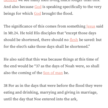
Genesis
we see many men living much longer than this.
And also because
God
is speaking specifically to the very
beings for which
God
brought the flood.
The significance of this comes from something
Jesus
said
in Mt.24. He told His disciples that “except those days
should be shortened, there should no
flesh
be saved: but
for the elect’s sake those days shall be shortened.”
He also said that this was because things at this time of
the end would be “37 as the days of Noah were, so shall
also the coming of the
Son of man
be.
38 For as in the days that were before the flood they were
eating and drinking, marrying and giving in marriage,
until the day that Noe entered into the ark,