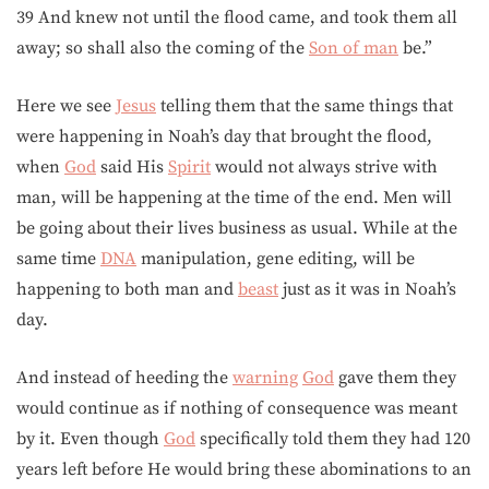
39 And knew not until the flood came, and took them all
away; so shall also the coming of the
Son of man
be.”
Here we see
Jesus
telling them that the same things that
were happening in Noah’s day that brought the flood,
when
God
said His
Spirit
would not always strive with
man, will be happening at the time of the end. Men will
be going about their lives business as usual. While at the
same time
DNA
manipulation, gene editing, will be
happening to both man and
beast
just as it was in Noah’s
day.
And instead of heeding the
warning
God
gave them they
would continue as if nothing of consequence was meant
by it. Even though
God
specifically told them they had 120
years left before He would bring these abominations to an