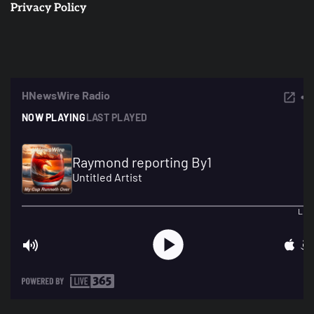
Privacy Policy