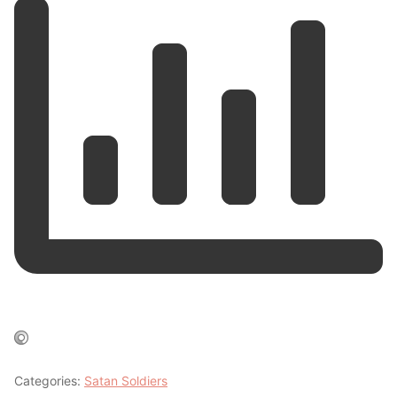
Categories:
Satan Soldiers