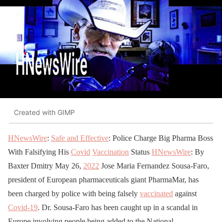
Created with GIMP
HNewsWire
:
Safe and Effective
: Police Charge Big Pharma Boss
With Falsifying His
Covid
Vaccination
Status
HNewsWire
: By
Baxter Dmitry May 26,
2022
Jose Maria Fernandez Sousa-Faro,
president of European pharmaceuticals giant PharmaMar, has
been charged by police with being falsely
vaccinated
against
Covid-19
. Dr. Sousa-Faro has been caught up in a scandal in
Europe involving people being added to the National