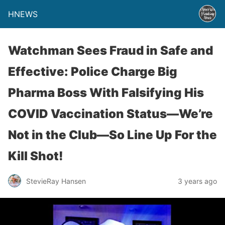
HNEWS
Watchman Sees Fraud in Safe and
Effective: Police Charge Big
Pharma Boss With Falsifying His
COVID Vaccination Status—We’re
Not in the Club—So Line Up For the
Kill Shot!
StevieRay Hansen
3 years ago