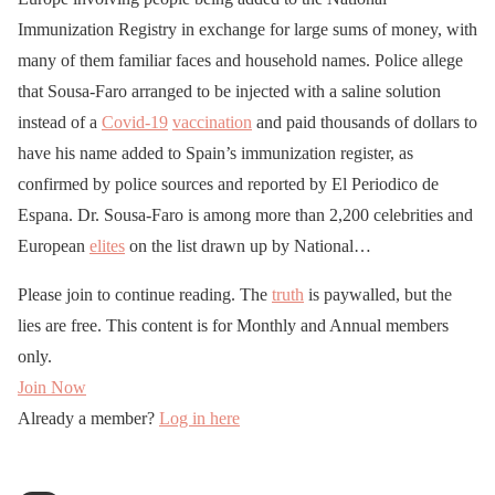
Immunization Registry in exchange for large sums of money, with
many of them familiar faces and household names. Police allege
that Sousa-Faro arranged to be injected with a saline solution
instead of a
Covid-19
vaccination
and paid thousands of dollars to
have his name added to Spain’s immunization register, as
confirmed by police sources and reported by El Periodico de
Espana. Dr. Sousa-Faro is among more than 2,200 celebrities and
European
elites
on the list drawn up by National…
Please join to continue reading. The
truth
is paywalled, but the
lies are free. This content is for Monthly and Annual members
only.
Join Now
Already a member?
Log in here