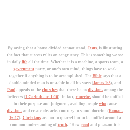
By saying that a house divided cannot stand,
Jesus
, is illustrating
the fact that success relies on congruency. This is something we see
in daily
life
all the time. Whether it is a machine, a sports team, a
government
party, or one’s own mind, things have to work
together if anything is to be accomplished. The
Bible
says that a
double-minded man is unstable in all his ways (
James 1:8
), and
Paul
appeals to the
churches
that there be no
divisions
among the
believers (
1 Corinthians 1:10
). In fact,
churches
should be unified
in their purpose and judgment, avoiding people
who
cause
divisions
and create obstacles contrary to sound doctrine (
Romans
16:17
).
Christians
are not to quarrel but to be unified around a
common understanding of
truth
. “How
good
and pleasant it is