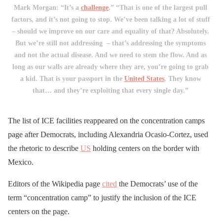
Mark Morgan: “It’s a
challenge
.” “That is one of the largest pull
factors, and it’s not going to stop. We’ve been talking a lot of stuff
– should we improve on our care and equality of that? Absolutely.
But we’re still not addressing – that’s addressing the symptoms
and not the actual disease. And we need to stem the flow. And as
long as our walls are already where they are, you’re going to grab
a kid. That is your passport in the
United States
. They know
that… and they’re exploiting that every single day.”
The list of ICE facilities reappeared on the concentration camps
page after Democrats, including Alexandria Ocasio-Cortez, used
the rhetoric to describe
US
holding centers on the border with
Mexico.
Editors of the Wikipedia page
cited
the Democrats’ use of the
term “concentration camp” to justify the inclusion of the ICE
centers on the page.