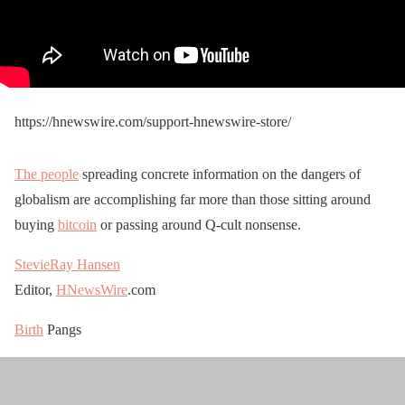
https://hnewswire.com/support-hnewswire-store/
The people
spreading concrete information on the dangers of
globalism are accomplishing far more than those sitting around
buying
bitcoin
or passing around Q-cult nonsense.
StevieRay Hansen
Editor,
HNewsWire
.com
Birth
Pangs