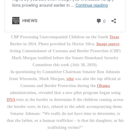
CBP Processing Unaccompanied Children on the South
Texas
Border in 2014. Photo provided by Hector Silva.
Image source
.
Acting Commissioner of Customs and Border Protection (CBP)
Mark Morgan testified before the Senate Homeland Security
Committee this week (July 30, 2019).
In questioning by Committee Chairman Senator Ron Johnson
from Wisconsin, Mark Morgan,
who
was also the top official at
Customs and Border Protection during the
Obama
administration, revealed that a new pilot program began using
DNA
tests at the border to determine if the children coming across
the border were, in fact, related to the adult accompanying them.
Senator Johnson: “We really do not have time to determine, is
that the father, or a human trafficker – is that his daughter, or his
trafficking victim?”