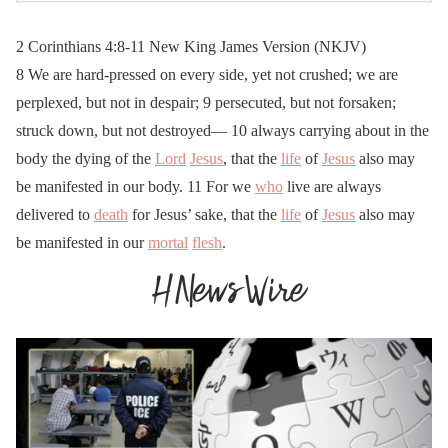
2 Corinthians 4:8-11 New King James Version (NKJV)
8 We are hard-pressed on every side, yet not crushed; we are
perplexed, but not in despair; 9 persecuted, but not forsaken;
struck down, but not destroyed— 10 always carrying about in the
body the dying of the
Lord
Jesus
, that the
life
of
Jesus
also may
be manifested in our body. 11 For we
who
live are always
delivered to
death
for Jesus’ sake, that the
life
of
Jesus
also may
be manifested in our
mortal
flesh
.