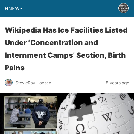
HNEWS
Wikipedia Has Ice Facilities Listed
Under ‘Concentration and
Internment Camps’ Section, Birth
Pains
StevieRay Hansen
5 years ago