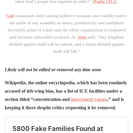
when God’s people live together in unity!” (
Psalm 133:1
).
God
commands unity among believers because, once conflict enters
the midst of any assembly or entity, productivity and usefulness
inevitably grind to a halt and the whole organization is weakened
and becomes vulnerable to attack. As
Jesus
said, “Any kingdom
divided against itself will be ruined, and a house divided against
itself will fall.”
Likely will not be edited or removed any time soon
Wikipedia, the online encyclopedia, which has been routinely
accused of left-wing bias, has a list of ICE facilities under a
section titled “concentration and
internment camps
,” and is
keeping it there despite critics requesting it be removed.