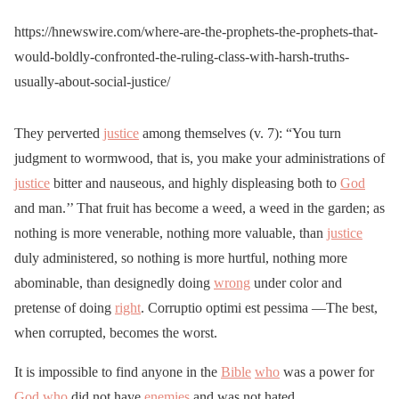
https://hnewswire.com/where-are-the-prophets-the-prophets-that-
would-boldly-confronted-the-ruling-class-with-harsh-truths-
usually-about-social-justice/
They perverted
justice
among themselves (v. 7): “You turn
judgment to wormwood, that is, you make your administrations of
justice
bitter and nauseous, and highly displeasing both to
God
and man.’’ That fruit has become a weed, a weed in the garden; as
nothing is more venerable, nothing more valuable, than
justice
duly administered, so nothing is more hurtful, nothing more
abominable, than designedly doing
wrong
under color and
pretense of doing
right
. Corruptio optimi est pessima —The best,
when corrupted, becomes the worst.
It is impossible to find anyone in the
Bible
who
was a power for
God
who
did not have
enemies
and was not hated.