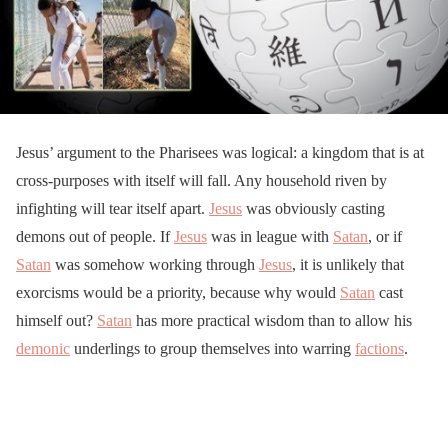
Jesus’ argument to the Pharisees was logical: a kingdom that is at
cross-purposes with itself will fall. Any household riven by
infighting will tear itself apart.
Jesus
was obviously casting
demons out of people. If
Jesus
was in league with
Satan
, or if
Satan
was somehow working through
Jesus
, it is unlikely that
exorcisms would be a priority, because why would
Satan
cast
himself out?
Satan
has more practical wisdom than to allow his
demonic
underlings to group themselves into warring
factions
.