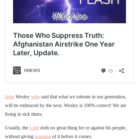
John
Wesley
who
said that what we tolerate in our generation,
will be embraced by the next. Wesley is 100% correct! We are
living in sick times.
Usually, the
Lord
doth no great thing for or against his people,
without giving
warning
of it before it comes.