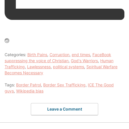
Categories:
Birth Pains
,
Corruption
,
end times
,
FaceBook
suppressing the voice of Christian
,
God's Warriors
,
Human
Trafficking
,
Lawlessness
,
political systems
,
Spiritual Warfare
Becomes Necessary
Tags:
Border Patrol
,
Border Sex Trafficking
,
ICE The Good
guys
,
Wikipedia bias
Leave a Comment