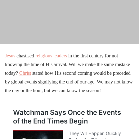
Jesus
chastised
religious leaders
in the first century for not
knowing the time of His arrival. Will we make the same mistake
today?
Christ
stated how His second coming would be preceded
by global events signifying the end of our age. We may not know
the day or the hour, but we can know the season!