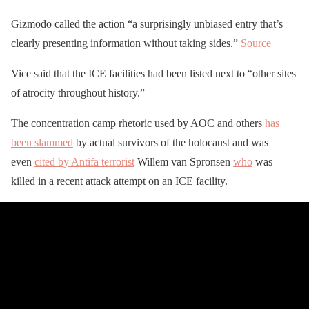
Gizmodo called the action “a surprisingly unbiased entry that’s
clearly presenting information without taking sides.”
Source
Vice said that the ICE facilities had been listed next to “other sites
of atrocity throughout history.”
The concentration camp rhetoric used by AOC and others
has
been slammed
by actual survivors of the holocaust and was
even
cited by Antifa terrorist
Willem van Spronsen
who
was
killed in a recent attack attempt on an ICE facility.