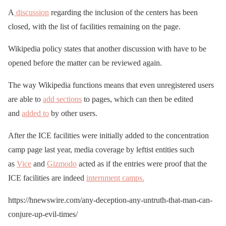
A
discussion
regarding the inclusion of the centers has been
closed, with the list of facilities remaining on the page.
Wikipedia policy states that another discussion with have to be
opened before the matter can be reviewed again.
The way Wikipedia functions means that even unregistered users
are able to
add sections
to pages, which can then be edited
and
added to
by other users.
After the ICE facilities were initially added to the concentration
camp page last year, media coverage by leftist entities such
as
Vice
and
Gizmodo
acted as if the entries were proof that the
ICE facilities are indeed
internment camps.
https://hnewswire.com/any-deception-any-untruth-that-man-can-
conjure-up-evil-times/