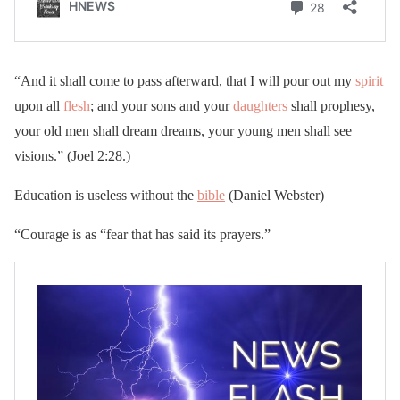
“And it shall come to pass afterward, that I will pour out my
spirit
upon all
flesh
; and your sons and your
daughters
shall prophesy,
your old men shall dream dreams, your young men shall see
visions.” (Joel 2:28.)
Education is useless without the
bible
(Daniel Webster)
“Courage is as “fear that has said its prayers.”