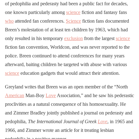
of pedophilia and pederasty had been a public fact for decades,
one known particularly among
science
fiction and fantasy fans
who
attended fan conferences.
Science
fiction fans documented
Breen’s molestation of at least ten children by 1963, which had
only resulted in his temporary
exclusion
from the largest
science
fiction fan convention, Worldcon, and was never reported to the
police. Breen continued to attend conferences for many years
afterward, baiting children he targeted with abuse with various
science
education gadgets that would attract their attention.
Greyland writes that Breen was an open member of the “North
American
Man-Boy
Love
Association,” and he saw his pederastic
proclivities as a natural consequence of his homosexuality. He
and Zimmer Bradley jointly published a journal on pederasty and
pedophilia,
The International Journal of Greek
Love
, in 1965 and
1966, and Zimmer wrote an article for it treating lesbian
pedophilia in a positive manner.