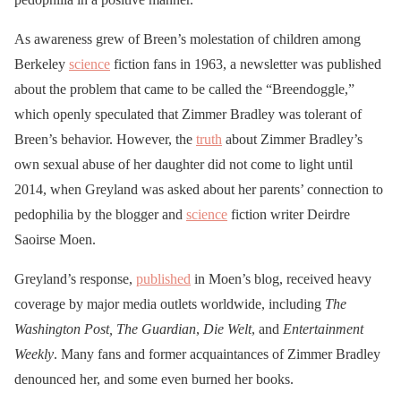
As awareness grew of Breen’s molestation of children among
Berkeley
science
fiction fans in 1963, a newsletter was published
about the problem that came to be called the “Breendoggle,”
which openly speculated that Zimmer Bradley was tolerant of
Breen’s behavior. However, the
truth
about Zimmer Bradley’s
own sexual abuse of her daughter did not come to light until
2014, when Greyland was asked about her parents’ connection to
pedophilia by the blogger and
science
fiction writer Deirdre
Saoirse Moen.
Greyland’s response,
published
in Moen’s blog, received heavy
coverage by major media outlets worldwide, including
The
Washington Post,
The Guardian
,
Die Welt
, and
Entertainment
Weekly
. Many fans and former acquaintances of Zimmer Bradley
denounced her, and some even burned her books.