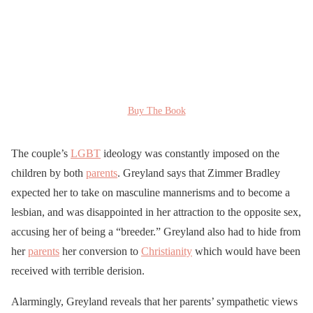
Buy The Book
The couple’s
LGBT
ideology was constantly imposed on the
children by both
parents
. Greyland says that Zimmer Bradley
expected her to take on masculine mannerisms and to become a
lesbian, and was disappointed in her attraction to the opposite sex,
accusing her of being a “breeder.” Greyland also had to hide from
her
parents
her conversion to
Christianity
which would have been
received with terrible derision.
Alarmingly, Greyland reveals that her parents’ sympathetic views