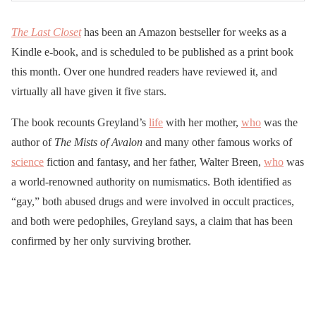
The Last Closet
has been an Amazon bestseller for weeks as a
Kindle e-book, and is scheduled to be published as a print book
this month. Over one hundred readers have reviewed it, and
virtually all have given it five stars.
The book recounts Greyland’s
life
with her mother,
who
was the
author of
The Mists of Avalon
and many other famous works of
science
fiction and fantasy, and her father, Walter Breen,
who
was
a world-renowned authority on numismatics. Both identified as
“gay,” both abused drugs and were involved in occult practices,
and both were pedophiles, Greyland says, a claim that has been
confirmed by her only surviving brother.