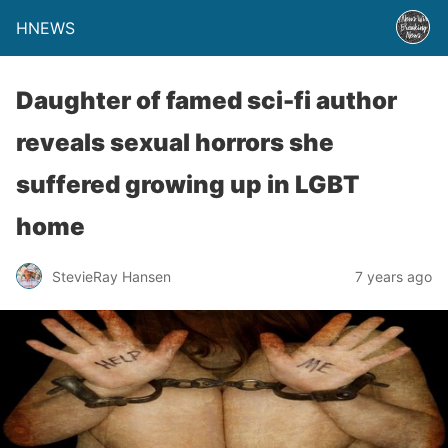
HNEWS
Daughter of famed sci-fi author
reveals sexual horrors she
suffered growing up in LGBT
home
StevieRay Hansen
7 years ago