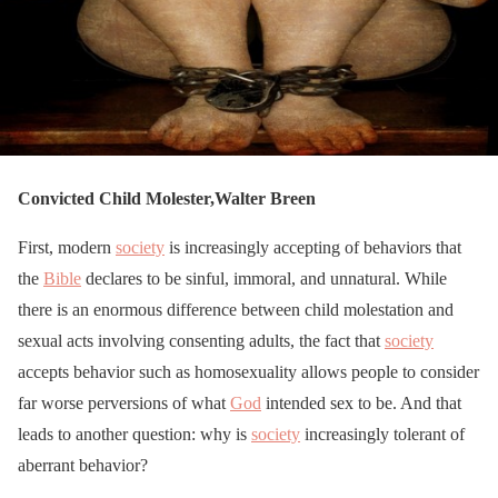
Convicted Child Molester,Walter Breen
First, modern
society
is increasingly accepting of behaviors that
the
Bible
declares to be sinful, immoral, and unnatural. While
there is an enormous difference between child molestation and
sexual acts involving consenting adults, the fact that
society
accepts behavior such as homosexuality allows people to consider
far worse perversions of what
God
intended sex to be. And that
leads to another question: why is
society
increasingly tolerant of
aberrant behavior?