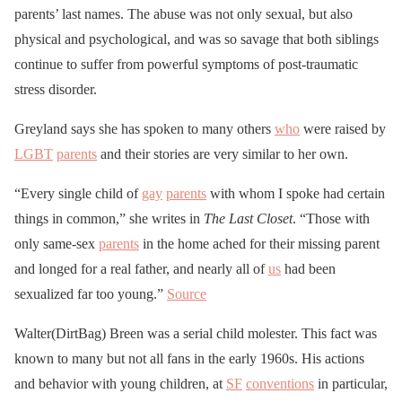
parents’ last names. The abuse was not only sexual, but also
physical and psychological, and was so savage that both siblings
continue to suffer from powerful symptoms of post-traumatic
stress disorder.
Greyland says she has spoken to many others
who
were raised by
LGBT
parents
and their stories are very similar to her own.
“Every single child of
gay
parents
with whom I spoke had certain
things in common,” she writes in
The Last Closet
. “Those with
only same-sex
parents
in the home ached for their missing parent
and longed for a real father, and nearly all of
us
had been
sexualized far too young.”
Source
Walter(DirtBag) Breen was a serial child molester. This fact was
known to many but not all fans in the early 1960s. His actions
and behavior with young children, at
SF
conventions
in particular,