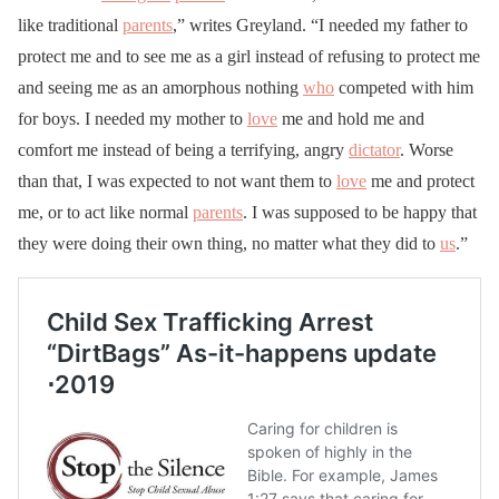
like traditional
parents
,” writes Greyland. “I needed my father to
protect me and to see me as a girl instead of refusing to protect me
and seeing me as an amorphous nothing
who
competed with him
for boys. I needed my mother to
love
me and hold me and
comfort me instead of being a terrifying, angry
dictator
. Worse
than that, I was expected to not want them to
love
me and protect
me, or to act like normal
parents
. I was supposed to be happy that
they were doing their own thing, no matter what they did to
us
.”