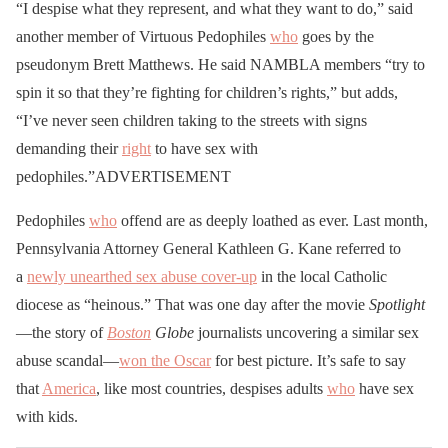
“I despise what they represent, and what they want to do,” said
another member of Virtuous Pedophiles
who
goes by the
pseudonym Brett Matthews. He said NAMBLA members “try to
spin it so that they’re fighting for children’s rights,” but adds,
“I’ve never seen children taking to the streets with signs
demanding their
right
to have sex with
pedophiles.”ADVERTISEMENT
Pedophiles
who
offend are as deeply loathed as ever. Last month,
Pennsylvania Attorney General Kathleen G. Kane referred to
a
newly unearthed sex abuse cover-up
in the local Catholic
diocese as “heinous.” That was one day after the movie
Spotlight
—the story of
Boston
Globe
journalists uncovering a similar sex
abuse scandal—
won the Oscar
for best picture. It’s safe to say
that
America
, like most countries, despises adults
who
have sex
with kids.