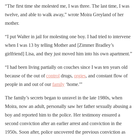
“The first time she molested me, I was three. The last time, I was
twelve, and able to walk away,” wrote Moira Greyland of her
mother.
“I put Walter in jail for molesting one boy. I had tried to intervene
when I was 13 by telling Mother and [Zimmer Bradley’s
girlfriend] Lisa, and they just moved him into his own apartment.”
“I had been living partially on couches since I was ten years old
because of the out of
control
drugs,
orgies
, and constant flow of
people in and out of our
family
‘home.'”
The family’s secrets began to unravel in the late 1980s, when
Moira, now an adult, personally saw her father sexually abusing a
boy and reported him to the police. Her testimony ensured a
second conviction after an earlier arrest and conviction in the
1950s. Soon after, police uncovered the previous conviction as