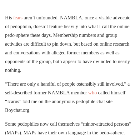
His
fears
aren’t unfounded. NAMBLA, once a visible advocate
of pedophilia, doesn’t feature heavily into what I call the online
pedo-sphere these days. Membership numbers and group
activities are difficult to pin down, but based on online research
and conversations with alleged former members as well as
opponents of the group, both appear to have dwindled to nearly
nothing.
“There are only a handful of people ostensibly still involved,” a
self-described former NAMBLA member
who
called himself
“Icarus” told me on the anonymous pedophile chat site
Boychat.org.
Some pedophiles now call themselves “minor-attracted persons”
(MAPs). MAPs have their own language in the pedo-sphere,