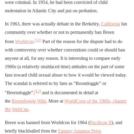
were criminal. In 1954, he had been convicted of child
molestation in Atlantic City and put on probation.
In 1963, there was actually debate in the Berkeley,
California
fan
community over whether or not to permanently ban Breen
[11]
from
Worldcon
.
Part of the reason for the dispute had to do
with controversy over whether conventions could or should ban
anyone at all, for any reason. It is interesting to compare early
1960s (a relatively straitlaced time) attitudes on the part of some
fans toward child sexual abuse to how it would be viewed today.
The scandal is referred to by fans as “Boondoggle” or
[12]
“Breendoggle”,
and is documented in detail at
the
Breendoggle Wiki.
More at
WorldCons of the 1960s, chapter
8b
;
WebCite
.
Breen was banned from Worldcon for 1964 (
Pacificon II
), and
briefly blackballed from the
Fantasy Amateur Press