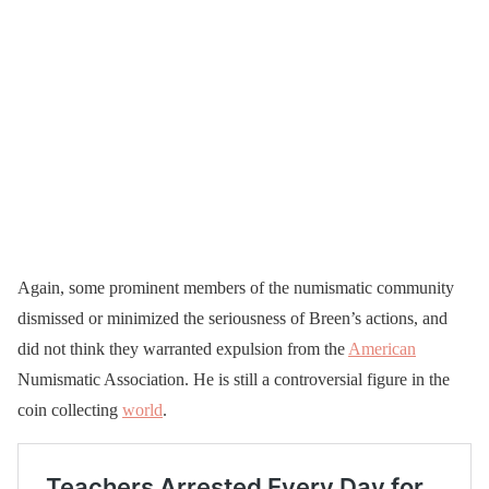
Again, some prominent members of the numismatic community
dismissed or minimized the seriousness of Breen’s actions, and
did not think they warranted expulsion from the
American
Numismatic Association. He is still a controversial figure in the
coin collecting
world
.