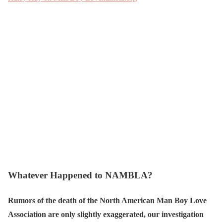
Whatever Happened to NAMBLA?
Rumors of the death of the North American Man Boy Love
Association are only slightly exaggerated, our investigation