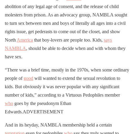
abolition of any legal age of consent, and the release of child
molesters from prison. As an advocacy group, NAMBLA sought
to turn sex between men and boys of literally all ages into a civil
rights issue, get pederasts to come out of the closet, and show
North
America
that boy-lovers are people too. Kids,
says
NAMBLA
, should be able to decide when and with whom they
have sex.
“There was a brief time, mostly in the 1970s, when some ordinary
people of
good
will wanted to extend the sexual revolution to
kids. But obviously it was never popular with any significant
number of kids,” according to a Virtuous Pedophiles member
who
goes by the pseudonym Ethan
Edwards.ADVERTISEMENT
And in its heyday, NAMBLA membership held a certain
temptation
even for pedophiles
who
say they truly wanted to