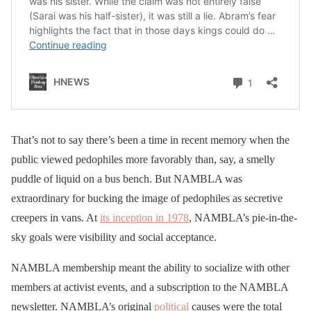
That’s not to say there’s been a time in recent memory when the
public viewed pedophiles more favorably than, say, a smelly
puddle of liquid on a bus bench. But NAMBLA was
extraordinary for bucking the image of pedophiles as secretive
creepers in vans. At
its inception in 1978
, NAMBLA’s pie-in-the-
sky goals were visibility and social acceptance.
NAMBLA membership meant the ability to socialize with other
members at activist events, and a subscription to the NAMBLA
newsletter. NAMBLA’s original
political
causes were the total