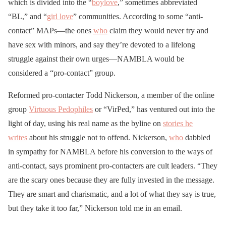
which is divided into the “
boylove
,” sometimes abbreviated
“BL,” and “
girl love
” communities. According to some “anti-
contact” MAPs—the ones
who
claim they would never try and
have sex with minors, and say they’re devoted to a lifelong
struggle against their own urges—NAMBLA would be
considered a “pro-contact” group.
Reformed pro-contacter Todd Nickerson, a member of the online
group
Virtuous Pedophiles
or “VirPed,” has ventured out into the
light of day, using his real name as the byline on
stories he
writes
about his struggle not to offend. Nickerson,
who
dabbled
in sympathy for NAMBLA before his conversion to the ways of
anti-contact, says prominent pro-contacters are cult leaders. “They
are the scary ones because they are fully invested in the message.
They are smart and charismatic, and a lot of what they say is true,
but they take it too far,” Nickerson told me in an email.