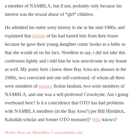
a member of NAMBLA, but if not, probably only because his
interest was the sexual abuse of *girl* children.
He admitted his entire sorry history to me in the mid-1980s, and
explained that
friends
of his had barred him from their house
because he gave their young daughter comic books as a bribe so
that she would sit on his face. Needless to say, i did not take this
confession lightly and i told him he was unwelcome in my house
as well. My point: here i knew three Bay Area sex abusers in the
1960s, two convicted and one self-confessed, of whom all three
were members of
science
fiction fandom, two were members of
NAMBLA, and one was a self-professed Crowleyite. Am i going
overboard here? Is it a coincidence that OTO has had problems
with NAMBLA members (in the Bay Area?) per Bill H[eidrick,
Kaballah scholar and former OTO treasurer]?
Who
knows?
Harry Hay on Man/Boy Love
nambla.org