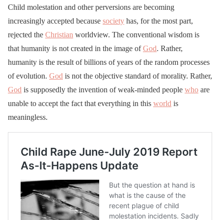
Child molestation and other perversions are becoming
increasingly accepted because
society
has, for the most part,
rejected the
Christian
worldview. The conventional wisdom is
that humanity is not created in the image of
God
. Rather,
humanity is the result of billions of years of the random processes
of evolution.
God
is not the objective standard of morality. Rather,
God
is supposedly the invention of weak-minded people
who
are
unable to accept the fact that everything in this
world
is
meaningless.