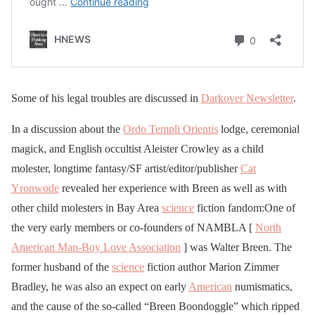
Some of his legal troubles are discussed in
Darkover Newsletter
.
In a discussion about the
Ordo Templi Orientis
lodge, ceremonial
magick, and English occultist Aleister Crowley as a child
molester, longtime fantasy/SF artist/editor/publisher
Cat
Yronwode
revealed her experience with Breen as well as with
other child molesters in Bay Area
science
fiction fandom:One of
the very early members or co-founders of NAMBLA [
North
American Man-Boy Love Association
] was Walter Breen. The
former husband of the
science
fiction author Marion Zimmer
Bradley, he was also an expect on early
American
numismatics,
and the cause of the so-called “Breen Boondoggle” which ripped