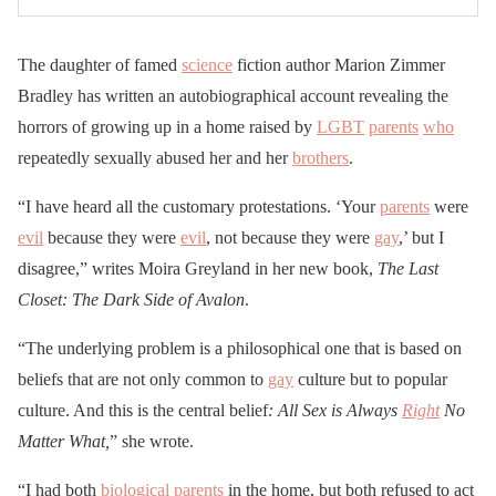
The daughter of famed
science
fiction author Marion Zimmer
Bradley has written an autobiographical account revealing the
horrors of growing up in a home raised by
LGBT
parents
who
repeatedly sexually abused her and her
brothers
.
“I have heard all the customary protestations. ‘Your
parents
were
evil
because they were
evil
, not because they were
gay
,’ but I
disagree,” writes Moira Greyland in her new book,
The Last
Closet: The Dark Side of Avalon
.
“The underlying problem is a philosophical one that is based on
beliefs that are not only common to
gay
culture but to popular
culture. And this is the central belief
: All Sex is Always
Right
No
Matter What,
” she wrote.
“I had both
biological
parents
in the home, but both refused to act