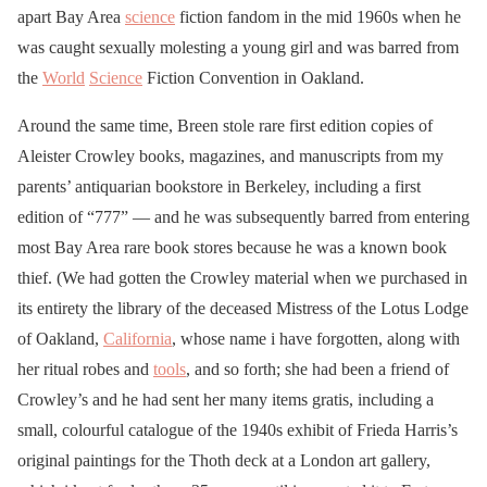
apart Bay Area
science
fiction fandom in the mid 1960s when he
was caught sexually molesting a young girl and was barred from
the
World
Science
Fiction Convention in Oakland.
Around the same time, Breen stole rare first edition copies of
Aleister Crowley books, magazines, and manuscripts from my
parents’ antiquarian bookstore in Berkeley, including a first
edition of “777” — and he was subsequently barred from entering
most Bay Area rare book stores because he was a known book
thief. (We had gotten the Crowley material when we purchased in
its entirety the library of the deceased Mistress of the Lotus Lodge
of Oakland,
California
, whose name i have forgotten, along with
her ritual robes and
tools
, and so forth; she had been a friend of
Crowley’s and he had sent her many items gratis, including a
small, colourful catalogue of the 1940s exhibit of Frieda Harris’s
original paintings for the Thoth deck at a London art gallery,