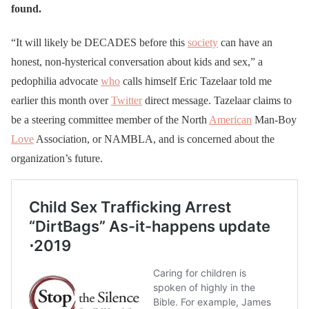
found.
“It will likely be DECADES before this
society
can have an
honest, non-hysterical conversation about kids and sex,” a
pedophilia advocate
who
calls himself Eric Tazelaar told me
earlier this month over
Twitter
direct message. Tazelaar claims to
be a steering committee member of the North
American
Man-Boy
Love
Association, or NAMBLA, and is concerned about the
organization’s future.