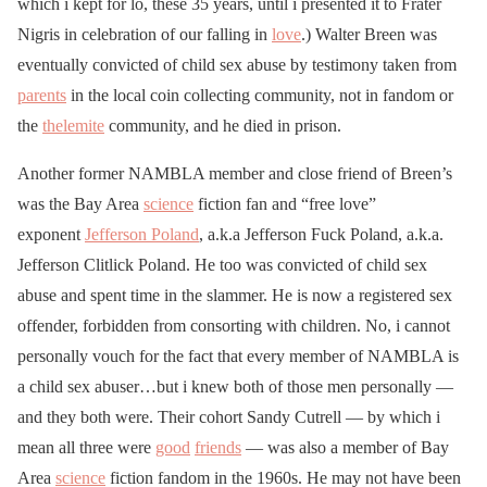
which i kept for lo, these 35 years, until i presented it to Frater
Nigris in celebration of our falling in
love
.) Walter Breen was
eventually convicted of child sex abuse by testimony taken from
parents
in the local coin collecting community, not in fandom or
the
thelemite
community, and he died in prison.
Another former NAMBLA member and close friend of Breen’s
was the Bay Area
science
fiction fan and “free love”
exponent
Jefferson Poland
, a.k.a Jefferson Fuck Poland, a.k.a.
Jefferson Clitlick Poland. He too was convicted of child sex
abuse and spent time in the slammer. He is now a registered sex
offender, forbidden from consorting with children. No, i cannot
personally vouch for the fact that every member of NAMBLA is
a child sex abuser…but i knew both of those men personally —
and they both were. Their cohort Sandy Cutrell — by which i
mean all three were
good
friends
— was also a member of Bay
Area
science
fiction fandom in the 1960s. He may not have been