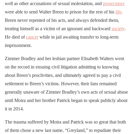
well as other accusations of sexual molestation, and
prosecutors
were able to send Walter Breen to prison for the rest of his
life
.
Breen never repented of his acts, and always defended them,
treating himself as a victim of an ignorant and backward
society
.
He died of
cancer
while in jail awaiting transfer to long-term
imprisonment.
Zimmer Bradley and her lesbian partner Elisabeth Walters went
on the record in ensuing civil litigation admitting to knowing
about Breen’s proclivities, and ultimately agreed to pay a civil
settlement to Breen’s victims. However, their fans remained
generally unaware of Zimmer Bradley’s own acts of sexual abuse
until Moira and her brother Patrick began to speak publicly about
it in 2014.
The trauma suffered by Moira and Patrick was so great that both
of them chose a new last name, “Greyland,” to repudiate their