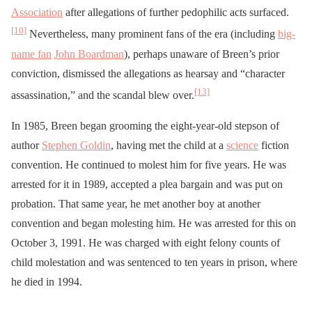
Association
after allegations of further pedophilic acts surfaced.
[10]
Nevertheless, many prominent fans of the era (including
big-
name fan
John Boardman
), perhaps unaware of Breen’s prior
conviction, dismissed the allegations as hearsay and “character
[13]
assassination,” and the scandal blew over.
In 1985, Breen began grooming the eight-year-old stepson of
author
Stephen Goldin
, having met the child at a
science
fiction
convention. He continued to molest him for five years. He was
arrested for it in 1989, accepted a plea bargain and was put on
probation. That same year, he met another boy at another
convention and began molesting him. He was arrested for this on
October 3, 1991. He was charged with eight felony counts of
child molestation and was sentenced to ten years in prison, where
he died in 1994.