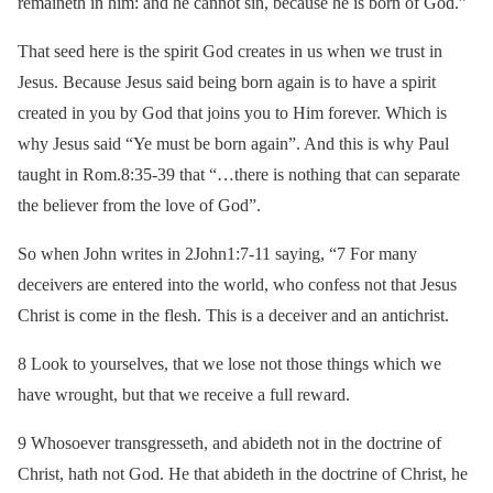
remaineth in him: and he cannot sin, because he is born of God.”
That seed here is the spirit God creates in us when we trust in
Jesus. Because Jesus said being born again is to have a spirit
created in you by God that joins you to Him forever. Which is
why Jesus said “Ye must be born again”. And this is why Paul
taught in Rom.8:35-39 that “…there is nothing that can separate
the believer from the love of God”.
So when John writes in 2John1:7-11 saying, “7 For many
deceivers are entered into the world, who confess not that Jesus
Christ is come in the flesh. This is a deceiver and an antichrist.
8 Look to yourselves, that we lose not those things which we
have wrought, but that we receive a full reward.
9 Whosoever transgresseth, and abideth not in the doctrine of
Christ, hath not God. He that abideth in the doctrine of Christ, he