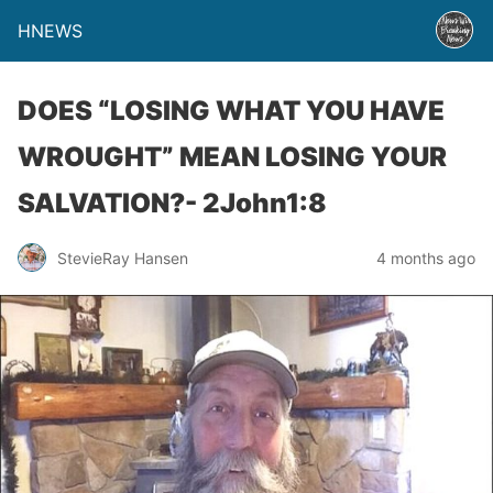
HNEWS
DOES “LOSING WHAT YOU HAVE
WROUGHT” MEAN LOSING YOUR
SALVATION?- 2John1:8
StevieRay Hansen
4 months ago