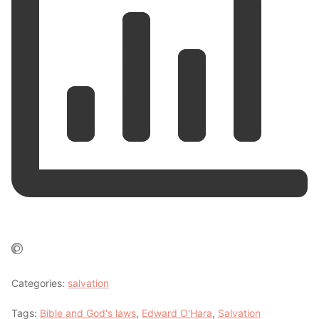
Categories:
salvation
Tags:
Bible and God's laws
,
Edward O'Hara
,
Salvation