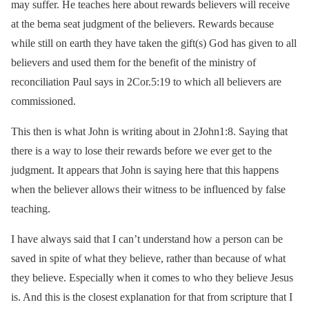
may suffer. He teaches here about rewards believers will receive
at the bema seat judgment of the believers. Rewards because
while still on earth they have taken the gift(s) God has given to all
believers and used them for the benefit of the ministry of
reconciliation Paul says in 2Cor.5:19 to which all believers are
commissioned.
This then is what John is writing about in 2John1:8. Saying that
there is a way to lose their rewards before we ever get to the
judgment. It appears that John is saying here that this happens
when the believer allows their witness to be influenced by false
teaching.
I have always said that I can’t understand how a person can be
saved in spite of what they believe, rather than because of what
they believe. Especially when it comes to who they believe Jesus
is. And this is the closest explanation for that from scripture that I