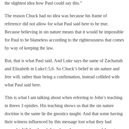
the slightest idea how Paul could say this.”
The reason Chuck had no idea was because his frame of
reference did not allow for what Paul said here to be true.
Because believing in sin nature means that it would be impossible
for Paul to be blameless according to the righteousness that comes
by way of keeping the law.
But, that is what Paul said. And Luke says the same of Zachariah
and Elizabeth in Luke1:5,6. So Chuck’s belief in sin nature and
free will, rather than being a confirmation, instead collided with
what Paul said here.
This is what I am talking about when referring to John’s teaching
in threes 3 epistles. His teaching shows us that the sin nature
doctrine is the same lie the gnostics taught. And that some having
their witness influenced by this message lost what they had