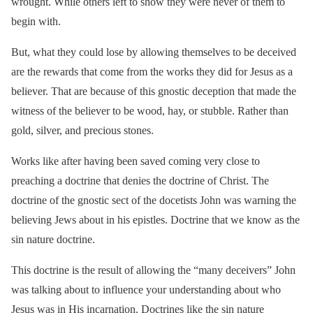
wrought. While others left to show they were never of them to
begin with.
But, what they could lose by allowing themselves to be deceived
are the rewards that come from the works they did for Jesus as a
believer. That are because of this gnostic deception that made the
witness of the believer to be wood, hay, or stubble. Rather than
gold, silver, and precious stones.
Works like after having been saved coming very close to
preaching a doctrine that denies the doctrine of Christ. The
doctrine of the gnostic sect of the docetists John was warning the
believing Jews about in his epistles. Doctrine that we know as the
sin nature doctrine.
This doctrine is the result of allowing the “many deceivers” John
was talking about to influence your understanding about who
Jesus was in His incarnation. Doctrines like the sin nature