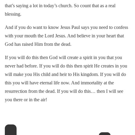
that’s saying a lot in today’s church. So count that as a real
blessing.
And if you do want to know Jesus Paul says you need to confess
with your mouth the Lord Jesus. And believe in your heart that
God has raised Him from the dead.
If you will do this then God will create a spirit in you that you
never had before. If you will do this then spirit He creates in you
will make you His child and heir to His kingdom. If you will do
this you will have eternal life now. And immortality at the
resurrection from the dead. If you will do this… then I will see
you there or in the air!