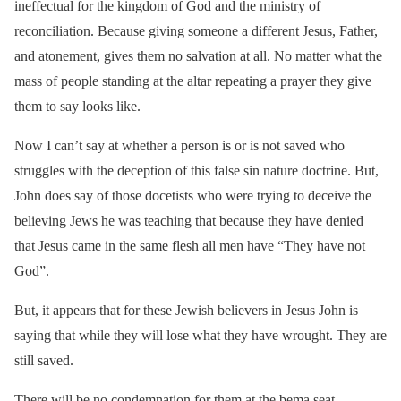
ineffectual for the kingdom of God and the ministry of
reconciliation. Because giving someone a different Jesus, Father,
and atonement, gives them no salvation at all. No matter what the
mass of people standing at the altar repeating a prayer they give
them to say looks like.
Now I can’t say at whether a person is or is not saved who
struggles with the deception of this false sin nature doctrine. But,
John does say of those docetists who were trying to deceive the
believing Jews he was teaching that because they have denied
that Jesus came in the same flesh all men have “They have not
God”.
But, it appears that for these Jewish believers in Jesus John is
saying that while they will lose what they have wrought. They are
still saved.
There will be no condemnation for them at the bema seat