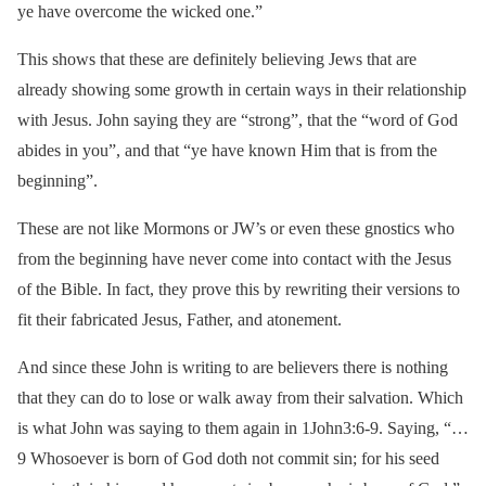
ye have overcome the wicked one.”
This shows that these are definitely believing Jews that are
already showing some growth in certain ways in their relationship
with Jesus. John saying they are “strong”, that the “word of God
abides in you”, and that “ye have known Him that is from the
beginning”.
These are not like Mormons or JW’s or even these gnostics who
from the beginning have never come into contact with the Jesus
of the Bible. In fact, they prove this by rewriting their versions to
fit their fabricated Jesus, Father, and atonement.
And since these John is writing to are believers there is nothing
that they can do to lose or walk away from their salvation. Which
is what John was saying to them again in 1John3:6-9. Saying, “…
9 Whosoever is born of God doth not commit sin; for his seed