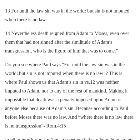
13 For until the law sin was in the world: but sin is not imputed
when there is no law.
14 Nevertheless death reigned from Adam to Moses, even over
them that had not sinned after the similitude of Adam’s
transgression, who is the figure of him that was to come.”
Do you see where Paul says “For until the law sin was in the
world: but sin is not imputed when there is no law”? This is
where Paul shows us that Adam’s sin in vs.12 was neither
imputed to Adam, nor to any of the rest of mankind. Making it
impossible that death was a penalty imposed upon Adam or
anyone else because of Adam’s sin. Because according to Paul
before Moses there was no law. And “where there is no law there
is no transgression”- Rom.4:15
In other words you can’t get a speeding ticket where there are no