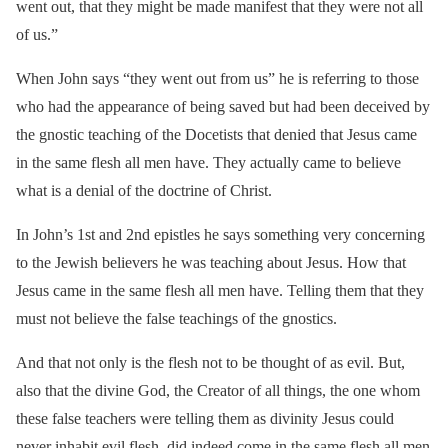
went out, that they might be made manifest that they were not all
of us.”
When John says “they went out from us” he is referring to those
who had the appearance of being saved but had been deceived by
the gnostic teaching of the Docetists that denied that Jesus came
in the same flesh all men have. They actually came to believe
what is a denial of the doctrine of Christ.
In John’s 1st and 2nd epistles he says something very concerning
to the Jewish believers he was teaching about Jesus. How that
Jesus came in the same flesh all men have. Telling them that they
must not believe the false teachings of the gnostics.
And that not only is the flesh not to be thought of as evil. But,
also that the divine God, the Creator of all things, the one whom
these false teachers were telling them as divinity Jesus could
never inhabit evil flesh, did indeed come in the same flesh all men