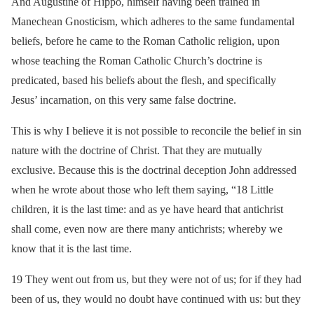
And Augustine of Hippo, himself having been trained in
Manechean Gnosticism, which adheres to the same fundamental
beliefs, before he came to the Roman Catholic religion, upon
whose teaching the Roman Catholic Church’s doctrine is
predicated, based his beliefs about the flesh, and specifically
Jesus’ incarnation, on this very same false doctrine.
This is why I believe it is not possible to reconcile the belief in sin
nature with the doctrine of Christ. That they are mutually
exclusive. Because this is the doctrinal deception John addressed
when he wrote about those who left them saying, “18 Little
children, it is the last time: and as ye have heard that antichrist
shall come, even now are there many antichrists; whereby we
know that it is the last time.
19 They went out from us, but they were not of us; for if they had
been of us, they would no doubt have continued with us: but they