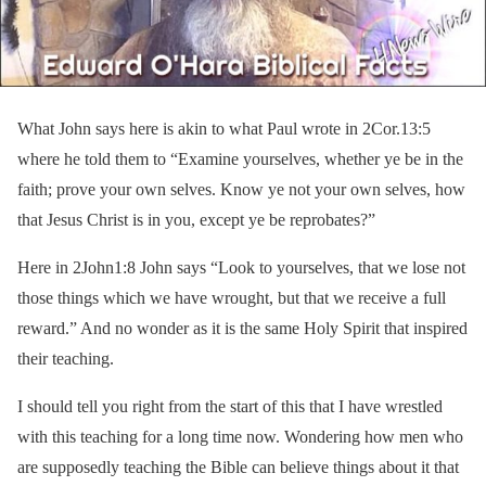
What John says here is akin to what Paul wrote in 2Cor.13:5
where he told them to “Examine yourselves, whether ye be in the
faith; prove your own selves. Know ye not your own selves, how
that Jesus Christ is in you, except ye be reprobates?”
Here in 2John1:8 John says “Look to yourselves, that we lose not
those things which we have wrought, but that we receive a full
reward.” And no wonder as it is the same Holy Spirit that inspired
their teaching.
I should tell you right from the start of this that I have wrestled
with this teaching for a long time now. Wondering how men who
are supposedly teaching the Bible can believe things about it that