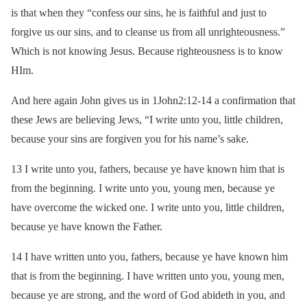
is that when they “confess our sins, he is faithful and just to
forgive us our sins, and to cleanse us from all unrighteousness.”
Which is not knowing Jesus. Because righteousness is to know
HIm.
And here again John gives us in 1John2:12-14 a confirmation that
these Jews are believing Jews, “I write unto you, little children,
because your sins are forgiven you for his name’s sake.
13 I write unto you, fathers, because ye have known him that is
from the beginning. I write unto you, young men, because ye
have overcome the wicked one. I write unto you, little children,
because ye have known the Father.
14 I have written unto you, fathers, because ye have known him
that is from the beginning. I have written unto you, young men,
because ye are strong, and the word of God abideth in you, and