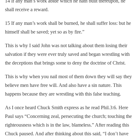
14 If any man’s work abide which he hath built thereupon, he
shall receive a reward.
15 If any man’s work shall be burned, he shall suffer loss: but he
himself shall be saved; yet so as by fire.”
This is why I said John was not talking about them losing their
salvation if they were ever truly saved and began wrestling with
the deceptions that brings some to deny the doctrine of Christ.
This is why when you nail most of them down they will say they
believe men have free will. And also have a sin nature. This
happens because they are wrestling with this false teaching.
As I once heard Chuck Smith express as he read Phil.3:6. Here
Paul says “Concerning zeal, persecuting the church; touching the
righteousness which is in the law, blameless.” After reading this
Chuck paused. And after thinking about this said, “I don’t have