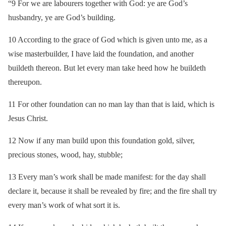
“9 For we are labourers together with God: ye are God’s
husbandry, ye are God’s building.
10 According to the grace of God which is given unto me, as a
wise masterbuilder, I have laid the foundation, and another
buildeth thereon. But let every man take heed how he buildeth
thereupon.
11 For other foundation can no man lay than that is laid, which is
Jesus Christ.
12 Now if any man build upon this foundation gold, silver,
precious stones, wood, hay, stubble;
13 Every man’s work shall be made manifest: for the day shall
declare it, because it shall be revealed by fire; and the fire shall try
every man’s work of what sort it is.