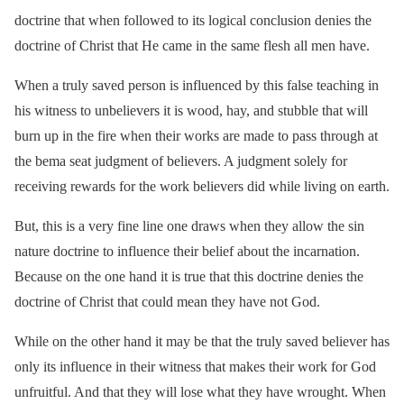
doctrine that when followed to its logical conclusion denies the
doctrine of Christ that He came in the same flesh all men have.
When a truly saved person is influenced by this false teaching in
his witness to unbelievers it is wood, hay, and stubble that will
burn up in the fire when their works are made to pass through at
the bema seat judgment of believers. A judgment solely for
receiving rewards for the work believers did while living on earth.
But, this is a very fine line one draws when they allow the sin
nature doctrine to influence their belief about the incarnation.
Because on the one hand it is true that this doctrine denies the
doctrine of Christ that could mean they have not God.
While on the other hand it may be that the truly saved believer has
only its influence in their witness that makes their work for God
unfruitful. And that they will lose what they have wrought. When