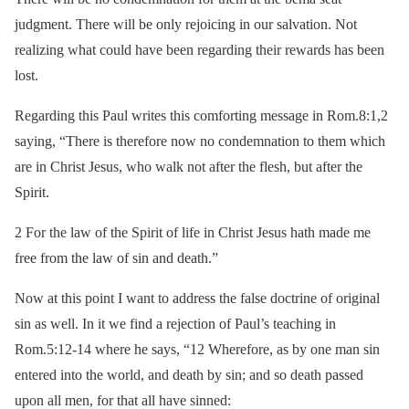
judgment. There will be only rejoicing in our salvation. Not
realizing what could have been regarding their rewards has been
lost.
Regarding this Paul writes this comforting message in Rom.8:1,2
saying, “There is therefore now no condemnation to them which
are in Christ Jesus, who walk not after the flesh, but after the
Spirit.
2 For the law of the Spirit of life in Christ Jesus hath made me
free from the law of sin and death.”
Now at this point I want to address the false doctrine of original
sin as well. In it we find a rejection of Paul’s teaching in
Rom.5:12-14 where he says, “12 Wherefore, as by one man sin
entered into the world, and death by sin; and so death passed
upon all men, for that all have sinned: