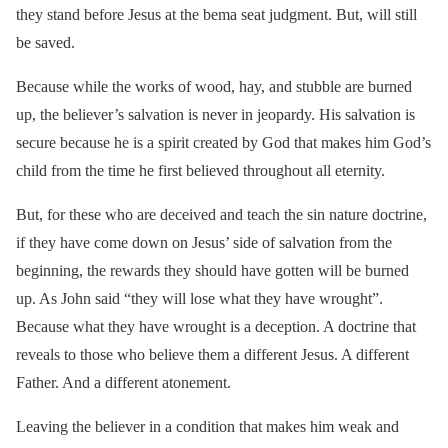
they stand before Jesus at the bema seat judgment. But, will still
be saved.
Because while the works of wood, hay, and stubble are burned
up, the believer’s salvation is never in jeopardy. His salvation is
secure because he is a spirit created by God that makes him God’s
child from the time he first believed throughout all eternity.
But, for these who are deceived and teach the sin nature doctrine,
if they have come down on Jesus’ side of salvation from the
beginning, the rewards they should have gotten will be burned
up. As John said “they will lose what they have wrought”.
Because what they have wrought is a deception. A doctrine that
reveals to those who believe them a different Jesus. A different
Father. And a different atonement.
Leaving the believer in a condition that makes him weak and