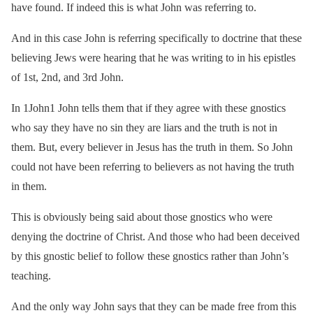
have found. If indeed this is what John was referring to.
And in this case John is referring specifically to doctrine that these
believing Jews were hearing that he was writing to in his epistles
of 1st, 2nd, and 3rd John.
In 1John1 John tells them that if they agree with these gnostics
who say they have no sin they are liars and the truth is not in
them. But, every believer in Jesus has the truth in them. So John
could not have been referring to believers as not having the truth
in them.
This is obviously being said about those gnostics who were
denying the doctrine of Christ. And those who had been deceived
by this gnostic belief to follow these gnostics rather than John’s
teaching.
And the only way John says that they can be made free from this