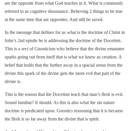
are the opposite from what God teaches in it. What is commonly
referred to as cognitive dissonance. Believing 2 things to be true
at the same time that are opposites. And still be saved.
In the message that defines for us what is the doctrine of Christ in
John’s 2nd epistle he is addressing the doctrine of the Docetists.
This is a sect of Gnosticism who believe that the divine emanates
sparks going out from itself that is what we know as creation. A
belief that holds that the further away in a spacial sense from the
divine this spark of the divine gets the more evil that part of the
divine is.
This is the reason that the Docetists teach that man’s flesh is evil.
Sound familiar? It should. As this is also what the sin nature
doctrine is predicated upon. Gnostics reasoning that it is because
the flesh is so far away from the divine that is spirit.