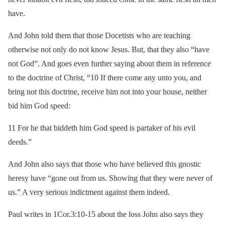
have.
And John told them that those Docetists who are teaching
otherwise not only do not know Jesus. But, that they also “have
not God”. And goes even further saying about them in reference
to the doctrine of Christ, “10 If there come any unto you, and
bring not this doctrine, receive him not into your house, neither
bid him God speed:
11 For he that biddeth him God speed is partaker of his evil
deeds.”
And John also says that those who have believed this gnostic
heresy have “gone out from us. Showing that they were never of
us.” A very serious indictment against them indeed.
Paul writes in 1Cor.3:10-15 about the loss John also says they