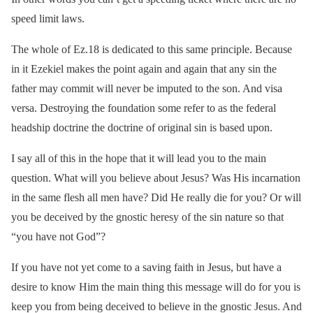
speed limit laws.
The whole of Ez.18 is dedicated to this same principle. Because
in it Ezekiel makes the point again and again that any sin the
father may commit will never be imputed to the son. And visa
versa. Destroying the foundation some refer to as the federal
headship doctrine the doctrine of original sin is based upon.
I say all of this in the hope that it will lead you to the main
question. What will you believe about Jesus? Was His incarnation
in the same flesh all men have? Did He really die for you? Or will
you be deceived by the gnostic heresy of the sin nature so that
“you have not God”?
If you have not yet come to a saving faith in Jesus, but have a
desire to know Him the main thing this message will do for you is
keep you from being deceived to believe in the gnostic Jesus. And