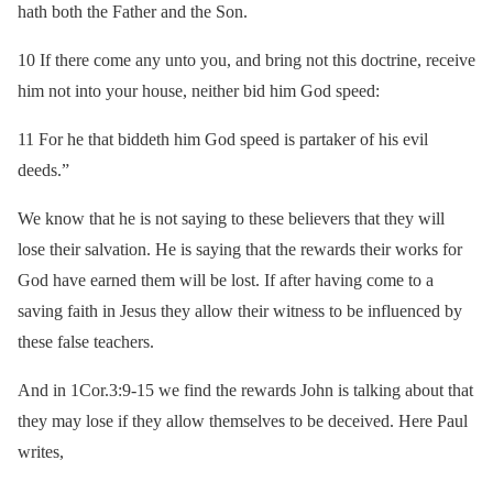
hath both the Father and the Son.
10 If there come any unto you, and bring not this doctrine, receive
him not into your house, neither bid him God speed:
11 For he that biddeth him God speed is partaker of his evil
deeds.”
We know that he is not saying to these believers that they will
lose their salvation. He is saying that the rewards their works for
God have earned them will be lost. If after having come to a
saving faith in Jesus they allow their witness to be influenced by
these false teachers.
And in 1Cor.3:9-15 we find the rewards John is talking about that
they may lose if they allow themselves to be deceived. Here Paul
writes,