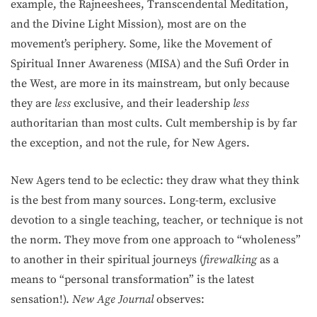
example, the Rajneeshees, Transcendental Meditation,
and the Divine Light Mission), most are on the
movement’s periphery. Some, like the Movement of
Spiritual Inner Awareness (MISA) and the Sufi Order in
the West, are more in its mainstream, but only because
they are
less
exclusive, and their leadership
less
authoritarian than most cults. Cult membership is by far
the exception, and not the rule, for New Agers.
New Agers tend to be eclectic: they draw what they think
is the best from many sources. Long-term, exclusive
devotion to a single teaching, teacher, or technique is not
the norm. They move from one approach to “wholeness”
to another in their spiritual journeys (
firewalking
as a
means to “personal transformation” is the latest
sensation!).
New Age Journal
observes: