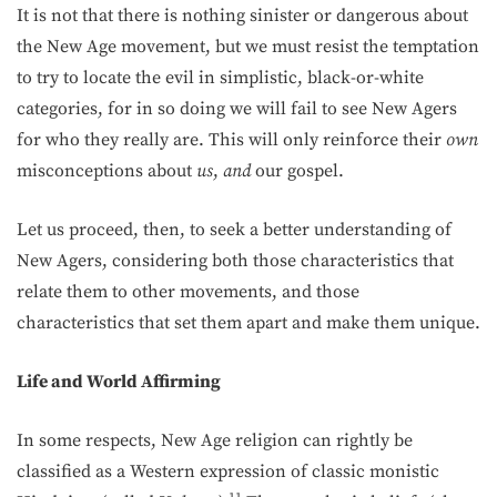
It is not that there is nothing sinister or dangerous about
the New Age movement, but we must resist the temptation
to try to locate the evil in simplistic, black-or-white
categories, for in so doing we will fail to see New Agers
for who they really are. This will only reinforce their
own
misconceptions about
us
,
and
our gospel.
Let us proceed, then, to seek a better understanding of
New Agers, considering both those characteristics that
relate them to other movements, and those
characteristics that set them apart and make them unique.
Life and World Affirming
In some respects, New Age religion can rightly be
classified as a Western expression of classic monistic