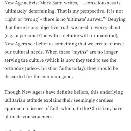
New Age activist Mark Satin writes, “…consciousness is
‘ultimately’ determining. That is my perspective. It is not
7
‘right’ or ‘wrong’ – there is no ‘ultimate’ an­swer.”
Denying
that there is any objective truth we need to worry about
(e.g., a personal God with a definite will for mankind),
New Agers see belief as something that we create to meet
our cultural needs. When these “myths” are no longer
serving the culture (which is how they tend to see the
orthodox Judeo-Christian faiths today), they should be
discarded for the common good.
Though New Agers have definite beliefs, this underlying
utilitarian attitude explains their seemingly careless
approach to issues of faith which, to the Christian, have
ultimate consequences.