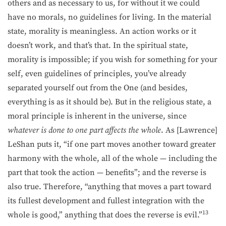
others and as necessary to us, for without it we could
have no morals, no guidelines for living. In the material
state, morality is meaningless. An action works or it
doesn’t work, and that’s that. In the spiritual state,
morality is impossible; if you wish for something for your
self, even guidelines of principles, you’ve already
separated yourself out from the One (and besides,
everything is as it should be). But in the religious state, a
moral principle is inherent in the universe, since
whatever is done to one part affects the whole
. As [Lawrence]
LeShan puts it, “if one part moves another toward greater
harmony with the whole, all of the whole — including the
part that took the action — benefits”; and the reverse is
also true. Therefore, “anything that moves a part toward
its fullest development and fullest integration with the
13
whole is good,” anything that does the reverse is evil.”