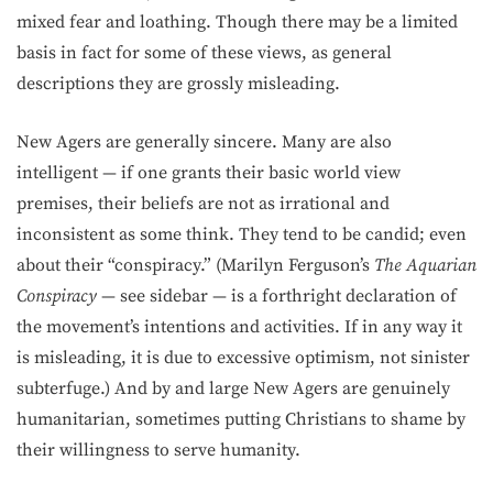
mixed fear and loathing. Though there may be a limited
basis in fact for some of these views, as general
descriptions they are grossly misleading.
New Agers are generally sincere. Many are also
intelligent — if one grants their basic world view
premises, their beliefs are not as irrational and
inconsistent as some think. They tend to be candid; even
about their “conspiracy.” (Marilyn Ferguson’s
The Aquarian
Conspiracy
— see sidebar — is a forthright declaration of
the movement’s intentions and activities. If in any way it
is misleading, it is due to excessive optimism, not sinister
subterfuge.) And by and large New Agers are genuinely
humanitarian, sometimes putting Christians to shame by
their willingness to serve humanity.