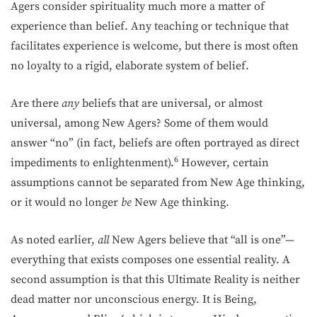
Agers consider spirituality much more a matter of
experience than belief. Any teaching or technique that
facilitates experience is welcome, but there is most often
no loyalty to a rigid, elaborate system of belief.
Are there
any
beliefs that are universal, or almost
universal, among New Agers? Some of them would
answer “no” (in fact, beliefs are often portrayed as direct
6
impediments to enlightenment).
However, certain
assumptions cannot be separated from New Age thinking,
or it would no longer
be
New Age thinking.
As noted earlier,
all
New Agers believe that “all is one”—
everything that exists composes one essential reality. A
second assumption is that this Ultimate Reality is neither
dead matter nor unconscious energy. It is Being,