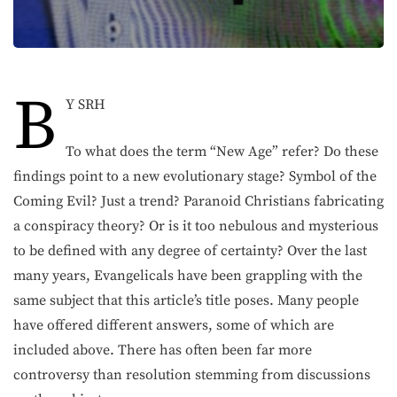
B
Y SRH
To what does the term “New Age” refer? Do these
findings point to a new evolutionary stage? Symbol of the
Coming Evil? Just a trend? Paranoid Christians fabricating
a conspiracy theory? Or is it too nebulous and mysterious
to be defined with any degree of certainty? Over the last
many years, Evangelicals have been grappling with the
same subject that this article’s title poses. Many people
have offered different answers, some of which are
included above. There has often been far more
controversy than resolution stemming from discussions