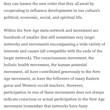
they can hasten the new order that they
all
await by
cooperating to influence developments in our culture’s
political, economic, social, and spiritual life.
Within the New Age meta-network and movement are
hundreds of smaller (but still sometimes very large)
networks and movements encompassing a wide variety of
inter­ests and causes (all compatible with the ends of the
larger network). The consciousness movement, the
holistic health movement, the human potential
movement, all have contributed generously to the New
Age movement, as have the followers of many Eastern
gurus and Western occult teachers. However,
participation in one of these movements does not always
indicate conscious or actual participation in the New Age
movement (remember that networks have fuzzy