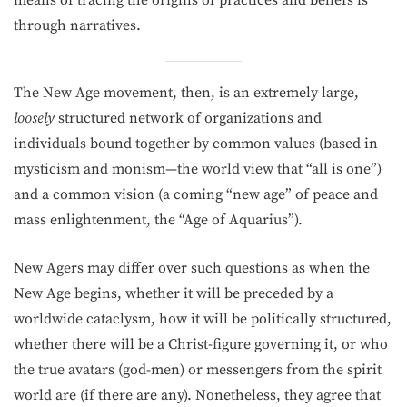
means of tracing the origins of practices and beliefs is
through narratives.
The New Age movement, then, is an extremely large,
loosely
structured network of organizations and
individuals bound together by common values (based in
mysticism and monism—the world view that “all is one”)
and a common vision (a coming “new age” of peace and
mass enlighten­ment, the “Age of Aquarius”).
New Agers may differ over such questions as when the
New Age begins, whether it will be preceded by a
worldwide cataclysm, how it will be politically structured,
whether there will be a Christ-figure governing it, or who
the true avatars (god-men) or messengers from the spirit
world are (if there are any). Nonetheless, they agree that