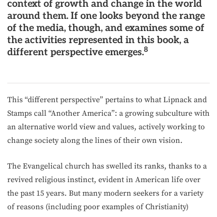
context of growth and change in the world
around them. If one looks beyond the range
of the media, though, and examines some of
the activities represented in this book, a
8
different perspective emerges.
This “different perspective” pertains to what Lipnack and
Stamps call “Another America”: a growing subculture with
an alternative world view and values, actively working to
change society along the lines of their own vision.
The Evangelical church has swelled its ranks, thanks to a
revived religious instinct, evident in American life over
the past 15 years. But many modern seekers for a variety
of reasons (including poor examples of Christianity)