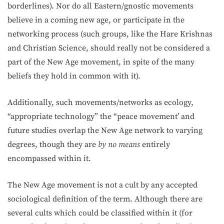
borderlines). Nor do all Eastern/gnostic movements
believe in a coming new age, or participate in the
networking process (such groups, like the Hare Krishnas
and Christian Science, should really not be considered a
part of the New Age movement, in spite of the many
beliefs they hold in common with it).
Additionally, such movements/networks as ecology,
“appropriate technology” the “peace movement’ and
future studies overlap the New Age network to varying
degrees, though they are
by no means
en­tirely
encompassed within it.
The New Age movement is not a cult by any accepted
sociological definition of the term. Although there are
several cults which could be classified within it (for