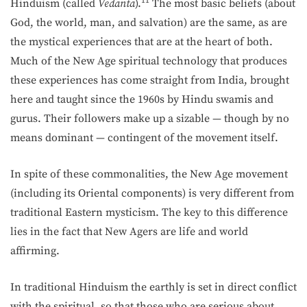
11
Hinduism (called
Vedanta
).
The most basic beliefs (about
God, the world, man, and salvation) are the same, as are
the mystical experiences that are at the heart of both.
Much of the New Age spiritual technology that produces
these experiences has come straight from India, brought
here and taught since the 1960s by Hindu swamis and
gurus. Their followers make up a sizable — though by no
means dominant — contingent of the movement itself.
In spite of these commonalities, the New Age movement
(including its Oriental components) is very different from
traditional Eastern mysticism. The key to this difference
lies in the fact that New Agers are life and world
affirming.
In traditional Hinduism the earthly is set in direct conflict
with the spiritual, so that those who are serious about