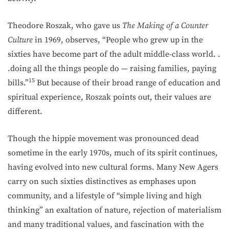
Theodore Roszak, who gave us
The Making of a Counter
Culture
in 1969, observes, “People who grew up in the
sixties have become part of the adult middle-class world. .
.doing all the things people do — raising families, paying
15
bills.”
But because of their broad range of education and
spiritual experience, Roszak points out, their values are
different.
Though the hippie movement was pronounced dead
sometime in the early 1970s, much of its spirit continues,
having evolved into new cultural forms. Many New Agers
carry on such sixties distinctives as emphases upon
community, and a lifestyle of “simple living and high
thinking” an exaltation of nature, rejection of materialism
and many traditional values, and fascination with the