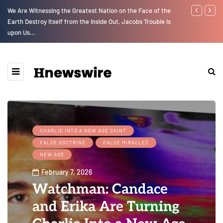
We Are Witnessing the Greatest Nation on the Face of the
GLOBAL WARM
Earth Destroy Itself from the Inside Out, Jacobs Trouble Is
upon Us…
CHARLIE INTO A NEW AGE SAINT
FALSE DOCTRINE
FALSE MIRACLES
NEW AGE
February 7, 2026
Watchman: Candace
and Erika Are Turning