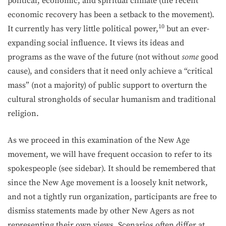
political, economic, and spiritual climate (the recent
economic recovery has been a setback to the movement).
10
It currently has very little political power,
but an ever-
expanding social influence. It views its ideas and
programs as the wave of the fu­ture (not without
some
good
cause), and considers that it need only achieve a “critical
mass” (not a majority) of public support to overturn the
cultural strongholds of secular humanism and traditional
religion.
As we proceed in this examination of the New Age
movement, we will have frequent occasion to refer to its
spokespeople (see sidebar). It should be remembered that
since the New Age movement is a loosely knit network,
and not a tightly run organization, participants are free to
dismiss statements made by other New Agers as not
representing their own views. Scenarios often differ at