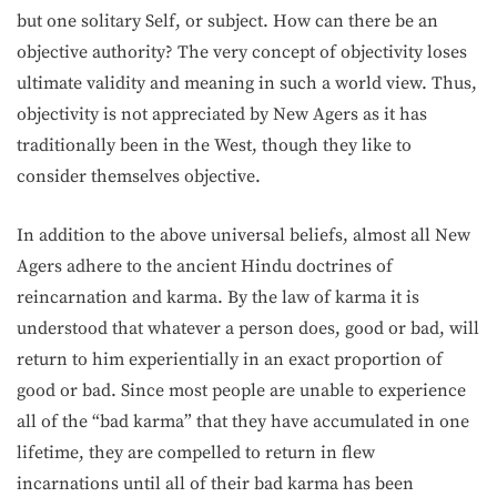
but one solitary Self, or subject. How can there be an
objective authority? The very concept of objectivity loses
ultimate validity and meaning in such a world view. Thus,
objectivity is not appreciated by New Agers as it has
traditionally been in the West, though they like to
consider them­selves objective.
In addition to the above universal beliefs, almost all New
Agers adhere to the ancient Hindu doctrines of
reincarnation and karma. By the law of karma it is
understood that whatever a person does, good or bad, will
return to him experientially in an exact proportion of
good or bad. Since most people are unable to experience
all of the “bad karma” that they have accumulated in one
lifetime, they are compelled to return in flew
incarnations until all of their bad karma has been