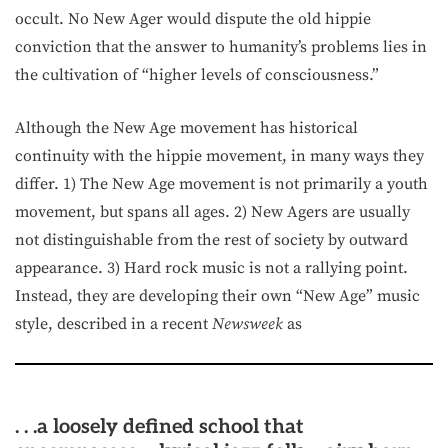
occult. No New Ager would dispute the old hippie
conviction that the answer to humanity’s problems lies in
the cultivation of “higher levels of consciousness.”
Although the New Age movement has historical
continuity with the hippie movement, in many ways they
differ. 1) The New Age movement is not primarily a youth
movement, but spans all ages. 2) New Agers are usually
not distinguishable from the rest of society by outward
appearance. 3) Hard rock music is not a rallying point.
Instead, they are developing their own “New Age” music
style, described in a recent
Newsweek
as
. . .a loosely defined school that