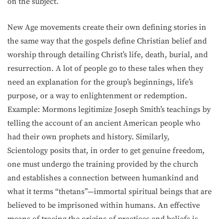
on the subject.
New Age movements create their own defining stories in
the same way that the gospels define Christian belief and
worship through detailing Christ’s life, death, burial, and
resurrection. A lot of people go to these tales when they
need an explanation for the group’s beginnings, life’s
purpose, or a way to enlightenment or redemption.
Example: Mormons legitimize Joseph Smith’s teachings by
telling the account of an ancient American people who
had their own prophets and history. Similarly,
Scientology posits that, in order to get genuine freedom,
one must undergo the training provided by the church
and establishes a connection between humankind and
what it terms “thetans”—immortal spiritual beings that are
believed to be imprisoned within humans. An effective