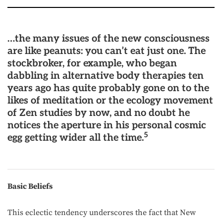
…the many issues of the new consciousness
are like peanuts: you can’t eat just one. The
stockbroker, for example, who began
dabbling in alternative body therapies ten
years ago has quite probably gone on to the
likes of meditation or the ecology movement
of Zen studies by now, and no doubt he
notices the aperture in his personal cosmic
5
egg getting wider all the time.
Basic Beliefs
This eclectic tendency underscores the fact that New