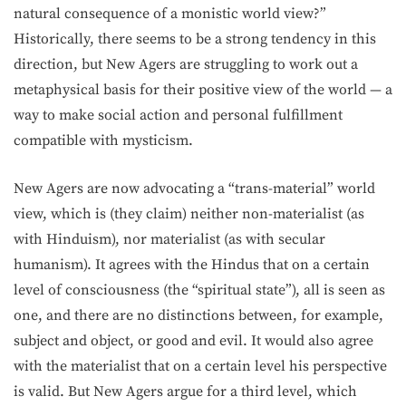
natural consequence of a monistic world view?”
Historically, there seems to be a strong tendency in this
direction, but New Agers are struggling to work out a
metaphysical basis for their positive view of the world — a
way to make social action and personal fulfillment
compatible with mysticism.
New Agers are now advocating a “trans-material” world
view, which is (they claim) neither non-materialist (as
with Hinduism), nor materialist (as with secular
humanism). It agrees with the Hindus that on a certain
level of consciousness (the “spiritual state”), all is seen as
one, and there are no distinctions between, for example,
subject and object, or good and evil. It would also agree
with the materialist that on a certain level his perspective
is valid. But New Agers argue for a third level, which