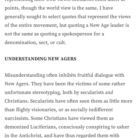
points, though the world view is the same. I have
generally sought to select quotes that represent the views
of the entire movement, but quoting a New Age leader is
not the same as quoting a spokesperson for a
denomination, sect, or cult.
UNDERSTANDING NEW AGERS
Misunderstanding often inhibits fruitful dialogue with
New Agers. They have been the victims of some rather
unfortunate stereotyping, both by secularists
and
Christians. Secularists have often seen them as little more
than flighty visionaries, or as socially indifferent
narcissists. Some Christians have viewed them as
demonized Luciferians, consciously conspiring to usher
in the Antichrist, and have thus regarded them with