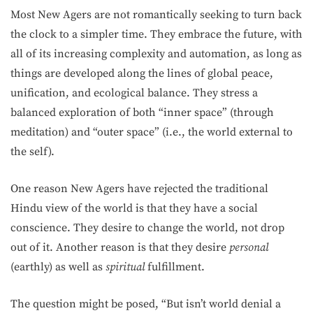
Most New Agers are not romantically seeking to turn back
the clock to a simpler time. They embrace the future, with
all of its increasing complexity and automation, as long as
things are developed along the lines of global peace,
unification, and ecological balance. They stress a
balanced exploration of both “inner space” (through
meditation) and “outer space” (i.e., the world external to
the self).
One reason New Agers have rejected the traditional
Hindu view of the world is that they have a social
conscience. They desire to change the world, not drop
out of it. Another reason is that they desire
personal
(earthly) as well as
spiritual
fulfillment.
The question might be posed, “But isn’t world denial a