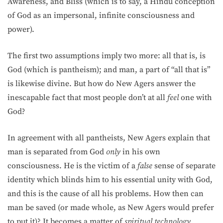
Awareness, and Bliss (which is to say, a Hindu conception
of God as an impersonal, infinite consciousness and
power).
The first two assumptions imply two more: all that is, is
God (which is pantheism); and man, a part of “all that is”
is likewise divine. But how do New Agers answer the
inescapable fact that most people don’t at all
feel
one with
God?
In agreement with all pantheists, New Agers explain that
man is separated from God
only
in his own
consciousness. He is the victim of a
false
sense of separate
identity which blinds him to his essential unity with God,
and this is the cause of all his problems. How then can
man be saved (or made whole, as New Agers would prefer
to put it)? It becomes a matter of
spiritual technology
.