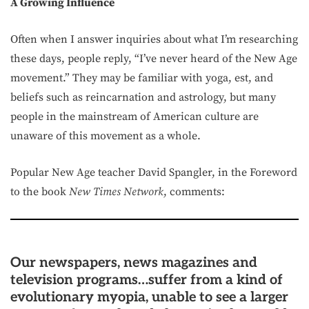
A Growing Influence
Often when I answer inquiries about what I’m researching
these days, people reply, “I’ve never heard of the New Age
movement.” They may be familiar with yoga, est, and
beliefs such as reincarnation and astrology, but many
people in the mainstream of American culture are
unaware of this movement as a whole.
Popular New Age teacher David Spangler, in the Foreword
to the book
New Times Network
, comments:
Our newspapers, news magazines and
television programs…suffer from a kind of
evolutionary myopia, unable to see a larger