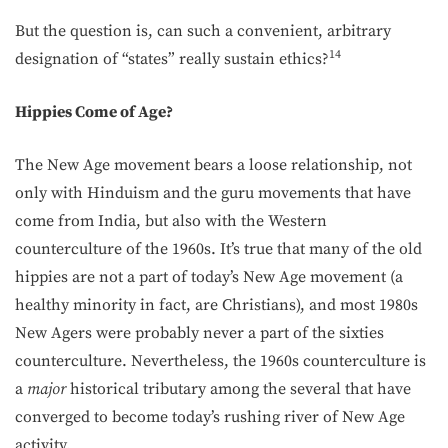
But the question is, can such a convenient, arbitrary
14
designation of “states” really sustain ethics?
Hippies Come of Age?
The New Age movement bears a loose relationship, not
only with Hinduism and the guru movements that have
come from India, but also with the Western
counterculture of the 1960s. It’s true that many of the old
hippies are not a part of today’s New Age movement (a
healthy minority in fact, are Christians), and most 1980s
New Agers were probably never a part of the sixties
counterculture. Nevertheless, the 1960s counterculture is
a
major
historical tributary among the several that have
converged to become today’s rushing river of New Age
activity.