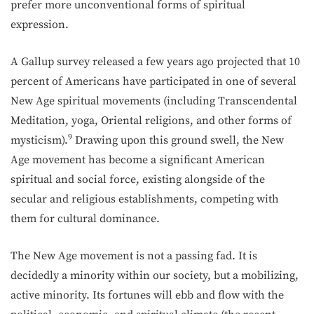
prefer more unconventional forms of spiritual
expression.
A Gallup survey released a few years ago projected that 10
percent of Americans have participated in one of several
New Age spiritual movements (including Transcendental
Meditation, yoga, Oriental religions, and other forms of
9
mysticism).
Drawing upon this ground swell, the New
Age move­ment has become a significant American
spiritual and social force, existing alongside of the
secular and religious establishments, competing with
them for cultural dominance.
The New Age movement is not a passing fad. It is
decidedly a minority within our society, but a mobilizing,
active minority. Its fortunes will ebb and flow with the