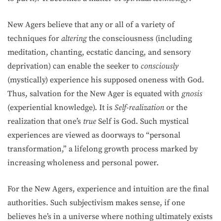
New Agers believe that any or all of a variety of
techniques for
altering
the consciousness (including
meditation, chanting, ecstatic dancing, and sensory
deprivation) can enable the seeker to
consciously
(mystically) experience his supposed oneness with God.
Thus, salvation for the New Ager is equated with
gnosis
(experiential knowledge). It is
Self-realization
or the
realization that one’s
true
Self is God. Such mystical
experiences are viewed as doorways to “personal
transformation,” a lifelong growth process marked by
increasing wholeness and personal power.
For the New Agers, experience and intuition are the final
authorities. Such subjectivism makes sense, if one
believes he’s in a universe where nothing ultimately ex­ists