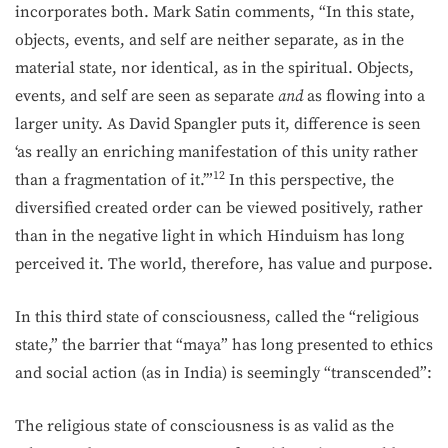
incorporates both. Mark Satin comments, “In this state,
objects, events, and self are neither separate, as in the
material state, nor identical, as in the spiritual. Objects,
events, and self are seen as separate
and
as flowing into a
larger unity. As David Spangler puts it, difference is seen
‘as really an enriching manifestation of this unity rather
12
than a fragmentation of it.’”
In this perspective, the
diversified created order can be viewed positively, rather
than in the negative light in which Hinduism has long
perceived it. The world, therefore, has value and purpose.
In this third state of consciousness, called the “religious
state,” the barrier that “maya” has long presented to ethics
and social action (as in India) is seemingly “transcended”:
The religious state of consciousness is as valid as the