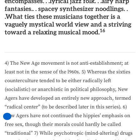
encompasses. . .lyrical jazz folk. . .airy harp
fantasies.. . spacey synthesizer noodlings. .
.What ties these musicians together is a
vaguely mystical world view and a striving
16
toward a relaxing musical mood.
4) The New Age movement is not anti-establishment; at
least not in the sense of the l960s. 5) Whereas the sixties
counter­culture tended to be either radically left
(socialistic) or anarchistic in political philosophy, New
Agers have developed an entirely new approach, termed
“radical center” (to be described later in this series). 6)
New Agers have not continued the hip­pies’ emphasis on
free sex, though their morals could hardly be called
“traditional” 7) While psychotropic (mind-altering) drugs