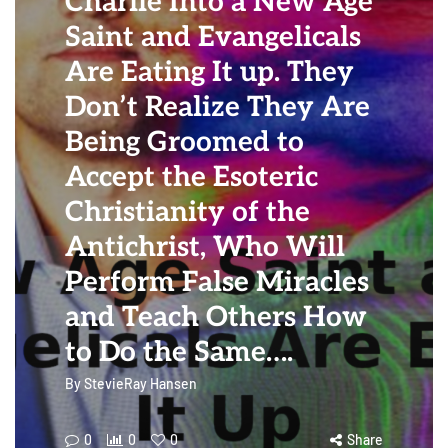
Charlie Into a New Age
Saint and Evangelicals
Are Eating It up. They
Don’t Realize They Are
Being Groomed to
Accept the Esoteric
Christianity of the
Antichrist, Who Will
Perform False Miracles
and Teach Others How
to Do the Same….
By
StevieRay Hansen
0
0
0
Share