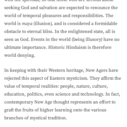
seeking God and salvation are expected to renounce the
world of temporal pleasures and responsibilities. The
world is
maya
(illusion), and is considered a formidable
obstacle to eternal bliss. In the enlightened state, all is
seen as God. Events in the world (being illusory) have no
ultimate importance. Historic Hinduism is therefore
world denying.
In keeping with their Western heritage, New Agers have
rejected this aspect of Eastern mysticism. They affirm the
value of temporal realities: people, nature, culture,
education, politics, even science and technology. In fact,
contemporary New Age thought represents an effort to
graft the fruits of higher learning onto the various
branches of mystical tradition.