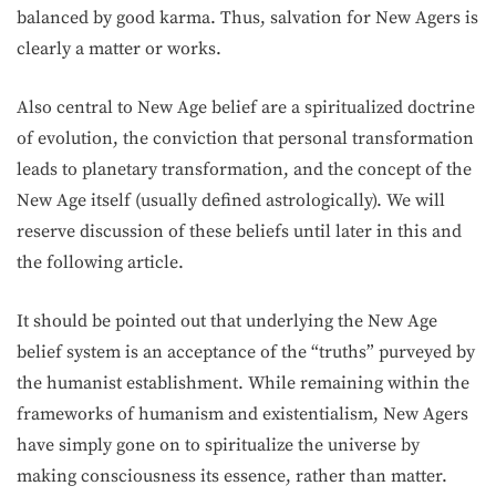
balanced by good karma. Thus, salvation for New Agers is
clearly a matter or works.
Also central to New Age belief are a spiritualized doctrine
of evolution, the con­viction that personal transformation
leads to planetary transformation, and the concept of the
New Age itself (usually defined astrologically). We will
reserve discussion of these beliefs until later in this and
the following article.
It should be pointed out that underlying the New Age
belief system is an acceptance of the “truths” purveyed by
the humanist establishment. While remaining within the
frameworks of humanism and existentialism, New Agers
have simply gone on to spiritualize the universe by
making consciousness its essence, rather than matter.