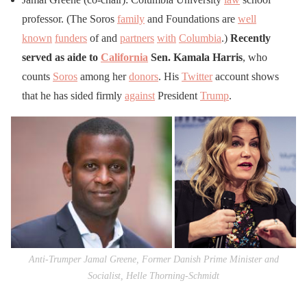
professor. (The Soros
family
and Foundations are
well
known
funders
of and
partners
with
Columbia
.)
Recently
served as aide to
California
Sen. Kamala Harris
, who
counts
Soros
among her
donors
. His
Twitter
account shows
that he has sided firmly
against
President
Trump
.
Anti-Trumper Jamal Greene, Former Danish Prime Minister and
Socialist, Helle Thorning-Schmidt