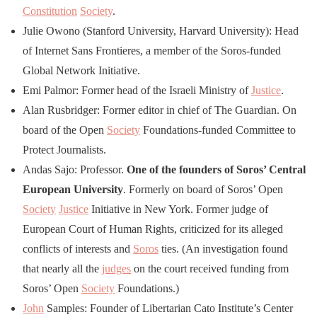
Constitution
Society
.
Julie Owono (Stanford University, Harvard University): Head
of Internet Sans Frontieres, a member of the Soros-funded
Global Network Initiative.
Emi Palmor: Former head of the Israeli Ministry of
Justice
.
Alan Rusbridger: Former editor in chief of The Guardian. On
board of the Open
Society
Foundations-funded Committee to
Protect Journalists.
Andas Sajo: Professor.
One of the founders of Soros’ Central
European University
. Formerly on board of Soros’ Open
Society
Justice
Initiative in New York. Former judge of
European Court of Human Rights, criticized for its alleged
conflicts of interests and
Soros
ties. (An investigation found
that nearly all the
judges
on the court received funding from
Soros’ Open
Society
Foundations.)
John
Samples: Founder of Libertarian Cato Institute’s Center