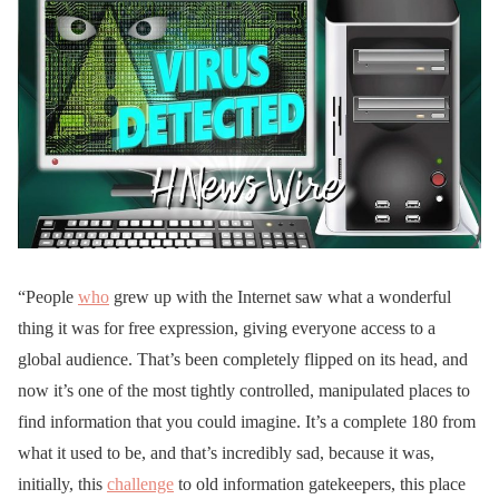
“People
who
grew up with the Internet saw what a wonderful
thing it was for free expression, giving everyone access to a
global audience. That’s been completely flipped on its head, and
now it’s one of the most tightly controlled, manipulated places to
find information that you could imagine. It’s a complete 180 from
what it used to be, and that’s incredibly sad, because it was,
initially, this
challenge
to old information gatekeepers, this place