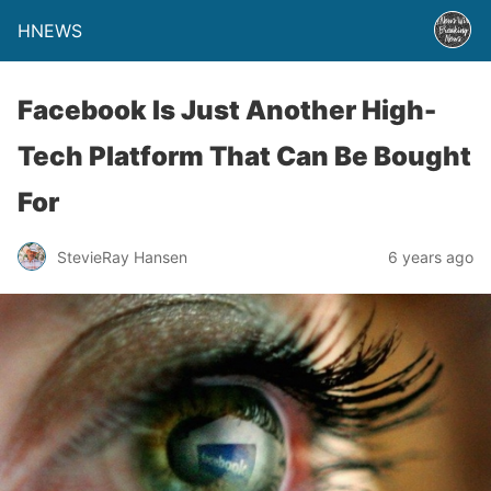
HNEWS
Facebook Is Just Another High-
Tech Platform That Can Be Bought
For
StevieRay Hansen
6 years ago