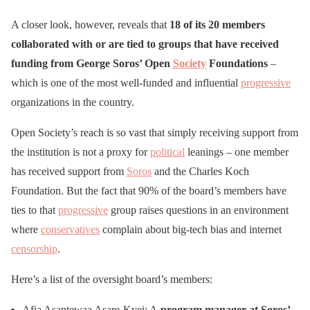
A closer look, however, reveals that
18 of its 20 members
collaborated with or are tied to groups that have received
funding from George Soros’ Open
Society
Foundations
–
which is one of the most well-funded and influential
progressive
organizations in the country.
Open Society’s reach is so vast that simply receiving support from
the institution is not a proxy for
political
leanings – one member
has received support from
Soros
and the Charles Koch
Foundation. But the fact that 90% of the board’s members have
ties to that
progressive
group raises questions in an environment
where
conservatives
complain about big-tech bias and internet
censorship
.
Here’s a list of the oversight board’s members:
Afia Asantewaa Asare-Kyei: A
program manager at Soros’