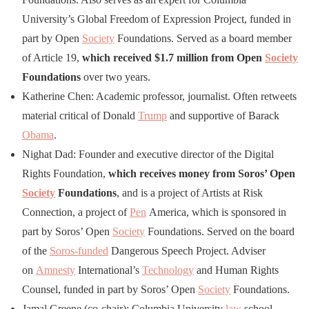
University’s Global Freedom of Expression Project, funded in
part by Open
Society
Foundations. Served as a board member
of Article 19,
which received $1.7 million from Open
Society
Foundations
over two years.
Katherine Chen: Academic professor, journalist. Often retweets
material critical of Donald
Trump
and supportive of Barack
Obama
.
Nighat Dad: Founder and executive director of the Digital
Rights Foundation,
which receives money from Soros’ Open
Society
Foundations
, and is a project of Artists at Risk
Connection, a project of
Pen
America, which is sponsored in
part by Soros’ Open
Society
Foundations. Served on the board
of the
Soros-funded
Dangerous Speech Project. Adviser
on
Amnesty
International’s
Technology
and Human Rights
Counsel, funded in part by Soros’ Open
Society
Foundations.
Jamal Greene (co-chair): Columbia University
law
school