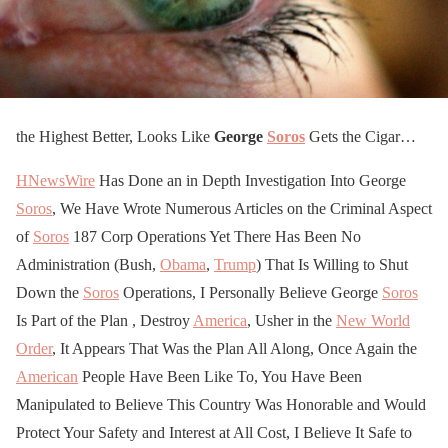
the Highest Better, Looks Like
George
Soros
Gets the Cigar…
HNewsWire
Has Done an in Depth Investigation Into George
Soros
, We Have Wrote Numerous Articles on the Criminal Aspect
of
Soros
187 Corp Operations Yet There Has Been No
Administration (Bush,
Obama
,
Trump
) That Is Willing to Shut
Down the
Soros
Operations, I Personally Believe George
Soros
Is Part of the Plan , Destroy
America
, Usher in the
New World
Order
, It Appears That Was the Plan All Along, Once Again the
American
People Have Been Like To, You Have Been
Manipulated to Believe This Country Was Honorable and Would
Protect Your Safety and Interest at All Cost, I Believe It Safe to