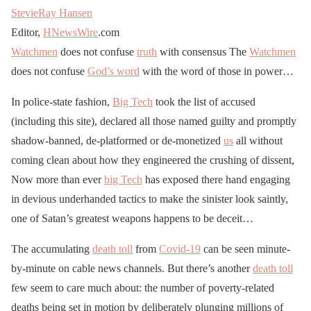
StevieRay Hansen
Editor,
HNewsWire
.com
Watchmen
does not confuse
truth
with consensus The
Watchmen
does not confuse
God’s word
with the word of those in power…
In police-state fashion,
Big Tech
took the list of accused
(including this site), declared all those named guilty and promptly
shadow-banned, de-platformed or de-monetized
us
all without
coming clean about how they engineered the crushing of dissent,
Now more than ever
big Tech
has exposed there hand engaging
in devious underhanded tactics to make the sinister look saintly,
one of Satan’s greatest weapons happens to be deceit…
The accumulating
death toll
from
Covid-19
can be seen minute-
by-minute on cable news channels. But there’s another
death toll
few seem to care much about: the number of poverty-related
deaths being set in motion by deliberately plunging millions of