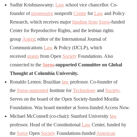
Sudhir Krishnaswamy:
Law
school vice chancellor. Co-
founder of
progressive
nonprofit
Centre
for
Law
and Policy
Research, which receives major
funding from
Soros
-funded
Center for Reproductive Rights, and the lesbian rights
group
Astrea
; editor of the International Journal of
Communications
Law
& Policy (IJCLP), which
received
grants
from Open
Society
Foundations. Also
connected to the
Soros
-supported Committee on Global
Thought at Columbia University.
Ronaldo Lemos: Brazilian
law
professor. Co-founder of
the
Soros-supported
Institute for
Technology
and
Society
.
Serves on the board of the Open Society-funded Mozilla
Foundation. Was board member at Soros-funded Access Now.
Michael McConnell (co-chair): Stanford University
law
professor. Head of the Constitutional
Law
Center, funded by
the
Soros
Open
Society
Foundations-funded
American