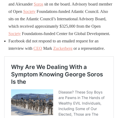
and Alexander
Soros
sit on the board. Advisory board member
of Open
Society
Foundations-funded Atlantic Council. Also
sits on the Atlantic Council’s International Advisory Board,
which received approximately $325,000 from the Open
Society
Foundations-funded Center for Global Development.
Facebook did not respond to an emailed request for an
interview with
CEO
Mark
Zuckerberg
or a representative.