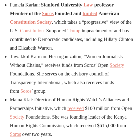
Pamela Karlan:
Stanford University
Law
professor.
Member of the
Soros
founded and
funded
American
Constitution
Society
, which takes a “progressive” view of the
U.S.
Constitution
. Supported
Trump
impeachment of and has
contributed to Democratic candidates, including Hillary Clinton
and Elizabeth Warren.
Tawakkol Karman: Her organization, “Women Journalists
Without Chains,” receives funds from Soros’ Open
Society
Foundations. She serves on the advisory council of
Transparency International, which also receives funds
from
Soros
’ group.
Maina Kiai: Director of Human Rights Watch’s Alliances and
Partnerships Initiative, which
received
$100 million from Open
Society
Foundations. She was founding leader of the Kenya
Human Rights Commission, which received $615,000 from
Soros
over two years.