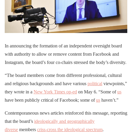
In announcing the formation of an independent oversight board
with authority to allow or remove content from Facebook and
Instagram, the board’s four co-chairs stressed the body’s diversity.
“The board members come from different professional, cultural
and religious backgrounds and have various
political
viewpoints,”
they wrote in a
New York Times op-ed
on May 6. “Some of
us
have been publicly critical of Facebook; some of
us
haven’t.”
Contemporaneous news articles reinforced this message, reporting
that the board’s
ideologically and geographically
diverse
members
criss-cross the ideological spectrum
.