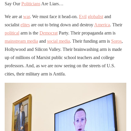
Say Our
Politicians
Are Liars…
We are at
war
. We must face it head-on.
Evil
globalist
and
socialist
elites
are out to bring down and destroy
America
. Their
political
arm is the
Democrat
Party. Their propaganda arm is
mainstream media
and
social media
. Their funding arm is
Soros
,
Hollywood and Silicon Valley. Their brainwashing arm is made
up of millions of Marxist public school teachers and college
professors. And, as we are now seeing on the streets of U.S.
cities, their military arm is Antifa.