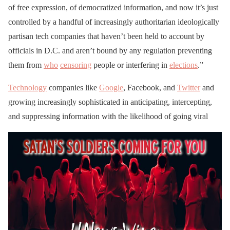
of free expression, of democratized information, and now it’s just
controlled by a handful of increasingly authoritarian ideologically
partisan tech companies that haven’t been held to account by
officials in D.C. and aren’t bound by any regulation preventing
them from
who
censoring
people or interfering in
elections
.”
Technology
companies like
Google
, Facebook, and
Twitter
and
growing increasingly sophisticated in anticipating, intercepting,
and suppressing information with the likelihood of going viral