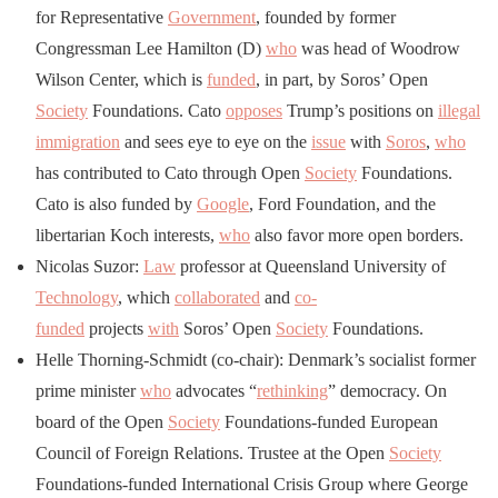
for Representative
Government
, founded by former
Congressman Lee Hamilton (D)
who
was head of Woodrow
Wilson Center, which is
funded
, in part, by Soros’ Open
Society
Foundations. Cato
opposes
Trump’s positions on
illegal
immigration
and sees eye to eye on the
issue
with
Soros
,
who
has contributed to Cato through Open
Society
Foundations.
Cato is also funded by
Google
, Ford Foundation, and the
libertarian Koch interests,
who
also favor more open borders.
Nicolas Suzor:
Law
professor at Queensland University of
Technology
, which
collaborated
and
co-
funded
projects
with
Soros’ Open
Society
Foundations.
Helle Thorning-Schmidt (co-chair): Denmark’s socialist former
prime minister
who
advocates “
rethinking
” democracy. On
board of the Open
Society
Foundations-funded European
Council of Foreign Relations. Trustee at the Open
Society
Foundations-funded International Crisis Group where George