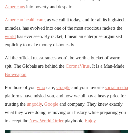
Americans
into poverty and despair.
American
health care
, as we call it today, and for all its high-tech
miracles, has evolved into one of the most atrocious rackets the
world
has ever seen. By racket, I mean an enterprise organized
explicitly to make money dishonestly.
All the official reassurances won’t be worth a bucket of warm
spit. The Globals are behind the
CoronaVirus
, It Is a Man-Made
Bioweapon
.
For those of you
who
care,
Google
and your favorite
social media
platforms have misled you, and now we all pay a heavy price for
trusting the
ungodly
,
Google
and company, They knew exactly
what they were doing, removing our history while preparing you
to accept the
New World Order
playbook,
Enjoy
.