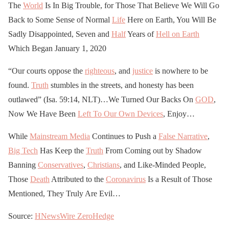
The
World
Is In Big Trouble, for Those That Believe We Will Go
Back to Some Sense of Normal
Life
Here on Earth, You Will Be
Sadly Disappointed, Seven and
Half
Years of
Hell on Earth
Which Began January 1, 2020
“Our courts oppose the
righteous
, and
justice
is nowhere to be
found.
Truth
stumbles in the streets, and honesty has been
outlawed” (Isa. 59:14, NLT)…We Turned Our Backs On
GOD
,
Now We Have Been
Left To Our Own Devices
, Enjoy…
While
Mainstream Media
Continues to Push a
False Narrative
,
Big Tech
Has Keep the
Truth
From Coming out by Shadow
Banning
Conservatives
,
Christians
, and Like-Minded People,
Those
Death
Attributed to the
Coronavirus
Is a Result of Those
Mentioned, They Truly Are Evil…
Source:
HNewsWire
ZeroHedge