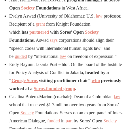
Open
Society
Foundations
in West Africa.
Evelyn Aswad (University of Oklahoma): U.S.
law
professor.
Recipient of a
grant
from Knight Foundation,
which
has
partnered
with Soros’ Open
Society
Foundations
. Aswad
says
corporations should align their
“speech codes with international human rights law” and
be
guided
by “international
law
on freedom of expression.”
Endy Bayuni: Jakarta Post editor. On the board of the Institute
for Policy Analysis of Conflict in Jakarta,
headed by a
“
George Soros
visiting practitioner chair”
who
previously
worked at a
Soros-founded group
.
Catalina Botero-Marino (co-chair): Dean of a Colombian
law
school that received $1.3 million over two years from Soros’
Open
Society
Foundations. Serves on an expert panel of Inter-
American Dialogue,
funded
in
part
by Soros’ Open
Society
Foundations. Also serves as an expert for Columbia