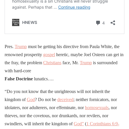
Pres.
Trump
must be getting his directive from Paula White, the
renowned prosperity
gospel
heretic, maybe Joel Osteen can get in
the fray, the problem
Christians
face, Mr.
Trump
is surrounded
with hard-core
False Doctrine
lunatics….
“Do you not know that the unrighteous will not inherit the
kingdom of
God
? Do not be
deceived
; neither fornicators, nor
idolaters, nor adulterers, nor effeminate, nor
homosexuals
, nor
thieves, nor the covetous, nor drunkards, nor revilers, nor
swindlers, will inherit the kingdom of
God”
(
1 Corinthians 6:9-