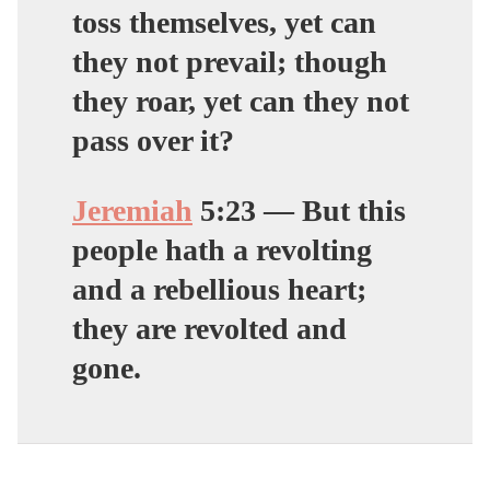
toss themselves, yet can
they not prevail; though
they roar, yet can they not
pass over it?
Jeremiah
5:
23
— But this
people hath a revolting
and a rebellious heart;
they are revolted and
gone.