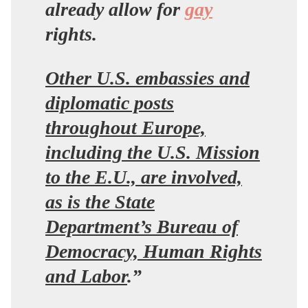
already allow for
gay
rights.
Other U.S. embassies and
diplomatic posts
throughout Europe,
including the U.S. Mission
to the E.U., are involved,
as is the State
Department’s Bureau of
Democracy, Human Rights
and Labor
.”