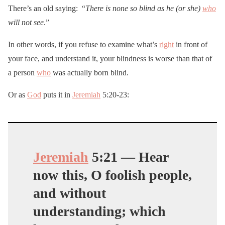
There’s an old saying: “
There is none so blind as he (or she)
who
will not see
.”
In other words, if you refuse to examine what’s
right
in front of
your face, and understand it, your blindness is worse than that of
a person
who
was actually born blind.
Or as
God
puts it in
Jeremiah
5:20-23:
Jeremiah
5:
21
— Hear
now this, O foolish people,
and without
understanding; which