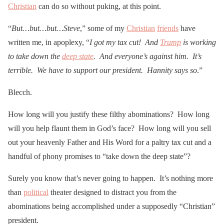
Christian
can do so without puking, at this point.
“
But…but…but…Steve
,” some of my
Christian
friends
have
written me, in apoplexy, “
I got my tax cut! And
Trump
is working
to take down the
deep state
. And everyone’s against him. It’s
terrible. We have to support our president. Hannity says so
.”
Blecch.
How long will you justify these filthy abominations? How long
will you help flaunt them in God’s face? How long will you sell
out your heavenly Father and His Word for a paltry tax cut and a
handful of phony promises to “take down the deep state”?
Surely you know that’s never going to happen. It’s nothing more
than
political
theater designed to distract you from the
abominations being accomplished under a supposedly “Christian”
president.