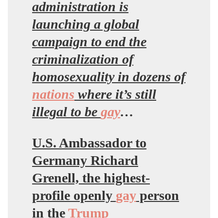
administration is
launching a global
campaign to end the
criminalization of
homosexuality in dozens of
nations
where it’s still
illegal to be
gay
…
U.S. Ambassador to
Germany Richard
Grenell, the highest-
profile openly
gay
person
in the
Trump