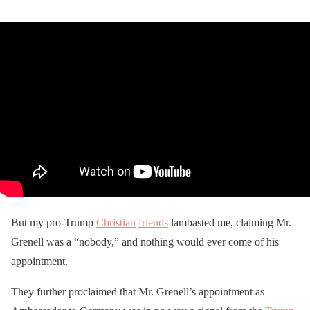
But my pro-Trump
Christian
friends
lambasted me, claiming Mr.
Grenell was a “nobody,” and nothing would ever come of his
appointment.
They further proclaimed that Mr. Grenell’s appointment as