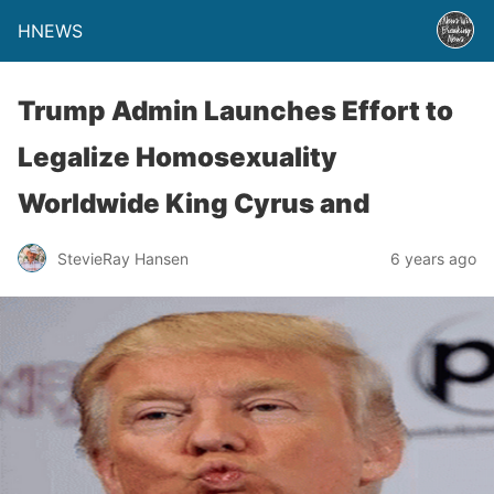
HNEWS
Trump Admin Launches Effort to
Legalize Homosexuality
Worldwide King Cyrus and
StevieRay Hansen
6 years ago