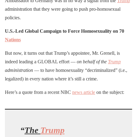
Ambassador to Germany was in no way a signal from the
Trump
administration that they were going to push pro-homosexual
policies.
U.S.-Led Global Campaign to
Force Homosexuality on 70
Nations
But now, it turns out that Trump’s appointee, Mr. Grenell, is
indeed leading a GLOBAL effort —
on behalf of the
Trump
administration
— to have homosexuality “decriminalized” (i.e.,
legalized) in every nation where it’s still a crime.
Here’s a quote from a recent NBC
news article
on the subject:
“
The
Trump