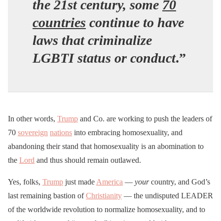
the 21st century, some
70
countries
continue to have
laws that criminalize
LGBTI status or conduct
.”
In other words,
Trump
and Co. are working to push the leaders of
70
sovereign
nations
into embracing homosexuality, and
abandoning their stand that homosexuality is an abomination to
the
Lord
and thus should remain outlawed.
Yes, folks,
Trump
just made
America
—
your
country, and God’s
last remaining bastion of
Christianity
— the undisputed LEADER
of the worldwide revolution to normalize homosexuality, and to