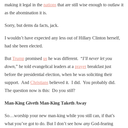
making it legal in the
nations
that are still wise enough to outlaw it
as the abomination it is.
Sorry, but dems da facts, jack.
I wouldn’t have expected any less out of Hillary Clinton herself,
had she been elected.
But
Trump
promised
us
he was different. “
I’ll never let you
down
,” he told evangelical leaders at a
prayer
breakfast just
before the presidential election, when he was soliciting their
support. And
Christians
believed it. I did. You probably did.
The question now is this: Do you
still
?
Man-King Giveth
Man-King Taketh Away
So…worship your new man-king while you still can, if that’s
what you’ve got to do. But I don’t see how
any
God-fearing