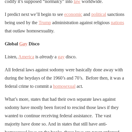
codify it’s supposed “normalcy” into
law
worldwide.
I predict next we’ll begin to see
economic
and
political
sanctions
being used by the
Trump
administration against religious
nations
that outlaw homosexuality.
Global
Gay
Disco
Listen,
America
is
already
a
gay
disco.
All federal laws against sodomy were basically done away with
during the heydays of the 1960’s and 70’s. Before then, it was a
federal crime to commit a
homosexual
act.
What’s more, states that had their own separate laws against
sodomy have mostly been forced to rescind those laws if they
wanted to continue receiving federal assistance. The vast
majority have done so. And in states that still have anti-