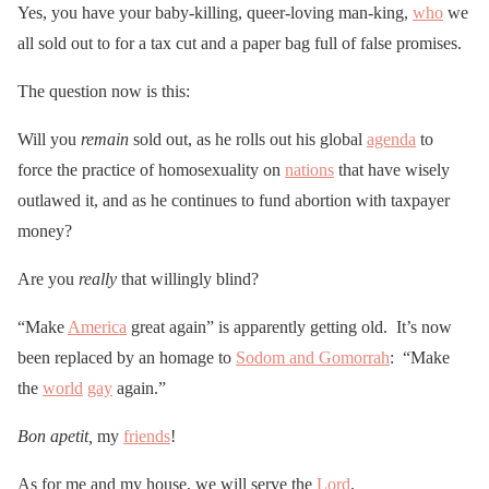
Yes, you have your baby-killing, queer-loving man-king,
who
we
all sold out to for a tax cut and a paper bag full of false promises.
The question now is this:
Will you
remain
sold out, as he rolls out his global
agenda
to
force the practice of homosexuality on
nations
that have wisely
outlawed it, and as he continues to fund abortion with taxpayer
money?
Are you
really
that willingly blind?
“Make
America
great again” is apparently getting old. It’s now
been replaced by an homage to
Sodom and Gomorrah
: “Make
the
world
gay
again.”
Bon apetit,
my
friends
!
As for me and my house, we will serve the
Lord
.