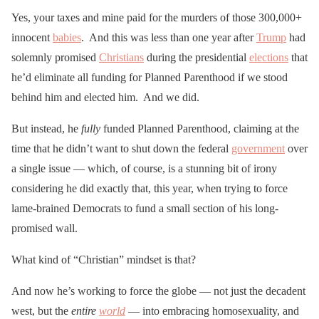
Yes, your taxes and mine paid for the murders of those 300,000+
innocent
babies
. And this was less than one year after
Trump
had
solemnly promised
Christians
during the presidential
elections
that
he’d eliminate all funding for Planned Parenthood if we stood
behind him and elected him. And we did.
But instead, he
fully
funded Planned Parenthood, claiming at the
time that he didn’t want to shut down the federal
government
over
a single issue — which, of course, is a stunning bit of irony
considering he did exactly that, this year, when trying to force
lame-brained Democrats to fund a small section of his long-
promised wall.
What kind of “Christian” mindset is that?
And now he’s working to force the globe — not just the decadent
west, but the
entire
world
— into embracing homosexuality, and