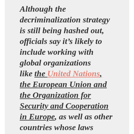
Although the
decriminalization strategy
is still being hashed out,
officials say it’s likely to
include working with
global organizations
like
the
United Nations
,
the European Union and
the Organization for
Security and Cooperation
in Europe
, as well as other
countries whose laws