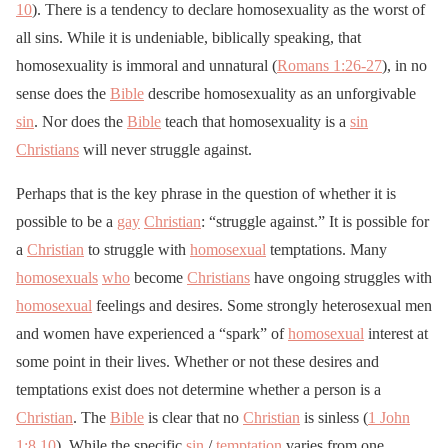
10
). There is a tendency to declare homosexuality as the worst of
all sins. While it is undeniable, biblically speaking, that
homosexuality is immoral and unnatural (
Romans 1:26-27
), in no
sense does the
Bible
describe homosexuality as an unforgivable
sin
. Nor does the
Bible
teach that homosexuality is a
sin
Christians
will never struggle against.
Perhaps that is the key phrase in the question of whether it is
possible to be a
gay
Christian
: “struggle against.” It is possible for
a
Christian
to struggle with
homosexual
temptations. Many
homosexuals
who
become
Christians
have ongoing struggles with
homosexual
feelings and desires. Some strongly heterosexual men
and women have experienced a “spark” of
homosexual
interest at
some point in their lives. Whether or not these desires and
temptations exist does not determine whether a person is a
Christian
. The
Bible
is clear that no
Christian
is sinless (
1 John
1:8
,
10
). While the specific
sin
/
temptation
varies from one