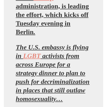
administration, is leading
the effort, which kicks off
Tuesday evening in
Berlin
.
The U.S. embassy is flying
in
LGBT
activists from
across Europe for a
strategy dinner to plan to
push for decriminalization
in places that still outlaw
homosexuality…