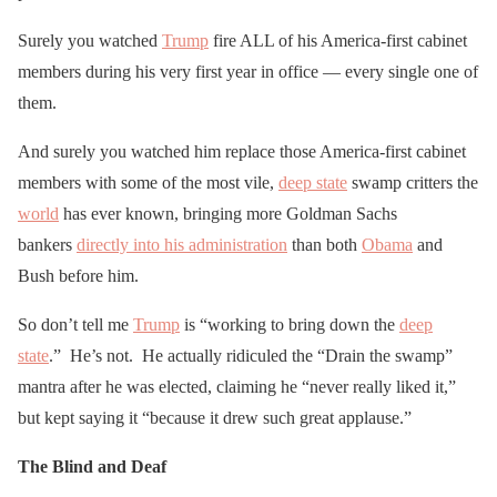
Surely you watched
Trump
fire ALL of his America-first cabinet
members during his very first year in office — every single one of
them.
And surely you watched him replace those America-first cabinet
members with some of the most vile,
deep state
swamp critters the
world
has ever known, bringing more Goldman Sachs
bankers
directly into his administration
than both
Obama
and
Bush before him.
So don’t tell me
Trump
is “working to bring down the
deep
state
.” He’s not. He actually ridiculed the “Drain the swamp”
mantra after he was elected, claiming he “never really liked it,”
but kept saying it “because it drew such great applause.”
The Blind and Deaf