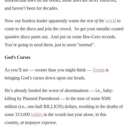
homosexual laws on the books, those laws are
never
enforced,
and haven’t been for decades.
Now our fearless leader apparently wants the
rest of the
world
to
come to the disco and join the crowd. So get your metallic-coated
spandex disco pants out. And put on some Bee-Gees records.
You’re going to need them, just to seem “normal”.
God’s Curses
As you’ll see — sooner than you might think —
Trump
is
bringing God’s curses down upon our heads.
He’s already funded the worst of abominations — i.e., baby-
killing by Planned Parenthood — to the tune of some $500
million (i.e., one-half BILLION) dollars, resulting in the deaths of
some 313,000
babies
in the womb last year alone, in this
country,
at taxpayer expense
.