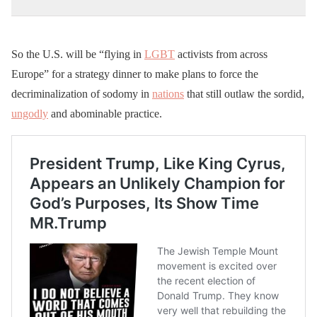
So the U.S. will be “flying in
LGBT
activists from across
Europe” for a strategy dinner to make plans to force the
decriminalization of sodomy in
nations
that still outlaw the sordid,
ungodly
and abominable practice.