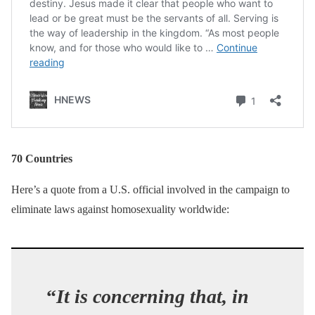
70 Countries
Here’s a quote from a U.S. official involved in the campaign to
eliminate laws against homosexuality worldwide:
“
It is concerning that, in