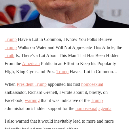
Trump
Have a Lot in Common, I Know You Folks Believe
Trump
Walks on Water and Will Not Appreciate This Article, the
Truth
Is, There’s a Lot About This Man That Has Been Hidden
From the
American
Public in an Effort to Keep his Popularity
High, King Cyrus and Pres.
Trump
Have a Lot in Common…
When
President Trump
appointed his first
homosexual
ambassador, Richard Grenell, I wrote about it, briefly, on
Facebook,
warning
that it was indicative of the
Trump
administration’s hidden support for the
homosexual
agenda
.
I also warned that it would inevitably lead to more and more