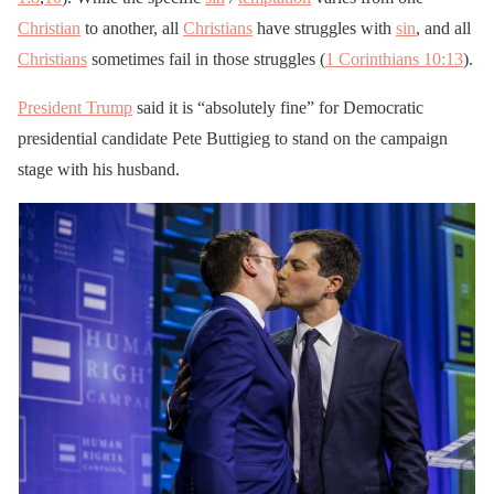
Christian
to another, all
Christians
have struggles with
sin
, and all
Christians
sometimes fail in those struggles (
1 Corinthians 10:13
).
President Trump
said it is “absolutely fine” for Democratic
presidential candidate Pete Buttigieg to stand on the campaign
stage with his husband.