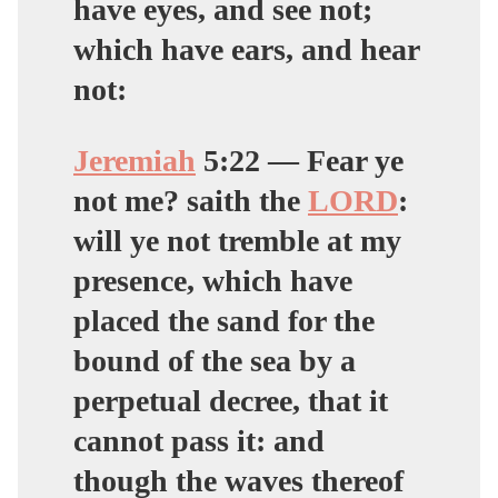
have eyes, and see not;
which have ears, and hear
not:
Jeremiah
5:
22
— Fear ye
not me? saith the
LORD
:
will ye not tremble at my
presence, which have
placed the sand for the
bound of the sea by a
perpetual decree, that it
cannot pass it: and
though the waves thereof