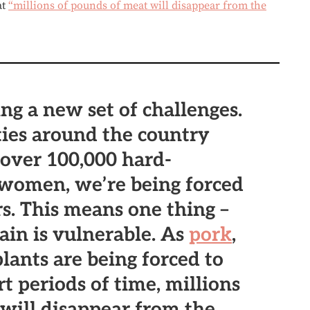
at
“millions of pounds of meat will disappear from the
ing a new set of challenges.
ies around the country
over 100,000 hard-
women, we’re being forced
rs. This means one thing –
ain is vulnerable. As
pork
,
lants are being forced to
rt periods of time, millions
will disappear from the