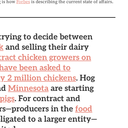
g is how
Forbes
is describing the current state of affairs.
trying to decide between
k
and selling their dairy
ract chicken growers on
 have been asked to
y 2 million chickens
. Hog
nd
Minnesota
are starting
pigs
. For contract and
rs—producers in the
food
ligated to a larger entity—