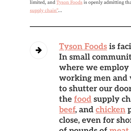
limited, and
Tyson Foods
is openly admitting th
supply chain”
…
Tyson Foods
is fac
In small communit
where we employ 
working men and 
to shutter our doo
the
food
supply ch
beef
, and
chicken
p
close, even for sho
of pounds of
meat