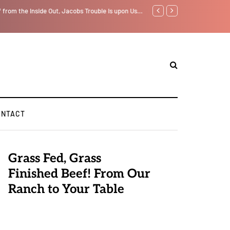
f from the Inside Out, Jacobs Trouble Is upon Us…
Parenting, "Gaggle" Will Mon
ONTACT
Grass Fed, Grass
Finished Beef! From Our
Ranch to Your Table