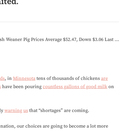
ited.
nds
, in
Minnesota
tens of thousands of chickens
are
s
have been pouring
countless gallons of good milk
on
sly
warning
us
that “shortages” are coming.
 nation, our choices are going to become a lot more