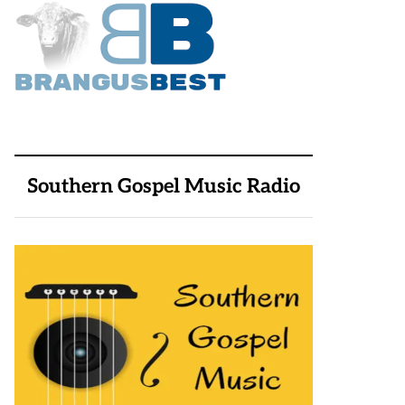
Southern Gospel Music Radio