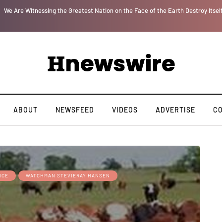
r
We Are Witnessing the Greatest Nation on the Face of the Earth Destroy Itsel
ABOUT
NEWSFEED
VIDEOS
ADVERTISE
C
NCE
WATCHMAN STEVIERAY HANSEN