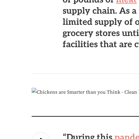
supply chain. As a 
limited supply of 
grocery stores unt
facilities that are 
“During this
pand