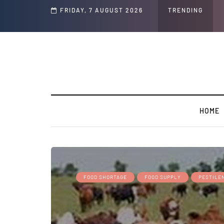
d Jeffrey Epstein Was Made Public That He Was Planning a “Barter Website” fo
FRIDAY, 7 AUGUST 2026
TRENDING
HOME
FOOD SHORTAGE
FOOD SUPPLY
PESTILE