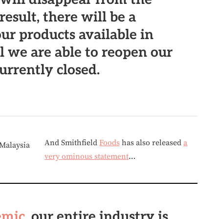
result, there will be a
our products available in
il we are able to reopen our
currently closed.
And Smithfield
Foods
has also released
a
very ominous statement
…
emic
, our entire industry is