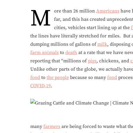
M
ore than 26 million
Americans
have l
far, and this has created unprecede
cities, vehicles start lining up at the
the lines have literally stretched for miles. But
dumping millions of gallons of
milk
, disposing 
farm animals
to
death
at a rate that we have nev
reporting that “millions of
pigs
, chickens, and
c
Unlike other parts of the globe, we actually hav
food
to
the people
because so many
food
process
COVID-19
.
many
farmers
are being forced to waste what t