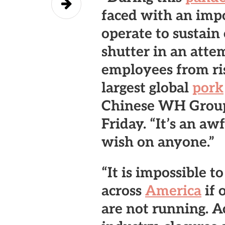
faced with an impo
operate to sustain
shutter in an attem
employees from ri
largest global
pork
Chinese WH Group,
Friday. “It’s an aw
wish on anyone.”
“It is impossible t
across
America
if 
are not running. A