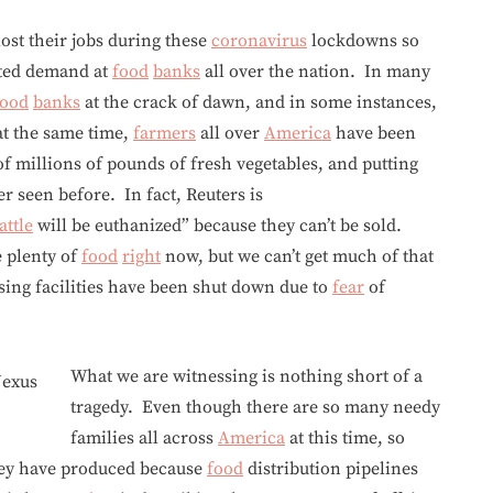
ost their jobs during these
coronavirus
lockdowns so
nted demand at
food
banks
all over the nation. In many
food
banks
at the crack of dawn, and in some instances,
 at the same time,
farmers
all over
America
have been
of millions of pounds of fresh vegetables, and putting
er seen before. In fact, Reuters is
attle
will be euthanized” because they can’t be sold.
e plenty of
food
right
now, but we can’t get much of that
ing facilities have been shut down due to
fear
of
What we are witnessing is nothing short of a
tragedy. Even though there are so many needy
families all across
America
at this time, so
hey have produced because
food
distribution pipelines