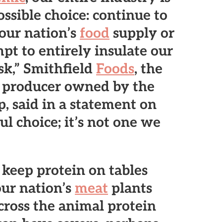
ssible choice: continue to
 our nation’s
food
supply or
pt to entirely insulate our
sk,” Smithfield
Foods
, the
producer owned by the
 said in a statement on
ful choice; it’s not one we
o keep protein on tables
our nation’s
meat
plants
cross the animal protein