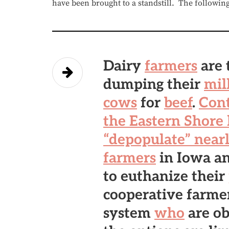
have been brought to a standstill. The followin
Dairy
farmers
are 
dumping their
mil
cows
for
beef
.
Cont
the Eastern Shore
“depopulate” nearl
farmers
in Iowa a
to euthanize their
cooperative farme
system
who
are ob