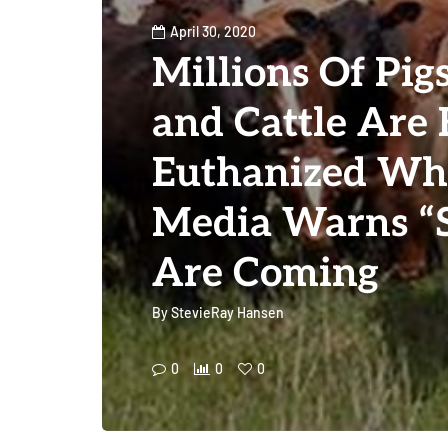
April 30, 2020
Millions Of Pig
and Cattle Are 
Euthanized Wh
Media Warns “S
Are Coming
By
StevieRay Hansen
0
0
0