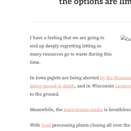
the options are lim
I have a feeling that we are going to
end up deeply regretting letting so
many resources go to waste during this
time.
In Iowa piglets are being aborted
by the thousa
being gassed to death
, and in Wisconsin
farmer
to the ground.
Meanwhile, the
mainstream media
is breathles
With
food
processing plants closing all over the