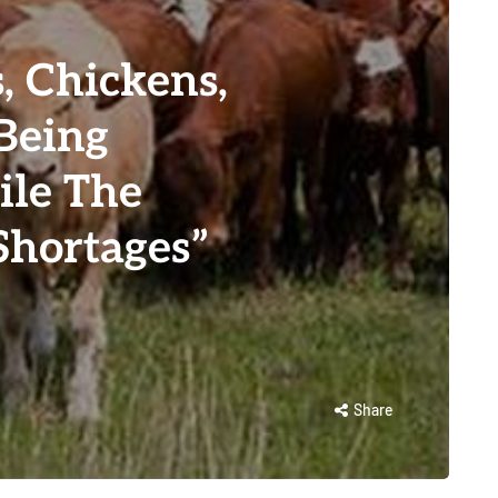
s, Chickens,
Being
ile The
hortages”
Share