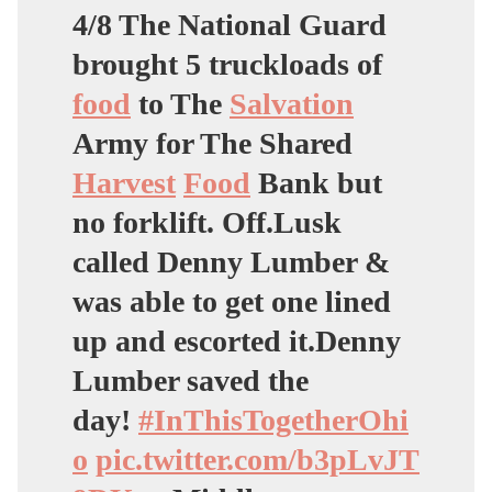
4/8 The National Guard
brought 5 truckloads of
food
to The
Salvation
Army for The Shared
Harvest
Food
Bank but
no forklift. Off.Lusk
called Denny Lumber &
was able to get one lined
up and escorted it.Denny
Lumber saved the
day!
#InThisTogetherOhi
o
pic.twitter.com/b3pLvJT