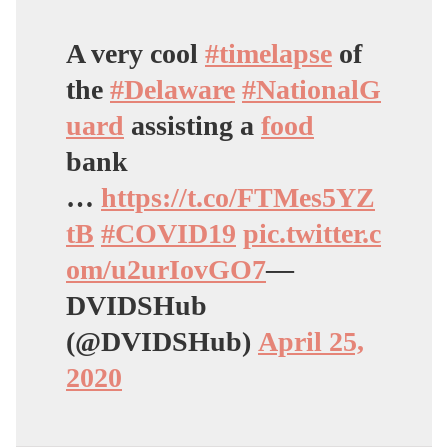
A very cool
#timelapse
of
the
#Delaware
#NationalG
uard
assisting a
food
bank
…
https://t.co/FTMes5YZ
tB
#COVID19
pic.twitter.c
om/u2urIovGO7
—
DVIDSHub
(@DVIDSHub)
April 25,
2020