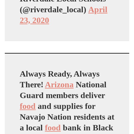
(@riverdale_local)
April
23, 2020
Always Ready, Always
There!
Arizona
National
Guard members deliver
food
and supplies for
Navajo Nation residents at
a local
food
bank in Black