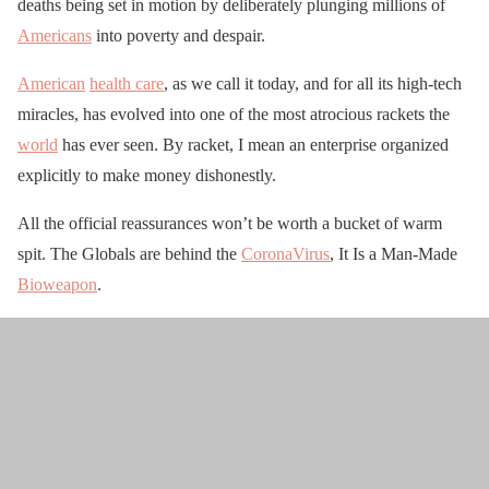
deaths being set in motion by deliberately plunging millions of
Americans
into poverty and despair.
American
health care
, as we call it today, and for all its high-tech
miracles, has evolved into one of the most atrocious rackets the
world
has ever seen. By racket, I mean an enterprise organized
explicitly to make money dishonestly.
All the official reassurances won’t be worth a bucket of warm
spit. The Globals are behind the
CoronaVirus
, It Is a Man-Made
Bioweapon
.