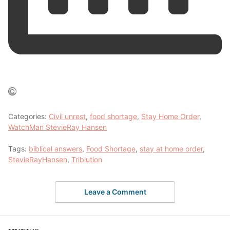
Categories:
Civil unrest
,
food shortage
,
Stay Home Order
,
WatchMan StevieRay Hansen
Tags:
biblical answers
,
Food Shortage
,
stay at home order
,
StevieRayHansen
,
Triblution
Leave a Comment