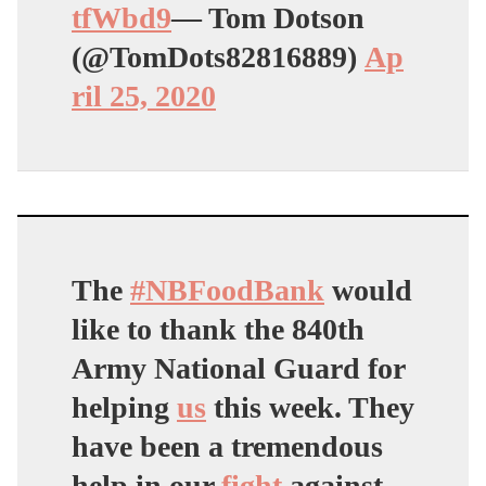
tfWbd9
— Tom Dotson
(@TomDots82816889)
Ap
ril 25, 2020
The
#NBFoodBank
would
like to thank the 840th
Army National Guard for
helping
us
this week. They
have been a tremendous
help in our
fight
against