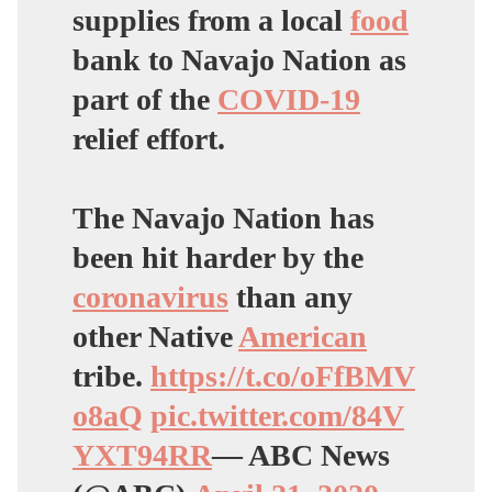
supplies from a local
food
bank to Navajo Nation as
part of the
COVID-19
relief effort.
The Navajo Nation has
been hit harder by the
coronavirus
than any
other Native
American
tribe.
https://t.co/oFfBMV
o8aQ
pic.twitter.com/84V
YXT94RR
— ABC News