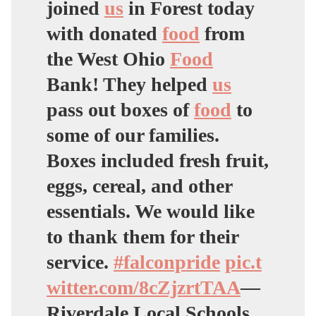
joined
us
in Forest today
with donated
food
from
the West Ohio
Food
Bank! They helped
us
pass out boxes of
food
to
some of our families.
Boxes included fresh fruit,
eggs, cereal, and other
essentials. We would like
to thank them for their
service.
#falconpride
pic.t
witter.com/8cZjzrtTAA
—
Riverdale Local Schools