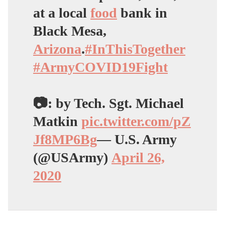
at a local
food
bank in
Black Mesa,
Arizona
.
#InThisTogether
#ArmyCOVID19Fight
📷: by Tech. Sgt. Michael
Matkin
pic.twitter.com/pZ
Jf8MP6Bg
— U.S. Army
(@USArmy)
April 26,
2020