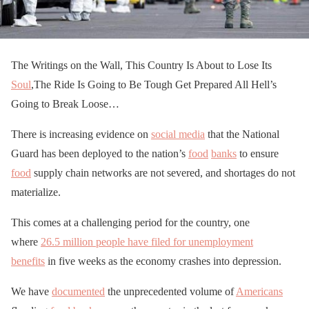
The Writings on the Wall, This Country Is About to Lose Its
Soul
,The Ride Is Going to Be Tough Get Prepared All Hell’s
Going to Break Loose…
There is increasing evidence on
social media
that the National
Guard has been deployed to the nation’s
food
banks
to ensure
food
supply chain networks are not severed, and shortages do not
materialize.
This comes at a challenging period for the country, one
where
26.5 million people have filed for unemployment
benefits
in five weeks as the economy crashes into depression.
We have
documented
the unprecedented volume of
Americans