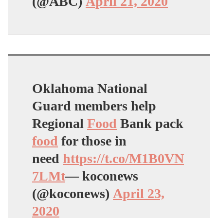
(@ABC)
April 21, 2020
Oklahoma National
Guard members help
Regional
Food
Bank pack
food
for those in
need
https://t.co/M1B0VN
7LMt
— koconews
(@koconews)
April 23,
2020