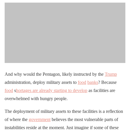
And why would the Pentagon, likely instructed by the
Trump
administration, deploy military assets to
food
banks
? Because
food
s
hortages are already starting to develop
as facilities are
overwhelmed with hungry people.
The deployment of military assets to these facilities is a reflection
of where the
government
believes the most vulnerable parts of
instabilities reside at the moment. Just imagine if some of these