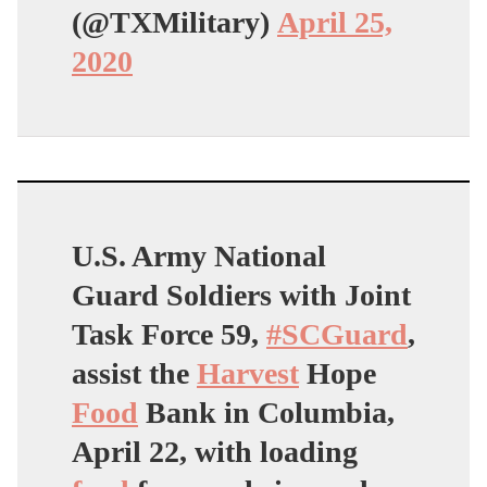
(@TXMilitary)
April 25,
2020
U.S. Army National
Guard Soldiers with Joint
Task Force 59,
#SCGuard
,
assist the
Harvest
Hope
Food
Bank in Columbia,
April 22, with loading