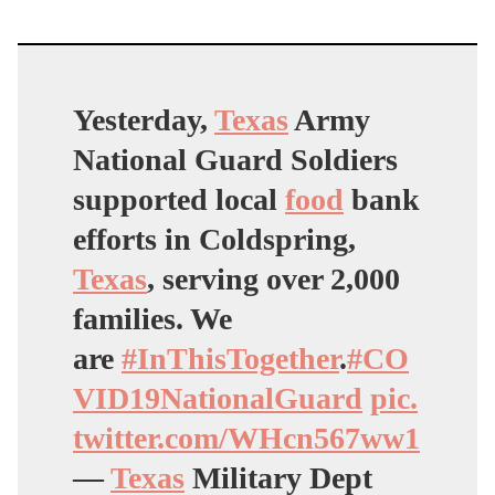
Yesterday,
Texas
Army
National Guard Soldiers
supported local
food
bank
efforts in Coldspring,
Texas
, serving over 2,000
families. We
are
#InThisTogether
.
#CO
VID19NationalGuard
pic.
twitter.com/WHcn567ww1
—
Texas
Military Dept