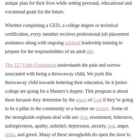
unique plan for their lives while setting personal, educational and
vocational goals for the future.
Whether completing a GED, a college degree or technical
certification, every member receives professional job placement
assistance along with ongoing
spiritual
leadership training to
prepare for the responsibilities of an adult
life
.
The 127 Faith Foundation
understands the pain and sorrow
associated with being a throwaway child, We push this
throwaway child towards bettering their education, be it junior-
college are going for a Masters’s degree. This program is about
them because they determine by the
grace
of
God
if they’re going
to be a pillar in the community or a burden on
society
. Some of
the strongholds orphans deal with are:
fear
, resentment, bitterness,
unforgiveness, apathy, unbelief, depression, anxiety,
lust
, anger,
pride
, and greed. Many of these strongholds do open the door to