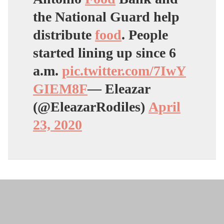
the National Guard help
distribute
food
. People
started lining up since 6
a.m.
pic.twitter.com/7IwY
GIEM8F
— Eleazar
(@EleazarRodiles)
April
23, 2020