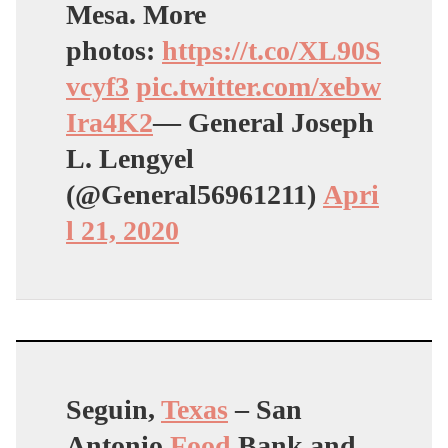
Mesa. More
photos:
https://t.co/XL90S
vcyf3
pic.twitter.com/xebw
Ira4K2
— General Joseph
L. Lengyel
(@General56961211)
Apri
l 21, 2020
Seguin,
Texas
– San
Antonio
Food
Bank and