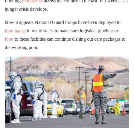
flooding
food
banks
across the country in the last four weeks as a
hunger crisis develops.
Now it appears National Guard troops have been deployed to
food
banks
in many states to make sure logistical pipelines of
food
to these facilities can continue dishing out care packages to
the working poor.