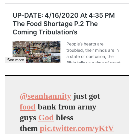
See more
@seanhannity
just got
food
bank from army
guys
God
bless
them
pic.twitter.com/yKtV