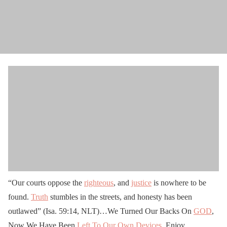
“Our courts oppose the
righteous
, and
justice
is nowhere to be
found.
Truth
stumbles in the streets, and honesty has been
outlawed” (Isa. 59:14, NLT)…We Turned Our Backs On
GOD
,
Now We Have Been
Left To Our Own Devices
, Enjoy…