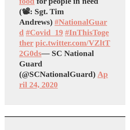
food
for people in need
(📽: Sgt. Tim
Andrews)
#NationalGuar
d
#Covid_19
#InThisToge
ther
pic.twitter.com/VZltT
2G0ds
— SC National
Guard
(@SCNationalGuard)
Ap
ril 24, 2020