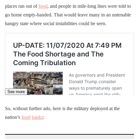
places ran out of
food
, and people in mile-long lines were told to
go home empty-handed. That would leave many in an untenable
hangry state where social instabilities could be seen.
See more
So, without further ado, here is the military deployed at the
nation’s
food
banks
: