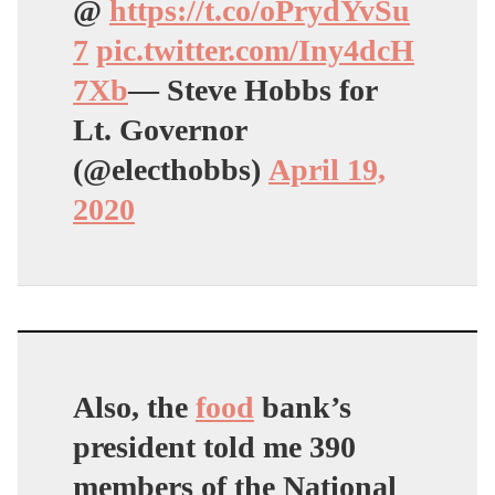
@
https://t.co/oPrydYvSu
7
pic.twitter.com/Iny4dcH
7Xb
— Steve Hobbs for
Lt. Governor
(@electhobbs)
April 19,
2020
Also, the
food
bank’s
president told me 390
members of the National