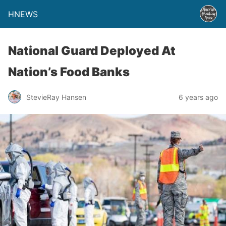
HNEWS
National Guard Deployed At
Nation’s Food Banks
StevieRay Hansen
6 years ago