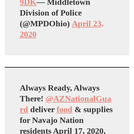
9DK
— Middletown
Division of Police
(@MPDOhio)
April 23,
2020
Always Ready, Always
There!
@AZNationalGua
rd
deliver
food
& supplies
for Navajo Nation
residents April 17, 2020,