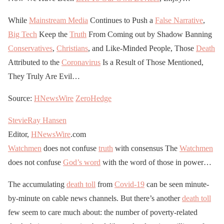
While
Mainstream Media
Continues to Push a
False Narrative
,
Big Tech
Keep the
Truth
From Coming out by Shadow Banning
Conservatives
,
Christians
, and Like-Minded People, Those
Death
Attributed to the
Coronavirus
Is a Result of Those Mentioned,
They Truly Are Evil…
Source:
HNewsWire
ZeroHedge
StevieRay Hansen
Editor,
HNewsWire
.com
Watchmen
does not confuse
truth
with consensus The
Watchmen
does not confuse
God’s word
with the word of those in power…
The accumulating
death toll
from
Covid-19
can be seen minute-
by-minute on cable news channels. But there’s another
death toll
few seem to care much about: the number of poverty-related