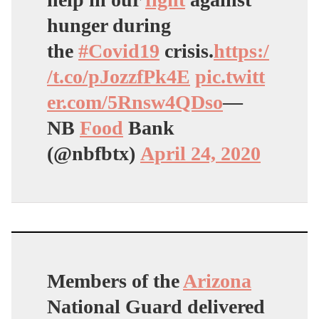
hunger during
the
#Covid19
crisis.
https:/
/t.co/pJozzfPk4E
pic.twitt
er.com/5Rnsw4QDso
—
NB
Food
Bank
(@nbfbtx)
April 24, 2020
Members of the
Arizona
National Guard delivered