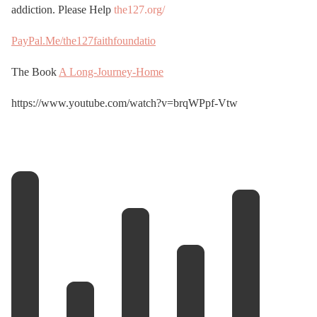
addiction. Please Help
the127.org/
PayPal.Me/the127faithfoundatio
The Book
A Long-Journey-Home
https://www.youtube.com/watch?v=brqWPpf-Vtw