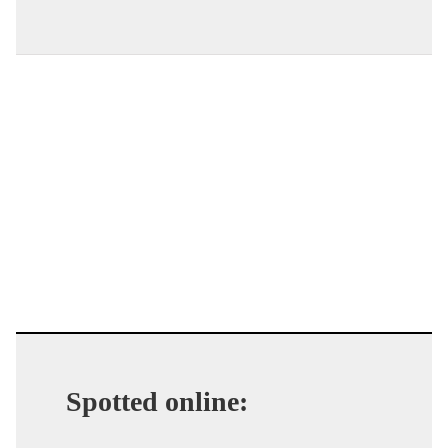
Spotted online: