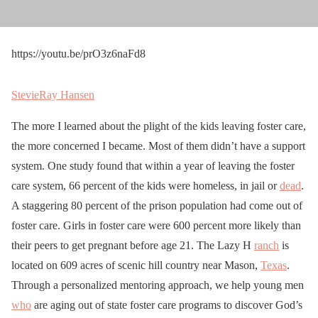
https://youtu.be/prO3z6naFd8
StevieRay Hansen
The more I learned about the plight of the kids leaving foster care,
the more concerned I became. Most of them didn’t have a support
system. One study found that within a year of leaving the foster
care system, 66 percent of the kids were homeless, in jail or
dead
.
A staggering 80 percent of the prison population had come out of
foster care. Girls in foster care were 600 percent more likely than
their peers to get pregnant before age 21. The Lazy H
ranch
is
located on 609 acres of scenic hill country near Mason,
Texas
.
Through a personalized mentoring approach, we help young men
who
are aging out of state foster care programs to discover God’s