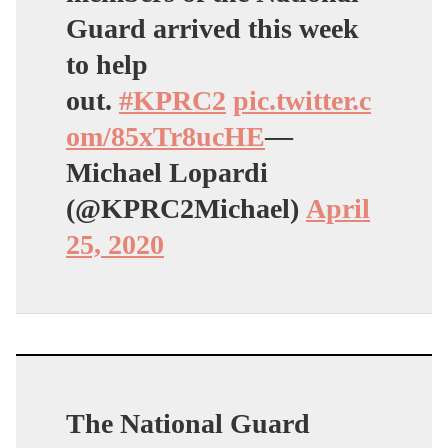
Guard arrived this week
to help
out.
#KPRC2
pic.twitter.c
om/85xTr8ucHE
—
Michael Lopardi
(@KPRC2Michael)
April
25, 2020
The National Guard