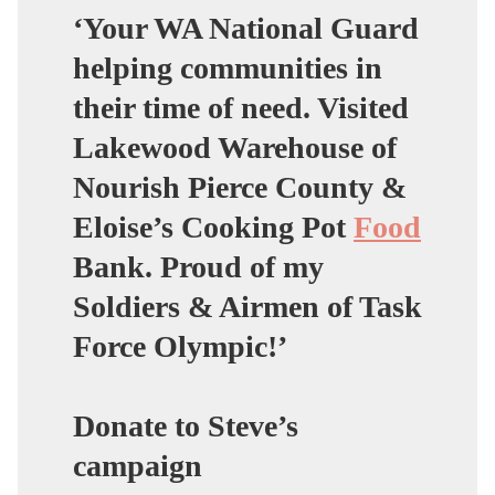
‘Your WA National Guard
helping communities in
their time of need. Visited
Lakewood Warehouse of
Nourish Pierce County &
Eloise’s Cooking Pot
Food
Bank. Proud of my
Soldiers & Airmen of Task
Force Olympic!’
Donate to Steve’s
campaign