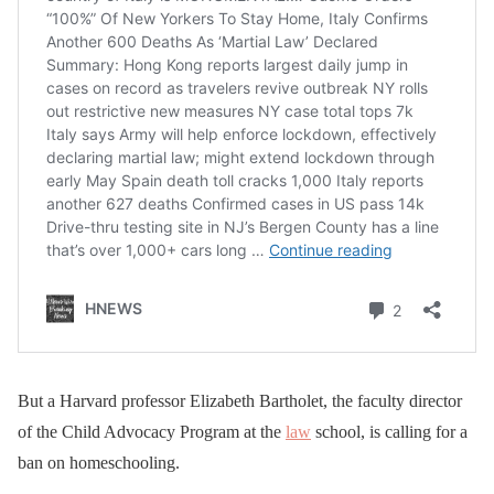
But a Harvard professor Elizabeth Bartholet, the faculty director
of the Child Advocacy Program at the
law
school, is calling for a
ban on homeschooling.