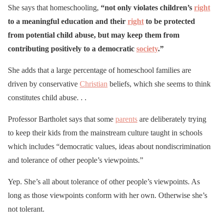
She says that homeschooling,
“not only violates children’s
right
to a meaningful education and their
right
to be protected
from potential child abuse, but may keep them from
contributing positively to a democratic
society
.”
She adds that a large percentage of homeschool families are
driven by conservative
Christian
beliefs, which she seems to think
constitutes child abuse. . .
Professor Bartholet says that some
parents
are deliberately trying
to keep their kids from the mainstream culture taught in schools
which includes “democratic values, ideas about nondiscrimination
and tolerance of other people’s viewpoints.”
Yep. She’s all about tolerance of other people’s viewpoints. As
long as those viewpoints conform with her own. Otherwise she’s
not tolerant.