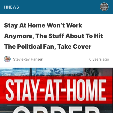
HNEWS
Stay At Home Won’t Work
Anymore, The Stuff About To Hit
The Political Fan, Take Cover
StevieRay Hansen
6 years ago