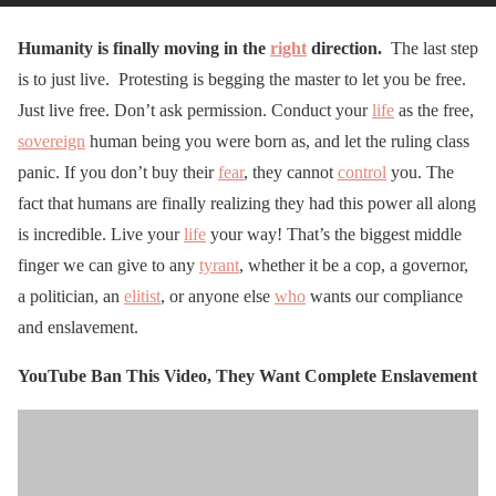
Humanity is finally moving in the
right
direction.
The last step
is to just live. Protesting is begging the master to let you be free.
Just live free. Don’t ask permission. Conduct your
life
as the free,
sovereign
human being you were born as, and let the ruling class
panic. If you don’t buy their
fear
, they cannot
control
you. The
fact that humans are finally realizing they had this power all along
is incredible. Live your
life
your way! That’s the biggest middle
finger we can give to any
tyrant
, whether it be a cop, a governor,
a politician, an
elitist
, or anyone else
who
wants our compliance
and enslavement.
YouTube Ban This Video, They Want Complete Enslavement