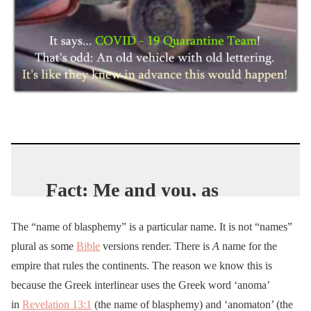
Fact: Me and you, as
Trump
supporting
The “name of blasphemy” is a particular name. It is not “names”
patriots, are public enemy
plural as some
Bible
versions render. There is
A
name for the
#1 to the establishment in
empire that rules the continents. The reason we know this is
this country.
because the Greek interlinear uses the Greek word ‘anoma’
Dem
run city govs regard
in
Revelation 13:1
(the name of blasphemy) and ‘anomaton’ (the