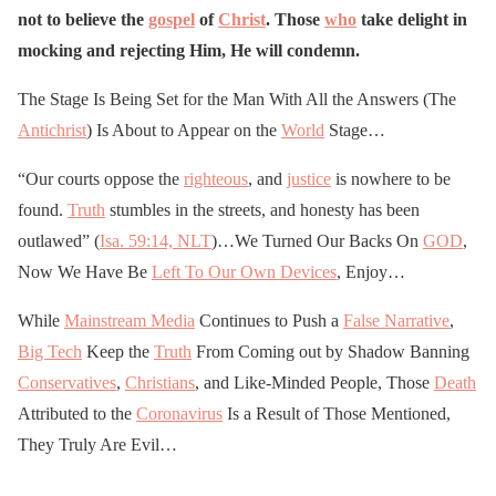
April 25, 2020
not to believe the
gospel
of
Christ
. Those
who
take delight in
mocking and rejecting Him, He will condemn.
The Stage Is Being Set for the Man With All the Answers (The
Antichrist
) Is About to Appear on the
World
Stage…
“Our courts oppose the
righteous
, and
justice
is nowhere to be
found.
Truth
stumbles in the streets, and honesty has been
outlawed” (
Isa. 59:14, NLT
)…We Turned Our Backs On
GOD
,
Now We Have Be
Left To Our Own Devices
, Enjoy…
While
Mainstream Media
Continues to Push a
False Narrative
,
Big Tech
Keep the
Truth
From Coming out by Shadow Banning
Conservatives
,
Christians
, and Like-Minded People, Those
Death
Attributed to the
Coronavirus
Is a Result of Those Mentioned,
They Truly Are Evil…