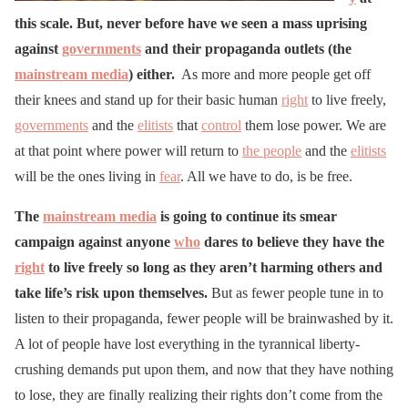
this scale. But, never before have we seen a mass uprising
against
governments
and their propaganda outlets (the
mainstream media
) either.
As more and more people get off
their knees and stand up for their basic human
right
to live freely,
governments
and the
elitists
that
control
them lose power. We are
at that point where power will return to
the people
and the
elitists
will be the ones living in
fear
. All we have to do, is be free.
The
mainstream media
is going to continue its smear
campaign against anyone
who
dares to believe they have the
right
to live freely so long as they aren’t harming others and
take life’s risk upon themselves.
But as fewer people tune in to
listen to their propaganda, fewer people will be brainwashed by it.
A lot of people have lost everything in the tyrannical liberty-
crushing demands put upon them, and now that they have nothing
to lose, they are finally realizing their rights don’t come from the