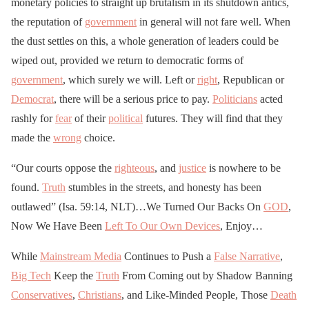
monetary policies to straight up brutalism in its shutdown antics,
the reputation of
government
in general will not fare well. When
the dust settles on this, a whole generation of leaders could be
wiped out, provided we return to democratic forms of
government
, which surely we will. Left or
right
, Republican or
Democrat
, there will be a serious price to pay.
Politicians
acted
rashly for
fear
of their
political
futures. They will find that they
made the
wrong
choice.
“Our courts oppose the
righteous
, and
justice
is nowhere to be
found.
Truth
stumbles in the streets, and honesty has been
outlawed” (Isa. 59:14, NLT)…We Turned Our Backs On
GOD
,
Now We Have Been
Left To Our Own Devices
, Enjoy…
While
Mainstream Media
Continues to Push a
False Narrative
,
Big Tech
Keep the
Truth
From Coming out by Shadow Banning
Conservatives
,
Christians
, and Like-Minded People, Those
Death