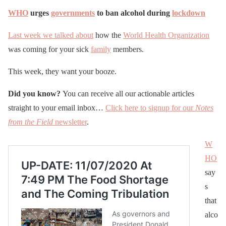
WHO
urges
governments
to ban alcohol during
lockdown
Last week we talked about
how the
World Health Organization
was coming for your sick
family
members.
This week, they want your booze.
Did you know?
You can receive all our actionable articles
straight to your email inbox…
Click here to signup for our
Notes
from the Field
newsletter
.
W
HO
say
s
that
alco