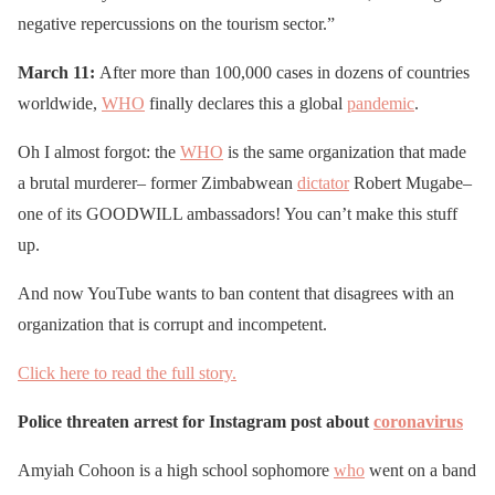
negative repercussions on the tourism sector.”
March 11:
After more than 100,000 cases in dozens of countries
worldwide,
WHO
finally declares this a global
pandemic
.
Oh I almost forgot: the
WHO
is the same organization that made
a brutal murderer– former Zimbabwean
dictator
Robert Mugabe–
one of its GOODWILL ambassadors! You can’t make this stuff
up.
And now YouTube wants to ban content that disagrees with an
organization that is corrupt and incompetent.
Click here to read the full story.
Police threaten arrest for Instagram post about
coronavirus
Amyiah Cohoon is a high school sophomore
who
went on a band