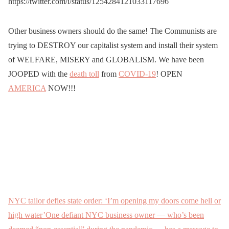
https://twitter.com/i/status/1254284121033117696
Other business owners should do the same! The Communists are
trying to DESTROY our capitalist system and install their system
of WELFARE, MISERY and GLOBALISM. We have been
JOOPED with the
death toll
from
COVID-19
! OPEN
AMERICA
NOW!!!
NYC tailor defies state order: ‘I’m opening my doors come hell or
high water’One defiant NYC business owner — who’s been