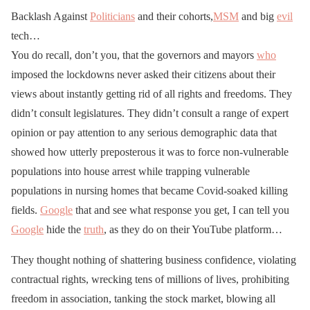
Backlash Against
Politicians
and their cohorts,
MSM
and big
evil
tech…
You do recall, don’t you, that the governors and mayors
who
imposed the lockdowns never asked their citizens about their
views about instantly getting rid of all rights and freedoms. They
didn’t consult legislatures. They didn’t consult a range of expert
opinion or pay attention to any serious demographic data that
showed how utterly preposterous it was to force non-vulnerable
populations into house arrest while trapping vulnerable
populations in nursing homes that became Covid-soaked killing
fields.
Google
that and see what response you get, I can tell you
Google
hide the
truth
, as they do on their YouTube platform…
They thought nothing of shattering business confidence, violating
contractual rights, wrecking tens of millions of lives, prohibiting
freedom in association, tanking the stock market, blowing all