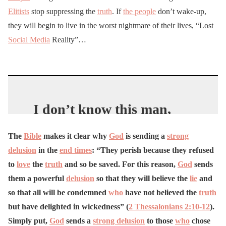
Elitists
stop suppressing the
truth
. If
the people
don’t wake-up,
they will begin to live in the worst nightmare of their lives, “Lost
Social Media
Reality”…
I don’t know this man,
but I sure do like his
The
Bible
makes it clear why
God
is sending a
strong
message…
delusion
in the
end times
: “They perish because they refused
pic.twitter.com/ITs1eDZW
to
love
the
truth
and so be saved. For this reason,
God
sends
WL
them a powerful
delusion
so that they will believe the
lie
and
so that all will be condemned
who
have not believed the
truth
—
Franklin Graham
but have delighted in wickedness” (
2 Thessalonians 2:10-12
).
(@Franklin_Graham)
Simply put,
God
sends a
strong delusion
to those
who
chose