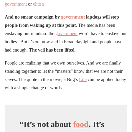
government
or
elitists
.
And no smear campaign by
government
lapdogs will stop
people from waking up at this point.
The media has been
enslaving our minds so the
government
won’t have to enslave our
bodies. But it’s out now and in broad daylight and people have
had enough.
The veil has been lifted.
People are realizing that we own ourselves. And we are finally
standing together to let the “masters” know that we are not their
slaves. The quote in the movie, a Bug’s
Life
can be applied today
with a simple change of words.
“It’s not about
food
. It’s