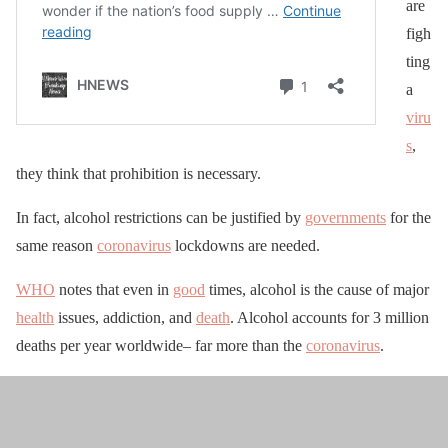
are
figh
ting
a
viru
s
,
they think that prohibition is necessary.
In fact, alcohol restrictions can be justified by
governments
for the
same reason
coronavirus
lockdowns are needed.
WHO
notes that even in
good
times, alcohol is the cause of major
health
issues, addiction, and
death
. Alcohol accounts for 3 million
deaths per year worldwide– far more than the
coronavirus
.