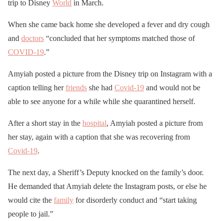
trip to Disney
World
in March.
When she came back home she developed a fever and dry cough
and
doctors
“concluded that her symptoms matched those of
COVID-19
.”
Amyiah posted a picture from the Disney trip on Instagram with a
caption telling her
friends
she had
Covid-19
and would not be
able to see anyone for a while while she quarantined herself.
After a short stay in the
hospital
, Amyiah posted a picture from
her stay, again with a caption that she was recovering from
Covid-19
.
The next day, a Sheriff’s Deputy knocked on the family’s door.
He demanded that Amyiah delete the Instagram posts, or else he
would cite the
family
for disorderly conduct and “start taking
people to jail.”