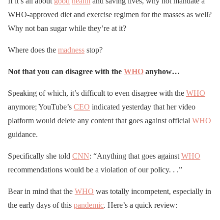
If it’s all about
good
health
and saving lives, why not mandate a
WHO-approved diet and exercise regimen for the masses as well?
Why not ban sugar while they’re at it?
Where does the
madness
stop?
Not that you can disagree with the
WHO
anyhow…
Speaking of which, it’s difficult to even disagree with the
WHO
anymore; YouTube’s
CEO
indicated yesterday that her video
platform would delete any content that goes against official
WHO
guidance.
Specifically she told
CNN
: “Anything that goes against
WHO
recommendations would be a violation of our policy. . .”
Bear in mind that the
WHO
was totally incompetent, especially in
the early days of this
pandemic
. Here’s a quick review: