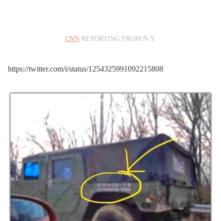
congregating on a closed
beach
CNN
REPORTING FROM N.Y.
pic.twitter.com/p8s6Ou0s
dV
https://twitter.com/i/status/1254325991092215808
— CBS 8 San Diego
(@CBS8)
April 25, 2020