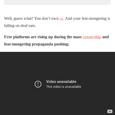
Well, guess what? You don’t own
us
. And your fear-mongering is
falling on deaf ears.
Free platforms are rising up during the mass
censorship
and
fear-mongering propaganda pushing: