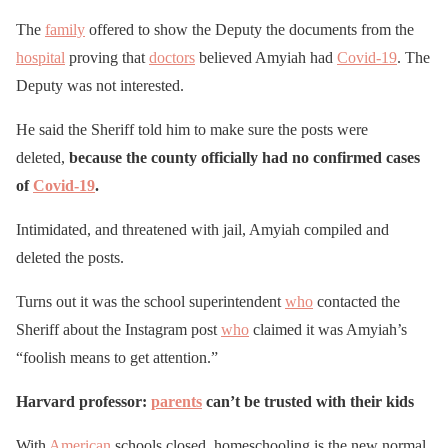
The
family
offered to show the Deputy the documents from the
hospital
proving that
doctors
believed Amyiah had
Covid-19
. The
Deputy was not interested.
He said the Sheriff told him to make sure the posts were
deleted,
because the county officially had no confirmed cases
of
Covid-19
.
Intimidated, and threatened with jail, Amyiah compiled and
deleted the posts.
Turns out it was the school superintendent
who
contacted the
Sheriff about the Instagram post
who
claimed it was Amyiah’s
“foolish means to get attention.”
Harvard professor:
parents
can’t be trusted with their kids
With
American
schools closed, homeschooling is the new normal