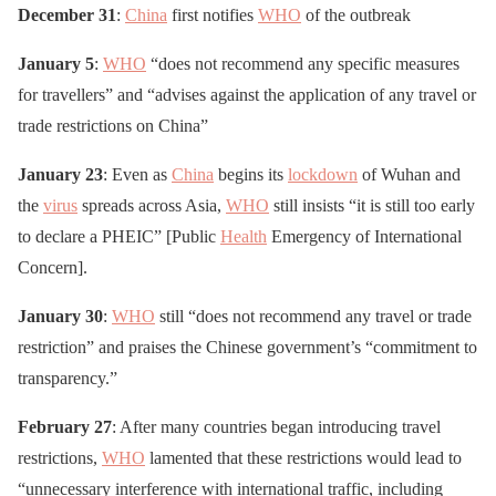
December 31
:
China
first notifies
WHO
of the outbreak
January 5
:
WHO
“does not recommend any specific measures
for travellers” and “advises against the application of any travel or
trade restrictions on China”
January 23
: Even as
China
begins its
lockdown
of Wuhan and
the
virus
spreads across Asia,
WHO
still insists “it is still too early
to declare a PHEIC” [Public
Health
Emergency of International
Concern].
January 30
:
WHO
still “does not recommend any travel or trade
restriction” and praises the Chinese government’s “commitment to
transparency.”
February 27
: After many countries began introducing travel
restrictions,
WHO
lamented that these restrictions would lead to
“unnecessary interference with international traffic, including