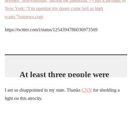
deemed “non-essential” during the pandemic — has a message to
New York: “I’m opening my doors come hell or high
water.”foxnews.com
https://twitter.com/i/status/1254394786036973569
At least three people were
arrested on Saturday
I am so disappointed in my state. Thanks
CNN
for shedding a
during a protest at
light on this atrocity.
Moonlight Beach in
Encinitas. They were cited
for violating the stay-at-
home order and