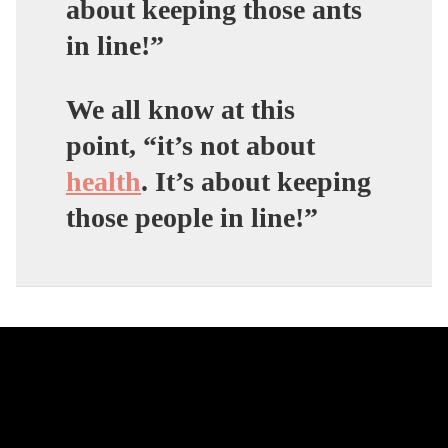
about keeping those ants
in line!”
We all know at this
point,
“it’s not about
health
. It’s about keeping
those people in line!”