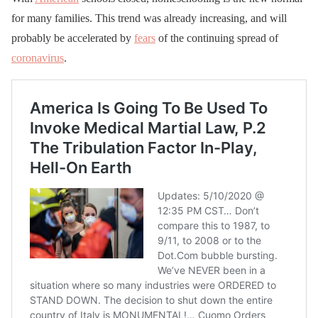
for many families. This trend was already increasing, and will
probably be accelerated by
fears
of the continuing spread of
coronavirus
.