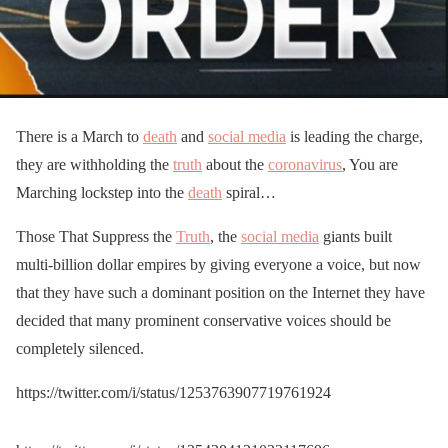
There is a March to
death
and
social media
is leading the charge,
they are withholding the
truth
about the
coronavirus
, You are
Marching lockstep into the
death
spiral…
Those That Suppress the
Truth
, the
social media
giants built
multi-billion dollar empires by giving everyone a voice, but now
that they have such a dominant position on the Internet they have
decided that many prominent conservative voices should be
completely silenced.
https://twitter.com/i/status/1253763907719761924