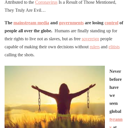
Attributed to the
Coronavirus
Is a Result of Those Mentioned,
They Truly Are Evil…
The
mainstream media
and
governments
are losing
control
of
people all over the globe.
Humans are finally standing up for
their rights to live not as slaves, but as free
sovereign
people
capable of making their own decisions without
rulers
and
elitists
calling the shots.
Never
before
have
we
seen
global
tyrann
y
at