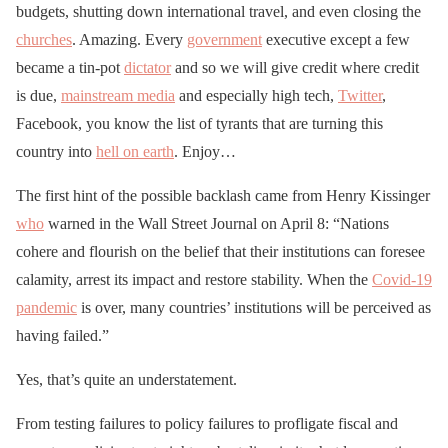
budgets, shutting down international travel, and even closing the
churches
. Amazing. Every
government
executive except a few
became a tin-pot
dictator
and so we will give credit where credit
is due,
mainstream media
and especially high tech,
Twitter
,
Facebook, you know the list of tyrants that are turning this
country into
hell on earth
. Enjoy…
The first hint of the possible backlash came from Henry Kissinger
who
warned in the Wall Street Journal on April 8: “Nations
cohere and flourish on the belief that their institutions can foresee
calamity, arrest its impact and restore stability. When the
Covid-19
pandemic
is over, many countries’ institutions will be perceived as
having failed.”
Yes, that’s quite an understatement.
From testing failures to policy failures to profligate fiscal and