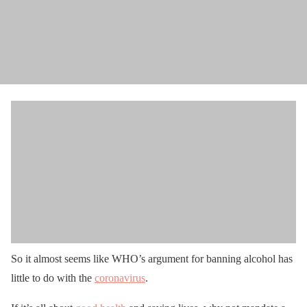
So it almost seems like WHO’s argument for banning alcohol has
little to do with the
coronavirus
.