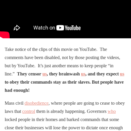
Take notice of the clips of this movie on YouTube. The
comments have been disabled, not by those posting the videos,
but by YouTube. It’s just another means to keep people “in
line.”
They censor
us
, they brainwash
us
, and they expect
us
to obey their commands stay as their slaves. But people have
had enough!
Mass civil
disobedience
, where people are going to cease to obey
laws that
control
them is already happening. Governors
who
locked people in their homes and barked commands that some
close their businesses will lose the power to dictate once enough