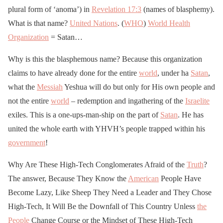
us
as the KKK (or worse).
plural form of ‘anoma’) in
Revelation 17:3
(names of blasphemy).
All we have is our
What is that name?
United Nations
. (
WHO
)
World Health
Organization
@POTUS
= Satan…
, our movement
and each other.
Why is this the blasphemous name? Because this organization
Be vigilant & watch out
claims to have already done for the entire
world
, under ha
Satan
,
for one another!
what the
Messiah
Yeshua will do but only for His own people and
not the entire
RT
world
https://t.co/wnfSNM8k
– redemption and ingathering of the
Israelite
exiles. This is a one-ups-man-ship on the part of
Satan
. He has
kO
united the whole earth with YHVH’s people trapped within his
government
!
— ShadowBannedKirk
🇺🇸 (@Kirk_925)
April
Why Are These High-Tech Conglomerates Afraid of the
Truth
?
The answer, Because They Know the
27, 2020
American
People Have
Become Lazy, Like Sheep They Need a Leader and They Chose
High-Tech, It Will Be the Downfall of This Country Unless
the
People
Change Course or the Mindset of These High-Tech