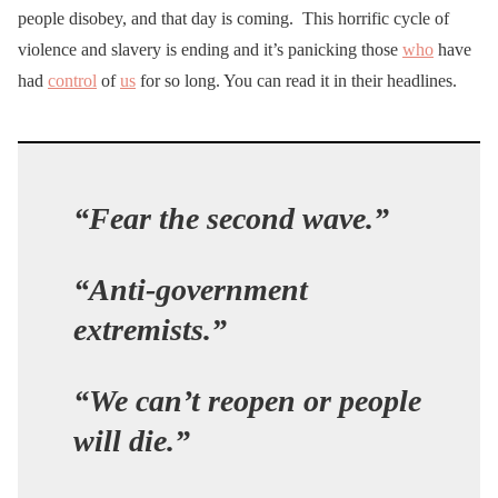
people disobey, and that day is coming. This horrific cycle of
violence and slavery is ending and it’s panicking those
who
have
had
control
of
us
for so long. You can read it in their headlines.
“Fear the second wave.”
“Anti-government
extremists.”
“We can’t reopen or people
will die.”