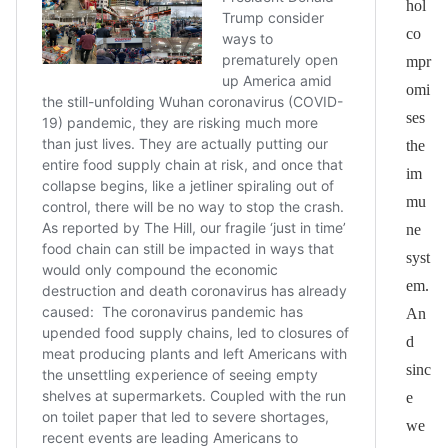
hol
co
mpr
omi
ses
the
im
mu
ne
syst
em.
An
d
sinc
e
we