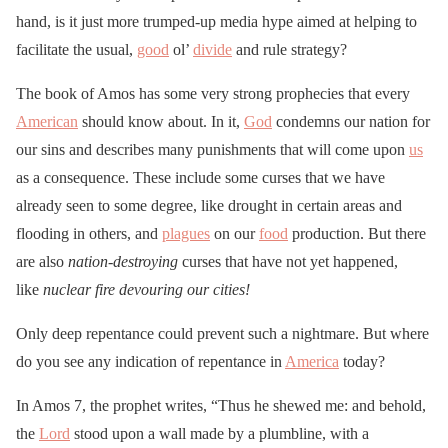
hand, is it just more trumped-up media hype aimed at helping to
facilitate the usual,
good
ol’
divide
and rule strategy?
The book of Amos has some very strong prophecies that every
American
should know about. In it,
God
condemns our nation for
our sins and describes many punishments that will come upon
us
as a consequence. These include some curses that we have
already seen to some degree, like drought in certain areas and
flooding in others, and
plagues
on our
food
production. But there
are also
nation-destroying
curses that have not yet happened,
like
nuclear fire devouring our cities!
Only deep repentance could prevent such a nightmare. But where
do you see any indication of repentance in
America
today?
In Amos 7, the prophet writes, “Thus he shewed me: and behold,
the
Lord
stood upon a wall made by a plumbline, with a