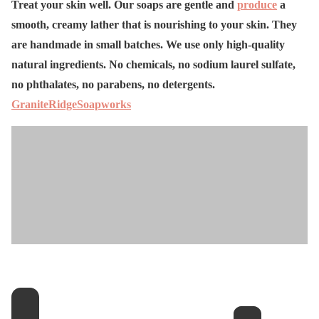
Treat your skin well. Our soaps are gentle and
produce
a
smooth, creamy lather that is nourishing to your skin. They
are handmade in small batches. We use only high-quality
natural ingredients. No chemicals, no sodium laurel sulfate,
no phthalates, no parabens, no detergents.
GraniteRidgeSoapworks