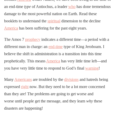
an end-time
type
of Antiochus, a leader
who
has done tremendous
damage to the most powerful nation on Earth. Read these
booklets to understand the
spiritual
dimension to the decline
America
has been suffering for the past eight years.
The Amos 7
prophecy
indicates a different time—a period with a
different man in charge: an
end-time
type of King Jeroboam. I
believe the shift in administration is a transition into this time
prophetically. This means
America
has very little time left—and
you have very little time to respond to God’s final
warning
!
Many
Americans
are troubled by the
divisions
and hatreds being
expressed
right
now. But they need to be a lot more concerned
than they are! The problems are going to get worse and
worse until people get the message, and they learn
why
these
disasters are happening!