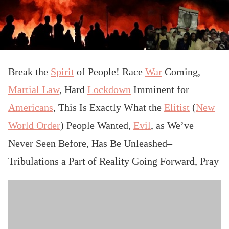
Break the
Spirit
of People! Race
War
Coming,
Martial Law
, Hard
Lockdown
Imminent for
Americans
, This Is Exactly What the
Elitist
(
New
World Order
) People Wanted,
Evil
, as We’ve
Never Seen Before, Has Be Unleashed–
Tribulations a Part of Reality Going Forward, Pray