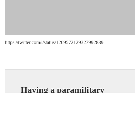
https://twitter.com/i/status/1269572129327992839
Having a paramilitary
force, like Antifa, that
intimidates
the people
into submission is a
hallmark of socialist
regimes.
#UnitedStatesofS