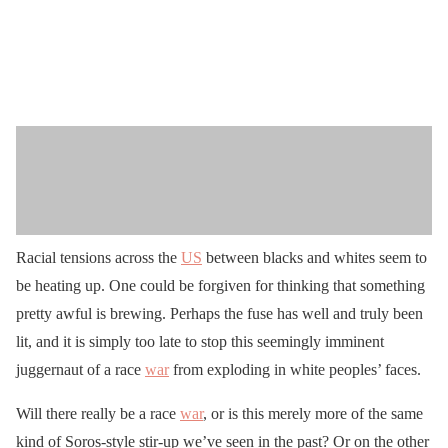
Racial tensions across the
US
between blacks and whites seem to
be heating up. One could be forgiven for thinking that something
pretty awful is brewing. Perhaps the fuse has well and truly been
lit, and it is simply too late to stop this seemingly imminent
juggernaut of a race
war
from exploding in white peoples’ faces.
Will there really be a race
war
, or is this merely more of the same
kind of Soros-style stir-up we’ve seen in the past? Or on the other