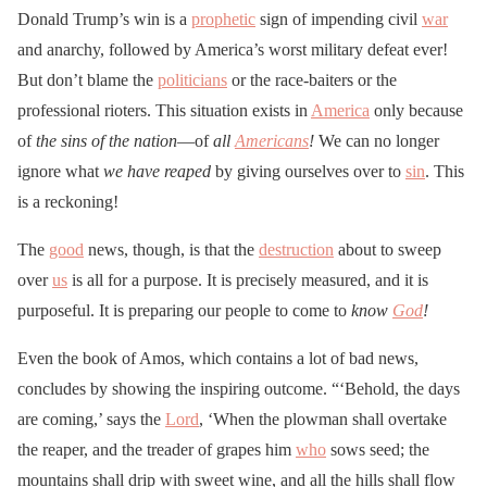
Donald Trump’s win is a
prophetic
sign of impending civil
war
and anarchy, followed by America’s worst military defeat ever!
But don’t blame the
politicians
or the race-baiters or the
professional rioters. This situation exists in
America
only because
of
the sins of the nation
—of
all
Americans
!
We can no longer
ignore what
we have reaped
by giving ourselves over to
sin
. This
is a reckoning!
The
good
news, though, is that the
destruction
about to sweep
over
us
is all for a purpose. It is precisely measured, and it is
purposeful. It is preparing our people to come to
know
God
!
Even the book of Amos, which contains a lot of bad news,
concludes by showing the inspiring outcome. “‘Behold, the days
are coming,’ says the
Lord
, ‘When the plowman shall overtake
the reaper, and the treader of grapes him
who
sows seed; the
mountains shall drip with sweet wine, and all the hills shall flow