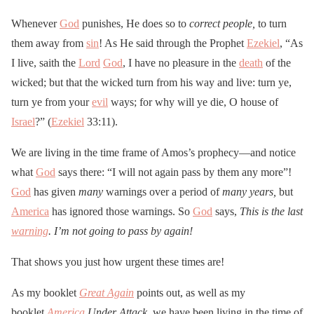
Whenever
God
punishes, He does so to
correct people,
to turn
them away from
sin
! As He said through the Prophet
Ezekiel
, “As
I live, saith the
Lord
God
, I have no pleasure in the
death
of the
wicked; but that the wicked turn from his way and live: turn ye,
turn ye from your
evil
ways; for why will ye die, O house of
Israel
?” (
Ezekiel
33:11).
We are living in the time frame of Amos’s prophecy—and notice
what
God
says there: “I will not again pass by them any more”!
God
has given
many
warnings over a period of
many years,
but
America
has ignored those warnings. So
God
says,
This is the last
warning
. I’m not going to pass by again!
That shows you just how urgent these times are!
As my booklet
Great Again
points out, as well as my
booklet
America
Under Attack,
we have been living in the time of