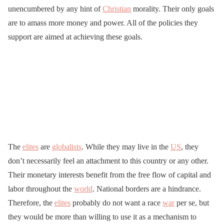
unencumbered by any hint of
Christian
morality. Their only goals
are to amass more money and power. All of the policies they
support are aimed at achieving these goals.
The
elites
are
globalists
. While they may live in the
US
, they
don’t necessarily feel an attachment to this country or any other.
Their monetary interests benefit from the free flow of capital and
labor throughout the
world
. National borders are a hindrance.
Therefore, the
elites
probably do not want a race
war
per se, but
they would be more than willing to use it as a mechanism to