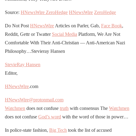
Source:
HNewsWire
ZeroHedge
HNewsWire
ZeroHedge
Do Not Post
HNewsWire
Articles on Parler, Gab,
Face Book
,
Reddit, Gettr or Twatter
Social Media
Platform, We Are Not
Comfortable With Their Anti-Christian — Anti-American Nazi
Philosophy…Stevieray Hansen
StevieRay Hansen
Editor,
HNewsWire
.com
HNewsWire@protonmail.com
Watchmen
does not confuse
truth
with consensus The
Watchmen
does not confuse
God’s word
with the word of those in power…
In police-state fashion,
Big Tech
took the list of accused