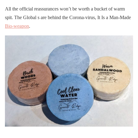
All the official reassurances won’t be worth a bucket of warm
spit. The Global s are behind the Corona-virus, It Is a Man-Made
Bio-weapon
.