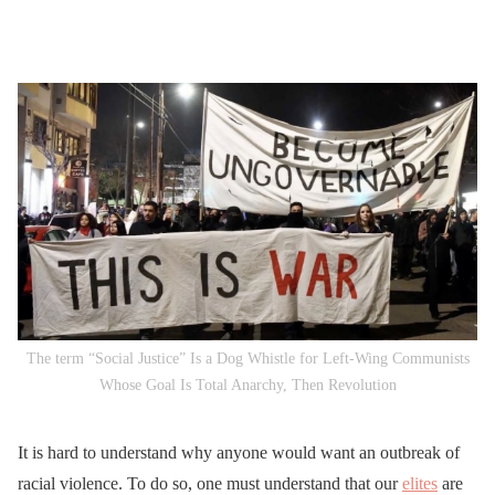
The term “Social Justice” Is a Dog Whistle for Left-Wing Communists
Whose Goal Is Total Anarchy, Then Revolution
It is hard to understand why anyone would want an outbreak of
racial violence. To do so, one must understand that our
elites
are