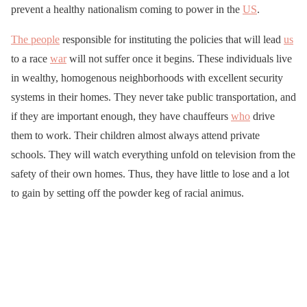
prevent a healthy nationalism coming to power in the
US
.
The people
responsible for instituting the policies that will lead
us
to a race
war
will not suffer once it begins. These individuals live
in wealthy, homogenous neighborhoods with excellent security
systems in their homes. They never take public transportation, and
if they are important enough, they have chauffeurs
who
drive
them to work. Their children almost always attend private
schools. They will watch everything unfold on television from the
safety of their own homes. Thus, they have little to lose and a lot
to gain by setting off the powder keg of racial animus.