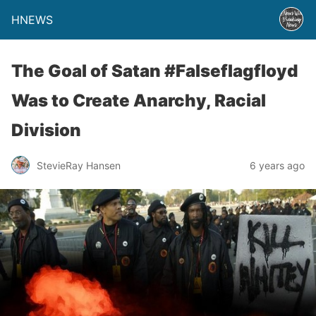
HNEWS
The Goal of Satan #Falseflagfloyd
Was to Create Anarchy, Racial
Division
StevieRay Hansen
6 years ago