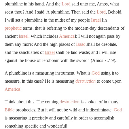
plumbline in his hand. And the
Lord
said unto me, Amos, what
seest thou? And I said, A plumbline. Then said the
Lord
, Behold,
I will set a plumbline in the midst of my people
Israel
[in
prophetic
terms, that is referring to the modern-day descendants of
ancient
Israel
, which includes
America
]: I will not again pass by
them any more: And the high places of
Isaac
shall be desolate,
and the sanctuaries of
Israel
shall be laid waste; and I will rise
against the house of Jeroboam with the sword” (Amos 7:7-9).
A plumbline is a measuring instrument. What is
God
using it to
measure, in this case? He is measuring
destruction
to come upon
America
!
Think about this. The coming
destruction
is spoken of in many
Bible
prophecies. But it will not be wild and indiscriminate.
God
is measuring it precisely and carefully in order to accomplish
something specific and wonderful!