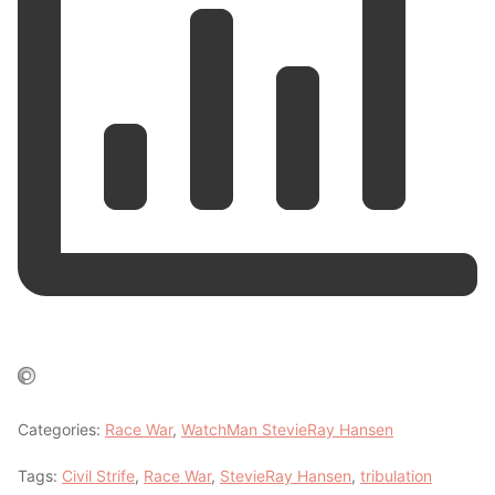
Categories:
Race War
,
WatchMan StevieRay Hansen
Tags:
Civil Strife
,
Race War
,
StevieRay Hansen
,
tribulation