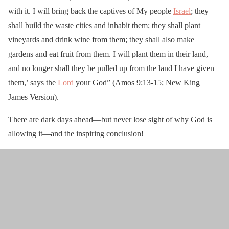
with it. I will bring back the captives of My people
Israel
; they
shall build the waste cities and inhabit them; they shall plant
vineyards and drink wine from them; they shall also make
gardens and eat fruit from them. I will plant them in their land,
and no longer shall they be pulled up from the land I have given
them,’ says the
Lord
your God” (Amos 9:13-15; New King
James Version).
There are dark days ahead—but never lose sight of why God is
allowing it—and the inspiring conclusion!