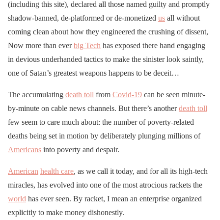
(including this site), declared all those named guilty and promptly
shadow-banned, de-platformed or de-monetized
us
all without
coming clean about how they engineered the crushing of dissent,
Now more than ever
big Tech
has exposed there hand engaging
in devious underhanded tactics to make the sinister look saintly,
one of Satan’s greatest weapons happens to be deceit…
The accumulating
death toll
from
Covid-19
can be seen minute-
by-minute on cable news channels. But there’s another
death toll
few seem to care much about: the number of poverty-related
deaths being set in motion by deliberately plunging millions of
Americans
into poverty and despair.
American
health care
, as we call it today, and for all its high-tech
miracles, has evolved into one of the most atrocious rackets the
world
has ever seen. By racket, I mean an enterprise organized
explicitly to make money dishonestly.