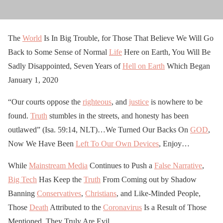
The
World
Is In Big Trouble, for Those That Believe We Will Go
Back to Some Sense of Normal
Life
Here on Earth, You Will Be
Sadly Disappointed, Seven Years of
Hell on Earth
Which Began
January 1, 2020
“Our courts oppose the
righteous
, and
justice
is nowhere to be
found.
Truth
stumbles in the streets, and honesty has been
outlawed” (Isa. 59:14, NLT)…We Turned Our Backs On
GOD
,
Now We Have Been
Left To Our Own Devices
, Enjoy…
While
Mainstream Media
Continues to Push a
False Narrative
,
Big Tech
Has Keep the
Truth
From Coming out by Shadow
Banning
Conservatives
,
Christians
, and Like-Minded People,
Those
Death
Attributed to the
Coronavirus
Is a Result of Those
Mentioned, They Truly Are Evil…