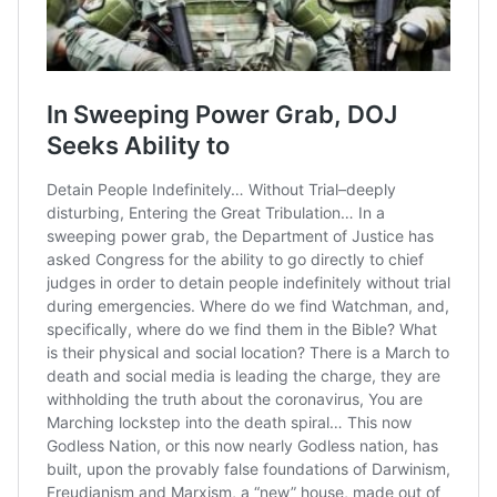
Manaus are angry about
the lack of PPEs in one of
Brazil’s
#coronavirus
hotspots. Mayor
@Arthurvneto
has asked
world
leaders for help
#CoronavirusBrasil
pic.twitter.com/u54wbxvZ
zf
— Bloomberg Originals
(@bbgoriginals)
May 7,
2020