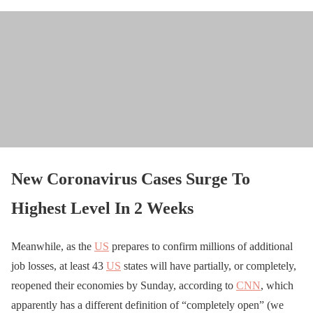
New Coronavirus Cases Surge To
Highest Level In 2 Weeks
Meanwhile, as the
US
prepares to confirm millions of additional
job losses, at least 43
US
states will have partially, or completely,
reopened their economies by Sunday, according to
CNN
, which
apparently has a different definition of “completely open” (we