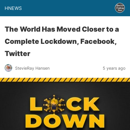
HNEWS
The World Has Moved Closer to a
Complete Lockdown, Facebook,
Twitter
StevieRay Hansen
5 years ago