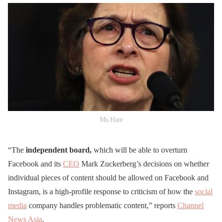
Ms.Hate
“The
independent board,
which will be able to overturn
Facebook and its
CEO
Mark Zuckerberg’s decisions on whether
individual pieces of content should be allowed on Facebook and
Instagram, is a high-profile response to criticism of how the
social
media
company handles problematic content,” reports
Channel
News Asia
.