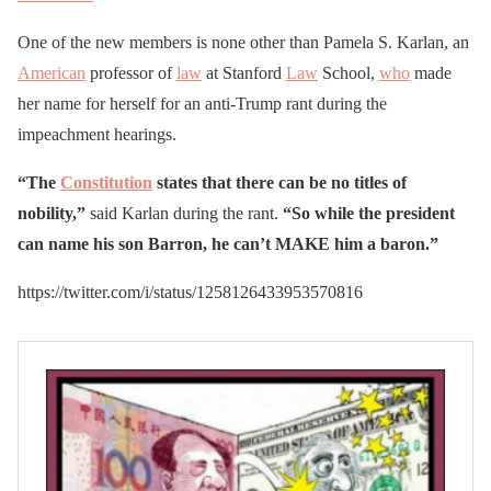
One of the new members is none other than Pamela S. Karlan, an
American
professor of
law
at Stanford
Law
School,
who
made
her name for herself for an anti-Trump rant during the
impeachment hearings.
“The
Constitution
states that there can be no titles of
nobility,”
said Karlan during the rant.
“So while the president
can name his son Barron, he can’t MAKE him a baron.”
https://twitter.com/i/status/1258126433953570816