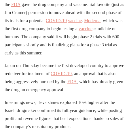
the
FDA
gave the drug company and vaccine-trial favorite (just as
Jim Cramer) permission to move ahead with the second phase of
its trials for a potential
COVID-19
vaccine
.
Moderna
, which was
the first drug company to begin testing a
vaccine
candidate on
humans. The company said it will begin phase 2 trials with 600
participants shortly and is finalizing plans for a phase 3 trial as
early as this summer.
Japan on Thursday became the first developed country to approve
redeliver for treatment of
COVID-19
, an approval that is also
being aggressively pursued by the
FDA
, which has already given
the drug an emergency approval.
In earnings news, Teva shares exploded 10% higher after the
Israeli drugmaker confirmed its full-year guidance, while posting
profit and revenue figures that beat expectations thanks to sales of
the company’s repspiratory products.