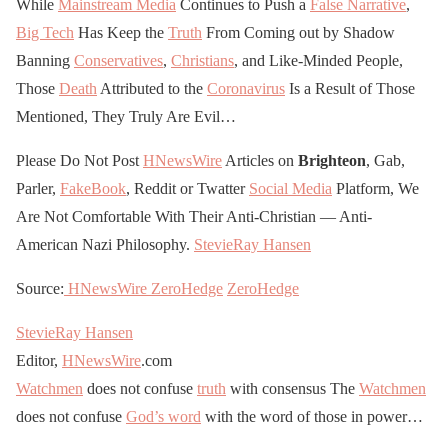
While
Mainstream Media
Continues to Push a
False Narrative
,
Big Tech
Has Keep the
Truth
From Coming out by Shadow
Banning
Conservatives
,
Christians
, and Like-Minded People,
Those
Death
Attributed to the
Coronavirus
Is a Result of Those
Mentioned, They Truly Are Evil…
Please Do Not Post
HNewsWire
Articles on
Brighteon
, Gab,
Parler,
FakeBook
, Reddit or Twatter
Social Media
Platform, We
Are Not Comfortable With Their Anti-Christian — Anti-
American Nazi Philosophy.
StevieRay Hansen
Source:
HNewsWire
ZeroHedge
ZeroHedge
StevieRay Hansen
Editor,
HNewsWire
.com
Watchmen
does not confuse
truth
with consensus The
Watchmen
does not confuse
God’s word
with the word of those in power…