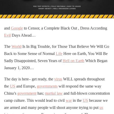
and
Google
to Censor, a Complete Black Out , Dress According
Evil
Days Ahead…
The
World
Is In Big Trouble, for Those That Believe We Will Go
Back to Some Sense of Normal
Life
Here on Earth, You Will Be
Sadly Disappointed, Seven Years of
Hell on Earth
Which Began
January 1, 2020…
The day is here– get ready, the
virus
WILL spreads throughout
the
US
and Europe,
governments
will respond the same way
China’s
government
has;
martial law
and full-blown concentration
camp culture. This would lead to civil
war
in the
US
because we
are armed and many people will shoot anyone trying to put
us