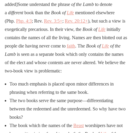
added]Some understand the phrase
of the Lamb
to denote
a
different
book than the
Book of
Life
mentioned elsewhere
(Php.
Php. 4:3
; Rev.
Rev. 3:5
+
;
Rev. 20:12
+
), but such a view is
exegetically precarious. In their view, the
Book of
Life
initially
contains the names of all the living. Names are then blotted out as
people die having never come to
faith
. The
Book of
Life
of the
Lamb
is seen as a separate book which only contains the names
of the elect and whose contents are never altered. We believe the
two-book view is problematic:
Too much emphasis is placed upon minor differences in
phrasing when referring to the same book.
The two books serve the same purpose—differentiating
between the redeemed and the unredeemed. So why have two
books?
The book which the names of the
Beast
worshipers have not