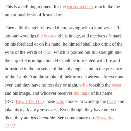
This is a defining moment for the
earth dwellers
, much like the
unpardonable
sin
of Jesus’ day:
Then a third angel followed them, saying with a loud voice, “If
anyone worships the
beast
and his image, and receives
his
mark
on his forehead or on his hand, he himself shall also drink of the
wine of the wrath of
God
, which is poured out full strength into
the cup of His indignation. He shall be tormented with fire and
brimstone in the presence of the holy angels and in the presence
of the Lamb. And the smoke of their torment ascends forever and
ever, and they have no rest day or night,
who
worship the
beast
and his image, and whoever receives
the mark
of his name.”
(Rev.
Rev. 14:9-11
+
)Those
who
choose to worship the
beast
and
take his mark are
forever lost
. Even though they have not yet
died, they are
irredeemable
. See commentary on
Revelation
13:15
.