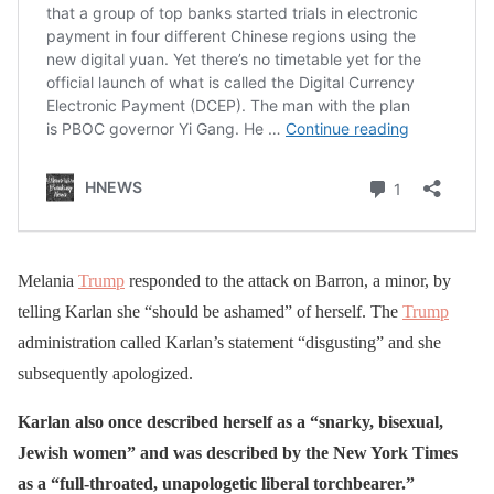
Melania
Trump
responded to the attack on Barron, a minor, by
telling Karlan she “should be ashamed” of herself. The
Trump
administration called Karlan’s statement “disgusting” and she
subsequently apologized.
Karlan also once described herself as a “snarky, bisexual,
Jewish women” and was described by the New York Times
as a “full-throated, unapologetic liberal torchbearer.”