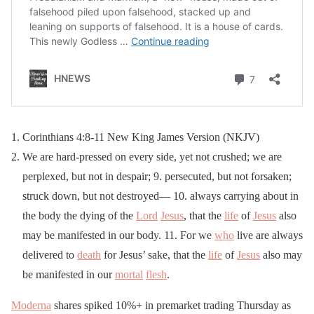
Corinthians 4:8-11 New King James Version (NKJV)
We are hard-pressed on every side, yet not crushed; we are
perplexed, but not in despair; 9. persecuted, but not forsaken;
struck down, but not destroyed— 10. always carrying about in
the body the dying of the
Lord
Jesus
, that the
life
of
Jesus
also
may be manifested in our body. 11. For we
who
live are always
delivered to
death
for Jesus’ sake, that the
life
of
Jesus
also may
be manifested in our
mortal
flesh
.
Moderna
shares spiked 10%+ in premarket trading Thursday as