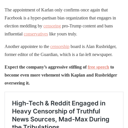
The appointment of Karlan only confirms once again that
Facebook is a hyper-partisan bias organization that engages in
election meddling by
censoring
pro-Trump content and bans
influential
conservatives
like yours truly.
Another appointee to the
censorship
board is Alan Rusbridger,
former editor of the Guardian, which is a far-left newspaper.
Expect the company’s aggressive stifling of
free speech
to
become even more vehement with Kaplan and Rusbridger
overseeing it.