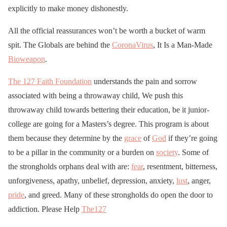
explicitly to make money dishonestly.
All the official reassurances won’t be worth a bucket of warm
spit. The Globals are behind the
CoronaVirus
, It Is a Man-Made
Bioweapon
.
The 127 Faith Foundation
understands the pain and sorrow
associated with being a throwaway child, We push this
throwaway child towards bettering their education, be it junior-
college are going for a Masters’s degree. This program is about
them because they determine by the
grace
of
God
if they’re going
to be a pillar in the community or a burden on
society
. Some of
the strongholds orphans deal with are:
fear
, resentment, bitterness,
unforgiveness, apathy, unbelief, depression, anxiety,
lust
, anger,
pride
, and greed. Many of these strongholds do open the door to
addiction. Please Help
The127