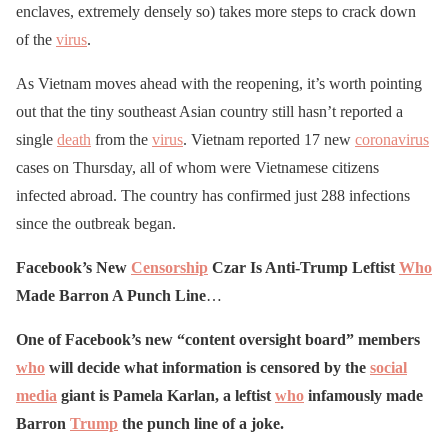
enclaves, extremely densely so) takes more steps to crack down
of the
virus
.
As Vietnam moves ahead with the reopening, it’s worth pointing
out that the tiny southeast Asian country still hasn’t reported a
single
death
from the
virus
. Vietnam reported 17 new
coronavirus
cases on Thursday, all of whom were Vietnamese citizens
infected abroad. The country has confirmed just 288 infections
since the outbreak began.
Facebook’s New
Censorship
Czar Is Anti-Trump Leftist
Who
Made Barron A Punch Line
…
One of Facebook’s new “content oversight board” members
who
will decide what information is censored by the
social
media
giant is Pamela Karlan, a leftist
who
infamously made
Barron
Trump
the punch line of a joke.