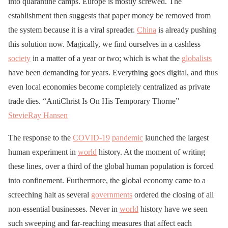
into quarantine camps. Europe is mostly screwed. The
establishment then suggests that paper money be removed from
the system because it is a viral spreader.
China
is already pushing
this solution now. Magically, we find ourselves in a cashless
society
in a matter of a year or two; which is what the
globalists
have been demanding for years. Everything goes digital, and thus
even local economies become completely centralized as private
trade dies. “AntiChrist Is On His Temporary Thorne”
StevieRay Hansen
The response to the
COVID-19
pandemic
launched the largest
human experiment in
world
history. At the moment of writing
these lines, over a third of the global human population is forced
into confinement. Furthermore, the global economy came to a
screeching halt as several
governments
ordered the closing of all
non-essential businesses. Never in
world
history have we seen
such sweeping and far-reaching measures that affect each