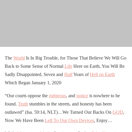
The
World
Is In Big Trouble, for Those That Believe We Will Go
Back to Some Sense of Normal
Life
Here on Earth, You Will Be
Sadly Disappointed, Seven and
Half
Years of
Hell on Earth
Which Began January 1, 2020
“Our courts oppose the
righteous
, and
justice
is nowhere to be
found.
Truth
stumbles in the streets, and honesty has been
outlawed” (Isa. 59:14, NLT)…We Turned Our Backs On
GOD
,
Now We Have Been
Left To Our Own Devices
, Enjoy…