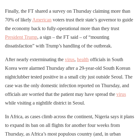
Finally, the FT shared a survey on Thursday claiming more than
70% of likely
American
voters trust their state’s governor to guide
the economy back to fully-operational more than they trust
President Trump
, a sign – the FT said – of “mounting
dissatisfaction” with Trump’s handling of the outbreak.
After nearly exterminating the
virus
,
health
officials in South
Korea were alarmed Thursday after a 29-year-old South Korean
nightclubber tested positive in a small city just outside Seoul. The
case was the only domestic infection reported on Thursday, and
officials are worried that the patient may have spread the
virus
while visiting a nightlife district in Seoul.
In Africa, as cases climb across the continent, Nigeria says it plans
to expand its ban on all flights for another four weeks from
Thursday, as Africa’s most populous country (and, in urban