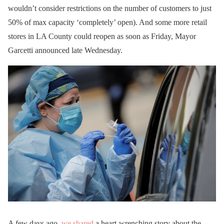
wouldn’t consider restrictions on the number of customers to just
50% of max capacity ‘completely’ open). And some more retail
stores in LA County could reopen as soon as Friday, Mayor
Garcetti announced late Wednesday.
A few days ago,
we shared
a heart-wrenching story about the