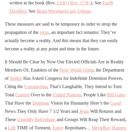
written
in the book (Rev.
13:8
+
;
Rev. 17:8
+
). See
Earth
Dwellers
. See
Beast Worshipers are Unique
.
These measures are said to be temporary in order to strop the
propagation of the
virus
, an important fact remains: They’ve
actually become a reality. And this means that they can easily
become a reality at any point and time in the future.
It Should Be Clear by Now Our Elected Officials Are in Reality
Members Of, Enablers of the
New World Order
, the Department
of
Justice
Has Asked Congress for Indefinite Detention Powers,
Citing the
Coronavirus
, That’s Laughable, They Intend to Turn
Total
Control
Over to the
United Nations
, People Like
Bill Gates
That Have the
Demonic
Vision for Humanity Here’s the
Good
News They Only Have 7 1/2 Years and
Jesus
Will Returns and
These
Ungodly Individuals
and Groups Will Reap Their Reward,
a
Life
TIME of Torment,
Enjoy
Reprobates…
StevieRay Hansen