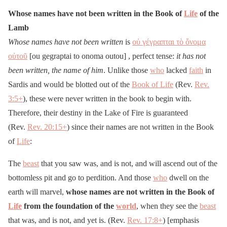
Whose names have not been written in the Book of
Life
of the
Lamb
Whose names have not been written
is
οὐ γέγραπται τὸ ὄνομα
οὐτοῦ
[ou gegraptai to onoma outou] , perfect tense:
it has not
been written, the name of him
. Unlike those
who
lacked
faith
in
Sardis and would be blotted out of the
Book of Life
(Rev.
Rev.
3:5
+
), these were never written in the book to begin with.
Therefore, their destiny in the Lake of Fire is guaranteed
(Rev.
Rev. 20:15
+
) since their names are not written in the Book
of
Life
:
The
beast
that you saw was, and is not, and will ascend out of the
bottomless pit and go to perdition. And those
who
dwell on the
earth will marvel,
whose names are not written in the Book of
Life
from the foundation of the
world
, when they see the
beast
that was, and is not, and yet is. (Rev.
Rev. 17:8
+
) [emphasis