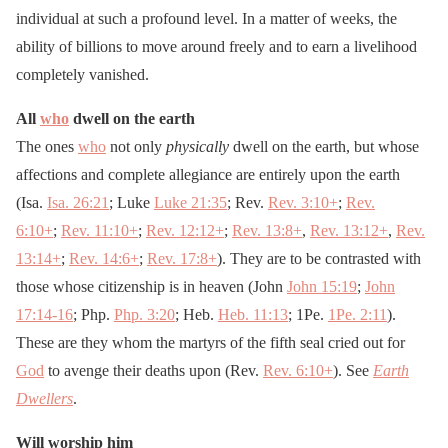
individual at such a profound level. In a matter of weeks, the
ability of billions to move around freely and to earn a livelihood
completely vanished.
All
who
dwell on the earth
The ones
who
not only
physically
dwell on the earth, but whose
affections and complete allegiance are entirely upon the earth
(Isa.
Isa. 26:21
; Luke
Luke 21:35
; Rev.
Rev. 3:10
+
;
Rev.
6:10
+
;
Rev. 11:10
+
;
Rev. 12:12
+
;
Rev. 13:8
+
,
Rev. 13:12
+
,
Rev.
13:14
+
;
Rev. 14:6
+
;
Rev. 17:8
+
). They are to be contrasted with
those whose citizenship is in heaven (John
John 15:19
;
John
17:14-16
; Php.
Php. 3:20
; Heb.
Heb. 11:13
; 1Pe.
1Pe. 2:11
).
These are they whom the martyrs of the fifth seal cried out for
God
to avenge their deaths upon (Rev.
Rev. 6:10
+
). See
Earth
Dwellers
.
Will worship him