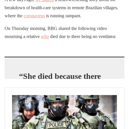
breakdown of health-care systems in remote Brazilian villages,
where the
coronavirus
is running rampant.
On Thursday morning, BBG shared the following video
mourning a relative
who
died due to there being no ventilator.
“She died because there
was no ventilator
equipment for her.”
Some
family
members of
#Covid19
victims in