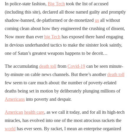
In police-state fashion,
Big Tech
took the list of accused
(including this site), declared all those named guilty and promptly
shadow-banned, de-platformed or de-monetized
us
all without
coming clean about how they engineered the crushing of dissent,
Now more than ever
big Tech
has exposed there hand engaging
in devious underhanded tactics to make the sinister look saintly,
one of Satan’s greatest weapons happens to be deceit…
The accumulating
death toll
from
Covid-19
can be seen minute-
by-minute on cable news channels. But there’s another
death toll
few seem to care much about: the number of poverty-related
deaths being set in motion by deliberately plunging millions of
Americans
into poverty and despair.
American
health care
, as we call it today, and for all its high-tech
miracles, has evolved into one of the most atrocious rackets the
world
has ever seen. By racket, I mean an enterprise organized