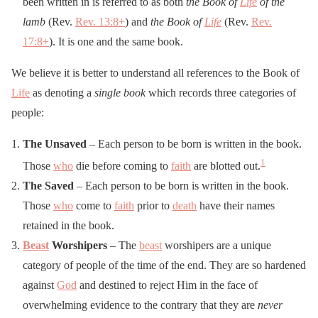
been written in is referred to as both
the Book of
Life
of the
lamb
(Rev.
Rev. 13:8
+
) and
the Book of
Life
(Rev.
Rev.
17:8
+
). It is one and the same book.
We believe it is better to understand all references to the Book of
Life
as denoting a
single book
which records three categories of
people:
The Unsaved
– Each person to be born is written in the book.
1
Those
who
die before coming to
faith
are blotted out.
The Saved
– Each person to be born is written in the book.
Those
who
come to
faith
prior to
death
have their names
retained in the book.
Beast
Worshipers
– The
beast
worshipers are a unique
category of people of the time of the end. They are so hardened
against
God
and destined to reject Him in the face of
overwhelming evidence to the contrary that they are
never