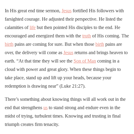
In His great end time sermon,
Jesus
fortified His followers with
farsighted courage. He adjusted their perspective. He listed the
calamities of
life
but then pointed His disciples to the end. He
encouraged and energized them with the
truth
of His coming. The
birth
pains are coming for sure. But when those
birth
pains are
over, the delivery will come as
Jesus
returns and brings heaven to
earth. “At that time they will see the
Son of Man
coming in a
cloud with power and great glory. When these things begin to
take place, stand up and lift up your heads, because your
redemption is drawing near” (Luke 21:27).
There’s something about knowing things will all work out in the
end that strengthens
us
to stand strong and endure even in the
midst of trying, turbulent times. Knowing and trusting in final
triumph creates firm tenacity.