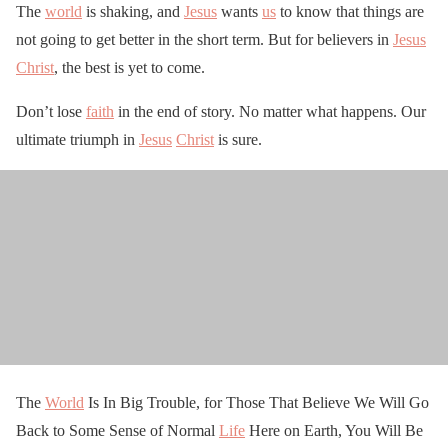
The
world
is shaking, and
Jesus
wants
us
to know that things are
not going to get better in the short term. But for believers in
Jesus
Christ
, the best is yet to come.
Don’t lose
faith
in the end of story. No matter what happens. Our
ultimate triumph in
Jesus
Christ
is sure.
The
World
Is In Big Trouble, for Those That Believe We Will Go
Back to Some Sense of Normal
Life
Here on Earth, You Will Be