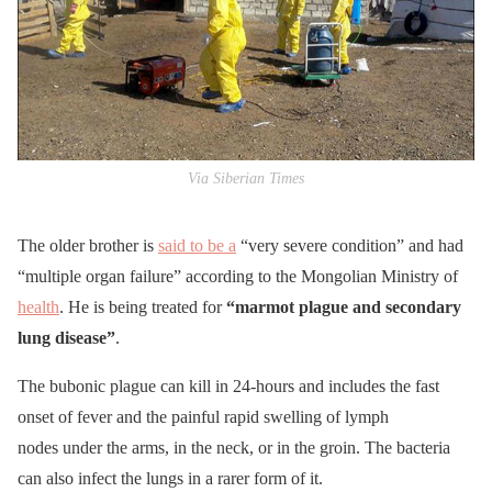
Via Siberian Times
The older brother is
said to be a
“very severe condition” and had
“multiple organ failure” according to the Mongolian Ministry of
health
. He is being treated for
“marmot plague and secondary
lung disease”
.
The bubonic plague can kill in 24-hours and includes the fast
onset of fever and the painful rapid swelling of lymph
nodes under the arms, in the neck, or in the groin. The bacteria
can also infect the lungs in a rarer form of it.