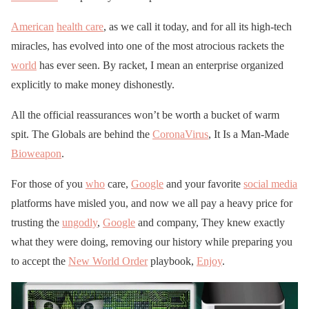
American
health care
, as we call it today, and for all its high-tech
miracles, has evolved into one of the most atrocious rackets the
world
has ever seen. By racket, I mean an enterprise organized
explicitly to make money dishonestly.
All the official reassurances won’t be worth a bucket of warm
spit. The Globals are behind the
CoronaVirus
, It Is a Man-Made
Bioweapon
.
For those of you
who
care,
Google
and your favorite
social media
platforms have misled you, and now we all pay a heavy price for
trusting the
ungodly
,
Google
and company, They knew exactly
what they were doing, removing our history while preparing you
to accept the
New World Order
playbook,
Enjoy
.