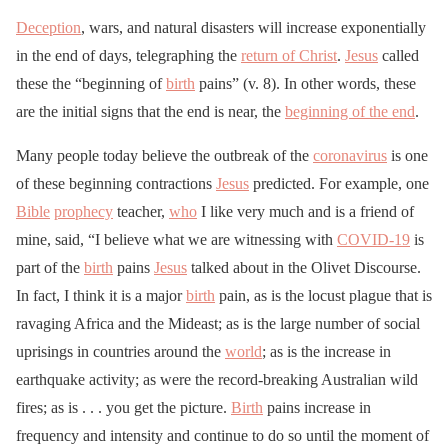
Deception
, wars, and natural disasters will increase exponentially
in the end of days, telegraphing the
return of Christ
.
Jesus
called
these the “beginning of
birth
pains” (v. 8). In other words, these
are the initial signs that the end is near, the
beginning of the end
.
Many people today believe the outbreak of the
coronavirus
is one
of these beginning contractions
Jesus
predicted. For example, one
Bible
prophecy
teacher,
who
I like very much and is a friend of
mine, said, “I believe what we are witnessing with
COVID-19
is
part of the
birth
pains
Jesus
talked about in the Olivet Discourse.
In fact, I think it is a major
birth
pain, as is the locust plague that is
ravaging Africa and the Mideast; as is the large number of social
uprisings in countries around the
world
; as is the increase in
earthquake activity; as were the record-breaking Australian wild
fires; as is . . . you get the picture.
Birth
pains increase in
frequency and intensity and continue to do so until the moment of