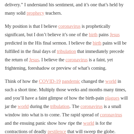
delivery.” I understand his sentiment, and it’s one that’s held by
many solid
prophecy
teachers.
My position is that I believe
coronavirus
is prophetically
significant, but I don’t believe it’s one of the
birth
pains
Jesus
predicted in the His final sermon. I believe the
birth
pains will be
fulfilled in the final days of
tribulation
that immediately precede
the return of
Jesus
. I believe the
coronavirus
is a faint, yet
frightening, foreshadow or preview of what’s coming.
Think of how the
COVID-19
pandemic
changed the
world
in
such a short time. Multiply those weeks and months many times,
and you’ll have a faint glimpse of how the birth-pain
plagues
will
jar the
world
during the
tribulation
. The
coronavirus
is a small
window into what is to come. The rapid spread of
coronavirus
and the ensuing panic show how ripe the
world
is for the
contractions of deadly
pestilence
that will sweep the globe.