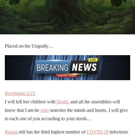
Placed on the Ungodly…
Revelation 2:23
I will kill her children with
Death
, and all the assemblies will
know that I am he
who
searches the minds and hearts. I will give
to each one of you according to your deeds…
Russia
still has the third highest number of
COVID-19
infections