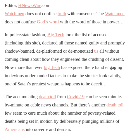
Editor,
HNewsWire
.com
Watchmen
does not confuse
truth
with consensus The
Watchmen
does not confuse
God’s word
with the word of those in power…
In police-state fashion,
Big Tech
took the list of accused
(including this site), declared all those named guilty and promptly
shadow-banned, de-platformed or de-monetized
us
all without
coming clean about how they engineered the crushing of dissent,
Now more than ever
big Tech
has exposed there hand engaging
in devious underhanded tactics to make the sinister look saintly,
one of Satan’s greatest weapons happens to be deceit…
The accumulating
death toll
from
Covid-19
can be seen minute-
by-minute on cable news channels. But there’s another
death toll
few seem to care much about: the number of poverty-related
deaths being set in motion by deliberately plunging millions of
Americans
into poverty and despair.