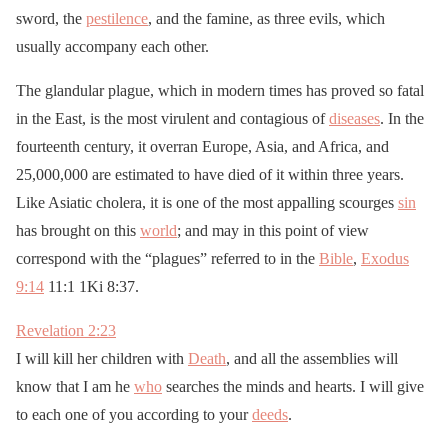
sword, the
pestilence
, and the famine, as three evils, which
usually accompany each other.
The glandular plague, which in modern times has proved so fatal
in the East, is the most virulent and contagious of
diseases
. In the
fourteenth century, it overran Europe, Asia, and Africa, and
25,000,000 are estimated to have died of it within three years.
Like Asiatic cholera, it is one of the most appalling scourges
sin
has brought on this
world
; and may in this point of view
correspond with the “plagues” referred to in the
Bible
,
Exodus
9:14
11:1 1Ki 8:37.
Revelation 2:23
I will kill her children with
Death
, and all the assemblies will
know that I am he
who
searches the minds and hearts. I will give
to each one of you according to your
deeds
.