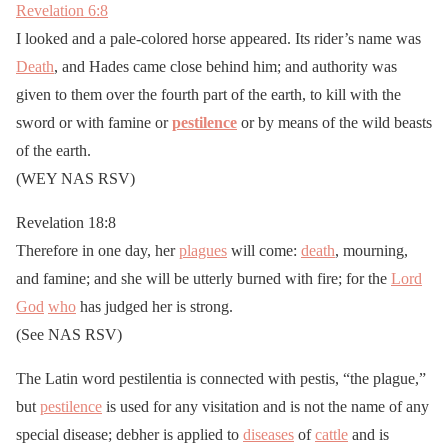
Revelation 6:8
I looked and a pale-colored horse appeared. Its rider’s name was
Death
, and Hades came close behind him; and authority was
given to them over the fourth part of the earth, to kill with the
sword or with famine or
pestilence
or by means of the wild beasts
of the earth.
(WEY NAS RSV)
Revelation 18:8
Therefore in one day, her
plagues
will come:
death
, mourning,
and famine; and she will be utterly burned with fire; for the
Lord
God
who
has judged her is strong.
(See NAS RSV)
The Latin word pestilentia is connected with pestis, “the plague,”
but
pestilence
is used for any visitation and is not the name of any
special disease; debher is applied to
diseases
of
cattle
and is