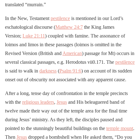
translated “murrain.”
In the New, Testament
pestilence
is mentioned in our Lord’s
eschatological discourse (
Matthew 24:7
the King James
Version;
Luke 21:11
) coupled with famine. The assonance of
loimos and limos in these passages (loimos is omitted in the
Revised Version (British and
American
) passage for Mt) occurs in
several classical passages, e.g. Herodotus vii0.171. The
pestilence
is said to walk in
darkness
(
Psalm 91:6
) on account of its sudden
onset out of obscurity not associated with any apparent cause.
After a long, tense day of confrontation in the temple precincts
with the
religious leaders
,
Jesus
and His beleaguered band of
twelve made their way out of the temple area for the final time
during Jesus’ ministry. As they left, the disciples paused and
pointed to the stunningly beautiful buildings on the
temple mount
.
Then
Jesus
dropped a bombshell when He asked them, “Do you