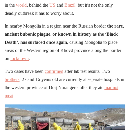
in the
world
, behind the
US
and
Brazil
, but it’s not the only
deadly outbreak it has to worry about.
In nearby Mongolia in a region near the Russian border
the rare,
ancient bubonic plague, or known in history as the ‘Black
Death’, has surfaced once again
, causing Mongolia to place
areas of the Western region of Khovd province along the border
on
lockdown
.
Two cases have been
confirmed
after lab test results. Two
brothers
, 27 and 16-years old are currently at separate hospitals in
the western province of Dorj Narangerel after they ate
marmot
meat
.