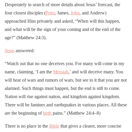
Desperately in search of more details about Jesus’ forecast, the
four closest disciples (
Peter
, James,
John
, and Andrew)
approached Him privately and asked, “When will this happen,
and what will be the sign of your coming and of the end of the
age?” (Matthew 24:3).
Jesus
answered:
“Watch out that no one deceives you. For many will come in my
name, claiming, ‘I am the
Messiah
,’ and will deceive many. You
will hear of wars and rumors of wars, but see to it that you are not
alarmed. Such things must happen, but the end is still to come.
Nation will rise against nation, and kingdom against kingdom.
There will be famines and earthquakes in various places. All these
are the beginning of
birth
pains.” (Matthew 24:4–8)
There is no place in the
Bible
that gives a clearer, more concise