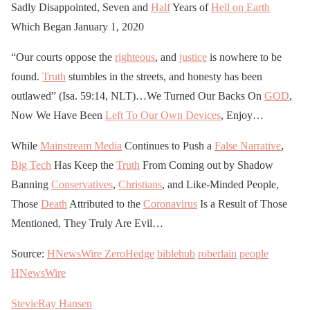
Sadly Disappointed, Seven and
Half
Years of
Hell on Earth
Which Began January 1, 2020
“Our courts oppose the
righteous
, and
justice
is nowhere to be
found.
Truth
stumbles in the streets, and honesty has been
outlawed” (Isa. 59:14, NLT)…We Turned Our Backs On
GOD
,
Now We Have Been
Left To Our Own Devices
, Enjoy…
While
Mainstream Media
Continues to Push a
False Narrative
,
Big Tech
Has Keep the
Truth
From Coming out by Shadow
Banning
Conservatives
,
Christians
, and Like-Minded People,
Those
Death
Attributed to the
Coronavirus
Is a Result of Those
Mentioned, They Truly Are Evil…
Source:
HNewsWire
ZeroHedge
biblehub
roberlain
people
HNewsWire
StevieRay Hansen