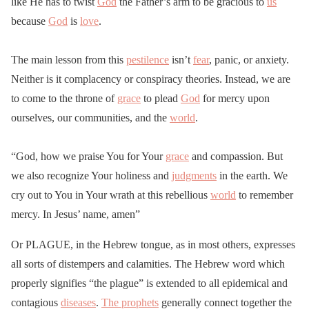
like He has to twist
God
the Father’s arm to be gracious to
us
because
God
is
love
.
The main lesson from this
pestilence
isn’t
fear
, panic, or anxiety.
Neither is it complacency or conspiracy theories. Instead, we are
to come to the throne of
grace
to plead
God
for mercy upon
ourselves, our communities, and the
world
.
“God, how we praise You for Your
grace
and compassion. But
we also recognize Your holiness and
judgments
in the earth. We
cry out to You in Your wrath at this rebellious
world
to remember
mercy. In Jesus’ name, amen”
Or PLAGUE, in the Hebrew tongue, as in most others, expresses
all sorts of distempers and calamities. The Hebrew word which
properly signifies “the plague” is extended to all epidemical and
contagious
diseases
.
The prophets
generally connect together the