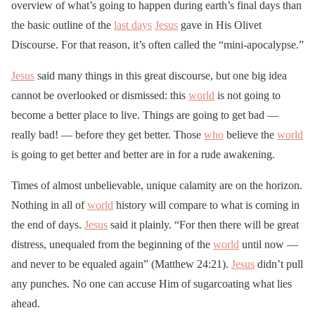
overview of what’s going to happen during earth’s final days than
the basic outline of the
last days
Jesus
gave in His Olivet
Discourse. For that reason, it’s often called the “mini-apocalypse.”
Jesus
said many things in this great discourse, but one big idea
cannot be overlooked or dismissed: this
world
is not going to
become a better place to live. Things are going to get bad —
really bad! — before they get better. Those
who
believe the
world
is going to get better and better are in for a rude awakening.
Times of almost unbelievable, unique calamity are on the horizon.
Nothing in all of
world
history will compare to what is coming in
the end of days.
Jesus
said it plainly. “For then there will be great
distress, unequaled from the beginning of the
world
until now —
and never to be equaled again” (Matthew 24:21).
Jesus
didn’t pull
any punches. No one can accuse Him of sugarcoating what lies
ahead.