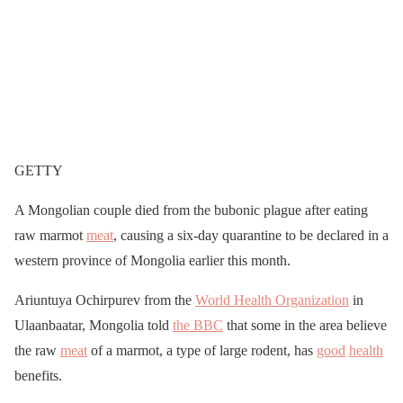
GETTY
A Mongolian couple died from the bubonic plague after eating
raw marmot
meat
, causing a six-day quarantine to be declared in a
western province of Mongolia earlier this month.
Ariuntuya Ochirpurev from the
World Health Organization
in
Ulaanbaatar, Mongolia told
the BBC
that some in the area believe
the raw
meat
of a marmot, a type of large rodent, has
good
health
benefits.