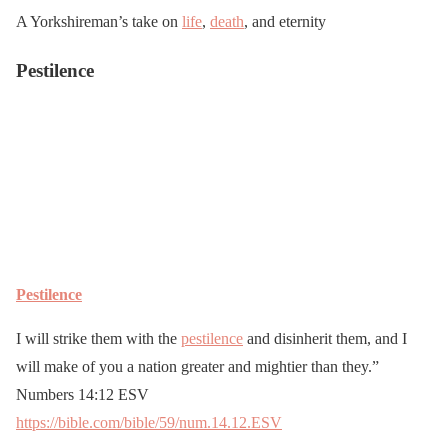
A Yorkshireman’s take on
life
,
death
, and eternity
Pestilence
Pestilence
I will strike them with the
pestilence
and disinherit them, and I
will make of you a nation greater and mightier than they.”
Numbers 14:12 ESV
https://bible.com/bible/59/num.14.12.ESV