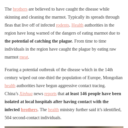
The
brothers
are believed to have caught the disease while
skinning and cleaning the marmot. Typically its spreads through
fleas that live off of infected
rodents
.
Health
authorities in the
region have long warned of the dangers of eating marmot due to
the potential of catching the plague
. From time to time
individuals in the region have caught the plague by eating raw
marmot
meat
.
Fearing a potential outbreak of the disease which in the 14th
century wiped out one-third the population of Europe, Mongolian
health
authorities have begun aggressive contact tracing.
China’s
Xinhua
news
reports
that
at least 146 people have been
isolated at local hospitals after having contact with the
infected
brothers
. The
health
ministry further said it’s identified,
504 second-contact individuals.