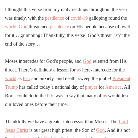
I thought this verse from my daily readings throughout the year
was timely, with the
pestilence
of
covid-19
galloping round the
world
.
God
threatened
pestilence
on His people because of, wait
for it… grumbling! Thankfully, this verse- God’s threat- isn’t the
end of the story…
Moses intercedes for God’s people, and
God
relented from His
threat. There’s definitely a lesson for
us
here- intercede for the
world
as
fear
and anxiety- and death- sweep the globe!
President
Trump
has called today a national day of
prayer
for
America
. All
Boris could do in the
UK
was to say that many of
us
would lose
our loved ones before their time.
Thankfully we have a greater intercessor than Moses. The
Lord
Jesus
Christ
is our great high priest, the Son of
God
. And it’s not