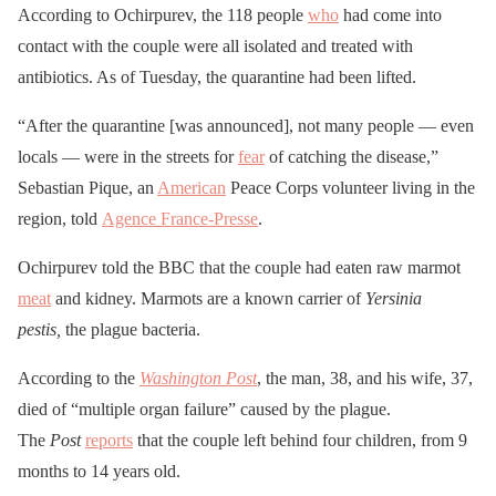
According to Ochirpurev, the 118 people
who
had come into
contact with the couple were all isolated and treated with
antibiotics. As of Tuesday, the quarantine had been lifted.
“After the quarantine [was announced], not many people — even
locals — were in the streets for
fear
of catching the disease,”
Sebastian Pique, an
American
Peace Corps volunteer living in the
region, told
Agence France-Presse
.
Ochirpurev told the BBC that the couple had eaten raw marmot
meat
and kidney. Marmots are a known carrier of
Yersinia
pestis,
the plague bacteria.
According to the
Washington Post
, the man, 38, and his wife, 37,
died of “multiple organ failure” caused by the plague.
The
Post
reports
that the couple left behind four children, from 9
months to 14 years old.