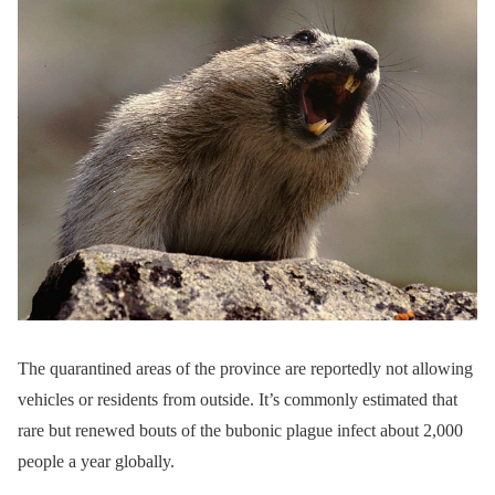
The quarantined areas of the province are reportedly not allowing
vehicles or residents from outside. It’s commonly estimated that
rare but renewed bouts of the bubonic plague infect about 2,000
people a year globally.