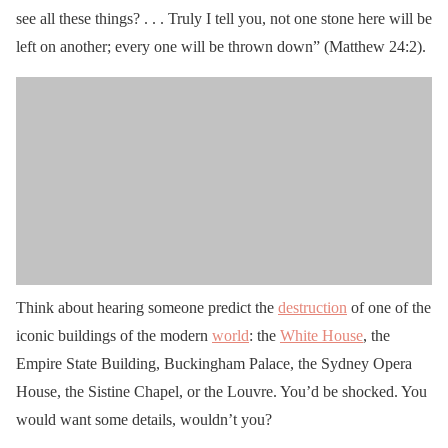
see all these things? . . . Truly I tell you, not one stone here will be
left on another; every one will be thrown down” (Matthew 24:2).
Think about hearing someone predict the
destruction
of one of the
iconic buildings of the modern
world
: the
White House
, the
Empire State Building, Buckingham Palace, the Sydney Opera
House, the Sistine Chapel, or the Louvre. You’d be shocked. You
would want some details, wouldn’t you?