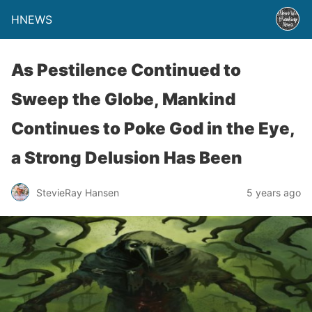
HNEWS
As Pestilence Continued to
Sweep the Globe, Mankind
Continues to Poke God in the Eye,
a Strong Delusion Has Been
StevieRay Hansen
5 years ago