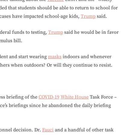
ed that students should be able to return to school for
cases have impacted school-age kids,
Trump
said.
deral funds to testing,
Trump
said he would be in favor
mulus bill.
ident and start wearing
masks
indoors and whenever
hers when outdoors? Or will they continue to resist.
ess briefing of the
COVID-19
White House
Task Force –
rce’s briefings since he abandoned the daily briefing
sonnel decision. Dr.
Fauci
and a handful of other task