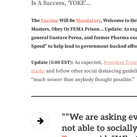
Is A Success, ‘YOKE’…
The
Vaccine
Will Be
Mandatory
, Welcome to He
Masters, Obey Or FEMA Prison… Update: As expe
general Gustave Perna, and former Pharma ex
Speed” to help lead to government-backed effor
Update (5:00 EST):
As expected,
President Tru
masks
and follow other social distancing guidel
“much sooner than anybody thought possible.”
“”We are asking e
not able to sociall