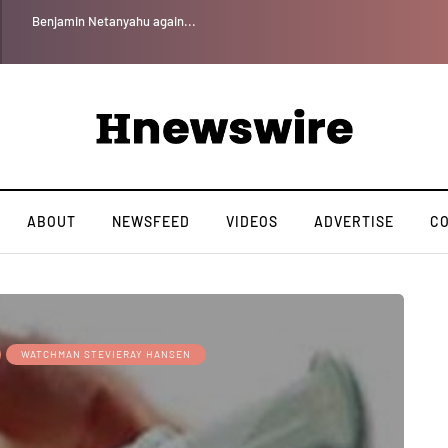
Benjamin Netanyahu again...
ABOUT
NEWSFEED
VIDEOS
ADVERTISE
C
WATCHMAN STEVIERAY HANSEN