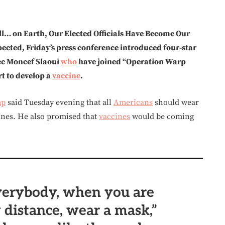
ll… on Earth, Our Elected Officials Have Become Our
cted, Friday’s press conference introduced four-star
ec Moncef Slaoui
who
have joined “Operation Warp
t to develop a
vaccine
.
mp
said Tuesday evening that all
Americans
should wear
ines. He also promised that
vaccines
would be coming
verybody, when you are
y distance, wear a mask,”