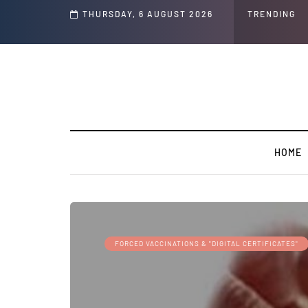
THURSDAY, 6 AUGUST 2026
TRENDING
HOME
FORCED VACCINATIONS & "DIGITAL CERTIFICATES"