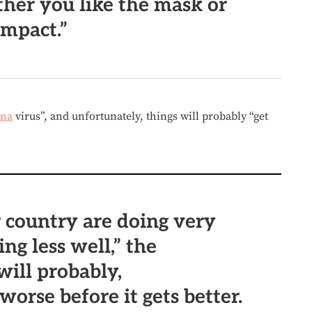
her you like the mask or
impact.”
ina
virus”, and unfortunately, things will probably “get
 country are doing very
ing less well,” the
 will probably,
worse before it gets better.