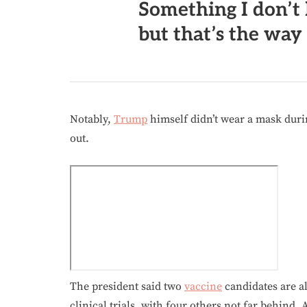
Something I don’t 
but that’s the way i
Notably,
Trump
himself didn’t wear a mask durin
out.
The president said two
vaccine
candidates are al
clinical trials, with four others not far behind. 