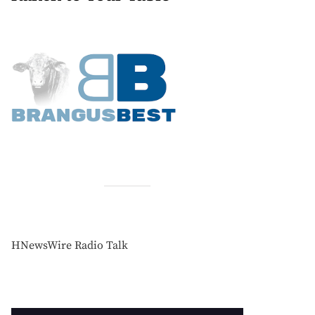
HNewsWire Radio Talk