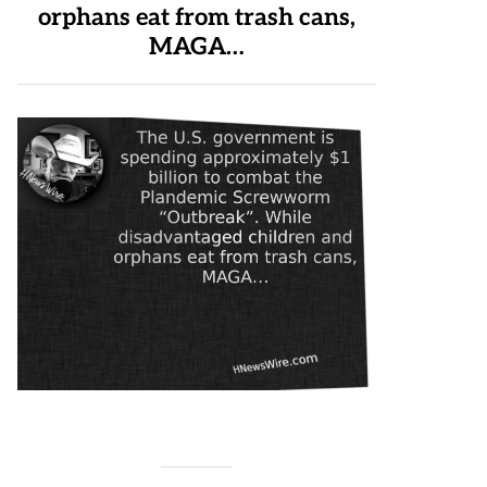
orphans eat from trash cans,
MAGA…