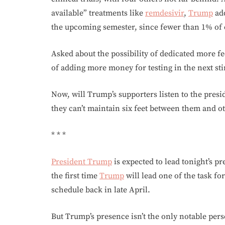
available” treatments like
remdesivir
,
Trump
add
the upcoming semester, since fewer than 1% of 
Asked about the possibility of dedicated more fe
of adding more money for testing in the next sti
Now, will Trump’s supporters listen to the pres
they can’t maintain six feet between them and ot
* * *
President Trump
is expected to lead tonight’s pr
the first time
Trump
will lead one of the task fo
schedule back in late April.
But Trump’s presence isn’t the only notable per