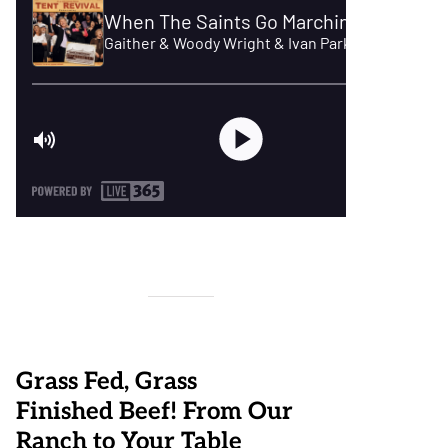
Grass Fed, Grass
Finished Beef! From Our
Ranch to Your Table