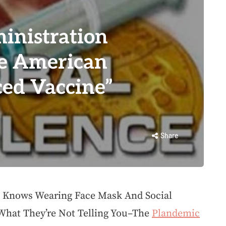
inistration
he American
ced Vaccine”
Share
 Knows Wearing Face Mask And Social
 What They’re Not Telling You–The
Plandemic