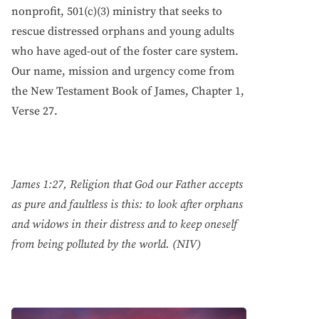
nonprofit, 501(c)(3) ministry that seeks to
rescue distressed orphans and young adults
who have aged-out of the foster care system.
Our name, mission and urgency come from
the New Testament Book of James, Chapter 1,
Verse 27.
James 1:27, Religion that God our Father accepts
as pure and faultless is this: to look after orphans
and widows in their distress and to keep oneself
from being polluted by the world. (NIV)