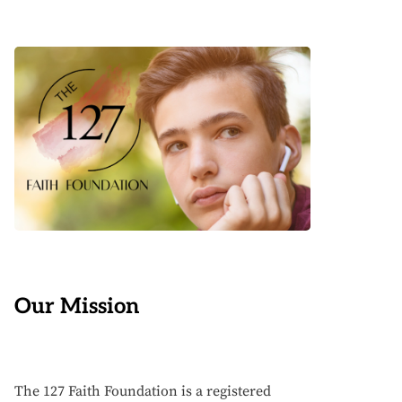
Our Mission
The 127 Faith Foundation is a registered