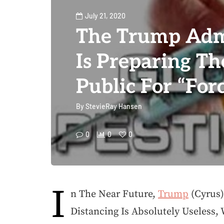
July 21, 2020
The Trump Adm
Is Preparing T
Public For “For
By
StevieRay Hansen
0
0
0
I
n The Near Future,
Trump
(Cyrus)
Distancing Is Absolutely Useless,