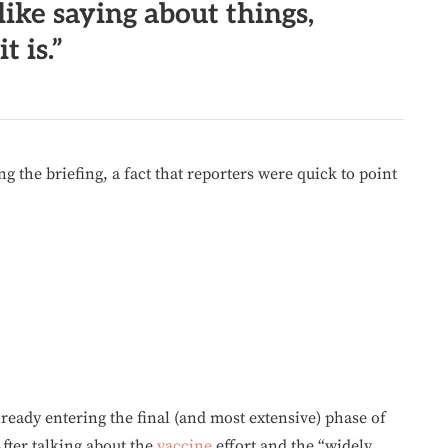
like saying about things,
t is.”
g the briefing, a fact that reporters were quick to point
ready entering the final (and most extensive) phase of
After talking about the
vaccine
effort and the “widely