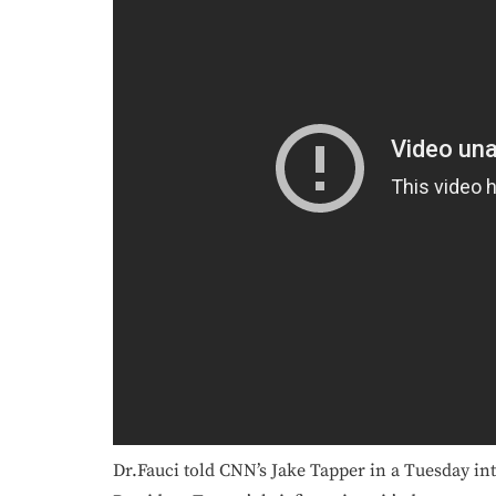
Dr.Fauci told CNN’s Jake Tapper in a Tuesday int