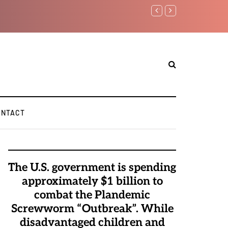
Watchman: The Demonic 
Elite Pedophiles to Exc
ONTACT
The U.S. government is spending
approximately $1 billion to
combat the Plandemic
Screwworm “Outbreak”. While
disadvantaged children and