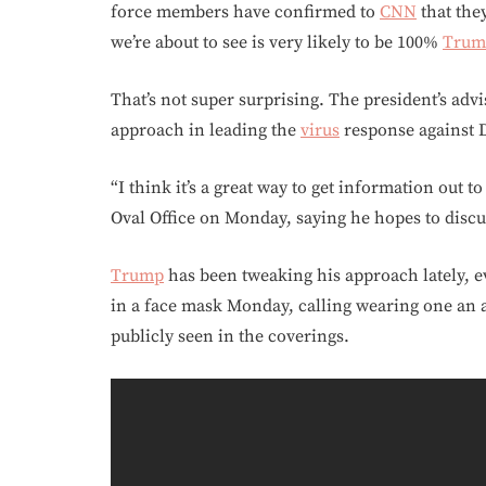
force members have confirmed to
CNN
that the
we’re about to see is very likely to be 100%
Trum
That’s not super surprising. The president’s adv
approach in leading the
virus
response against 
“I think it’s a great way to get information out to
Oval Office on Monday, saying he hopes to disc
Trump
has been tweaking his approach lately, ev
in a face mask Monday, calling wearing one an ac
publicly seen in the coverings.