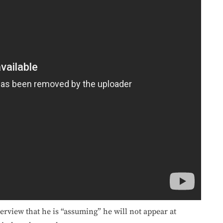
erview that he is “assuming” he will not appear at