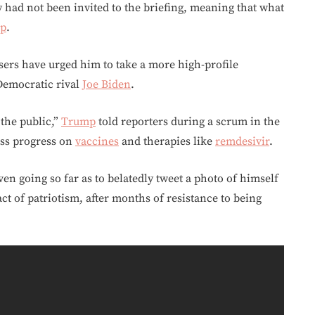
y had not been invited to the briefing, meaning that what
p
.
isers have urged him to take a more high-profile
Democratic rival
Joe Biden
.
 the public,”
Trump
told reporters during a scrum in the
uss progress on
vaccines
and therapies like
remdesivir
.
en going so far as to belatedly tweet a photo of himself
t of patriotism, after months of resistance to being