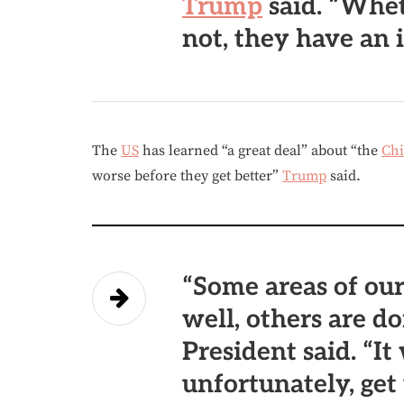
Trump
said. “Whet
not, they have an 
The
US
has learned “a great deal” about “the
Ch
worse before they get better”
Trump
said.
“Some areas of our
well, others are do
President said. “It
unfortunately, get 