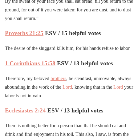
By the sweat of your face you shall eat bread, till you return to the
ground, for out of it you were taken; for you are dust, and to dust
you shall return.”
Proverbs 21:25
ESV / 15 helpful votes
The desire of the sluggard kills him, for his hands refuse to labor.
1 Corinthians 15:58
ESV / 13 helpful votes
Therefore, my beloved
brothers
, be steadfast, immovable, always
abounding in the work of the
Lord
, knowing that in the
Lord
your
labor is not in vain.
Ecclesiastes 2:24
ESV / 13 helpful votes
There is nothing better for a person than that he should eat and
drink and find enjoyment in his toil. This also, I saw, is from the