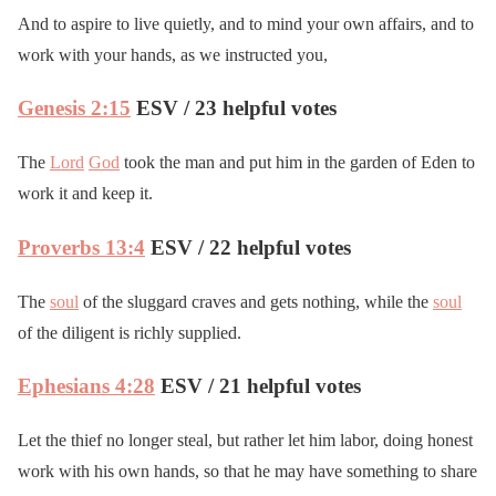
And to aspire to live quietly, and to mind your own affairs, and to
work with your hands, as we instructed you,
Genesis 2:15
ESV / 23 helpful votes
The
Lord
God
took the man and put him in the garden of Eden to
work it and keep it.
Proverbs 13:4
ESV / 22 helpful votes
The
soul
of the sluggard craves and gets nothing, while the
soul
of the diligent is richly supplied.
Ephesians 4:28
ESV / 21 helpful votes
Let the thief no longer steal, but rather let him labor, doing honest
work with his own hands, so that he may have something to share