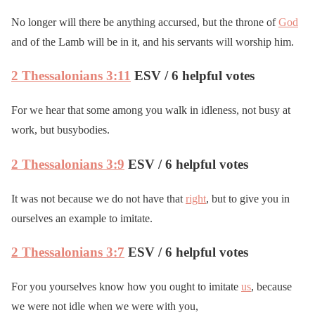
No longer will there be anything accursed, but the throne of
God
and of the Lamb will be in it, and his servants will worship him.
2 Thessalonians 3:11
ESV / 6 helpful votes
For we hear that some among you walk in idleness, not busy at
work, but busybodies.
2 Thessalonians 3:9
ESV / 6 helpful votes
It was not because we do not have that
right
, but to give you in
ourselves an example to imitate.
2 Thessalonians 3:7
ESV / 6 helpful votes
For you yourselves know how you ought to imitate
us
, because
we were not idle when we were with you,