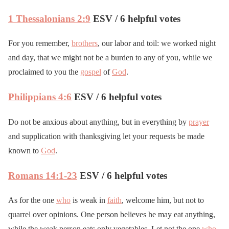
1 Thessalonians 2:9
ESV / 6 helpful votes
For you remember,
brothers
, our labor and toil: we worked night
and day, that we might not be a burden to any of you, while we
proclaimed to you the
gospel
of
God
.
Philippians 4:6
ESV / 6 helpful votes
Do not be anxious about anything, but in everything by
prayer
and supplication with thanksgiving let your requests be made
known to
God
.
Romans 14:1-23
ESV / 6 helpful votes
As for the one
who
is weak in
faith
, welcome him, but not to
quarrel over opinions. One person believes he may eat anything,
while the weak person eats only vegetables. Let not the one
who