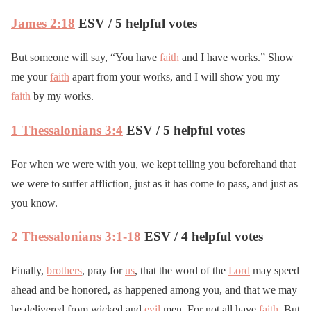
James 2:18
ESV / 5 helpful votes
But someone will say, “You have
faith
and I have works.” Show
me your
faith
apart from your works, and I will show you my
faith
by my works.
1 Thessalonians 3:4
ESV / 5 helpful votes
For when we were with you, we kept telling you beforehand that
we were to suffer affliction, just as it has come to pass, and just as
you know.
2 Thessalonians 3:1-18
ESV / 4 helpful votes
Finally,
brothers
, pray for
us
, that the word of the
Lord
may speed
ahead and be honored, as happened among you, and that we may
be delivered from wicked and
evil
men. For not all have
faith
. But