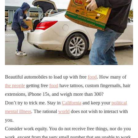
Beautiful automobiles to load up with free
food
. How many of
the people
getting free
food
have tattoos, custom fingernails, hair
extensions, iPhone 15s, and weigh more than 300?
Don’t try to trick me. Stay in
California
and keep your
political
mental illness
. The rational
world
does not wish to interact with
you.
Consider work equity. You do not receive free things, nor do you
work. except from the very small number that are unable to work.