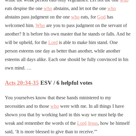
eats despise the one
who
abstains, and let not the one
who
abstains pass judgment on the one
who
eats, for
God
has
welcomed him.
Who
are you to pass judgment on the servant of
another? It is before his own master that he stands or falls. And he
will be upheld, for the
Lord
is able to make him stand. One
person esteems one day as better than another, while another
esteems all days alike. Each one should be fully convinced in his
own mind. …
Acts 20:34-35
ESV / 6 helpful votes
You yourselves know that these hands ministered to my
necessities and to those
who
were with me. In all things I have
shown you that by working hard in this way we must help the
weak and remember the words of the
Lord
Jesus
, how he himself
said, ‘It is more blessed to give than to receive.'”