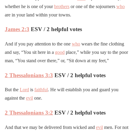
whether he is one of your
brothers
or one of the sojourners
who
are in your land within your towns.
James 2:3
ESV / 2 helpful votes
And if you pay attention to the one
who
wears the fine clothing
and say, “You sit here in a
good
place,” while you say to the poor
man, “You stand over there,” or, “Sit down at my feet,”
2 Thessalonians 3:3
ESV / 2 helpful votes
But the
Lord
is
faithful
. He will establish you and guard you
against the
evil
one.
2 Thessalonians 3:2
ESV / 2 helpful votes
And that we may be delivered from wicked and
evil
men. For not