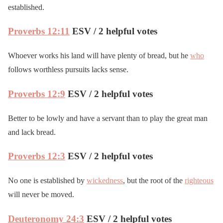
established.
Proverbs 12:11
ESV / 2 helpful votes
Whoever works his land will have plenty of bread, but he
who
follows worthless pursuits lacks sense.
Proverbs 12:9
ESV / 2 helpful votes
Better to be lowly and have a servant than to play the great man
and lack bread.
Proverbs 12:3
ESV / 2 helpful votes
No one is established by
wickedness
, but the root of the
righteous
will never be moved.
Deuteronomy 24:3
ESV / 2 helpful votes