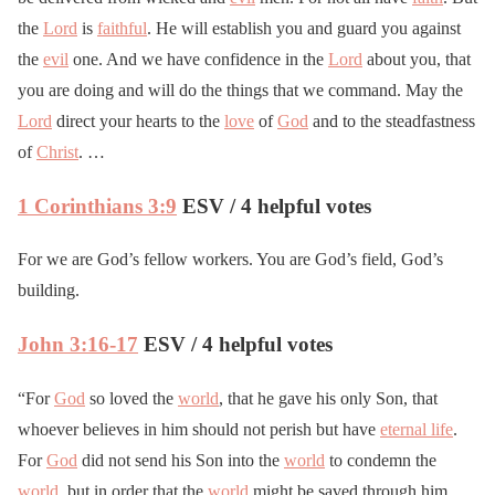
the
Lord
is
faithful
. He will establish you and guard you against
the
evil
one. And we have confidence in the
Lord
about you, that
you are doing and will do the things that we command. May the
Lord
direct your hearts to the
love
of
God
and to the steadfastness
of
Christ
. …
1 Corinthians 3:9
ESV / 4 helpful votes
For we are God’s fellow workers. You are God’s field, God’s
building.
John 3:16-17
ESV / 4 helpful votes
“For
God
so loved the
world
, that he gave his only Son, that
whoever believes in him should not perish but have
eternal life
.
For
God
did not send his Son into the
world
to condemn the
world
, but in order that the
world
might be saved through him.