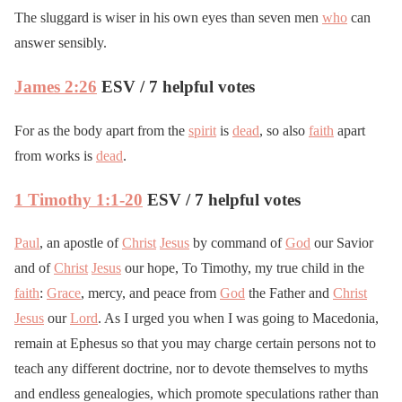
The sluggard is wiser in his own eyes than seven men
who
can
answer sensibly.
James 2:26
ESV / 7 helpful votes
For as the body apart from the
spirit
is
dead
, so also
faith
apart
from works is
dead
.
1 Timothy 1:1-20
ESV / 7 helpful votes
Paul
, an apostle of
Christ
Jesus
by command of
God
our Savior
and of
Christ
Jesus
our hope, To Timothy, my true child in the
faith
:
Grace
, mercy, and peace from
God
the Father and
Christ
Jesus
our
Lord
. As I urged you when I was going to Macedonia,
remain at Ephesus so that you may charge certain persons not to
teach any different doctrine, nor to devote themselves to myths
and endless genealogies, which promote speculations rather than