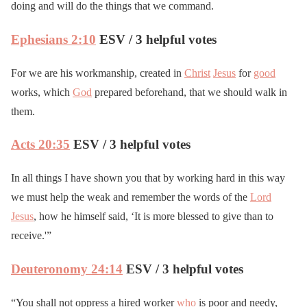
doing and will do the things that we command.
Ephesians 2:10
ESV / 3 helpful votes
For we are his workmanship, created in
Christ
Jesus
for
good
works, which
God
prepared beforehand, that we should walk in
them.
Acts 20:35
ESV / 3 helpful votes
In all things I have shown you that by working hard in this way
we must help the weak and remember the words of the
Lord
Jesus
, how he himself said, ‘It is more blessed to give than to
receive.'”
Deuteronomy 24:14
ESV / 3 helpful votes
“You shall not oppress a hired worker
who
is poor and needy,