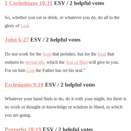
1 Corinthians 10:31
ESV / 2 helpful votes
So, whether you eat or drink, or whatever you do, do all to the
glory of
God
.
John 6:27
ESV / 2 helpful votes
Do not work for the
food
that perishes, but for the
food
that
endures to
eternal life
, which the
Son of Man
will give to you.
For on him
God
the Father has set his seal.”
Ecclesiastes 9:10
ESV / 2 helpful votes
Whatever your hand finds to do, do it with your might, for there is
no work or thought or knowledge or wisdom in Sheol, to which
you are going.
Proverbs 28:19
ESV / 2 helpful votes