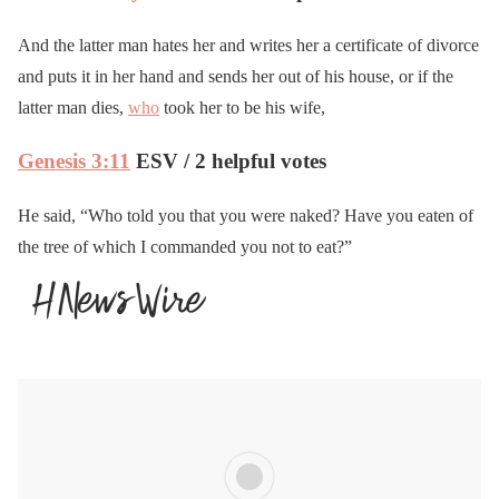
And the latter man hates her and writes her a certificate of divorce
and puts it in her hand and sends her out of his house, or if the
latter man dies,
who
took her to be his wife,
Genesis 3:11
ESV / 2 helpful votes
He said, “Who told you that you were naked? Have you eaten of
the tree of which I commanded you not to eat?”