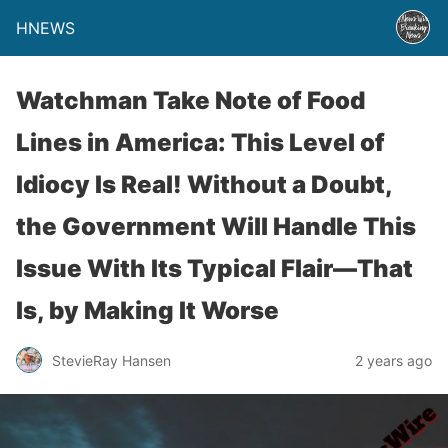
HNEWS
Watchman Take Note of Food
Lines in America: This Level of
Idiocy Is Real! Without a Doubt,
the Government Will Handle This
Issue With Its Typical Flair—That
Is, by Making It Worse
StevieRay Hansen
2 years ago