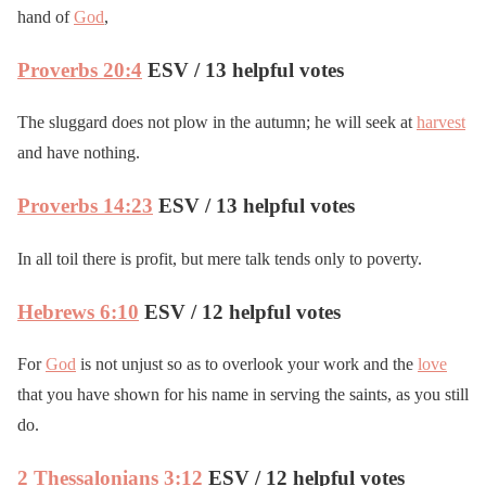
hand of
God
,
Proverbs 20:4
ESV / 13 helpful votes
The sluggard does not plow in the autumn; he will seek at
harvest
and have nothing.
Proverbs 14:23
ESV / 13 helpful votes
In all toil there is profit, but mere talk tends only to poverty.
Hebrews 6:10
ESV / 12 helpful votes
For
God
is not unjust so as to overlook your work and the
love
that you have shown for his name in serving the saints, as you still
do.
2 Thessalonians 3:12
ESV / 12 helpful votes