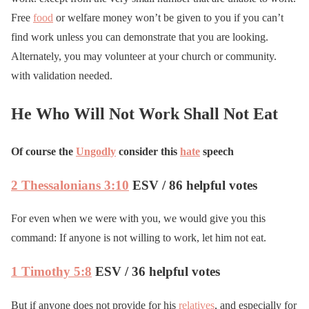
Free
food
or welfare money won’t be given to you if you can’t
find work unless you can demonstrate that you are looking.
Alternately, you may volunteer at your church or community.
with validation needed.
He Who Will Not Work Shall Not Eat
Of course the
Ungodly
consider this
hate
speech
2 Thessalonians 3:10
ESV / 86 helpful votes
For even when we were with you, we would give you this
command: If anyone is not willing to work, let him not eat.
1 Timothy 5:8
ESV / 36 helpful votes
But if anyone does not provide for his
relatives
, and especially for