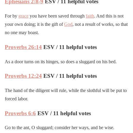
Ephesians 2:8-9
ESV / 11 helpful votes
For by
grace
you have been saved through
faith
. And this is not
your own doing; it is the gift of
God
, not a result of works, so that
no one may boast.
Proverbs 26:14
ESV / 11 helpful votes
As a door turns on its hinges, so does a sluggard on his bed.
Proverbs 12:24
ESV / 11 helpful votes
The hand of the diligent will rule, while the slothful will be put to
forced labor.
Proverbs 6:6
ESV / 11 helpful votes
Go to the ant, O sluggard; consider her ways, and be wise.