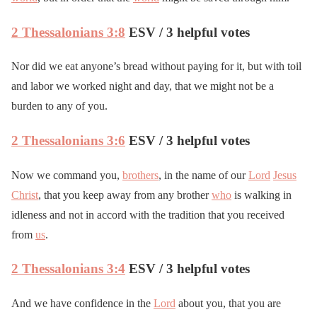
2 Thessalonians 3:8
ESV / 3 helpful votes
Nor did we eat anyone’s bread without paying for it, but with toil
and labor we worked night and day, that we might not be a
burden to any of you.
2 Thessalonians 3:6
ESV / 3 helpful votes
Now we command you,
brothers
, in the name of our
Lord
Jesus
Christ
, that you keep away from any brother
who
is walking in
idleness and not in accord with the tradition that you received
from
us
.
2 Thessalonians 3:4
ESV / 3 helpful votes
And we have confidence in the
Lord
about you, that you are