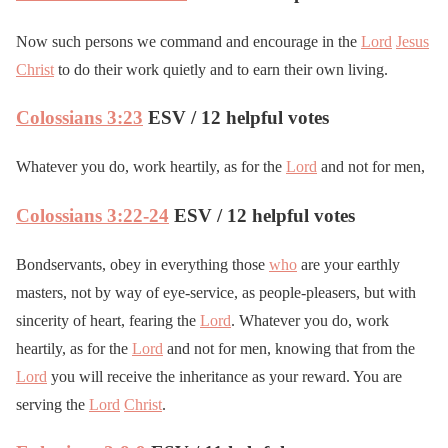
Now such persons we command and encourage in the
Lord
Jesus
Christ
to do their work quietly and to earn their own living.
Colossians 3:23
ESV / 12 helpful votes
Whatever you do, work heartily, as for the
Lord
and not for men,
Colossians 3:22-24
ESV / 12 helpful votes
Bondservants, obey in everything those
who
are your earthly
masters, not by way of eye-service, as people-pleasers, but with
sincerity of heart, fearing the
Lord
. Whatever you do, work
heartily, as for the
Lord
and not for men, knowing that from the
Lord
you will receive the inheritance as your reward. You are
serving the
Lord
Christ
.