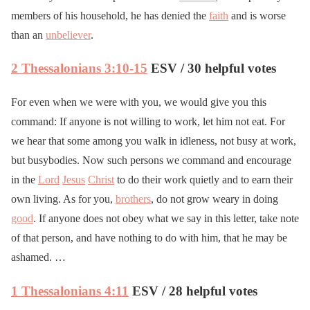
members of his household, he has denied the
faith
and is worse
than an
unbeliever
.
2 Thessalonians 3:10-15
ESV / 30 helpful votes
For even when we were with you, we would give you this
command: If anyone is not willing to work, let him not eat. For
we hear that some among you walk in idleness, not busy at work,
but busybodies. Now such persons we command and encourage
in the
Lord
Jesus
Christ
to do their work quietly and to earn their
own living. As for you,
brothers
, do not grow weary in doing
good
. If anyone does not obey what we say in this letter, take note
of that person, and have nothing to do with him, that he may be
ashamed. …
1 Thessalonians 4:11
ESV / 28 helpful votes