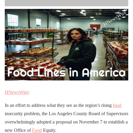
HNewsWire
:
In an effort to address what they see as the region’s rising
food
insecurity problem, the Los Angeles County Board of Supervisors
overwhelmingly adopted a proposal on November 7 to establish a
new Office of
Food
Equity.