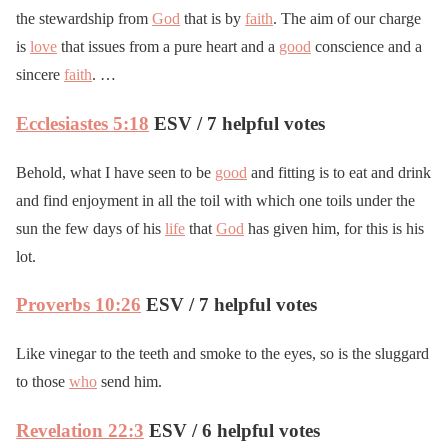
the stewardship from
God
that is by
faith
. The aim of our charge
is
love
that issues from a pure heart and a
good
conscience and a
sincere
faith
. …
Ecclesiastes 5:18
ESV / 7 helpful votes
Behold, what I have seen to be
good
and fitting is to eat and drink
and find enjoyment in all the toil with which one toils under the
sun the few days of his
life
that
God
has given him, for this is his
lot.
Proverbs 10:26
ESV / 7 helpful votes
Like vinegar to the teeth and smoke to the eyes, so is the sluggard
to those
who
send him.
Revelation 22:3
ESV / 6 helpful votes