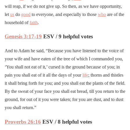
will reap, if we do not give up. So then, as we have opportunity,
let
us
do
good
to everyone, and especially to those
who
are of the
household of
faith
.
Genesis 3:17-19
ESV / 9 helpful votes
And to Adam he said, “Because you have listened to the voice of
your wife and have eaten of the tree of which I commanded you,
‘You shall not eat of it,’ cursed is the ground because of you; in
pain you shall eat of it all the days of your
life
; thorns and thistles
it shall bring forth for you; and you shall eat the plants of the field.
By the sweat of your face you shall eat bread, till you return to the
ground, for out of it you were taken; for you are dust, and to dust
you shall return.”
Proverbs 26:16
ESV / 8 helpful votes