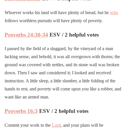
Whoever works his land will have plenty of bread, but he
who
follows worthless pursuits will have plenty of poverty.
Proverbs 24:30-34
ESV / 2 helpful votes
I passed by the field of a sluggard, by the vineyard of a man
lacking sense, and behold, it was all overgrown with thorns; the
ground was covered with nettles, and its stone wall was broken
down. Then I saw and considered it; I looked and received
instruction. A little sleep, a little slumber, a little folding of the
hands to rest, and poverty will come upon you like a robber, and
want like an armed man.
Proverbs 16:3
ESV / 2 helpful votes
Commit your work to the
Lord
, and your plans will be