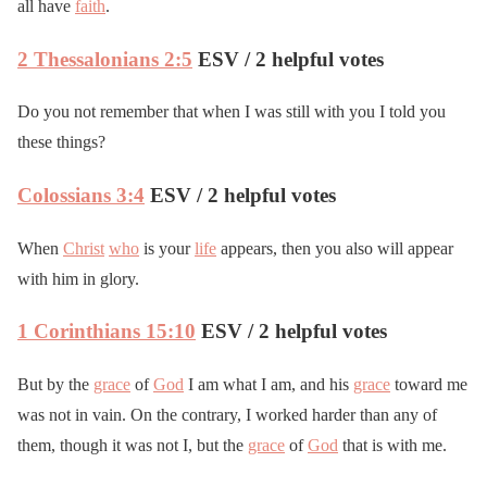
all have
faith
.
2 Thessalonians 2:5
ESV / 2 helpful votes
Do you not remember that when I was still with you I told you
these things?
Colossians 3:4
ESV / 2 helpful votes
When
Christ
who
is your
life
appears, then you also will appear
with him in glory.
1 Corinthians 15:10
ESV / 2 helpful votes
But by the
grace
of
God
I am what I am, and his
grace
toward me
was not in vain. On the contrary, I worked harder than any of
them, though it was not I, but the
grace
of
God
that is with me.