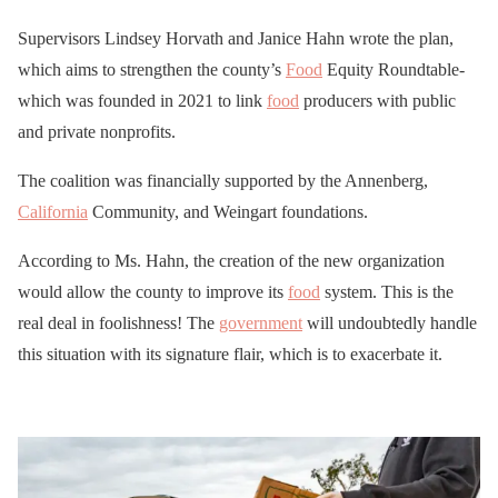
Supervisors Lindsey Horvath and Janice Hahn wrote the plan,
which aims to strengthen the county’s
Food
Equity Roundtable-
which was founded in 2021 to link
food
producers with public
and private nonprofits.
The coalition was financially supported by the Annenberg,
California
Community, and Weingart foundations.
According to Ms. Hahn, the creation of the new organization
would allow the county to improve its
food
system. This is the
real deal in foolishness! The
government
will undoubtedly handle
this situation with its signature flair, which is to exacerbate it.