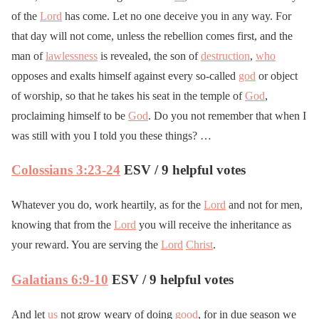
of the
Lord
has come. Let no one deceive you in any way. For
that day will not come, unless the rebellion comes first, and the
man of
lawlessness
is revealed, the son of
destruction
,
who
opposes and exalts himself against every so-called
god
or object
of worship, so that he takes his seat in the temple of
God
,
proclaiming himself to be
God
. Do you not remember that when I
was still with you I told you these things? …
Colossians 3:23-24
ESV / 9 helpful votes
Whatever you do, work heartily, as for the
Lord
and not for men,
knowing that from the
Lord
you will receive the inheritance as
your reward. You are serving the
Lord
Christ
.
Galatians 6:9-10
ESV / 9 helpful votes
And let
us
not grow weary of doing
good
, for in due season we