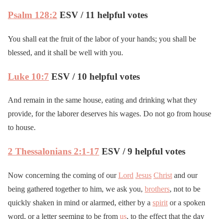
Psalm 128:2
ESV / 11 helpful votes
You shall eat the fruit of the labor of your hands; you shall be
blessed, and it shall be well with you.
Luke 10:7
ESV / 10 helpful votes
And remain in the same house, eating and drinking what they
provide, for the laborer deserves his wages. Do not go from house
to house.
2 Thessalonians 2:1-17
ESV / 9 helpful votes
Now concerning the coming of our
Lord
Jesus
Christ
and our
being gathered together to him, we ask you,
brothers
, not to be
quickly shaken in mind or alarmed, either by a
spirit
or a spoken
word, or a letter seeming to be from
us
, to the effect that the day