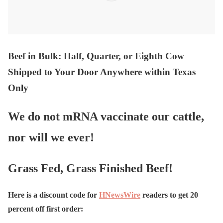
Beef in Bulk
: Half, Quarter, or Eighth Cow
Shipped to Your Door Anywhere within Texas
Only
We do not mRNA vaccinate our cattle,
nor will we ever!
Grass Fed, Grass Finished Beef!
Here is a discount code for
HNewsWire
readers to get 20
percent off first order: