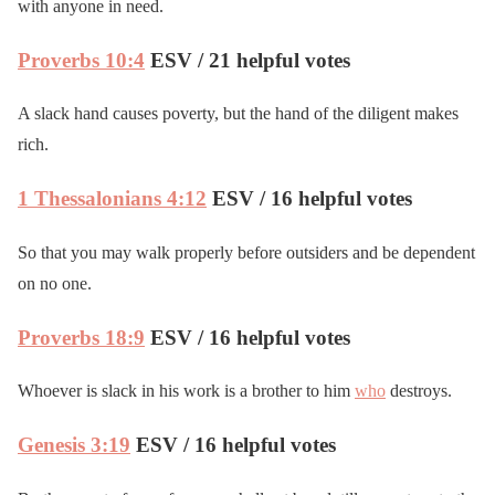
with anyone in need.
Proverbs 10:4
ESV / 21 helpful votes
A slack hand causes poverty, but the hand of the diligent makes
rich.
1 Thessalonians 4:12
ESV / 16 helpful votes
So that you may walk properly before outsiders and be dependent
on no one.
Proverbs 18:9
ESV / 16 helpful votes
Whoever is slack in his work is a brother to him
who
destroys.
Genesis 3:19
ESV / 16 helpful votes